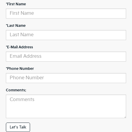
*First Name
*Last Name
*E-Mail Address
*Phone Number
Comments:
Let's Talk