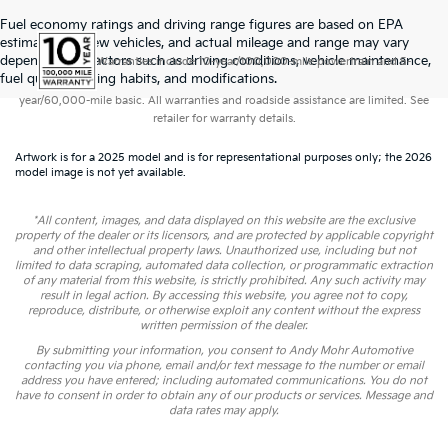
Fuel economy ratings and driving range figures are based on EPA
estimates for new vehicles, and actual mileage and range may vary
depending on factors such as driving conditions, vehicle maintenance,
Warranties include 10-year/100,000-mile powertrain and 5-
fuel quality, driving habits, and modifications.
year/60,000-mile basic. All warranties and roadside assistance are limited. See
retailer for warranty details.
Artwork is for a 2025 model and is for representational purposes only; the 2026
model image is not yet available.
*All content, images, and data displayed on this website are the exclusive
property of the dealer or its licensors, and are protected by applicable copyright
and other intellectual property laws. Unauthorized use, including but not
limited to data scraping, automated data collection, or programmatic extraction
of any material from this website, is strictly prohibited. Any such activity may
result in legal action. By accessing this website, you agree not to copy,
reproduce, distribute, or otherwise exploit any content without the express
written permission of the dealer.
By submitting your information, you consent to Andy Mohr Automotive
contacting you via phone, email and/or text message to the number or email
address you have entered; including automated communications. You do not
have to consent in order to obtain any of our products or services. Message and
data rates may apply.