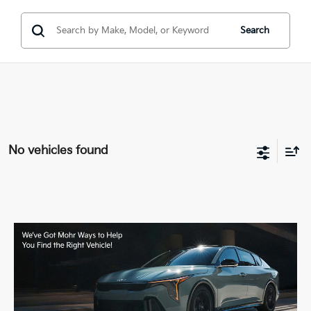
Search
No vehicles found