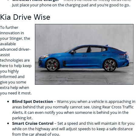
Just place your phone on the charging pad and you’re good to go.
Kia Drive Wise
To further
innovation in
your Stinger, the
available
advanced driver-
assist
technologies are
here to help keep
you highly
informed and
give you some
extra help when
you need it most.
Blind Spot Detection
– Warns you when a vehicle is approaching in
areas behind that you normally cannot see. Using Rear Cross Traffic
Alerts, it can even notify you when someone is behind you in the
parking lot.
Smart Cruise Control
– Set a speed and this will maintain it for you
while on the highway and will adjust speeds to keep a safe distance
from the car ahead of you.