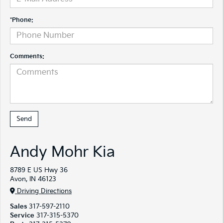
*Phone:
Comments:
Andy Mohr Kia
8789 E US Hwy 36
Avon, IN 46123
Driving Directions
Sales
317-597-2110
Service
317-315-5370