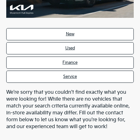
New
Used
Finance
Service
We're sorry that you couldn't find exactly what you
were looking for! While there are no vehicles that
match your search criteria currently available online,
in-store availability may differ. Fill out the contact
form below to let us know what you're looking for,
and our experienced team will get to work!