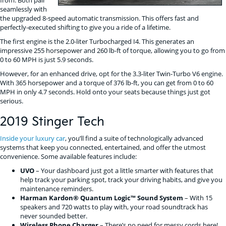
seamlessly with
the upgraded 8-speed automatic transmission. This offers fast and
perfectly-executed shifting to give you a ride of a lifetime.
The first engine is the 2.0-liter Turbocharged I4. This generates an
impressive 255 horsepower and 260 lb-ft of torque, allowing you to go from
0 to 60 MPH is just 5.9 seconds.
However, for an enhanced drive, opt for the 3.3-liter Twin-Turbo V6 engine.
With 365 horsepower and a torque of 376 lb-ft, you can get from 0 to 60
MPH in only 4.7 seconds. Hold onto your seats because things just got
serious.
2019 Stinger Tech
Inside your luxury car
, you’ll find a suite of technologically advanced
systems that keep you connected, entertained, and offer the utmost
convenience. Some available features include:
UVO
– Your dashboard just got a little smarter with features that
help track your parking spot, track your driving habits, and give you
maintenance reminders.
Harman Kardon® Quantum Logic™ Sound System
– With 15
speakers and 720 watts to play with, your road soundtrack has
never sounded better.
Wireless Phone Charger
– There’s no need for messy cords here!