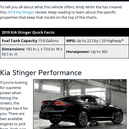
To tell you all about what this vehicle offers, Andy Mohr Kia has created
this
2019 Kia Stinger
review. Keep reading to learn about the specific
properties that keep that model on the top of the charts.
2019 KIA Stinger Quick Facts:
Fuel Tank Capacity
15.9 Gallons
MPG:
Up to 22 City / 29 Highway*
Dimensions:
192 in. L x 73.6 in. W x
Horsepower:
Up to 365
55.1 in. H
Kia Stinger Performance
If you’re looking
for supreme
power when
hitting the
streets, the
Stinger has it for
you. There are
two available
engines to pick
from. Both pair