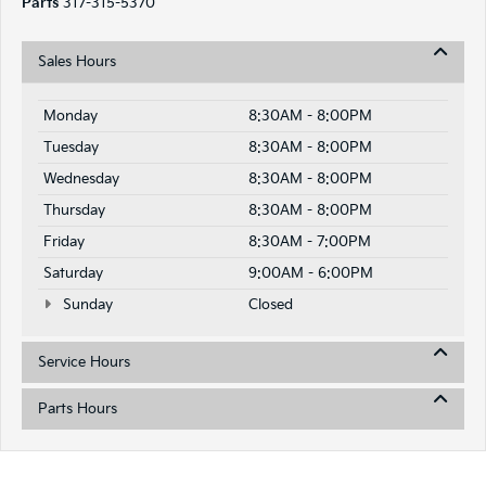
Parts
317-315-5370
Sales Hours
Monday
8:30AM - 8:00PM
Tuesday
8:30AM - 8:00PM
Wednesday
8:30AM - 8:00PM
Thursday
8:30AM - 8:00PM
Friday
8:30AM - 7:00PM
Saturday
9:00AM - 6:00PM
Sunday
Closed
Service Hours
Parts Hours