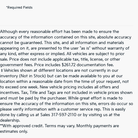
*Required Fields
Although every reasonable effort has been made to ensure the
accuracy of the information contained on this site, absolute accuracy
cannot be guaranteed. This site, and all information and materials
appearing on it, are presented to the user "as is" without warranty of
any kind, either express or implied. All vehicles are subject to prior
sale. Price does not include applicable tax, title, license, or other
government fees. Price includes $261.72 documentation fee.
‡Vehicles shown at different locations are not currently in our
inventory (Not in Stock) but can be made available to you at our
location within a reasonable date from the time of your request, not
to exceed one week. New vehicle pricing includes all offers and
incentives. Tax, Title and Tags are not included in vehicle prices shown
and must be paid by the purchaser. While great effort is made to
ensure the accuracy of the information on this site, errors do occur so
please verify information with a customer service rep. This is easily
done by calling us at Sales
317-597-2110
or by visiting us at the
dealership.
**With approved credit. Terms may vary. Monthly payments are
estimates only.