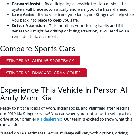
Forward Assist
– By anticipating a possible frontal collision, this
system will brake automatically and warn you of a hazard ahead.
Lane Assist
– If you veer from your lane, your Stinger will help steer
you back into place to keep you safe.
Driver Attention
– This monitors your driving habits and if it
senses you might be drifting or losing attention, it will send you a
reminder to take a break.
Compare Sports Cars
STINGER VS. AUDI A5 SPORTBACK
STINGER VS. BMW 430I GRAN COUPE
Experience This Vehicle In Person At
Andy Mohr Kia
Ready to hit the roads of Avon, Indianapolis, and Plainfield after reading
our 2019 Kia Stinger review? You can when you contact us to set up a test
drive at our premier
Kia dealership
. Our team is excited to show what this
car can do.
*Based on EPA estimates. Actual mileage will vary with options, driving