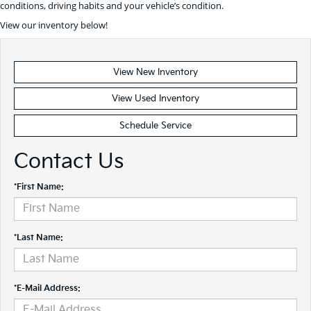
conditions, driving habits and your vehicle’s condition.
View our inventory below!
View New Inventory
View Used Inventory
Schedule Service
Contact Us
*First Name:
*Last Name:
*E-Mail Address: