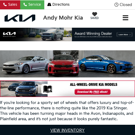
Closed
Sales
Service
Directions
Andy Mohr Kia
SAVED
If you’re looking for a sporty set of wheels that offers luxury and top-of-
the-line performance, there is nothing quite like the 2019 Kia Stinger.
This vehicle has been turning major heads in the Avon, Indianapolis, and
Plainfield area, and it’s not just because it looks purely fantastic.
VIEW INVENTORY