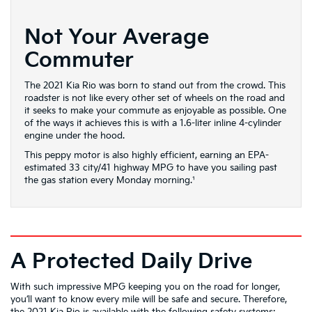
Not Your Average
Commuter
The 2021 Kia Rio was born to stand out from the crowd. This
roadster is not like every other set of wheels on the road and
it seeks to make your commute as enjoyable as possible. One
of the ways it achieves this is with a 1.6-liter inline 4-cylinder
engine under the hood.
This peppy motor is also highly efficient, earning an EPA-
estimated 33 city/41 highway MPG to have you sailing past
the gas station every Monday morning.¹
A Protected Daily Drive
With such impressive MPG keeping you on the road for longer,
you’ll want to know every mile will be safe and secure. Therefore,
the 2021 Kia Rio is available with the following safety systems: