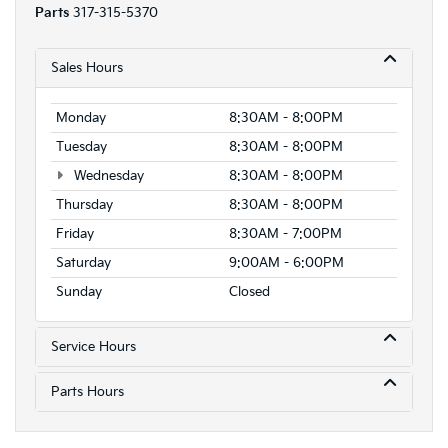
Parts
317-315-5370
Sales Hours
Monday
8:30AM - 8:00PM
Tuesday
8:30AM - 8:00PM
Wednesday
8:30AM - 8:00PM
Thursday
8:30AM - 8:00PM
Friday
8:30AM - 7:00PM
Saturday
9:00AM - 6:00PM
Sunday
Closed
Service Hours
Parts Hours