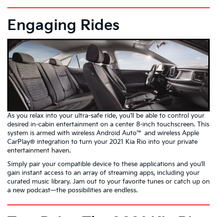
Engaging Rides
As you relax into your ultra-safe ride, you’ll be able to control your
desired in-cabin entertainment on a center 8-inch touchscreen. This
system is armed with wireless Android Auto™ and wireless Apple
CarPlay® integration to turn your 2021 Kia Rio into your private
entertainment haven.
Simply pair your compatible device to these applications and you’ll
gain instant access to an array of streaming apps, including your
curated music library. Jam out to your favorite tunes or catch up on
a new podcast—the possibilities are endless.