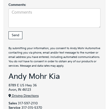
Comments:
By submitting your information, you consent to Andy Mohr Automotive
contacting you via phone, email and/or text message to the number or
email address you have entered; including automated communications.
You do not have to consent in order to obtain any of our products or
services. Message and data rates may apply.
Andy Mohr Kia
8789 E US Hwy 36
Avon, IN 46123
Driving Directions
Sales
317-597-2110
Service
317-315-5370