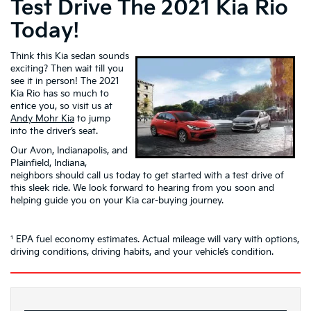
Test Drive The 2021 Kia Rio
Today!
Think this Kia sedan sounds
exciting? Then wait till you
see it in person! The 2021
Kia Rio has so much to
entice you, so visit us at
Andy Mohr Kia
to jump
into the driver’s seat.
Our Avon, Indianapolis, and
Plainfield, Indiana,
neighbors should call us today to get started with a test drive of
this sleek ride. We look forward to hearing from you soon and
helping guide you on your Kia car-buying journey.
¹ EPA fuel economy estimates. Actual mileage will vary with options,
driving conditions, driving habits, and your vehicle’s condition.