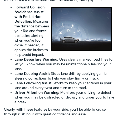
Forward Collision-
Avoidance Assist
with Pedestrian
Detection:
Measures
the distance between
your Rio and frontal
obstacles, alerting
when you’re too
close. If needed, it
applies the brakes to
help avoid impact.
Lane Departure Warning:
Uses clearly marked road lines to
let you know when you may be unintentionally leaving your
lane.
Lane Keeping Assist:
Stops lane drift by applying gentle
steering corrections to help you stay firmly on track.
Lane Following Assist:
Works to keep you centered in your
lane around every twist and turn in the road.
Driver Attention Warning:
Monitors your driving to detect
when you may be distracted or drowsy and urges you to take
a break.
Clearly, with these features by your side, you’ll be able to cruise
through rush hour with great confidence and ease.