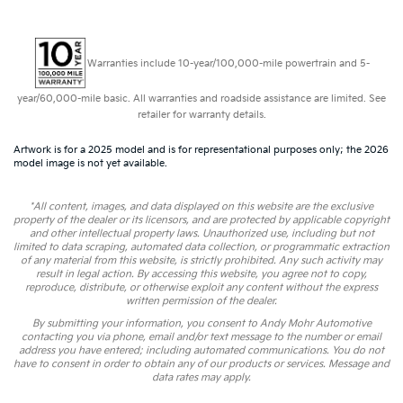
Warranties include 10-year/100,000-mile powertrain and 5-
year/60,000-mile basic. All warranties and roadside assistance are limited. See
retailer for warranty details.
Artwork is for a 2025 model and is for representational purposes only; the 2026
model image is not yet available.
*All content, images, and data displayed on this website are the exclusive
property of the dealer or its licensors, and are protected by applicable copyright
and other intellectual property laws. Unauthorized use, including but not
limited to data scraping, automated data collection, or programmatic extraction
of any material from this website, is strictly prohibited. Any such activity may
result in legal action. By accessing this website, you agree not to copy,
reproduce, distribute, or otherwise exploit any content without the express
written permission of the dealer.
By submitting your information, you consent to Andy Mohr Automotive
contacting you via phone, email and/or text message to the number or email
address you have entered; including automated communications. You do not
have to consent in order to obtain any of our products or services. Message and
data rates may apply.