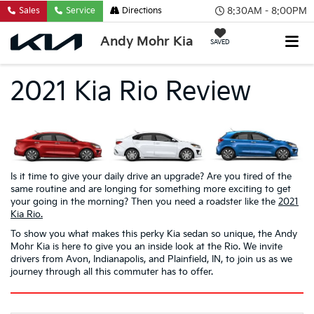
8:30AM - 8:00PM
Sales
Service
Directions
Andy Mohr Kia
SAVED
2021 Kia Rio Review
Is it time to give your daily drive an upgrade? Are you tired of the
same routine and are longing for something more exciting to get
your going in the morning? Then you need a roadster like the
2021
Kia Rio.
To show you what makes this perky Kia sedan so unique, the Andy
Mohr Kia is here to give you an inside look at the Rio. We invite
drivers from Avon, Indianapolis, and Plainfield, IN, to join us as we
journey through all this commuter has to offer.