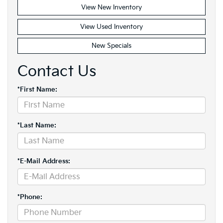
View New Inventory
View Used Inventory
New Specials
Contact Us
*First Name:
*Last Name:
*E-Mail Address:
*Phone: