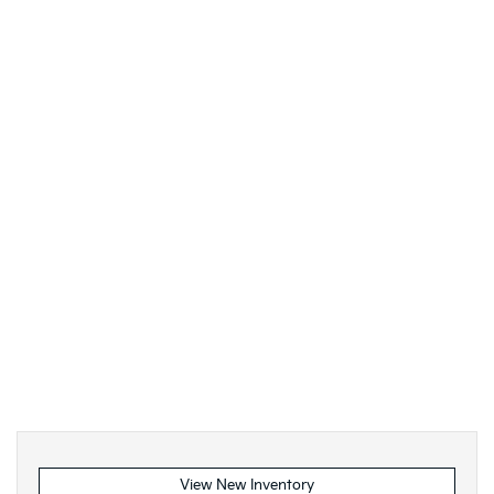
View New Inventory