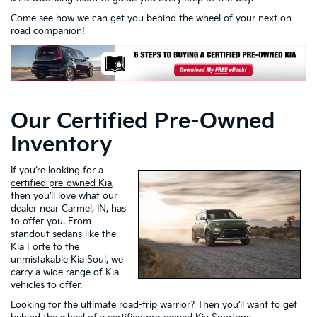
Come see how we can get you behind the wheel of your next on-
road companion!
Our Certified Pre-Owned
Inventory
If you’re looking for a
certified pre-owned Kia
,
then you’ll love what our
dealer near Carmel, IN, has
to offer you. From
standout sedans like the
Kia Forte to the
unmistakable Kia Soul, we
carry a wide range of Kia
vehicles to offer.
Looking for the ultimate road-trip warrior? Then you’ll want to get