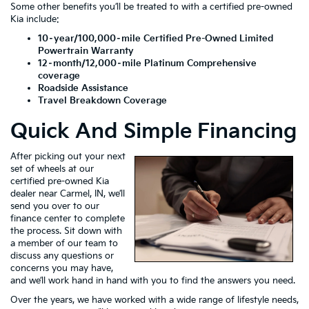
Some other benefits you’ll be treated to with a certified pre-owned
Kia include:
10–year/100,000–mile Certified Pre-Owned Limited
Powertrain Warranty
12–month/12,000–mile Platinum Comprehensive
coverage
Roadside Assistance
Travel Breakdown Coverage
Quick And Simple Financing
After picking out your next
set of wheels at our
certified pre-owned Kia
dealer near Carmel, IN, we’ll
send you over to our
finance center to complete
the process. Sit down with
a member of our team to
discuss any questions or
concerns you may have,
and we’ll work hand in hand with you to find the answers you need.
Over the years, we have worked with a wide range of lifestyle needs,