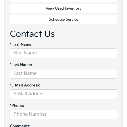
View Used Inventory
Schedule Service
Contact Us
*First Name:
*Last Name:
*E-Mail Address:
*Phone:
Comments: