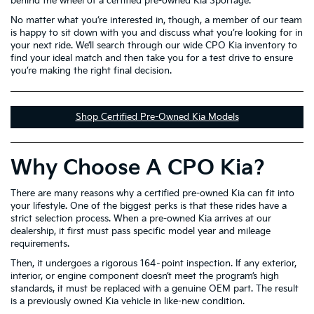
behind the wheel of a certified pre-owned Kia Sportage.
No matter what you’re interested in, though, a member of our team
is happy to sit down with you and discuss what you’re looking for in
your next ride. We’ll search through our wide CPO Kia inventory to
find your ideal match and then take you for a test drive to ensure
you’re making the right final decision.
Shop Certified Pre-Owned Kia Models
Why Choose A CPO Kia?
There are many reasons why a certified pre-owned Kia can fit into
your lifestyle. One of the biggest perks is that these rides have a
strict selection process. When a pre-owned Kia arrives at our
dealership, it first must pass specific model year and mileage
requirements.
Then, it undergoes a rigorous 164–point inspection. If any exterior,
interior, or engine component doesn’t meet the program’s high
standards, it must be replaced with a genuine OEM part. The result
is a previously owned Kia vehicle in like-new condition.