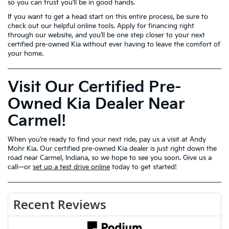
so you can trust you’ll be in good hands.
If you want to get a head start on this entire process, be sure to
check out our helpful online tools. Apply for financing right
through our website, and you’ll be one step closer to your next
certified pre-owned Kia without ever having to leave the comfort of
your home.
Visit Our Certified Pre-
Owned Kia Dealer Near
Carmel!
When you’re ready to find your next ride, pay us a visit at Andy
Mohr Kia. Our certified pre-owned Kia dealer is just right down the
road near Carmel, Indiana, so we hope to see you soon. Give us a
call—or
set up a test drive online
today to get started!