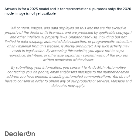
Artwork is for a 2025 model and is for representational purposes only; the 2026
model image is not yet available.
*All content, images, and data displayed on this website are the exclusive
property of the dealer or its licensors, and are protected by applicable copyright
and other intellectual property laws. Unauthorized use, including but not
limited to data scraping, automated data collection, or programmatic extraction
of any material from this website, is strictly prohibited. Any such activity may
result in legal action. By accessing this website, you agree not to copy,
reproduce, distribute, or otherwise exploit any content without the express
written permission of the dealer.
By submitting your information, you consent to Andy Mohr Automotive
contacting you via phone, email and/or text message to the number or email
address you have entered; including automated communications. You do not
have to consent in order to obtain any of our products or services. Message and
data rates may apply.