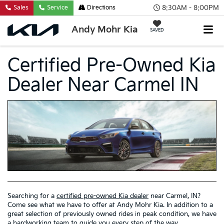
8:30AM - 8:00PM
Sales
Service
Directions
Andy Mohr Kia
SAVED
Certified Pre-Owned Kia
Dealer Near Carmel IN
Searching for a
certified pre-owned Kia dealer
near Carmel, IN?
Come see what we have to offer at Andy Mohr Kia. In addition to a
great selection of previously owned rides in peak condition, we have
a hardworking team to guide you every step of the way.