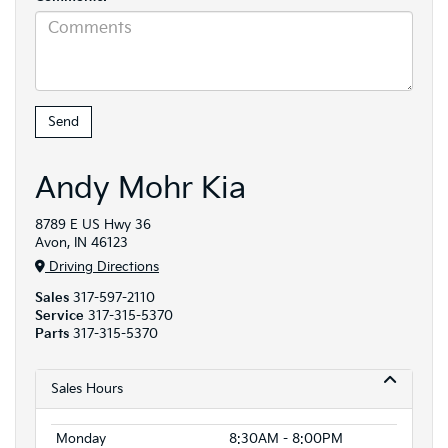
Andy Mohr Kia
8789 E US Hwy 36
Avon, IN 46123
Driving Directions
Sales
317-597-2110
Service
317-315-5370
Parts
317-315-5370
Sales Hours
Monday
8:30AM - 8:00PM