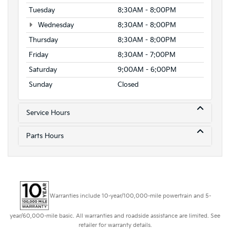
Tuesday
8:30AM - 8:00PM
Wednesday
8:30AM - 8:00PM
Thursday
8:30AM - 8:00PM
Friday
8:30AM - 7:00PM
Saturday
9:00AM - 6:00PM
Sunday
Closed
Service Hours
Parts Hours
Warranties include 10-year/100,000-mile powertrain and 5-
year/60,000-mile basic. All warranties and roadside assistance are limited. See
retailer for warranty details.