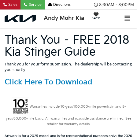
8:30AM - 8:00PM
Sales
Service
Directions
Andy Mohr Kia
SAVED
Thank You – FREE 2018
Kia Stinger Guide
Thank you for your form submission. The dealership will be contacting
you shortly.
Click Here To Download
Warranties include 10-year/100,000-mile powertrain and 5-
year/60,000-mile basic. All warranties and roadside assistance are limited. See
retailer for warranty details.
Artwork is for a 2025 model and is for representational purposes only; the 2026