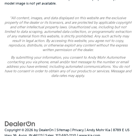
model image is not yet available.
*All content, images, and data displayed on this website are the exclusive
property of the dealer or its licensors, and are protected by applicable copyright
and other intellectual property laws. Unauthorized use, including but not
limited to data scraping, automated data collection, or programmatic extraction
of any material from this website, is strictly prohibited. Any such activity may
result in legal action. By accessing this website, you agree not to copy,
reproduce, distribute, or otherwise exploit any content without the express
written permission of the dealer.
By submitting your information, you consent to Andy Mohr Automotive
contacting you via phone, email and/or text message to the number or email
address you have entered; including automated communications. You do not
have to consent in order to obtain any of our products or services. Message and
data rates may apply.
Copyright © 2026
by
DealerOn
|
Sitemap
|
Privacy
| Andy Mohr Kia
|
8789 E US
Hwy 36,
Avon,
IN
46123
| Sales:
317-597-2110
|
www.kia.com