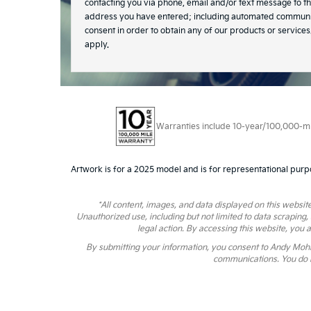
contacting you via phone, email and/or text message to t
address you have entered; including automated communic
consent in order to obtain any of our products or servic
apply.
Warranties include 10-year/100,000-mile
Artwork is for a 2025 model and is for representational purp
*All content, images, and data displayed on this website
Unauthorized use, including but not limited to data scraping,
legal action. By accessing this website, you 
By submitting your information, you consent to Andy Moh
communications. You do n