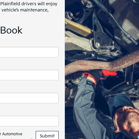
Plainfield drivers will enjoy
r vehicle’s maintenance,
EBook
hr Automotive