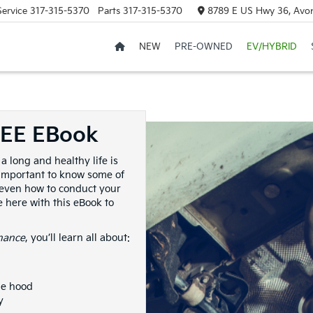
Service
317-315-5370
Parts
317-315-5370
8789 E US Hwy 36, Avon
NEW
PRE-OWNED
EV/HYBRID
REE EBook
a long and healthy life is
s important to know some of
 even how to conduct your
 here with this eBook to
nance
, you’ll learn all about:
he hood
y