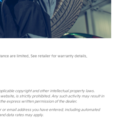
ce are limited. See retailer for warranty details.
pplicable copyright and other intellectual property laws.
bsite, is strictly prohibited. Any such activity may result in
 the express written permission of the dealer.
r or email address you have entered; including automated
and data rates may apply.