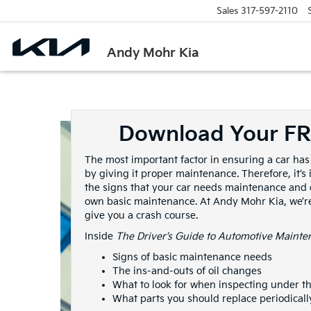
Sales
317-597-2110
Andy Mohr Kia
Download Your F
The most important factor in ensuring a car has 
by giving it proper maintenance. Therefore, it’
the signs that your car needs maintenance and
own basic maintenance. At Andy Mohr Kia, we’re
give you a crash course.
Inside
The Driver’s Guide to Automotive Mainte
Signs of basic maintenance needs
The ins-and-outs of oil changes
What to look for when inspecting under t
What parts you should replace periodicall