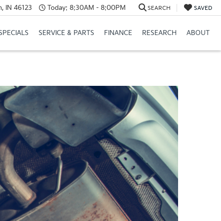
, IN 46123
Today:
8:30AM - 8:00PM
SEARCH
SAVED
SPECIALS
SERVICE & PARTS
FINANCE
RESEARCH
ABOUT