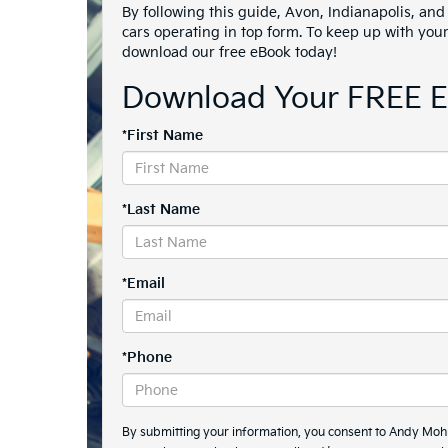
By following this guide, Avon, Indianapolis, and 
cars operating in top form. To keep up with you
download our free eBook today!
Download Your FREE 
*First Name
*Last Name
*Email
*Phone
By submitting your information, you consent to Andy Mo