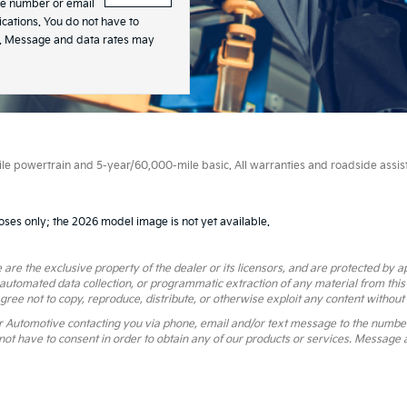
he number or email
ations. You do not have to
es. Message and data rates may
 powertrain and 5-year/60,000-mile basic. All warranties and roadside assistan
oses only; the 2026 model image is not yet available.
 are the exclusive property of the dealer or its licensors, and are protected by a
 automated data collection, or programmatic extraction of any material from this we
agree not to copy, reproduce, distribute, or otherwise exploit any content without
r Automotive contacting you via phone, email and/or text message to the numbe
ot have to consent in order to obtain any of our products or services. Message 