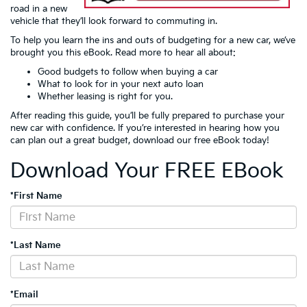
road in a new
vehicle that they’ll look forward to commuting in.
To help you learn the ins and outs of budgeting for a new car, we’ve
brought you this eBook. Read more to hear all about:
Good budgets to follow when buying a car
What to look for in your next auto loan
Whether leasing is right for you.
After reading this guide, you’ll be fully prepared to purchase your
new car with confidence. If you’re interested in hearing how you
can plan out a great budget, download our free eBook today!
Download Your FREE EBook
*First Name
*Last Name
*Email