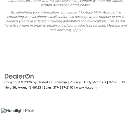
reproduce, distribute, or otherwise exploit any content without the express
written permission of the dealer.
By submitting your information, you consent to Andy Mohr Automotive
contacting you via phone, email and/or text message to the number or email
address you have entered; including automated communications. You do not
have to consent in order to obtain any of our products or services. Message and
data rates may apply.
Copyright © 2026
by
DealerOn
|
Sitemap
|
Privacy
| Andy Mohr Kia
|
8789 E US
Hwy 36,
Avon,
IN
46123
| Sales:
317-597-2110
|
www.kia.com