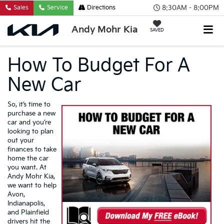
8:30AM - 8:00PM
Sales
Service
Directions
Andy Mohr Kia
SAVED
How To Budget For A
New Car
So, it’s time to
purchase a new
car and you’re
looking to plan
out your
finances to take
home the car
you want. At
Andy Mohr Kia,
we want to help
Avon,
Indianapolis,
and Plainfield
drivers hit the