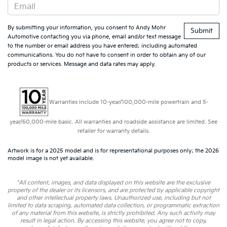
By submitting your information, you consent to Andy Mohr
Automotive contacting you via phone, email and/or text message
to the number or email address you have entered; including automated
communications. You do not have to consent in order to obtain any of our
products or services. Message and data rates may apply.
Warranties include 10-year/100,000-mile powertrain and 5-
year/60,000-mile basic. All warranties and roadside assistance are limited. See
retailer for warranty details.
Artwork is for a 2025 model and is for representational purposes only; the 2026
model image is not yet available.
*All content, images, and data displayed on this website are the exclusive
property of the dealer or its licensors, and are protected by applicable copyright
and other intellectual property laws. Unauthorized use, including but not
limited to data scraping, automated data collection, or programmatic extraction
of any material from this website, is strictly prohibited. Any such activity may
result in legal action. By accessing this website, you agree not to copy,