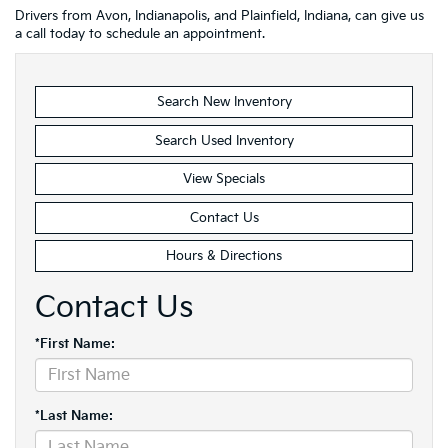
Drivers from Avon, Indianapolis, and Plainfield, Indiana, can give us
a call today to schedule an appointment.
Search New Inventory
Search Used Inventory
View Specials
Contact Us
Hours & Directions
Contact Us
*First Name:
*Last Name: