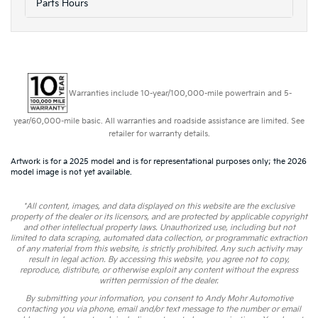
Parts Hours
Warranties include 10-year/100,000-mile powertrain and 5-
year/60,000-mile basic. All warranties and roadside assistance are limited. See
retailer for warranty details.
Artwork is for a 2025 model and is for representational purposes only; the 2026
model image is not yet available.
*All content, images, and data displayed on this website are the exclusive
property of the dealer or its licensors, and are protected by applicable copyright
and other intellectual property laws. Unauthorized use, including but not
limited to data scraping, automated data collection, or programmatic extraction
of any material from this website, is strictly prohibited. Any such activity may
result in legal action. By accessing this website, you agree not to copy,
reproduce, distribute, or otherwise exploit any content without the express
written permission of the dealer.
By submitting your information, you consent to Andy Mohr Automotive
contacting you via phone, email and/or text message to the number or email