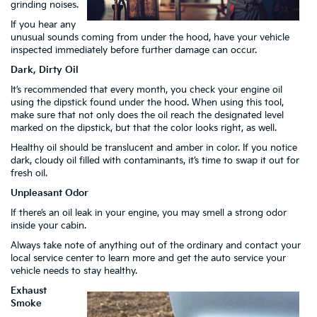
grinding noises.
If you hear any
unusual sounds coming from under the hood, have your vehicle
inspected immediately before further damage can occur.
Dark, Dirty Oil
It’s recommended that every month, you check your engine oil
using the dipstick found under the hood. When using this tool,
make sure that not only does the oil reach the designated level
marked on the dipstick, but that the color looks right, as well.
Healthy oil should be translucent and amber in color. If you notice
dark, cloudy oil filled with contaminants, it’s time to swap it out for
fresh oil.
Unpleasant Odor
If there’s an oil leak in your engine, you may smell a strong odor
inside your cabin.
Always take note of anything out of the ordinary and contact your
local service center to learn more and get the auto service your
vehicle needs to stay healthy.
Exhaust
Smoke