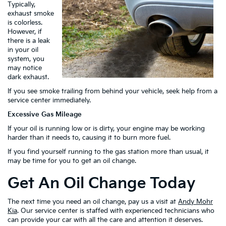
Typically,
exhaust smoke
is colorless.
However, if
there is a leak
in your oil
system, you
may notice
dark exhaust.
If you see smoke trailing from behind your vehicle, seek help from a
service center immediately.
Excessive Gas Mileage
If your oil is running low or is dirty, your engine may be working
harder than it needs to, causing it to burn more fuel.
If you find yourself running to the gas station more than usual, it
may be time for you to get an oil change.
Get An Oil Change Today
The next time you need an oil change, pay us a visit at
Andy Mohr
Kia
. Our service center is staffed with experienced technicians who
can provide your car with all the care and attention it deserves.