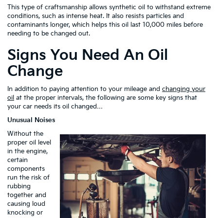
This type of craftsmanship allows synthetic oil to withstand extreme
conditions, such as intense heat. It also resists particles and
contaminants longer, which helps this oil last 10,000 miles before
needing to be changed out.
Signs You Need An Oil
Change
In addition to paying attention to your mileage and
changing your
oil
at the proper intervals, the following are some key signs that
your car needs its oil changed…
Unusual Noises
Without the
proper oil level
in the engine,
certain
components
run the risk of
rubbing
together and
causing loud
knocking or