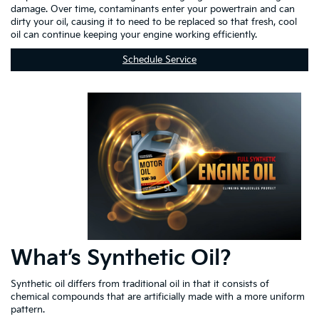
damage. Over time, contaminants enter your powertrain and can
dirty your oil, causing it to need to be replaced so that fresh, cool
oil can continue keeping your engine working efficiently.
Schedule Service
What’s Synthetic Oil?
Synthetic oil differs from traditional oil in that it consists of
chemical compounds that are artificially made with a more uniform
pattern.