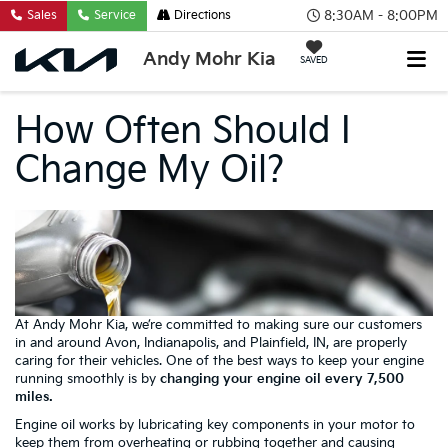
8:30AM - 8:00PM
Sales
Service
Directions
Andy Mohr Kia
SAVED
How Often Should I
Change My Oil?
At Andy Mohr Kia, we’re committed to making sure our customers
in and around Avon, Indianapolis, and Plainfield, IN, are properly
caring for their vehicles. One of the best ways to keep your engine
running smoothly is by
changing your engine oil every 7,500
miles.
Engine oil works by lubricating key components in your motor to
keep them from overheating or rubbing together and causing