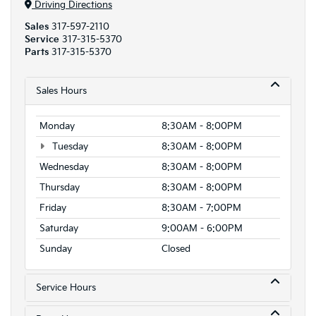
Driving Directions
Sales
317-597-2110
Service
317-315-5370
Parts
317-315-5370
Sales Hours
Monday
8:30AM - 8:00PM
Tuesday
8:30AM - 8:00PM
Wednesday
8:30AM - 8:00PM
Thursday
8:30AM - 8:00PM
Friday
8:30AM - 7:00PM
Saturday
9:00AM - 6:00PM
Sunday
Closed
Service Hours