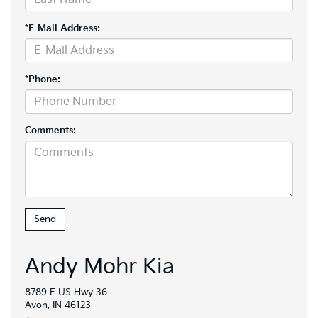
*E-Mail Address:
*Phone:
Comments:
Andy Mohr Kia
8789 E US Hwy 36
Avon, IN 46123