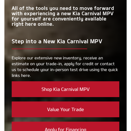
All of the tools you need to move forward
with experiencing a new Kia Carnival MPV
for yourself are conveniently available
right here online.
Step into a New Kia Carnival MPV
Explore our extensive new inventory, receive an
estimate on your trade-in, apply for credit or contact
us to schedule your in-person test drive using the quick
links here.
Shop Kia Carnival MPV
Value Your Trade
Apply for Financing