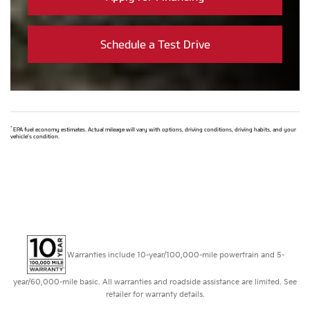
Schedule a Test Drive
*
EPA fuel economy estimates. Actual mileage will vary with options, driving conditions, driving habits, and your
vehicle’s condition.
Warranties include 10-year/100,000-mile powertrain and 5-
year/60,000-mile basic. All warranties and roadside assistance are limited. See
retailer for warranty details.