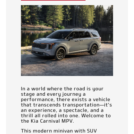
In a world where the road is your
stage and every journey a
performance, there exists a vehicle
that transcends transportation—it’s
an experience, a spectacle, and a
thrill all rolled into one. Welcome to
the Kia Carnival MPV.
This modern minivan with SUV