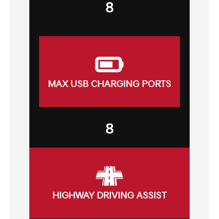
8
MAX USB CHARGING PORTS
8
HIGHWAY DRIVING ASSIST