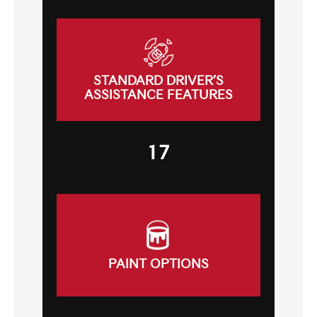
STANDARD DRIVER’S
ASSISTANCE FEATURES
17
PAINT OPTIONS