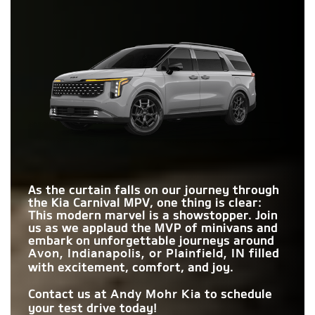
are poised for greater comfort and enjoyment. Don't settle
Carnival MPV
vs
Pacifica
for the ordinary—choose the Carnival MPV for a journey filled
Quick Facts
with comfort, fun, and cherished memories!
SECOND-ROW HIP
66.4 in.
64.8 in.
Quick Facts
Carnival MPV
vs
Sienna
ROOM
HIGHWAY
Carnival MPV
vs
Odyssey
Standard
Not Offered
IN-CABIN CAMERA
DRIVING ASSIST
Available
Not Offered
SYSTEM
MAX CARGO
VIP SECOND-ROW
145.1 cu. ft.
140.5 cu. ft.
Available
MAX USB PORTS
Not Offered
8
7
VOLUME
LOUNGE SEATS
DRIVER
REAR
ATTENTION
Standard
Not Offered
ENTERTAINMENT
2
1
WARNING
SCREENS
As the curtain falls on our journey through
the Kia Carnival MPV, one thing is clear:
STANDARD
This modern marvel is a showstopper. Join
287 HP
280 HP
HORSEPOWER
us as we applaud the MVP of minivans and
embark on unforgettable journeys around
filled
Avon, Indianapolis, or Plainfield, IN
with excitement, comfort, and joy.
Contact us at
to schedule
Andy Mohr Kia
your test drive today!