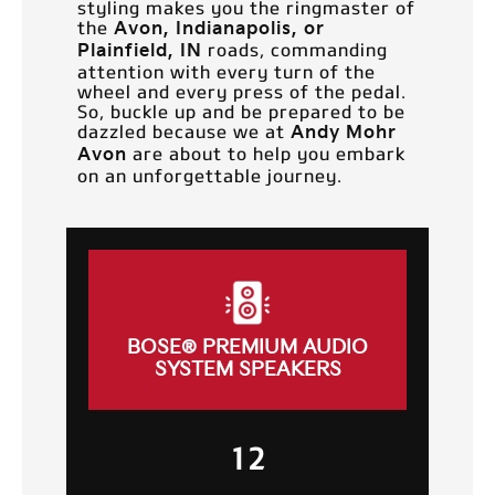
styling makes you the ringmaster of
the
Avon, Indianapolis, or
roads, commanding
Plainfield, IN
attention with every turn of the
wheel and every press of the pedal.
So, buckle up and be prepared to be
dazzled because we at
Andy Mohr
are about to help you embark
Avon
on an unforgettable journey.
BOSE® PREMIUM AUDIO
SYSTEM SPEAKERS
12