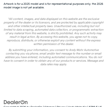
Artwork is for a 2025 model and is for representational purposes only; the 2026
model image is not yet available.
*All content, images, and data displayed on this website are the exclusive
property of the dealer or its licensors, and are protected by applicable copyright
and other intellectual property laws. Unauthorized use, including but not
limited to data scraping, automated data collection, or programmatic extraction
of any material from this website, is strictly prohibited. Any such activity may
result in legal action. By accessing this website, you agree not to copy,
reproduce, distribute, or otherwise exploit any content without the express
written permission of the dealer.
By submitting your information, you consent to Andy Mohr Automotive
contacting you via phone, email and/or text message to the number or email
address you have entered; including automated communications. You do not
have to consent in order to obtain any of our products or services. Message and
data rates may apply.