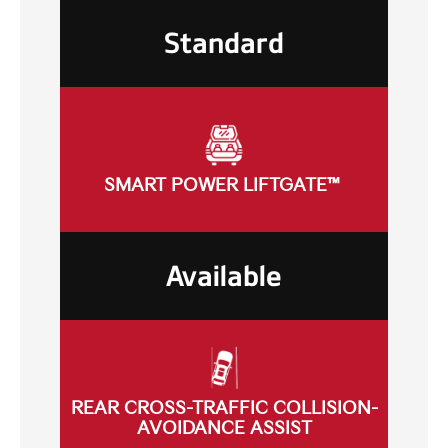
Standard
SMART POWER LIFTGATE™
Available
REAR CROSS-TRAFFIC COLLISION-
AVOIDANCE ASSIST