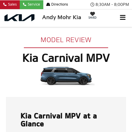
8:30AM - 8:00PM
Sales
Service
Directions
Andy Mohr Kia
SAVED
MODEL REVIEW
Kia Carnival MPV
Kia Carnival MPV at a
Glance