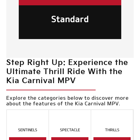
Standard
Step Right Up: Experience the
Ultimate Thrill Ride With the
Kia Carnival MPV
Explore the categories below to discover more
about the features of the Kia Carnival MPV.
SENTINELS
SPECTACLE
THRILLS