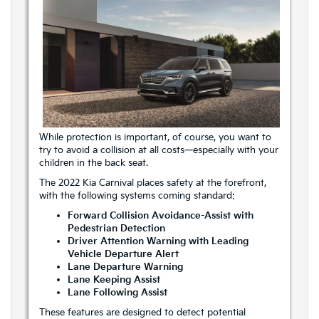
While protection is important, of course, you want to
try to avoid a collision at all costs—especially with your
children in the back seat.
The 2022 Kia Carnival places safety at the forefront,
with the following systems coming standard:
Forward Collision Avoidance-Assist with
Pedestrian Detection
Driver Attention Warning with Leading
Vehicle Departure Alert
Lane Departure Warning
Lane Keeping Assist
Lane Following Assist
These features are designed to detect potential