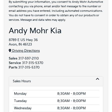
By submitting your information, you consent to Andy Mohr Automotive
contacting you via phone, email and/or text message to the number or
email address you have entered; including automated communications.
You do not have to consent in order to obtain any of our products or
services. Message and data rates may apply.
Andy Mohr Kia
8789 E US Hwy 36
Avon, IN 46123
Driving Directions
Sales
317-597-2110
Service
317-315-5370
Parts
317-315-5370
Sales Hours
Monday
8:30AM - 8:00PM
Tuesday
8:30AM - 8:00PM
Wednesday
8:30AM - 8:00PM