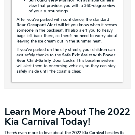
Surround View Monitor:
An available camera
view that provides you with a 360-degree view
of your surroundings.
After you’ve parked with confidence, the standard
Rear Occupant Alert
will let you know when it senses
someone in the backseat. It’ll also alert you to heavy
bags left back there, so there’s no need to worry about
leaving the ice cream out in the summer heat.
If you’ve parked on the city streets, your children can
exit safely thanks to the
Safe Exit Assist with Power
Rear Child-Safety Door Locks
. This baseline system
will alert them to oncoming vehicles, so they can stay
safely inside until the coast is clear.
Learn More About The 2022
Kia Carnival Today!
There’s even more to love about the 2022 Kia Carnival besides its