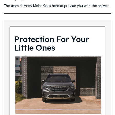
The team at Andy Mohr Kia is here to provide you with the answer.
Protection For Your
Little Ones