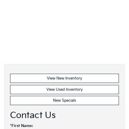
View New Inventory
View Used Inventory
New Specials
Contact Us
*First Name: