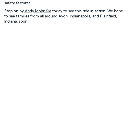
safety features.
Stop on by
Andy Mohr Kia
today to see this ride in action. We hope
to see families from all around Avon, Indianapolis, and Plainfield,
Indiana, soon!