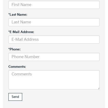
*Last Name:
*E-Mail Address:
*Phone:
Comments: