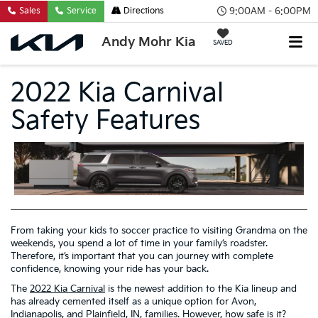
9:00AM - 6:00PM
Sales
Service
Directions
Andy Mohr Kia
SAVED
2022 Kia Carnival
Safety Features
From taking your kids to soccer practice to visiting Grandma on the
weekends, you spend a lot of time in your family’s roadster.
Therefore, it’s important that you can journey with complete
confidence, knowing your ride has your back.
The
2022 Kia Carnival
is the newest addition to the Kia lineup and
has already cemented itself as a unique option for Avon,
Indianapolis, and Plainfield, IN, families. However, how safe is it?