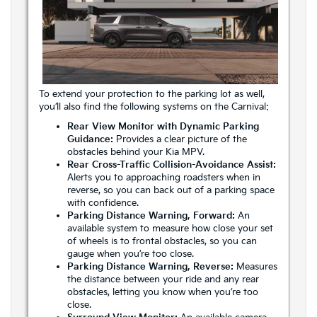
To extend your protection to the parking lot as well,
you’ll also find the following systems on the Carnival:
Rear View Monitor with Dynamic Parking
Guidance:
Provides a clear picture of the
obstacles behind your Kia MPV.
Rear Cross-Traffic Collision-Avoidance Assist:
Alerts you to approaching roadsters when in
reverse, so you can back out of a parking space
with confidence.
Parking Distance Warning, Forward:
An
available system to measure how close your set
of wheels is to frontal obstacles, so you can
gauge when you’re too close.
Parking Distance Warning, Reverse:
Measures
the distance between your ride and any rear
obstacles, letting you know when you’re too
close.