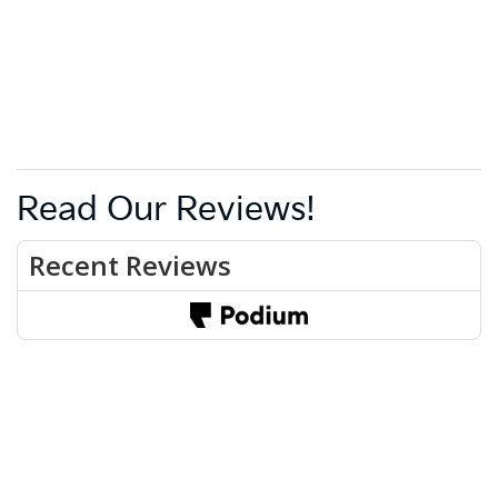
Read Our Reviews!