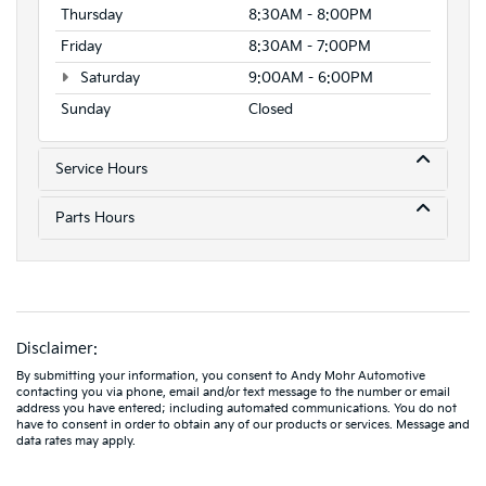
Thursday
8:30AM - 8:00PM
Friday
8:30AM - 7:00PM
Saturday
9:00AM - 6:00PM
Sunday
Closed
Service Hours
Parts Hours
Disclaimer:
By submitting your information, you consent to Andy Mohr Automotive
contacting you via phone, email and/or text message to the number or email
address you have entered; including automated communications. You do not
have to consent in order to obtain any of our products or services. Message and
data rates may apply.