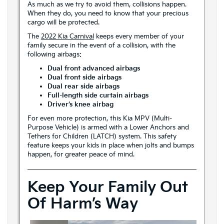
As much as we try to avoid them, collisions happen.
When they do, you need to know that your precious
cargo will be protected.
The
2022 Kia Carnival
keeps every member of your
family secure in the event of a collision, with the
following airbags:
Dual front advanced airbags
Dual front side airbags
Dual rear side airbags
Full-length side curtain airbags
Driver’s knee airbag
For even more protection, this Kia MPV (Multi-
Purpose Vehicle) is armed with a Lower Anchors and
Tethers for Children (LATCH) system. This safety
feature keeps your kids in place when jolts and bumps
happen, for greater peace of mind.
Keep Your Family Out
Of Harm’s Way