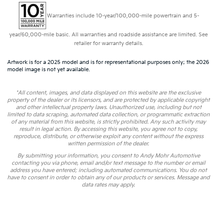
Warranties include 10-year/100,000-mile powertrain and 5-
year/60,000-mile basic. All warranties and roadside assistance are limited. See
retailer for warranty details.
Artwork is for a 2025 model and is for representational purposes only; the 2026
model image is not yet available.
*All content, images, and data displayed on this website are the exclusive
property of the dealer or its licensors, and are protected by applicable copyright
and other intellectual property laws. Unauthorized use, including but not
limited to data scraping, automated data collection, or programmatic extraction
of any material from this website, is strictly prohibited. Any such activity may
result in legal action. By accessing this website, you agree not to copy,
reproduce, distribute, or otherwise exploit any content without the express
written permission of the dealer.
By submitting your information, you consent to Andy Mohr Automotive
contacting you via phone, email and/or text message to the number or email
address you have entered; including automated communications. You do not
have to consent in order to obtain any of our products or services. Message and
data rates may apply.