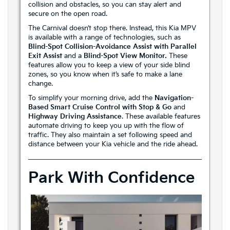
collision and obstacles, so you can stay alert and
secure on the open road.
The Carnival doesn’t stop there. Instead, this Kia MPV
is available with a range of technologies, such as
Blind-Spot Collision-Avoidance Assist with Parallel
Exit Assist
and a
Blind-Spot View Monitor.
These
features allow you to keep a view of your side blind
zones, so you know when it’s safe to make a lane
change.
To simplify your morning drive, add the
Navigation-
Based Smart Cruise Control with Stop & Go
and
Highway Driving Assistance
. These available features
automate driving to keep you up with the flow of
traffic. They also maintain a set following speed and
distance between your Kia vehicle and the ride ahead.
Park With Confidence