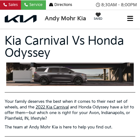
8:30AM - 8:00PM
Sales
Service
Directions
Andy Mohr Kia
SAVED
Kia Carnival Vs Honda
Odyssey
Your family deserves the best when it comes to their next set of
wheels, and the
2022 Kia Carnival
and Honda Odyssey have a lot to
offer them—but which one is right for your Avon, Indianapolis, or
Plainfield, IN, lifestyle?
The team at Andy Mohr Kia is here to help you find out.