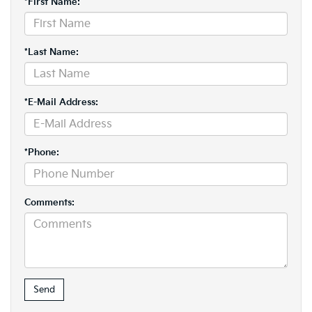
*First Name:
*Last Name:
*E-Mail Address:
*Phone:
Comments: