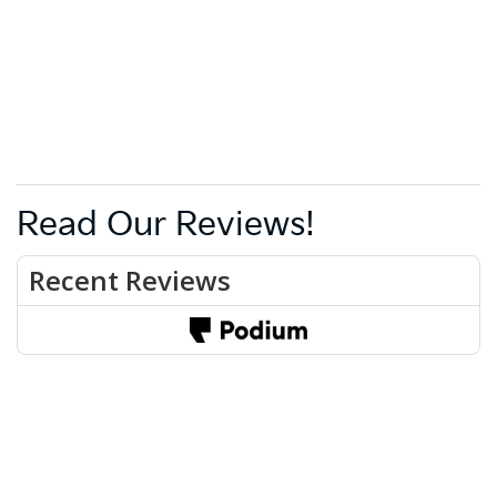
Read Our Reviews!