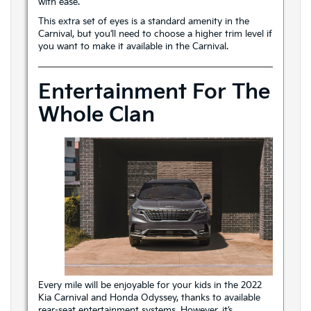
with ease.
This extra set of eyes is a standard amenity in the
Carnival, but you’ll need to choose a higher trim level if
you want to make it available in the Carnival.
Entertainment For The
Whole Clan
Every mile will be enjoyable for your kids in the 2022
Kia Carnival and Honda Odyssey, thanks to available
rear-seat entertainment systems. However, it’s