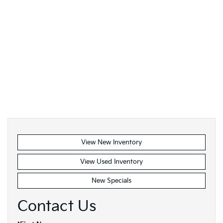
View New Inventory
View Used Inventory
New Specials
Contact Us