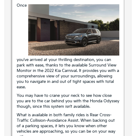
Once
you’ve arrived at your thrilling destination, you can
park with ease, thanks to the available Surround View
Monitor in the 2022 Kia Carnival. It provides you with a
comprehensive view of your surroundings, allowing
you to navigate in and out of tight spaces with total
ease.
You may have to crane your neck to see how close
you are to the car behind you with the Honda Odyssey
though, since this system isn’t available.
What is available in both family rides is Rear Cross-
Traffic Collision-Avoidance Assist. When backing out
of a parking spaces, it lets you know when other
vehicles are approaching, so you can be on your way