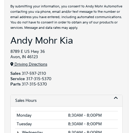
By submitting your information, you consent to Andy Mohr Automotive
contacting you via phone, email and/or text message to the number or
email address you have entered; including automated communications.
You do not have to consent in order to obtain any of our products or
services. Message and data rates may apply.
Andy Mohr Kia
8789 E US Hwy 36
Avon, IN 46123
Driving Directions
Sales
317-597-2110
Service
317-315-5370
Parts
317-315-5370
Sales Hours
Monday
8:30AM - 8:00PM
Tuesday
8:30AM - 8:00PM
Wednesday
8:30AM - 8:00PM