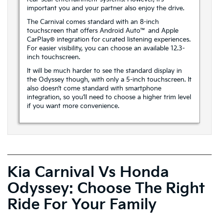
important you and your partner also enjoy the drive.
The Carnival comes standard with an 8-inch
touchscreen that offers Android Auto™ and Apple
CarPlay® integration for curated listening experiences.
For easier visibility, you can choose an available 12.3-
inch touchscreen.
It will be much harder to see the standard display in
the Odyssey though, with only a 5-inch touchscreen. It
also doesn’t come standard with smartphone
integration, so you’ll need to choose a higher trim level
if you want more convenience.
Kia Carnival Vs Honda
Odyssey: Choose The Right
Ride For Your Family