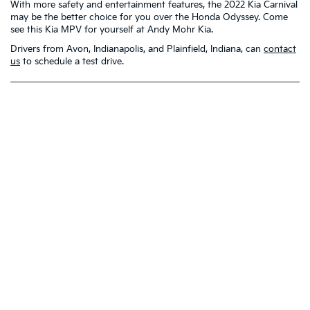
With more safety and entertainment features, the 2022 Kia Carnival
may be the better choice for you over the Honda Odyssey. Come
see this Kia MPV for yourself at Andy Mohr Kia.
Drivers from Avon, Indianapolis, and Plainfield, Indiana, can
contact
us
to schedule a test drive.