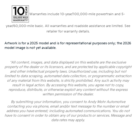
Warranties include 10-year/100,000-mile powertrain and 5-
year/60,000-mile basic. All warranties and roadside assistance are limited. See
retailer for warranty details.
Artwork is for a 2025 model and is for representational purposes only; the 2026
model image is not yet available.
*All content, images, and data displayed on this website are the exclusive
property of the dealer or its licensors, and are protected by applicable copyright
and other intellectual property laws. Unauthorized use, including but not
limited to data scraping, automated data collection, or programmatic extraction
of any material from this website, is strictly prohibited. Any such activity may
result in legal action. By accessing this website, you agree not to copy,
reproduce, distribute, or otherwise exploit any content without the express
written permission of the dealer.
By submitting your information, you consent to Andy Mohr Automotive
contacting you via phone, email and/or text message to the number or email
address you have entered; including automated communications. You do not
have to consent in order to obtain any of our products or services. Message and
data rates may apply.