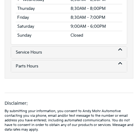
Thursday
8:30AM - 8:00PM
Friday
8:30AM - 7:00PM
Saturday
9:00AM - 6:00PM
Sunday
Closed
Service Hours
Parts Hours
Disclaimer:
By submitting your information, you consent to Andy Mohr Automotive
contacting you via phone, email and/or text message to the number or email
address you have entered; including automated communications. You do not
have to consent in order to obtain any of our products or services. Message and
data rates may apply.