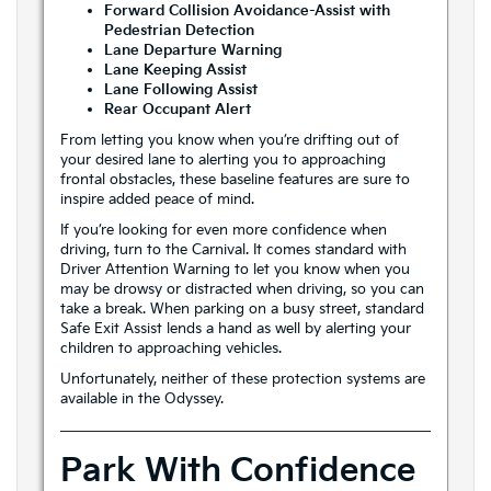
Forward Collision Avoidance-Assist with
Pedestrian Detection
Lane Departure Warning
Lane Keeping Assist
Lane Following Assist
Rear Occupant Alert
From letting you know when you’re drifting out of
your desired lane to alerting you to approaching
frontal obstacles, these baseline features are sure to
inspire added peace of mind.
If you’re looking for even more confidence when
driving, turn to the Carnival. It comes standard with
Driver Attention Warning to let you know when you
may be drowsy or distracted when driving, so you can
take a break. When parking on a busy street, standard
Safe Exit Assist lends a hand as well by alerting your
children to approaching vehicles.
Unfortunately, neither of these protection systems are
available in the Odyssey.
Park With Confidence