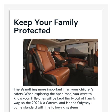
Keep Your Family
Protected
There’s nothing more important than your children’s
safety. When exploring the open road, you want to
know your little ones will be kept firmly out of harm’s
way, so the 2022 Kia Carnival and Honda Odyssey
come standard with the following systems: