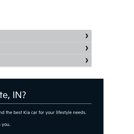
e, IN?
d the best Kia car for your lifestyle needs.
h you.