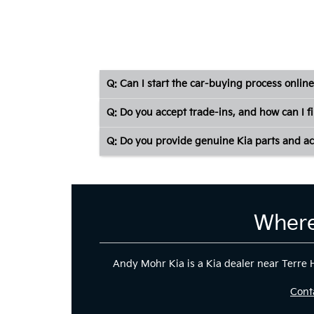
Q: Can I start the car-buying process online
Q: Do you accept trade-ins, and how can I f
Q: Do you provide genuine Kia parts and ac
Where
Andy Mohr Kia is a Kia dealer near Terre Ha
Cont