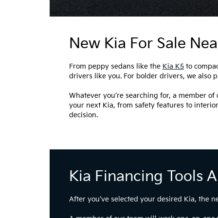
New Kia For Sale Nea
From peppy sedans like the
Kia K5
to compac
drivers like you. For bolder drivers, we also 
Whatever you’re searching for, a member of o
your next Kia, from safety features to interio
decision.
Kia Financing Tools 
After you’ve selected your desired Kia, the n