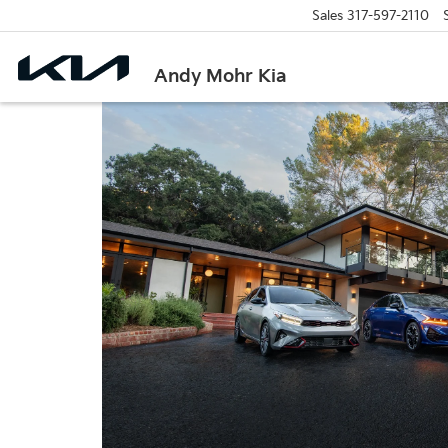
Sales
317-597-2110
Andy Mohr Kia