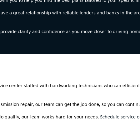
h you to help you find the best plans tailored to your specific li
have a great relationship with reliable lenders and banks in the are
o provide clarity and confidence as you move closer to driving hom
rvice center staffed with hardworking technicians who can efficient
smission repair, our team can get the job done, so you can continue
 quality, our team works hard for your needs.
Schedule service o