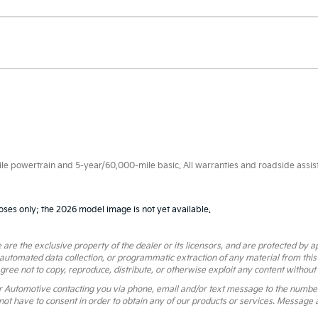
 powertrain and 5-year/60,000-mile basic. All warranties and roadside assistan
oses only; the 2026 model image is not yet available.
 are the exclusive property of the dealer or its licensors, and are protected by a
 automated data collection, or programmatic extraction of any material from this we
agree not to copy, reproduce, distribute, or otherwise exploit any content without
r Automotive contacting you via phone, email and/or text message to the numbe
ot have to consent in order to obtain any of our products or services. Message 