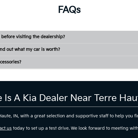
FAQs
 before visiting the dealership?
ind out what my car is worth?
cessories?
 Is A Kia Dealer Near Terre Haut
ute, IN, with a great selection and supportive staff to help you fin
act us
today to set up a test drive. We look forward to meeting wit