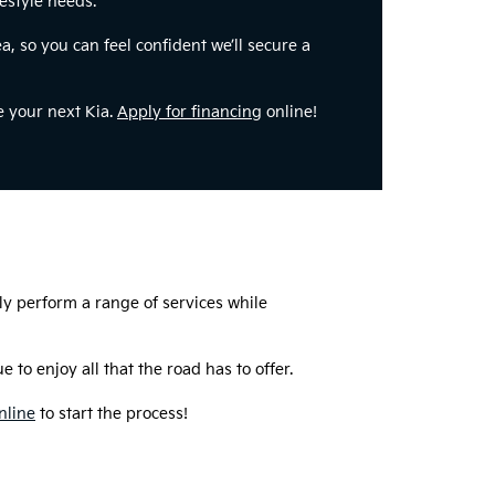
festyle needs.
a, so you can feel confident we’ll secure a
e your next Kia.
Apply for financing
online!
ly perform a range of services while
 to enjoy all that the road has to offer.
nline
to start the process!