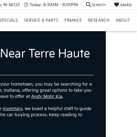
, IN 46123
Today:
8:30AM - 8:00PM
SEARCH
SAVED
SPECIALS
SERVICE & PARTS
FINANCE
RESEARCH
ABOUT
 Near Terre Haute
re your hometown, you may be searching for a
, Indiana, offering great options to take you
have to offer at
Andy Mohr Kia
.
ve
inventory
, we boast a helpful staff to guide
the car-buying process. Keep reading to