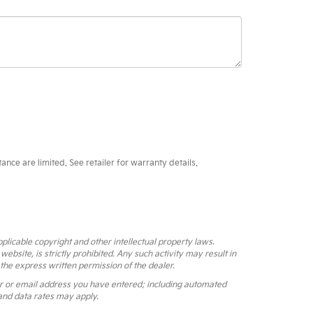
ce are limited. See retailer for warranty details.
pplicable copyright and other intellectual property laws.
bsite, is strictly prohibited. Any such activity may result in
 the express written permission of the dealer.
r or email address you have entered; including automated
and data rates may apply.