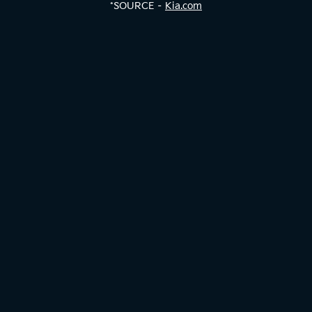
*SOURCE –
Kia.com