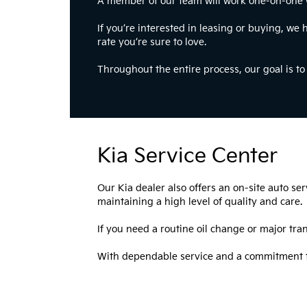
A member of our team will work one-on-one wit
If you’re interested in leasing or buying, we 
rate you’re sure to love.
Throughout the entire process, our goal is t
Kia Service Center
Our Kia dealer also offers an on-site auto se
maintaining a high level of quality and care.
If you need a routine oil change or major tran
With dependable service and a commitment to