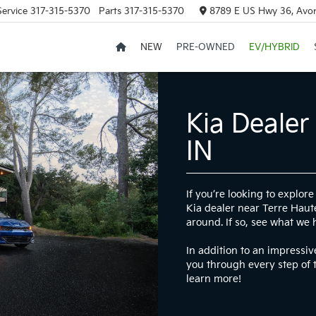
Service
317-315-5370
Parts
317-315-5370
8789 E US Hwy 36, Avon
NEW
PRE-OWNED
EV/HYBRID
Kia Dealer
IN
If you’re looking to explo
Kia dealer near Terre Haute
around. If so, see what we 
In addition to an impressi
you through every step of 
learn more!