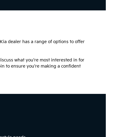
 Kia dealer has a range of options to offer
iscuss what you’re most interested in for
spin to ensure you’re making a confident