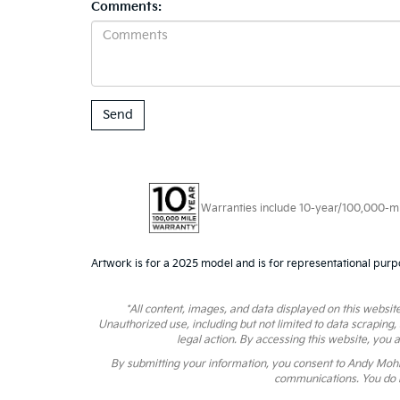
Comments:
Warranties include 10-year/100,000-mile
Artwork is for a 2025 model and is for representational purp
*All content, images, and data displayed on this website
Unauthorized use, including but not limited to data scraping,
legal action. By accessing this website, you 
By submitting your information, you consent to Andy Moh
communications. You do n