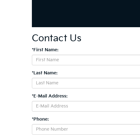
Contact Us
*First Name:
*Last Name:
*E-Mail Address:
*Phone: