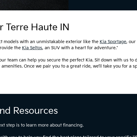
r Terre Haute IN
t models with an unmistakable exterior like the
Kia Sportage
, our
provide the
Kia Seltos
, an SUV with a heart for adventure.*
ur team can help you secure the perfect Kia. Sit down with us to d
r amenities. Once we pair you to a great ride, we’ll take you for a 
And Resources
ext step is to learn more about financing.