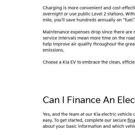
Charging is more convenient and cost-effect
overnight or use public Level 2 stations. With
mile, you’ll save hundreds annually on “fuel.
Maintenance expenses drop since there are n
service intervals mean more time on the road
help improve air quality throughout the grea
emissions.
Choose a Kia EV to embrace the clean, efficien
Can I Finance An Elec
Yes, and the team at our Kia electric vehicl
easy. To get started, complete our secure
fin
about your basic information and which vehic