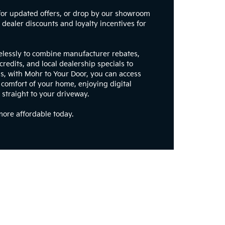
for updated offers, or drop by our showroom
dealer discounts and loyalty incentives for
elessly to combine manufacturer rebates,
credits, and local dealership specials to
s, with Mohr to Your Door, you can access
 comfort of your home, enjoying digital
 straight to your driveway.
ore affordable today.