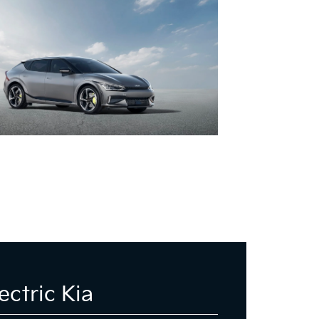
ectric Kia