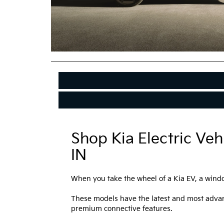
Shop Kia Electric Veh
IN
When you take the wheel of a Kia EV, a windo
These models have the latest and most advan
premium connective features.