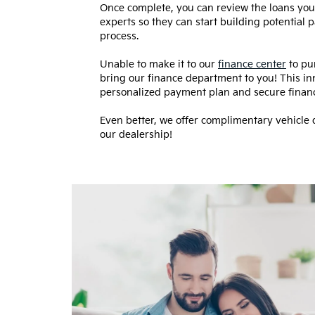
Once complete, you can review the loans you p
experts so they can start building potential
process.
Unable to make it to our
finance center
to pu
bring our finance department to you! This in
personalized payment plan and secure fina
Even better, we offer complimentary vehicle d
our dealership!