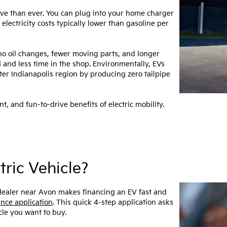
ive than ever. You can plug into your home charger
 electricity costs typically lower than gasoline per
”
o oil changes, fewer moving parts, and longer
 and less time in the shop. Environmentally, EVs
ter Indianapolis region by producing zero tailpipe
t, and fun-to-drive benefits of electric mobility.
tric Vehicle?
e dealer near Avon makes financing an EV fast and
ance application
. This quick 4-step application asks
le you want to buy.