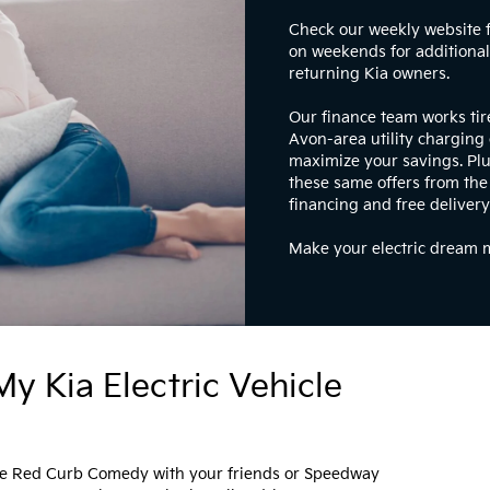
Check our weekly website 
on weekends for additional 
returning Kia owners.
Our finance team works tir
Avon-area utility charging 
maximize your savings. Plu
these same offers from the
financing and free delivery
Make your electric dream m
y Kia Electric Vehicle
like Red Curb Comedy with your friends or Speedway