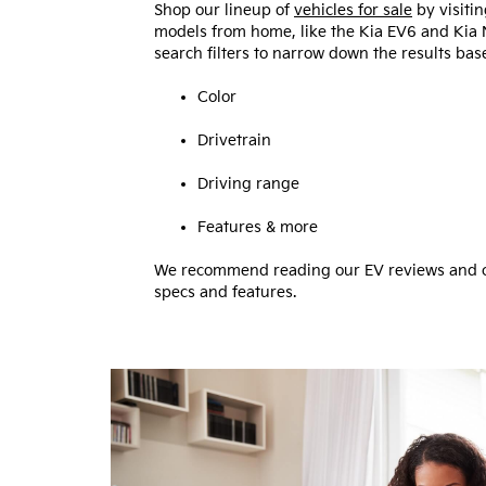
Shop our lineup of
vehicles for sale
by visiti
models from home, like the Kia EV6 and Kia 
search filters to narrow down the results bas
Color
Drivetrain
Driving range
Features & more
We recommend reading our EV reviews and co
specs and features.