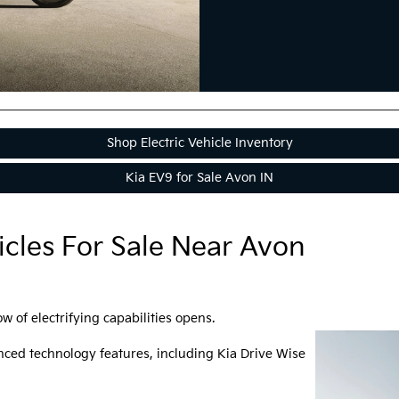
Shop Electric Vehicle Inventory
Kia EV9 for Sale Avon IN
icles For Sale Near Avon
w of electrifying capabilities opens.
ced technology features, including Kia Drive Wise