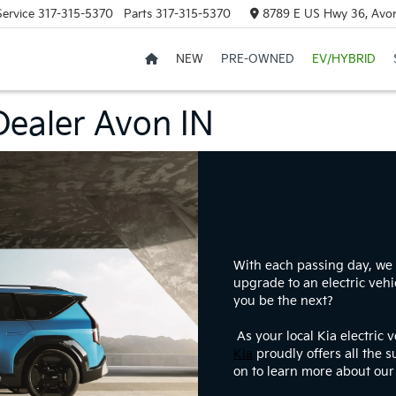
Service
317-315-5370
Parts
317-315-5370
8789 E US Hwy 36, Avon
NEW
PRE-OWNED
EV/HYBRID
 Dealer Avon IN
With each passing day, we 
upgrade to an electric vehi
you be the next?
As your local Kia electric 
Kia
proudly offers all the 
on to learn more about our 