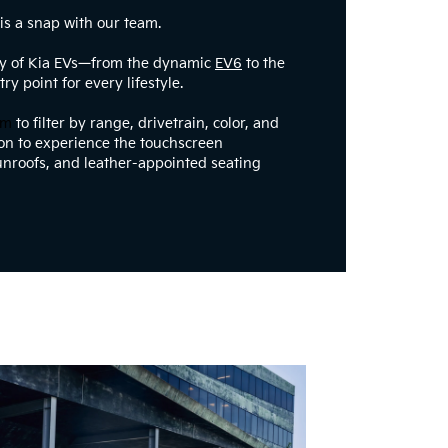
 is a snap with our team.
ry of Kia EVs—from the dynamic
EV6
to the
ry point for every lifestyle.
om
to filter by range, drivetrain, color, and
rson to experience the touchscreen
nroofs, and leather-appointed seating