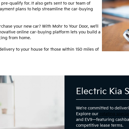
re-qualify for. It also gets sent to our team of
 payment plans to help streamline the car-buying
rchase your new car? With Mohr to Your Door, we’ll
novative online car-buying platform lets you build a
ncing from home.
elivery to your house for those within 150 miles of
Electric Kia 
We’re committed to deliveri
Explore our
rotating specia
and EV9—featuring cashba
competitive lease terms.