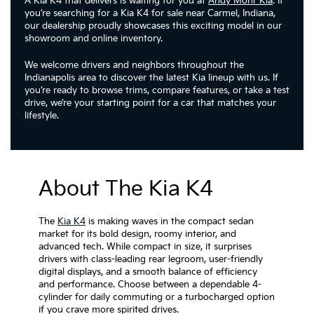
A Kia K4 that delivers is waiting for you at
Andy Mohr Kia
. If
you’re searching for a Kia K4 for sale near Carmel, Indiana,
our dealership proudly showcases this exciting model in our
showroom and online inventory.
We welcome drivers and neighbors throughout the
Indianapolis area to discover the latest Kia lineup with us. If
you’re ready to browse trims, compare features, or take a test
drive, we’re your starting point for a car that matches your
lifestyle.
About The Kia K4
The
Kia K4
is making waves in the compact sedan
market for its bold design, roomy interior, and
advanced tech. While compact in size, it surprises
drivers with class-leading rear legroom, user-friendly
digital displays, and a smooth balance of efficiency
and performance. Choose between a dependable 4-
cylinder for daily commuting or a turbocharged option
if you crave more spirited drives.