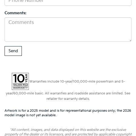
Comments:
Warranties include 10-year/100,000-mile powertrain and 5-
year/60,000-mile basic. All warranties and roadside assistance are limited. See
retailer for warranty details.
Artwork is for a 2025 model and is for representational purposes only; the 2026
model image is not yet available.
*All content, images, and data displayed on this website are the exclusive
property of the dealer or its licensors, and are protected by applicable copyright