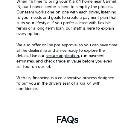
When it’s time to bring your Kia K4 home near Carmel,
IN, our finance center is here to simplify the process.
Our team works one-on-one with each driver, listening
to your needs and goals to create a payment plan that
suits your lifestyle. If you prefer a lease with flexible
terms or a long-term loan, our staff is here to explain
every option.
We also offer online pre-approval so you can save time
at the dealership and arrive ready to explore the
details. Use our
secure application
, run payment
estimates, and check trade-in value before you even
set foot on our lot.
With us, financing is a collaborative process designed
to put you in the driver’s seat of a Kia K4 with
confidence.
FAQs