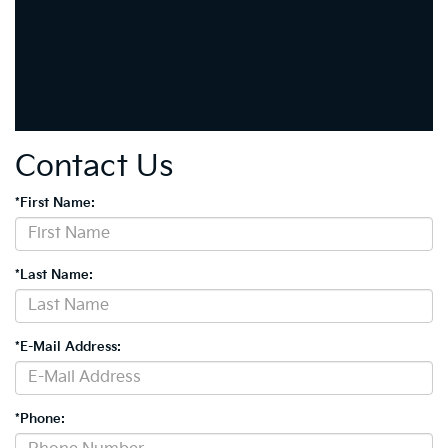
Contact Us
*First Name:
*Last Name:
*E-Mail Address:
*Phone: