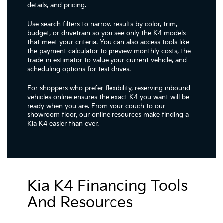
details, and pricing.
Use search filters to narrow results by color, trim,
budget, or drivetrain so you see only the K4 models
that meet your criteria. You can also access tools like
the payment calculator to preview monthly costs, the
trade-in estimator to value your current vehicle, and
scheduling options for test drives.
For shoppers who prefer flexibility, reserving inbound
vehicles online ensures the exact K4 you want will be
ready when you are. From your couch to our
showroom floor, our online resources make finding a
Kia K4 easier than ever.
Kia K4 Financing Tools
And Resources