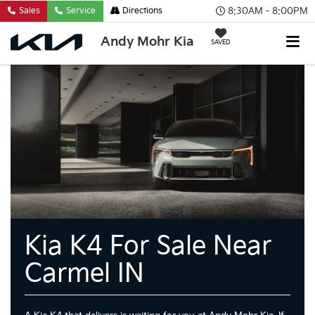
8:30AM - 8:00PM
Sales
Service
Directions
Andy Mohr Kia
SAVED
Kia K4 For Sale Near
Carmel IN