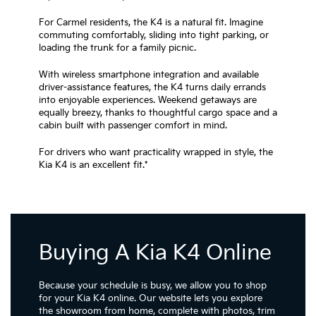
For Carmel residents, the K4 is a natural fit. Imagine
commuting comfortably, sliding into tight parking, or
loading the trunk for a family picnic.
With wireless smartphone integration and available
driver-assistance features, the K4 turns daily errands
into enjoyable experiences. Weekend getaways are
equally breezy, thanks to thoughtful cargo space and a
cabin built with passenger comfort in mind.
For drivers who want practicality wrapped in style, the
Kia K4 is an excellent fit.*
Buying A Kia K4 Online
Because your schedule is busy, we allow you to shop
for your Kia K4 online. Our website lets you explore
the showroom from home, complete with photos, trim