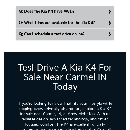
Q: Does the Kia K4 have AWD?
Q: What trims are available for the Kia K4?
Q: Can I schedule a test drive online?
Test Drive A Kia K4 For
Sale Near Carmel IN
Today
If you’re looking for a car that fits your lifestyle while
keeping every drive stylish and fun, explore a Kia K4
for sale near Carmel, IN, at Andy Mohr Kia. With its
versatile design, advanced technology, and driver-
focused comfort, the K4 is excellent for daily
commutes and weekend adventures out to Coxhall