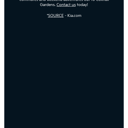
Gardens.
Contact us
today!
*
SOURCE
- Kia.com