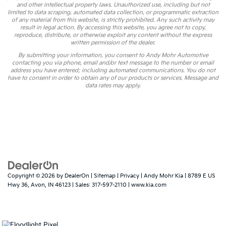
and other intellectual property laws. Unauthorized use, including but not
limited to data scraping, automated data collection, or programmatic extraction
of any material from this website, is strictly prohibited. Any such activity may
result in legal action. By accessing this website, you agree not to copy,
reproduce, distribute, or otherwise exploit any content without the express
written permission of the dealer.
By submitting your information, you consent to Andy Mohr Automotive
contacting you via phone, email and/or text message to the number or email
address you have entered; including automated communications. You do not
have to consent in order to obtain any of our products or services. Message and
data rates may apply.
Copyright © 2026
by
DealerOn
|
Sitemap
|
Privacy
| Andy Mohr Kia
|
8789 E US
Hwy 36,
Avon,
IN
46123
| Sales:
317-597-2110
|
www.kia.com