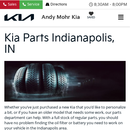
8:30AM - 8:00PM
Sales
Service
Directions
Andy Mohr Kia
SAVED
Kia Parts Indianapolis,
IN
Whether you’ve just purchased a new Kia that you’d like to personalize
a bit, or if you have an older model that needs some work, our parts
department can help. With a full stock of regular parts, you should
have no problem finding the oil filter or battery you need to work on
your vehicle in the Indianapolis area.