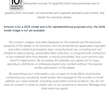
Warranties include 10-year/100,000-mile powertrain and 5-
year/60,000-mile basic. All warranties and roadside assistance are limited. See
retailer for warranty details.
Artwork is for a 2025 model and is for representational purposes only; the 2026
model image is not yet available.
*All content, images, and data displayed on this website are the exclusive
property of the dealer or its licensors, and are protected by applicable copyright
and other intellectual property laws. Unauthorized use, including but not
limited to data scraping, automated data collection, or programmatic extraction
of any material from this website, is strictly prohibited. Any such activity may
result in legal action. By accessing this website, you agree not to copy,
reproduce, distribute, or otherwise exploit any content without the express
written permission of the dealer.
By submitting your information, you consent to Andy Mohr Automotive
contacting you via phone, email and/or text message to the number or email
address you have entered; including automated communications. You do not
have to consent in order to obtain any of our products or services. Message and
data rates may apply.