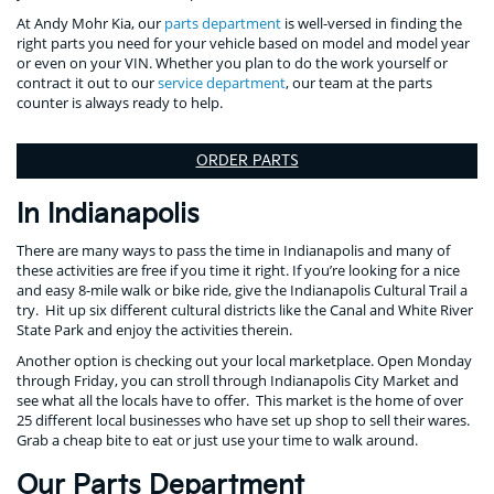
At Andy Mohr Kia, our
parts department
is well-versed in finding the
right parts you need for your vehicle based on model and model year
or even on your VIN. Whether you plan to do the work yourself or
contract it out to our
service department
, our team at the parts
counter is always ready to help.
ORDER PARTS
In Indianapolis
There are many ways to pass the time in Indianapolis and many of
these activities are free if you time it right. If you’re looking for a nice
and easy 8-mile walk or bike ride, give the Indianapolis Cultural Trail a
try. Hit up six different cultural districts like the Canal and White River
State Park and enjoy the activities therein.
Another option is checking out your local marketplace. Open Monday
through Friday, you can stroll through Indianapolis City Market and
see what all the locals have to offer. This market is the home of over
25 different local businesses who have set up shop to sell their wares.
Grab a cheap bite to eat or just use your time to walk around.
Our Parts Department