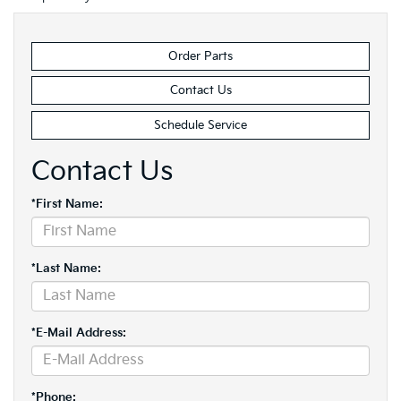
Order Parts
Contact Us
Schedule Service
Contact Us
*First Name:
*Last Name:
*E-Mail Address:
*Phone: