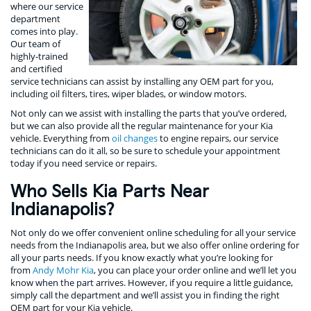
where our service
department
comes into play.
Our team of
highly-trained
and certified
service technicians can assist by installing any OEM part for you,
including oil filters, tires, wiper blades, or window motors.
Not only can we assist with installing the parts that you’ve ordered,
but we can also provide all the regular maintenance for your Kia
vehicle. Everything from
oil changes
to engine repairs, our service
technicians can do it all, so be sure to schedule your appointment
today if you need service or repairs.
Who Sells Kia Parts Near
Indianapolis?
Not only do we offer convenient online scheduling for all your service
needs from the Indianapolis area, but we also offer online ordering for
all your parts needs. If you know exactly what you’re looking for
from
Andy Mohr Kia
, you can place your order online and we’ll let you
know when the part arrives. However, if you require a little guidance,
simply call the department and we’ll assist you in finding the right
OEM part for your Kia vehicle.