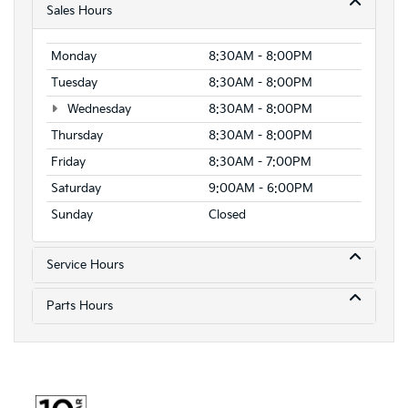
Sales Hours
Monday
8:30AM - 8:00PM
Tuesday
8:30AM - 8:00PM
Wednesday
8:30AM - 8:00PM
Thursday
8:30AM - 8:00PM
Friday
8:30AM - 7:00PM
Saturday
9:00AM - 6:00PM
Sunday
Closed
Service Hours
Parts Hours