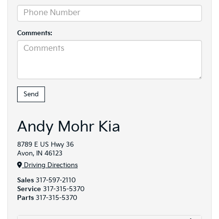
Comments:
Andy Mohr Kia
8789 E US Hwy 36
Avon, IN 46123
Driving Directions
Sales
317-597-2110
Service
317-315-5370
Parts
317-315-5370