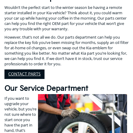
Wouldn’t the perfect start to the winter season be having a remote
starter installed in your Kia vehicle? Think about it, you could warm
your car up while having your coffee in the morning. Our parts center
can help you find the right OEM part for your vehicle that won’t give
you any trouble with your warranty.
However, that’s not all we do. Our parts department can help you
replace the key fob you’ve been missing for months, supply an oil filter
for at-home oil changes, or even swap out the Kia emblem for
something you like better. No matter what Kia part you’re looking for,
we can help you find it. If we don’t have it in stock, trust our service
professionals to order it for you.
CONTACT PARTS
Our Service Department
If you want to
upgrade your
vehicle, but you’re
not sure where to
start once you
have the part in
hand, that’s