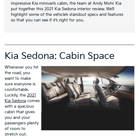
impressive Kia minivan’s cabin, the team at Andy Mohr Kia
put together this 2021 Kia Sedona interior review. We’ll
highlight some of the vehicle’s standout specs and features
so that you can see if it’s right for you.
Kia Sedona: Cabin Space
Whenever you hit
the road, you
want to make
sure everyone is
comfortable.
Luckily, the
2021
Kia Sedona
comes
with a spacious
cabin that gives
you and your
passengers plenty
of room to
stretch out.