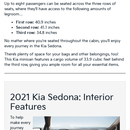
Up to eight passengers can be seated across the three rows of
seats, where they’ll have access to the following amounts of
legroom…
First row:
40.9 inches
Second row:
41.1 inches
Third row:
34.8 inches
No matter where you’re seated throughout the cabin, you’ll enjoy
every journey in the Kia Sedona.
There’s plenty of space for your bags and other belongings, too!
This Kia minivan features a cargo volume of 33.9 cubic feet behind
the third row, giving you ample room for all your essential items.
2021 Kia Sedona: Interior
Features
To help
make every
journey