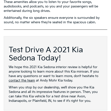
These amenities allow you to listen to your favorite songs,
audiobooks, and podcasts, so you and your passengers will be
entertained during long drives.
Additionally, the six speakers ensure everyone is surrounded by
sound, no matter where they’re seated in the spacious cabin.
Test Drive A 2021 Kia
Sedona Today!
We hope this 2021 Kia Sedona interior review is helpful for
anyone looking to learn more about this Kia minivan. If you
have any questions or want to learn more, don’t hesitate to
contact the team
at Andy Mohr Kia today.
When you stop by our dealership, we’ll show you the Kia
Sedona and all its impressive features in person. Then, you
can take this Kia vehicle for a test drive near Avon,
Indianapolis, or Plainfield, IN, to see if it’s right for you.