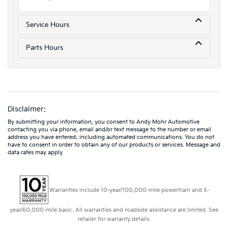
Service Hours
Parts Hours
Disclaimer:
By submitting your information, you consent to Andy Mohr Automotive
contacting you via phone, email and/or text message to the number or email
address you have entered; including automated communications. You do not
have to consent in order to obtain any of our products or services. Message and
data rates may apply.
Warranties include 10-year/100,000-mile powertrain and 5-
year/60,000-mile basic. All warranties and roadside assistance are limited. See
retailer for warranty details.