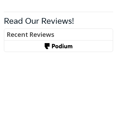
Read Our Reviews!