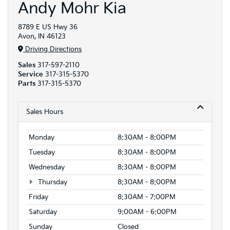
Andy Mohr Kia
8789 E US Hwy 36
Avon, IN 46123
Driving Directions
Sales
317-597-2110
Service
317-315-5370
Parts
317-315-5370
Sales Hours
Monday
8:30AM - 8:00PM
Tuesday
8:30AM - 8:00PM
Wednesday
8:30AM - 8:00PM
Thursday
8:30AM - 8:00PM
Friday
8:30AM - 7:00PM
Saturday
9:00AM - 6:00PM
Sunday
Closed