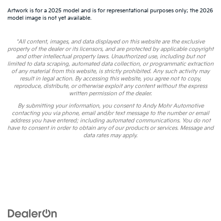
Artwork is for a 2025 model and is for representational purposes only; the 2026
model image is not yet available.
*All content, images, and data displayed on this website are the exclusive
property of the dealer or its licensors, and are protected by applicable copyright
and other intellectual property laws. Unauthorized use, including but not
limited to data scraping, automated data collection, or programmatic extraction
of any material from this website, is strictly prohibited. Any such activity may
result in legal action. By accessing this website, you agree not to copy,
reproduce, distribute, or otherwise exploit any content without the express
written permission of the dealer.
By submitting your information, you consent to Andy Mohr Automotive
contacting you via phone, email and/or text message to the number or email
address you have entered; including automated communications. You do not
have to consent in order to obtain any of our products or services. Message and
data rates may apply.