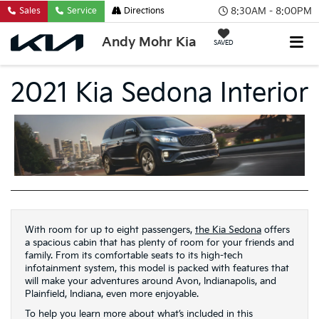
8:30AM - 8:00PM
Sales
Service
Directions
Andy Mohr Kia
SAVED
2021 Kia Sedona Interior
With room for up to eight passengers,
the Kia Sedona
offers
a spacious cabin that has plenty of room for your friends and
family. From its comfortable seats to its high-tech
infotainment system, this model is packed with features that
will make your adventures around Avon, Indianapolis, and
Plainfield, Indiana, even more enjoyable.
To help you learn more about what’s included in this