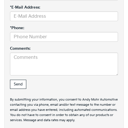
*E-Mail Address:
*Phone:
Comments:
By submitting your information, you consent to Andy Mohr Automotive
contacting you via phone, email and/or text message to the number or
email address you have entered; including automated communications.
You do not have to consent in order to obtain any of our products or
services. Message and data rates may apply.