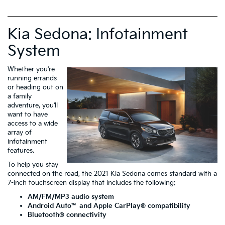
Kia Sedona: Infotainment
System
Whether you’re
running errands
or heading out on
a family
adventure, you’ll
want to have
access to a wide
array of
infotainment
features.
To help you stay
connected on the road, the 2021 Kia Sedona comes standard with a
7-inch touchscreen display that includes the following:
AM/FM/MP3 audio system
Android Auto
™ and Apple CarPlay
® compatibility
Bluetooth
® connectivity