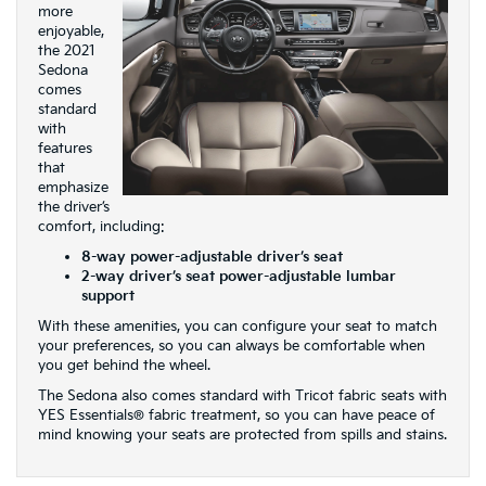
more
enjoyable,
the 2021
Sedona
comes
standard
with
features
that
emphasize
the driver’s
comfort, including:
8-way power-adjustable driver’s seat
2-way driver’s seat power-adjustable lumbar
support
With these amenities, you can configure your seat to match
your preferences, so you can always be comfortable when
you get behind the wheel.
The Sedona also comes standard with Tricot fabric seats with
YES Essentials® fabric treatment, so you can have peace of
mind knowing your seats are protected from spills and stains.