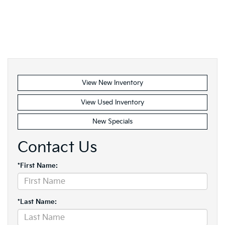
View New Inventory
View Used Inventory
New Specials
Contact Us
*First Name:
*Last Name: