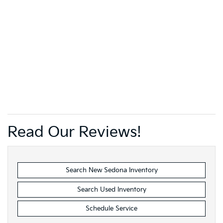
Read Our Reviews!
Search New Sedona Inventory
Search Used Inventory
Schedule Service