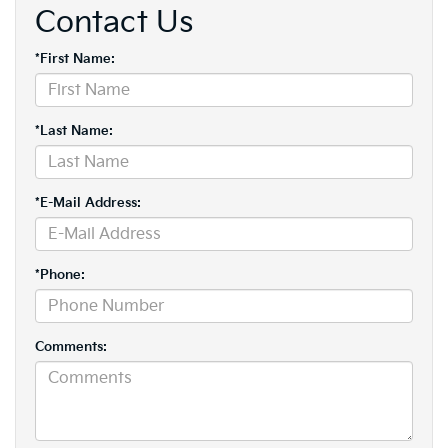
Contact Us
*First Name:
*Last Name:
*E-Mail Address:
*Phone:
Comments: