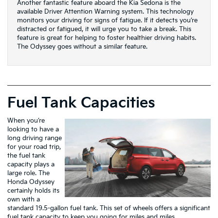
Another fantastic feature aboard the Kia Sedona is the
available Driver Attention Warning system. This technology
monitors your driving for signs of fatigue. If it detects you’re
distracted or fatigued, it will urge you to take a break. This
feature is great for helping to foster healthier driving habits.
The Odyssey goes without a similar feature.
Fuel Tank Capacities
When you’re
looking to have a
long driving range
for your road trip,
the fuel tank
capacity plays a
large role. The
Honda Odyssey
certainly holds its
own with a
standard 19.5-gallon fuel tank. This set of wheels offers a significant
fuel tank capacity to keep you going for miles and miles.