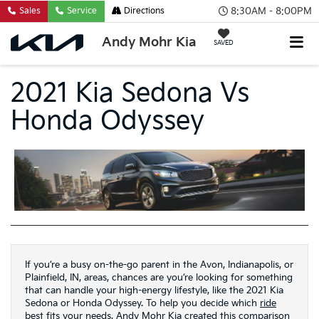
8:30AM - 8:00PM
Sales
Service
Directions
Andy Mohr Kia
SAVED
2021 Kia Sedona Vs
Honda Odyssey
If you’re a busy on-the-go parent in the Avon, Indianapolis, or
Plainfield, IN, areas, chances are you’re looking for something
that can handle your high-energy lifestyle, like the 2021 Kia
Sedona or Honda Odyssey. To help you decide which
ride
best fits your needs, Andy Mohr Kia created this comparison