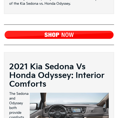
of the Kia Sedona vs. Honda Odyssey.
2021 Kia Sedona Vs
Honda Odyssey: Interior
Comforts
The Sedona
and
Odyssey
both
provide
comforts