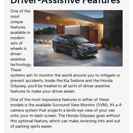
Driver-Assistive Features
One of the
most
unique
features
available in
modern
sets of
wheels is
driver-
assistive
technology.
These
systems aim to monitor the world around you to mitigate or
prevent accidents. Inside the Kia Sedona and the Honda
Odyssey, you’ll be treated to all sorts of driver-assistive
features to make your drives easier.
One of the most impressive features in either of these
models is the available Surround View Monitor (SVM). It’s a 4-
camera system that projects a bird’s-eye view of your van
onto your in-dash screen. The Honda Odyssey goes without
this optional feature, which can make reversing into and out
of parking spots easier.