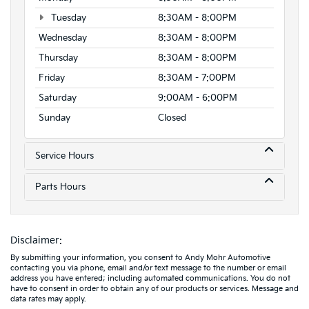
Tuesday
8:30AM - 8:00PM
Wednesday
8:30AM - 8:00PM
Thursday
8:30AM - 8:00PM
Friday
8:30AM - 7:00PM
Saturday
9:00AM - 6:00PM
Sunday
Closed
Service Hours
Parts Hours
Disclaimer:
By submitting your information, you consent to Andy Mohr Automotive
contacting you via phone, email and/or text message to the number or email
address you have entered; including automated communications. You do not
have to consent in order to obtain any of our products or services. Message and
data rates may apply.