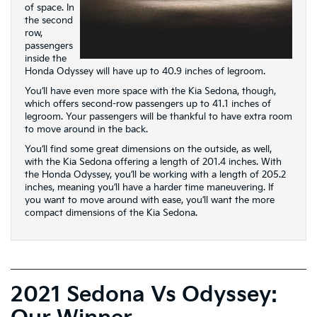
of space. In
the second
row,
passengers
inside the
Honda Odyssey will have up to 40.9 inches of legroom.
You’ll have even more space with the Kia Sedona, though,
which offers second-row passengers up to 41.1 inches of
legroom. Your passengers will be thankful to have extra room
to move around in the back.
You’ll find some great dimensions on the outside, as well,
with the Kia Sedona offering a length of 201.4 inches. With
the Honda Odyssey, you’ll be working with a length of 205.2
inches, meaning you’ll have a harder time maneuvering. If
you want to move around with ease, you’ll want the more
compact dimensions of the Kia Sedona.
2021 Sedona Vs Odyssey: