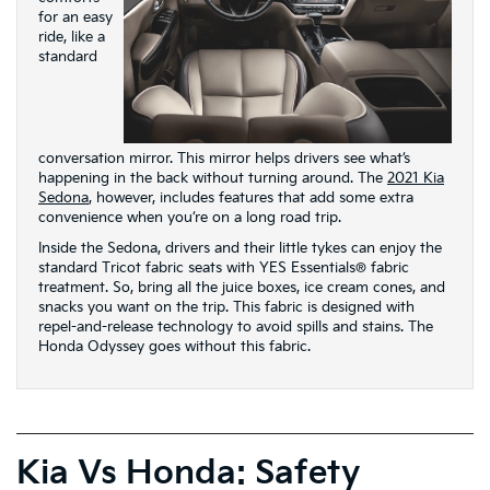
for an easy
ride, like a
standard
conversation mirror. This mirror helps drivers see what’s
happening in the back without turning around. The
2021 Kia
Sedona
, however, includes features that add some extra
convenience when you’re on a long road trip.
Inside the Sedona, drivers and their little tykes can enjoy the
standard Tricot fabric seats with YES Essentials® fabric
treatment. So, bring all the juice boxes, ice cream cones, and
snacks you want on the trip. This fabric is designed with
repel-and-release technology to avoid spills and stains. The
Honda Odyssey goes without this fabric.
Kia Vs Honda: Safety