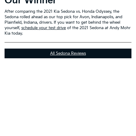
Our Winner
After comparing the 2021 Kia Sedona vs. Honda Odyssey, the
Sedona rolled ahead as our top pick for Avon, Indianapolis, and
Plainfield, Indiana, drivers. If you want to get behind the wheel
yourself,
schedule your test drive
of the 2021 Sedona at Andy Mohr
Kia today.
All Sedona Reviews