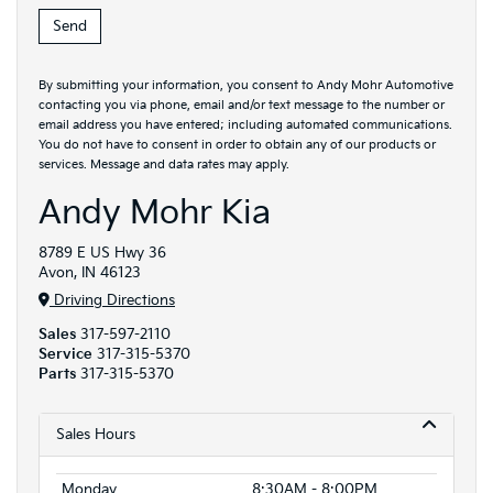
By submitting your information, you consent to Andy Mohr Automotive
contacting you via phone, email and/or text message to the number or
email address you have entered; including automated communications.
You do not have to consent in order to obtain any of our products or
services. Message and data rates may apply.
Andy Mohr Kia
8789 E US Hwy 36
Avon, IN 46123
Driving Directions
Sales
317-597-2110
Service
317-315-5370
Parts
317-315-5370
Sales Hours
Monday
8:30AM - 8:00PM