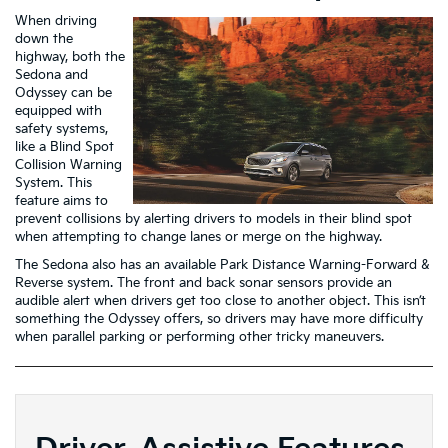
When driving
down the
highway, both the
Sedona and
Odyssey can be
equipped with
safety systems,
like a Blind Spot
Collision Warning
System. This
feature aims to
prevent collisions by alerting drivers to models in their blind spot
when attempting to change lanes or merge on the highway.
The Sedona also has an available Park Distance Warning-Forward &
Reverse system. The front and back sonar sensors provide an
audible alert when drivers get too close to another object. This isn’t
something the Odyssey offers, so drivers may have more difficulty
when parallel parking or performing other tricky maneuvers.