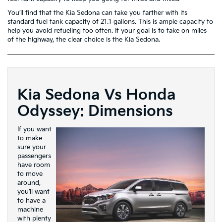
You’ll find that the Kia Sedona can take you farther with its
standard fuel tank capacity of 21.1 gallons. This is ample capacity to
help you avoid refueling too often. If your goal is to take on miles
of the highway, the clear choice is the Kia Sedona.
Kia Sedona Vs Honda
Odyssey: Dimensions
If you want
to make
sure your
passengers
have room
to move
around,
you’ll want
to have a
machine
with plenty