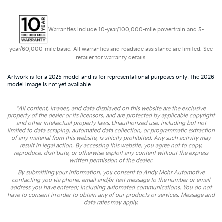
Warranties include 10-year/100,000-mile powertrain and 5-
year/60,000-mile basic. All warranties and roadside assistance are limited. See
retailer for warranty details.
Artwork is for a 2025 model and is for representational purposes only; the 2026
model image is not yet available.
*All content, images, and data displayed on this website are the exclusive
property of the dealer or its licensors, and are protected by applicable copyright
and other intellectual property laws. Unauthorized use, including but not
limited to data scraping, automated data collection, or programmatic extraction
of any material from this website, is strictly prohibited. Any such activity may
result in legal action. By accessing this website, you agree not to copy,
reproduce, distribute, or otherwise exploit any content without the express
written permission of the dealer.
By submitting your information, you consent to Andy Mohr Automotive
contacting you via phone, email and/or text message to the number or email
address you have entered; including automated communications. You do not
have to consent in order to obtain any of our products or services. Message and
data rates may apply.