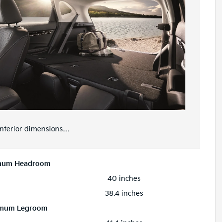
 interior dimensions…
mum Headroom
40 inches
38.4 inches
mum Legroom