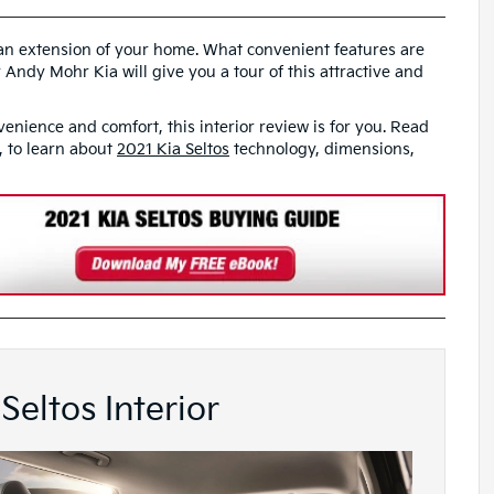
e an extension of your home. What convenient features are
 Andy Mohr Kia will give you a tour of this attractive and
venience and comfort, this interior review is for you. Read
N, to learn about
2021 Kia Seltos
technology, dimensions,
Seltos Interior