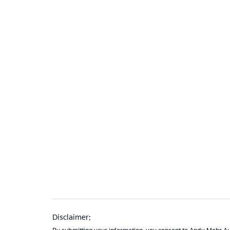
Disclaimer: