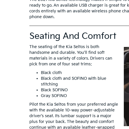
ready to go. An available USB charger is great for 
cords entirely with an available wireless phone ch
phone down.
Seating And Comfort
The seating of the Kia Seltos is both
handsome and durable. You’ll find soft
materials in a variety of colors. Drivers can
pick from one of four seat trims:
Black cloth
Black cloth and SOFINO with blue
stitching
Black SOFINO
Gray SOFINO
Pilot the Kia Seltos from your preferred angle
with the available 10-way power-adjustable
driver’s seat. Its lumbar support is a major
plus for your back. The beauty and comfort
continue with an available leather-wrapped