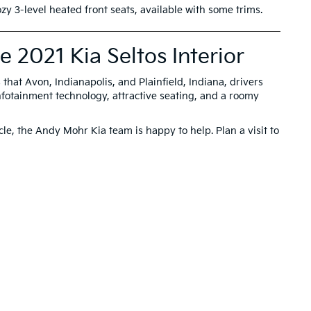
zy 3-level heated front seats, available with some trims.
 2021 Kia Seltos Interior
 that Avon, Indianapolis, and Plainfield, Indiana, drivers
fotainment technology, attractive seating, and a roomy
le, the Andy Mohr Kia team is happy to help. Plan a visit to