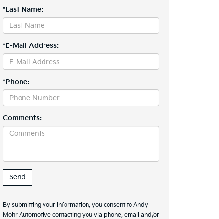
*Last Name:
*E-Mail Address:
*Phone:
Comments:
By submitting your information, you consent to Andy
Mohr Automotive contacting you via phone, email and/or