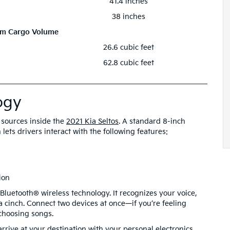
41.4 inches
38 inches
m Cargo Volume
26.6 cubic feet
62.8 cubic feet
ogy
t sources inside the
2021 Kia Seltos
. A standard 8-inch
lets drivers interact with the following features:
ion
Bluetooth® wireless technology. It recognizes your voice,
cinch. Connect two devices at once—if you’re feeling
choosing songs.
rrive at your destination with your personal electronics