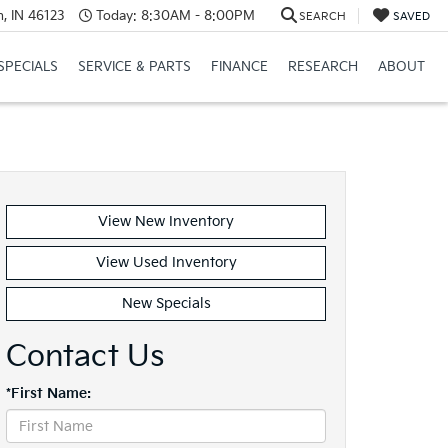
, IN 46123
Today:
8:30AM - 8:00PM
SEARCH
SAVED
SPECIALS
SERVICE & PARTS
FINANCE
RESEARCH
ABOUT
View New Inventory
View Used Inventory
New Specials
Contact Us
*First Name: