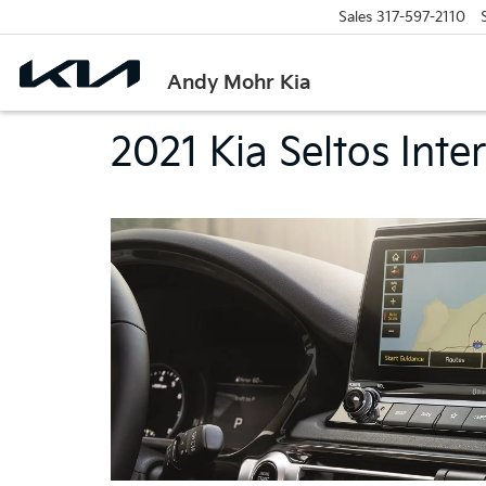
Sales
317-597-2110
Andy Mohr Kia
2021 Kia Seltos Inter