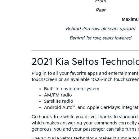
Front
Rear
Maximu
Behind 2nd row, all seats upright
Behind 1st row, seats lowered
2021 Kia Seltos Technol
Plug in to all your favorite apps and entertainmen
touchscreen or an available 10.25-inch touchscreen 
Built-in navigation system
AM/FM radio
Satellite radio
Android Auto™ and Apple CarPlay® integrat
Go hands-free while you drive, thanks to standard 
which makes answering your commands correctly a 
generous, you and your passenger can take turns 
The 2021 Kia Seltos technology makes it simple to a