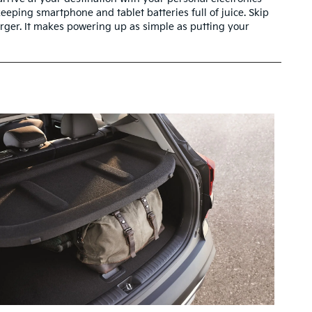
keeping smartphone and tablet batteries full of juice. Skip
arger. It makes powering up as simple as putting your