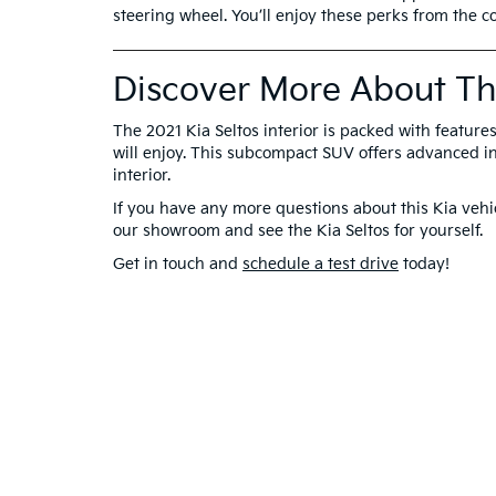
steering wheel. You’ll enjoy these perks from the co
Discover More About The
The 2021 Kia Seltos interior is packed with features
will enjoy. This subcompact SUV offers advanced in
interior.
If you have any more questions about this Kia vehic
our showroom and see the Kia Seltos for yourself.
Get in touch and
schedule a test drive
today!