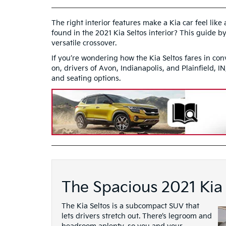
The right interior features make a Kia car feel lik
found in the 2021 Kia Seltos interior? This guide by
versatile crossover.
If you’re wondering how the Kia Seltos fares in con
on, drivers of Avon, Indianapolis, and Plainfield, I
and seating options.
The Spacious 2021 Kia 
The Kia Seltos is a subcompact SUV that
lets drivers stretch out. There’s legroom and