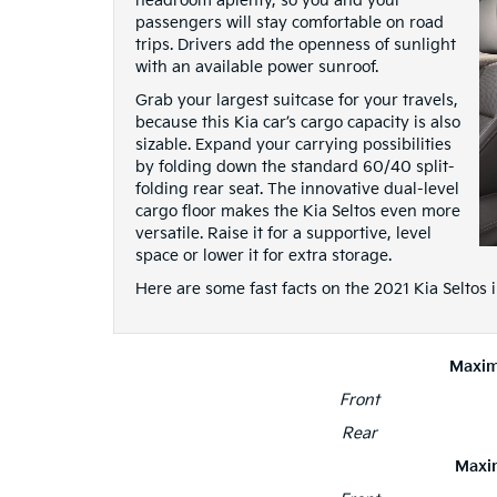
headroom aplenty, so you and your
passengers will stay comfortable on road
trips. Drivers add the openness of sunlight
with an available power sunroof.
Grab your largest suitcase for your travels,
because this Kia car’s cargo capacity is also
sizable. Expand your carrying possibilities
by folding down the standard 60/40 split-
folding rear seat. The innovative dual-level
cargo floor makes the Kia Seltos even more
versatile. Raise it for a supportive, level
space or lower it for extra storage.
Here are some fast facts on the 2021 Kia Seltos
Maxi
Front
Rear
Maxi