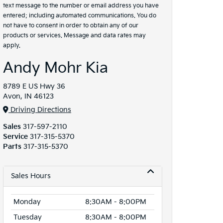
text message to the number or email address you have
entered; including automated communications. You do
not have to consent in order to obtain any of our
products or services. Message and data rates may
apply.
Andy Mohr Kia
8789 E US Hwy 36
Avon, IN 46123
Driving Directions
Sales
317-597-2110
Service
317-315-5370
Parts
317-315-5370
Sales Hours
Monday
8:30AM - 8:00PM
Tuesday
8:30AM - 8:00PM