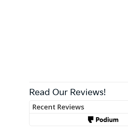
Read Our Reviews!