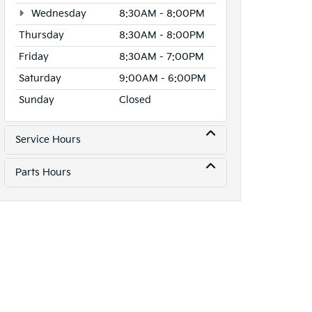
Wednesday
8:30AM - 8:00PM
Thursday
8:30AM - 8:00PM
Friday
8:30AM - 7:00PM
Saturday
9:00AM - 6:00PM
Sunday
Closed
Service Hours
Parts Hours