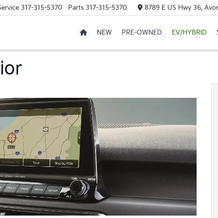
Service
317-315-5370
Parts
317-315-5370
8789 E US Hwy 36, Avon
NEW
PRE-OWNED
EV/HYBRID
ior