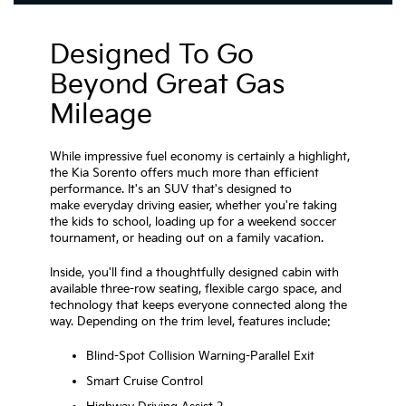
Designed To Go
Beyond Great Gas
Mileage
While impressive fuel economy is certainly a highlight,
the Kia Sorento offers much more than efficient
performance. It's an SUV that's designed to
make everyday driving easier, whether you're taking
the kids to school, loading up for a weekend soccer
tournament, or heading out on a family vacation.
Inside, you'll find a thoughtfully designed cabin with
available three-row seating, flexible cargo space, and
technology that keeps everyone connected along the
way. Depending on the trim level, features include:
Blind-Spot Collision Warning-Parallel Exit
Smart Cruise Control