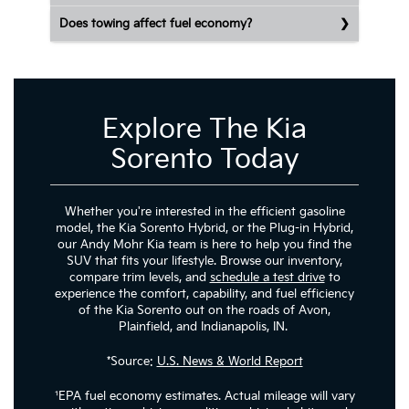
Does towing affect fuel economy?
Explore The Kia
Sorento Today
Whether you're interested in the efficient gasoline
model, the Kia Sorento Hybrid, or the Plug-in Hybrid,
our Andy Mohr Kia team is here to help you find the
SUV that fits your lifestyle. Browse our inventory,
compare trim levels, and
schedule a test drive
to
experience the comfort, capability, and fuel efficiency
of the Kia Sorento out on the roads of Avon,
Plainfield, and Indianapolis, IN.
*Source:
U.S. News & World Report
¹EPA fuel economy estimates. Actual mileage will vary