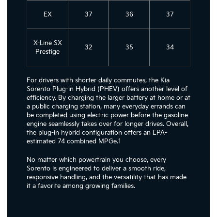
EX
37
36
37
X-Line SX
32
35
34
Prestige
For drivers with shorter daily commutes, the Kia
Sorento Plug-in Hybrid (PHEV) offers another level of
efficiency. By charging the larger battery at home or at
a public charging station, many everyday errands can
be completed using electric power before the gasoline
engine seamlessly takes over for longer drives. Overall,
the plug-in hybrid configuration offers an EPA-
estimated 74 combined MPGe.1
No matter which powertrain you choose, every
Sorento is engineered to deliver a smooth ride,
responsive handling, and the versatility that has made
it a favorite among growing families.