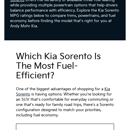
Sorento
offers the versatility of available three-row seating
while providing multiple powertrain options that help drivers
balance performance with efficiency. Explore the Kia Sorento
MPG ratings below to compare trims, powertrains, and fuel
economy before finding the model that's right for you at
Andy Mohr Kia.
Which Kia Sorento Is
The Most Fuel-
Efficient?
One of the biggest advantages of shopping for a
Kia
Sorento
is having options. Whether you're looking for
an SUV that's comfortable for everyday commuting or
one that's ready for family road trips, there's a Sorento
configuration designed to match your priorities,
including fuel economy.