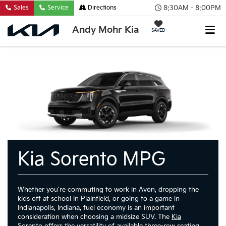
8:30AM - 8:00PM
Sales
Service
Directions
Andy Mohr Kia
SAVED
Kia Sorento MPG
Whether you're commuting to work in Avon, dropping the
kids off at school in Plainfield, or going to a game in
Indianapolis, Indiana, fuel economy is an important
consideration when choosing a midsize SUV. The
Kia