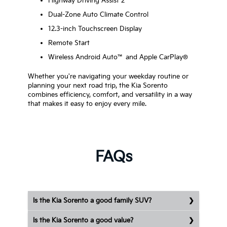
Highway Driving Assist 2
Dual-Zone Auto Climate Control
12.3-inch Touchscreen Display
Remote Start
Wireless Android Auto™ and Apple CarPlay®
Whether you're navigating your weekday routine or
planning your next road trip, the Kia Sorento
combines efficiency, comfort, and versatility in a way
that makes it easy to enjoy every mile.
FAQs
Is the Kia Sorento a good family SUV?
Is the Kia Sorento a good value?