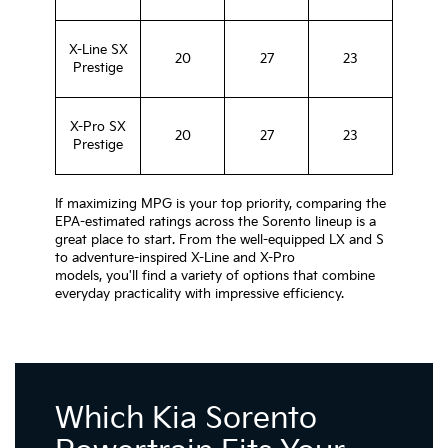
X-Line SX
20
27
23
Prestige
X-Pro SX
20
27
23
Prestige
If maximizing MPG is your top priority, comparing the
EPA-estimated ratings across the Sorento lineup is a
great place to start. From the well-equipped LX and S
to adventure-inspired X-Line and X-Pro
models, you'll find a variety of options that combine
everyday practicality with impressive efficiency.
Which Kia Sorento