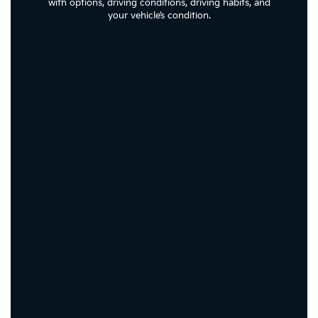
with options, driving conditions, driving habits, and
your vehicle’s condition.