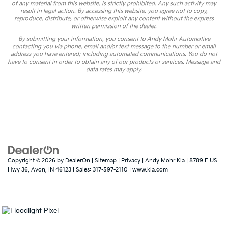
of any material from this website, is strictly prohibited. Any such activity may
result in legal action. By accessing this website, you agree not to copy,
reproduce, distribute, or otherwise exploit any content without the express
written permission of the dealer.
By submitting your information, you consent to Andy Mohr Automotive
contacting you via phone, email and/or text message to the number or email
address you have entered; including automated communications. You do not
have to consent in order to obtain any of our products or services. Message and
data rates may apply.
Copyright © 2026
by
DealerOn
|
Sitemap
|
Privacy
| Andy Mohr Kia
|
8789 E US
Hwy 36,
Avon,
IN
46123
| Sales:
317-597-2110
|
www.kia.com