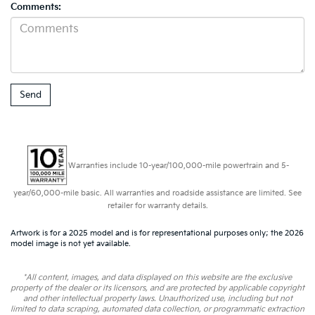
Comments:
Warranties include 10-year/100,000-mile powertrain and 5-
year/60,000-mile basic. All warranties and roadside assistance are limited. See
retailer for warranty details.
Artwork is for a 2025 model and is for representational purposes only; the 2026
model image is not yet available.
*All content, images, and data displayed on this website are the exclusive
property of the dealer or its licensors, and are protected by applicable copyright
and other intellectual property laws. Unauthorized use, including but not
limited to data scraping, automated data collection, or programmatic extraction