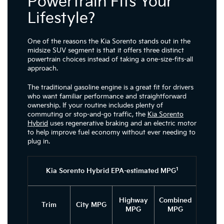
Powertrain Fits Your
Lifestyle?
One of the reasons the Kia Sorento stands out in the
midsize SUV segment is that it offers three distinct
powertrain choices instead of taking a one-size-fits-all
approach.
The traditional gasoline engine is a great fit for drivers
who want familiar performance and straightforward
ownership. If your routine includes plenty of
commuting or stop-and-go traffic, the
Kia Sorento
Hybrid
uses regenerative braking and an electric motor
to help improve fuel economy without ever needing to
plug in.
1
Kia Sorento Hybrid EPA-estimated MPG
Highway
Combined
Trim
City MPG
MPG
MPG