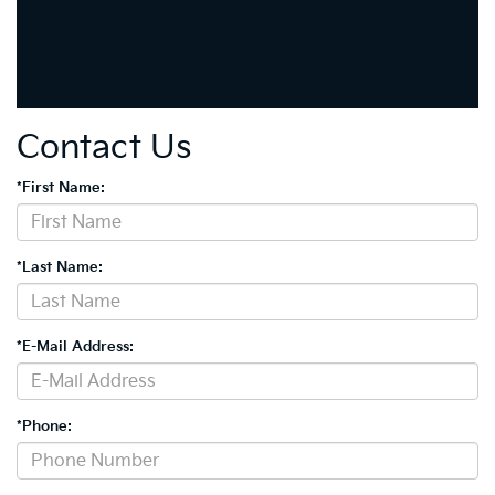
Contact Us
*First Name:
*Last Name:
*E-Mail Address:
*Phone: