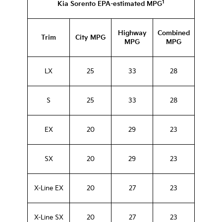
1
Kia Sorento EPA-estimated MPG
Highway
Combined
Trim
City MPG
MPG
MPG
LX
25
33
28
S
25
33
28
EX
20
29
23
SX
20
29
23
X-Line EX
20
27
23
X-Line SX
20
27
23