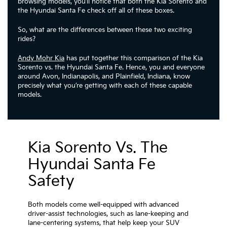
browsing models, you’ll notice that both the Kia Sorento and
the Hyundai Santa Fe check off all of these boxes.
So, what are the differences between these two exciting
rides?
Andy Mohr Kia
has put together this comparison of the Kia
Sorento vs. the Hyundai Santa Fe. Hence, you and everyone
around Avon, Indianapolis, and Plainfield, Indiana, know
precisely what you’re getting with each of these capable
models.
Kia Sorento Vs. The
Hyundai Santa Fe
Safety
Both models come well-equipped with advanced
driver-assist technologies, such as lane-keeping and
lane-centering systems, that help keep your SUV