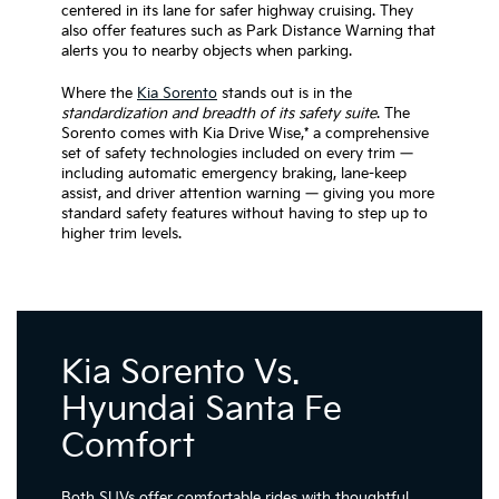
centered in its lane for safer highway cruising. They
also offer features such as Park Distance Warning that
alerts you to nearby objects when parking.
Where the
Kia Sorento
stands out is in the
standardization and breadth of its safety suite
. The
Sorento comes with Kia Drive Wise,* a comprehensive
set of safety technologies included on every trim —
including automatic emergency braking, lane-keep
assist, and driver attention warning — giving you more
standard safety features without having to step up to
higher trim levels.
Kia Sorento Vs.
Hyundai Santa Fe
Comfort
Both SUVs offer comfortable rides with thoughtful