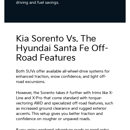
driving and fuel savings.
Kia Sorento Vs. The
Hyundai Santa Fe Off-
Road Features
Both SUVs offer available all-wheel-drive systems for
enhanced traction, snow confidence, and light off-
road excursions.
However, the Sorento takes it further with trims like X-
Line and X-Pro that come standard with torque-
vectoring AWD and specialized off-road features, such
as increased ground clearance and rugged exterior
accents. This setup gives you better traction and
confidence on rougher or unpaved roads.