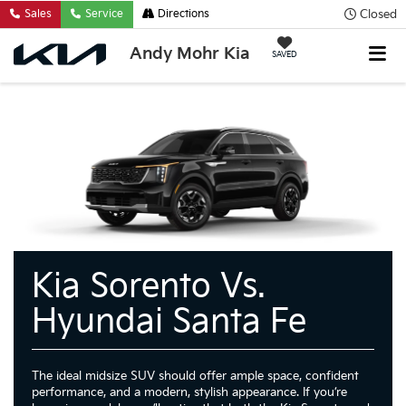
Closed
Sales
Service
Directions
Andy Mohr Kia
SAVED
Kia Sorento Vs.
Hyundai Santa Fe
The ideal midsize SUV should offer ample space, confident
performance, and a modern, stylish appearance. If you’re