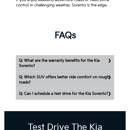
If you enjoy weekend adventure roads or need extra
control in challenging weather, Sorento is the edge.
FAQs
Q: What are the warranty benefits for the Kia
Sorento?
Q: Which SUV offers better ride comfort on rough
roads?
Q: Can I schedule a test drive for the Kia Sorento?
Test Drive The Kia