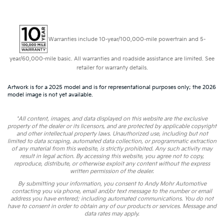
Warranties include 10-year/100,000-mile powertrain and 5-
year/60,000-mile basic. All warranties and roadside assistance are limited. See
retailer for warranty details.
Artwork is for a 2025 model and is for representational purposes only; the 2026
model image is not yet available.
*All content, images, and data displayed on this website are the exclusive
property of the dealer or its licensors, and are protected by applicable copyright
and other intellectual property laws. Unauthorized use, including but not
limited to data scraping, automated data collection, or programmatic extraction
of any material from this website, is strictly prohibited. Any such activity may
result in legal action. By accessing this website, you agree not to copy,
reproduce, distribute, or otherwise exploit any content without the express
written permission of the dealer.
By submitting your information, you consent to Andy Mohr Automotive
contacting you via phone, email and/or text message to the number or email
address you have entered; including automated communications. You do not
have to consent in order to obtain any of our products or services. Message and
data rates may apply.