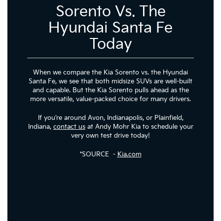
Sorento Vs. The
Hyundai Santa Fe
Today
When we compare the Kia Sorento vs. the Hyundai
Santa Fe, we see that both midsize SUVs are well-built
and capable. But the Kia Sorento pulls ahead as the
more versatile, value-packed choice for many drivers.
If you’re around Avon, Indianapolis, or Plainfield,
Indiana,
contact us
at Andy Mohr Kia to schedule your
very own test drive today!
*SOURCE -
Kia.com