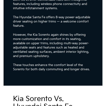
features, including wireless phone connectivity and
intuitive infotainment systems.
The Hyundai Santa Fe offers 8-way power-adjustable
driver seating on higher trims — a welcome comfort
feature.
However, the Kia Sorento again shines by offering
more customization and comfort in its seating,
available on upper trims, including multi-way power-
adjustable seats and features such as heated and
ventilated seating surfaces, ambient interior lighting,
and premium upholstery.
These touches enhance the comfort level of the
Sorento for both daily commuting and longer drives.
Kia Sorento Vs.