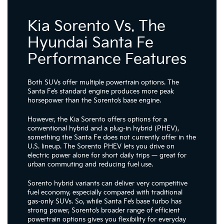
Kia Sorento Vs. The
Hyundai Santa Fe
Performance Features
Both SUVs offer multiple powertrain options. The
Santa Fe’s standard engine produces more peak
horsepower than the Sorento’s base engine.
However, the Kia Sorento offers options for a
conventional hybrid and a plug-in hybrid (PHEV),
something the Santa Fe does not currently offer in the
U.S. lineup. The Sorento PHEV lets you drive on
electric power alone for short daily trips — great for
urban commuting and reducing fuel use.
Sorento hybrid variants can deliver very competitive
fuel economy, especially compared with traditional
gas-only SUVs. So, while Santa Fe’s base turbo has
strong power, Sorento’s broader range of efficient
powertrain options gives you flexibility for everyday