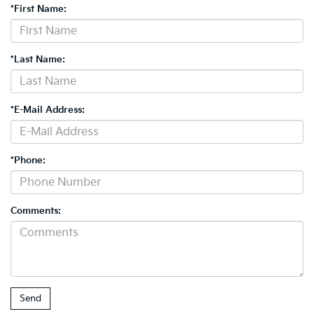
*First Name:
*Last Name:
*E-Mail Address:
*Phone:
Comments: