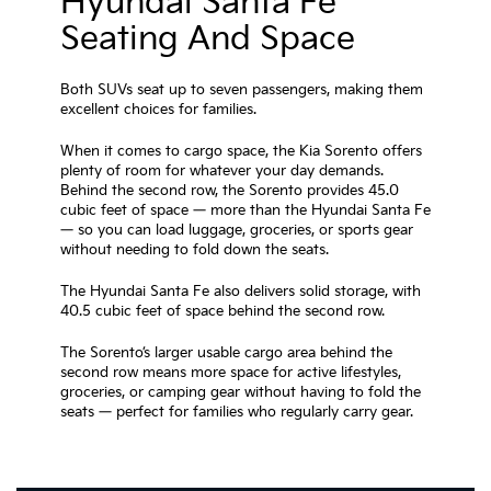
Hyundai Santa Fe
Seating And Space
Both SUVs seat up to seven passengers, making them
excellent choices for families.
When it comes to cargo space, the Kia Sorento offers
plenty of room for whatever your day demands.
Behind the second row, the Sorento provides 45.0
cubic feet of space — more than the Hyundai Santa Fe
— so you can load luggage, groceries, or sports gear
without needing to fold down the seats.
The Hyundai Santa Fe also delivers solid storage, with
40.5 cubic feet of space behind the second row.
The Sorento’s larger usable cargo area behind the
second row means more space for active lifestyles,
groceries, or camping gear without having to fold the
seats — perfect for families who regularly carry gear.