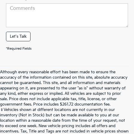
Let's Talk
*Required Fields
Although every reasonable effort has been made to ensure the
accuracy of the information contained on this site, absolute accuracy
cannot be guaranteed. This site, and all information and materials
appearing on it, are presented to the user "as is" without warranty of
any kind, either express or implied. All vehicles are subject to prior
sale. Price does not include applicable tax, title, license, or other
government fees. Price includes $261.72 documentation fee.
‡Vehicles shown at different locations are not currently in our
inventory (Not in Stock) but can be made available to you at our
location within a reasonable date from the time of your request, not
to exceed one week. New vehicle pricing includes all offers and
incentives. Tax, Title and Tags are not included in vehicle prices shown