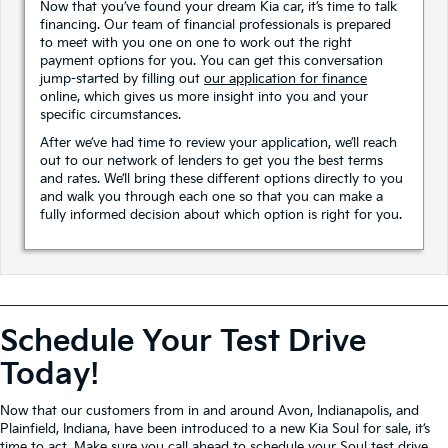
Now that you’ve found your dream Kia car, it’s time to talk
financing. Our team of financial professionals is prepared
to meet with you one on one to work out the right
payment options for you. You can get this conversation
jump-started by filling out
our application for finance
online, which gives us more insight into you and your
specific circumstances.
After we’ve had time to review your application, we’ll reach
out to our network of lenders to get you the best terms
and rates. We’ll bring these different options directly to you
and walk you through each one so that you can make a
fully informed decision about which option is right for you.
Schedule Your Test Drive
Today!
Now that our customers from in and around Avon, Indianapolis, and
Plainfield, Indiana, have been introduced to a new Kia Soul for sale, it’s
time to act. Make sure you
call ahead
to schedule your Soul test drive