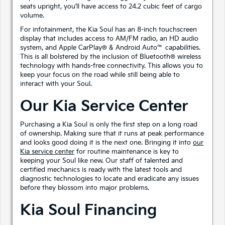
seats upright, you’ll have access to 24.2 cubic feet of cargo
volume.
For infotainment, the Kia Soul has an 8-inch touchscreen
display that includes access to AM/FM radio, an HD audio
system, and Apple CarPlay® & Android Auto™ capabilities.
This is all bolstered by the inclusion of Bluetooth® wireless
technology with hands-free connectivity. This allows you to
keep your focus on the road while still being able to
interact with your Soul.
Our Kia Service Center
Purchasing a Kia Soul is only the first step on a long road
of ownership. Making sure that it runs at peak performance
and looks good doing it is the next one. Bringing it into
our
Kia service center
for routine maintenance is key to
keeping your Soul like new. Our staff of talented and
certified mechanics is ready with the latest tools and
diagnostic technologies to locate and eradicate any issues
before they blossom into major problems.
Kia Soul Financing