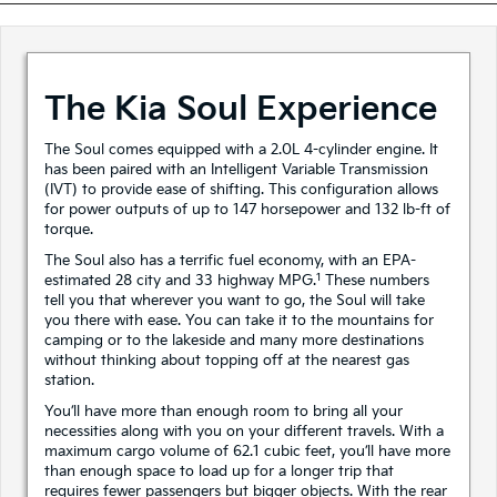
The Kia Soul Experience
The Soul comes equipped with a 2.0L 4-cylinder engine. It
has been paired with an Intelligent Variable Transmission
(IVT) to provide ease of shifting. This configuration allows
for power outputs of up to 147 horsepower and 132 lb-ft of
torque.
The Soul also has a terrific fuel economy, with an EPA-
1
estimated 28 city and 33 highway MPG.
These numbers
tell you that wherever you want to go, the Soul will take
you there with ease. You can take it to the mountains for
camping or to the lakeside and many more destinations
without thinking about topping off at the nearest gas
station.
You’ll have more than enough room to bring all your
necessities along with you on your different travels. With a
maximum cargo volume of 62.1 cubic feet, you’ll have more
than enough space to load up for a longer trip that
requires fewer passengers but bigger objects. With the rear