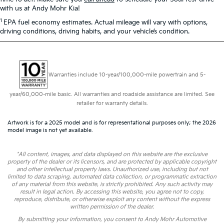
with us at Andy Mohr Kia!
1
EPA fuel economy estimates. Actual mileage will vary with options,
driving conditions, driving habits, and your vehicle’s condition.
Warranties include 10-year/100,000-mile powertrain and 5-
year/60,000-mile basic. All warranties and roadside assistance are limited. See
retailer for warranty details.
Artwork is for a 2025 model and is for representational purposes only; the 2026
model image is not yet available.
*All content, images, and data displayed on this website are the exclusive
property of the dealer or its licensors, and are protected by applicable copyright
and other intellectual property laws. Unauthorized use, including but not
limited to data scraping, automated data collection, or programmatic extraction
of any material from this website, is strictly prohibited. Any such activity may
result in legal action. By accessing this website, you agree not to copy,
reproduce, distribute, or otherwise exploit any content without the express
written permission of the dealer.
By submitting your information, you consent to Andy Mohr Automotive