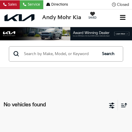
Closed
Sales
Service
Directions
Andy Mohr Kia
SAVED
Search
No vehicles found