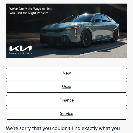
New
Used
Finance
Service
We're sorry that you couldn't find exactly what you