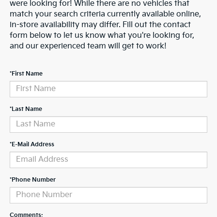
were looking for! While there are no vehicles that
match your search criteria currently available online,
in-store availability may differ. Fill out the contact
form below to let us know what you're looking for,
and our experienced team will get to work!
*First Name
*Last Name
*E-Mail Address
*Phone Number
Comments: