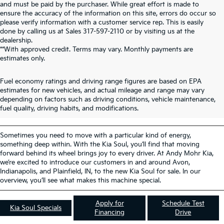
and must be paid by the purchaser. While great effort is made to
ensure the accuracy of the information on this site, errors do occur so
please verify information with a customer service rep. This is easily
done by calling us at Sales
317-597-2110
or by visiting us at the
dealership.
**With approved credit. Terms may vary. Monthly payments are
estimates only.
Fuel economy ratings and driving range figures are based on EPA
New Kia Soul For Sale
estimates for new vehicles, and actual mileage and range may vary
depending on factors such as driving conditions, vehicle maintenance,
Avon IN
fuel quality, driving habits, and modifications.
Sometimes you need to move with a particular kind of energy,
something deep within. With the Kia Soul, you’ll find that moving
forward behind its wheel brings joy to every driver. At Andy Mohr Kia,
we’re excited to introduce our customers in and around Avon,
Indianapolis, and Plainfield, IN, to the new Kia Soul for sale. In our
overview, you’ll see what makes this machine special.
Apply for
Schedule Test
Kia Soul Specials
Financing
Drive