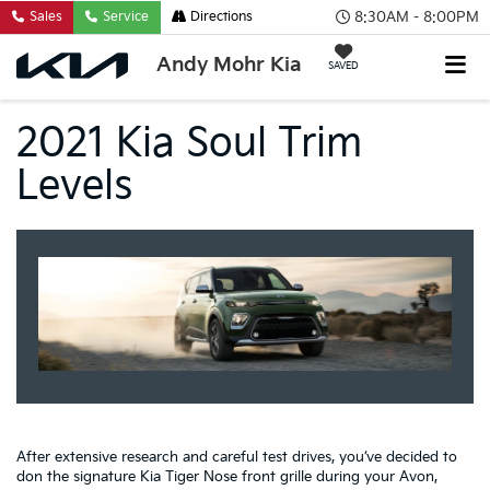
8:30AM - 8:00PM
Sales
Service
Directions
Andy Mohr Kia
SAVED
2021 Kia Soul Trim
Levels
After extensive research and careful test drives, you’ve decided to
don the signature Kia Tiger Nose front grille during your Avon,