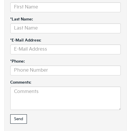
*Last Name:
*E-Mail Address:
*Phone:
Comments: