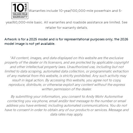
Warranties include 10-year/100,000-mile powertrain and 5-
year/60,000-mile basic. All warranties and roadside assistance are limited. See
retailer for warranty details.
Artwork is for a 2025 model and is for representational purposes only; the 2026
model image is not yet available.
*All content, images, and data displayed on this website are the exclusive
property of the dealer or its licensors, and are protected by applicable copyright
and other intellectual property laws. Unauthorized use, including but not
limited to data scraping, automated data collection, or programmatic extraction
of any material from this website, is strictly prohibited. Any such activity may
result in legal action. By accessing this website, you agree not to copy,
reproduce, distribute, or otherwise exploit any content without the express
written permission of the dealer.
By submitting your information, you consent to Andy Mohr Automotive
contacting you via phone, email and/or text message to the number or email
address you have entered; including automated communications. You do not
have to consent in order to obtain any of our products or services. Message and
data rates may apply.