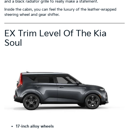
and a black radiator grille to really make a statement.
Inside the cabin, you can feel the luxury of the leather-wrapped
steering wheel and gear shifter.
EX Trim Level Of The Kia
Soul
17-inch alloy wheels