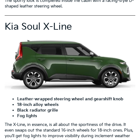
The sporty look is completed inside the cabin with a racing-style D-
shaped leather steering wheel.
Kia Soul X-Line
Leather-wrapped steering wheel and gearshift knob
18-inch alloy wheels
Black radiator grille
Fog lights
The X-Line, in essence, is all about the sportiness of the drive. It
even swaps out the standard 16-inch wheels for 18-inch ones. Plus,
you’ll get fog lights to improve visibility during inclement weather