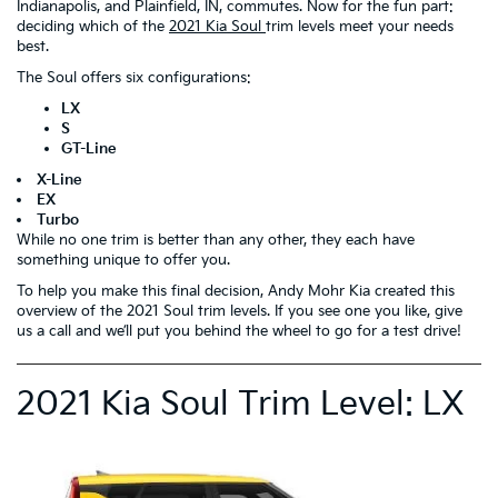
Indianapolis, and Plainfield, IN, commutes. Now for the fun part:
deciding which of the
2021 Kia Soul
trim levels meet your needs
best.
The Soul offers six configurations:
LX
S
GT-Line
X-Line
EX
Turbo
While no one trim is better than any other, they each have
something unique to offer you.
To help you make this final decision, Andy Mohr Kia created this
overview of the 2021 Soul trim levels. If you see one you like, give
us a call and we’ll put you behind the wheel to go for a test drive!
2021 Kia Soul Trim Level: LX