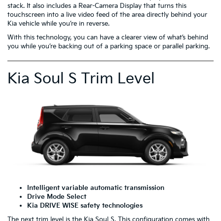
stack. It also includes a Rear-Camera Display that turns this
touchscreen into a live video feed of the area directly behind your
Kia vehicle while you’re in reverse.
With this technology, you can have a clearer view of what’s behind
you while you’re backing out of a parking space or parallel parking.
Kia Soul S Trim Level
Intelligent variable automatic transmission
Drive Mode Select
Kia DRIVE WISE safety technologies
The next trim level is the
Kia Soul S
. This configuration comes with