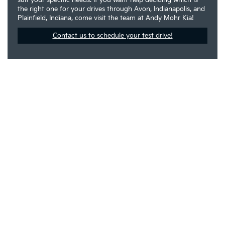
the right one for your drives through Avon, Indianapolis, and
Plainfield, Indiana, come visit the team at Andy Mohr Kia!
Contact us to schedule your test drive!