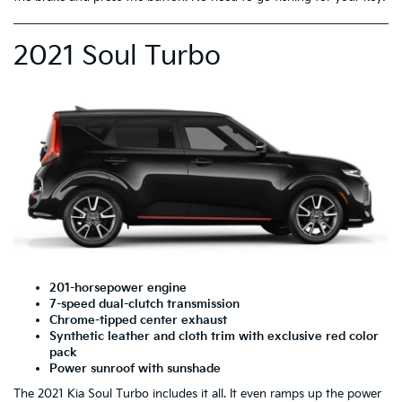
2021 Soul Turbo
201-horsepower engine
7-speed dual-clutch transmission
Chrome-tipped center exhaust
Synthetic leather and cloth trim with exclusive red color
pack
Power sunroof with sunshade
The 2021 Kia Soul Turbo includes it all. It even ramps up the power