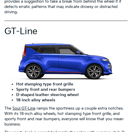
provides a suggestion to take a break from behind the wheel if it
detects erratic patterns that may indicate drowsy or distracted
driving.
GT-Line
Hot stamping type front grille
Sporty front and rear bumpers
D-shaped leather steering wheel
18-inch alloy wheels
The
Soul GT-Line
ramps the sportiness up a couple extra notches.
With its 18-inch alloy wheels, hot stamping type front grille, and
sporty front and rear bumpers, everyone will know that you mean
business.