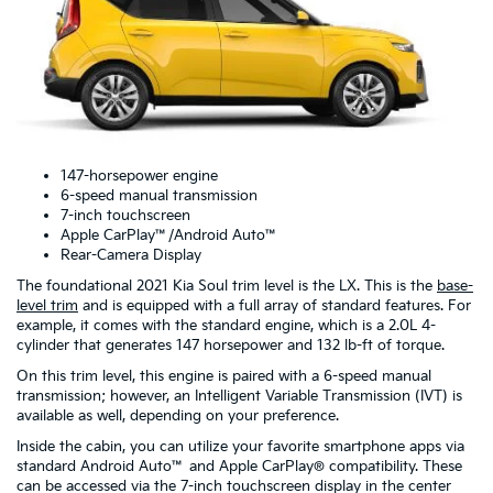
147-horsepower engine
6-speed manual transmission
7-inch touchscreen
Apple CarPlay™/Android Auto™
Rear-Camera Display
The foundational 2021 Kia Soul trim level is the LX. This is the
base-
level trim
and is equipped with a full array of standard features. For
example, it comes with the standard engine, which is a 2.0L 4-
cylinder that generates 147 horsepower and 132 lb-ft of torque.
On this trim level, this engine is paired with a 6-speed manual
transmission; however, an Intelligent Variable Transmission (IVT) is
available as well, depending on your preference.
Inside the cabin, you can utilize your favorite smartphone apps via
standard Android Auto™ and Apple CarPlay® compatibility. These
can be accessed via the 7-inch touchscreen display in the center