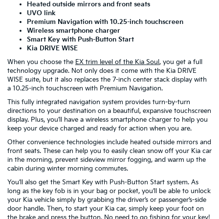
Heated outside mirrors and front seats
UVO link
Premium Navigation with 10.25-inch touchscreen
Wireless smartphone charger
Smart Key with Push-Button Start
Kia DRIVE WISE
When you choose the
EX trim level of the Kia Soul
, you get a full
technology upgrade. Not only does it come with the Kia DRIVE
WISE suite, but it also replaces the 7-inch center stack display with
a 10.25-inch touchscreen with Premium Navigation.
This fully integrated navigation system provides turn-by-turn
directions to your destination on a beautiful, expansive touchscreen
display. Plus, you’ll have a wireless smartphone charger to help you
keep your device charged and ready for action when you are.
Other convenience technologies include heated outside mirrors and
front seats. These can help you to easily clean snow off your Kia car
in the morning, prevent sideview mirror fogging, and warm up the
cabin during winter morning commutes.
You’ll also get the Smart Key with Push-Button Start system. As
long as the key fob is in your bag or pocket, you’ll be able to unlock
your Kia vehicle simply by grabbing the driver’s or passenger’s-side
door handle. Then, to start your Kia car, simply keep your foot on
the brake and press the button. No need to go fishing for your key!