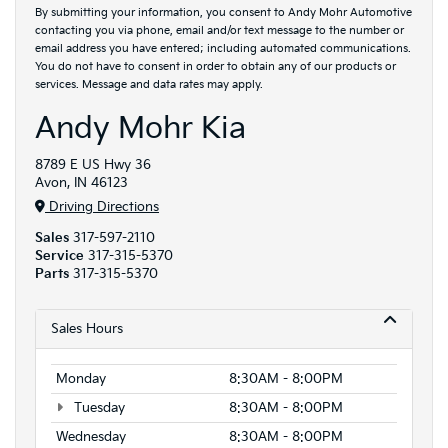
By submitting your information, you consent to Andy Mohr Automotive
contacting you via phone, email and/or text message to the number or
email address you have entered; including automated communications.
You do not have to consent in order to obtain any of our products or
services. Message and data rates may apply.
Andy Mohr Kia
8789 E US Hwy 36
Avon, IN 46123
Driving Directions
Sales
317-597-2110
Service
317-315-5370
Parts
317-315-5370
Sales Hours
Monday
8:30AM - 8:00PM
Tuesday
8:30AM - 8:00PM
Wednesday
8:30AM - 8:00PM