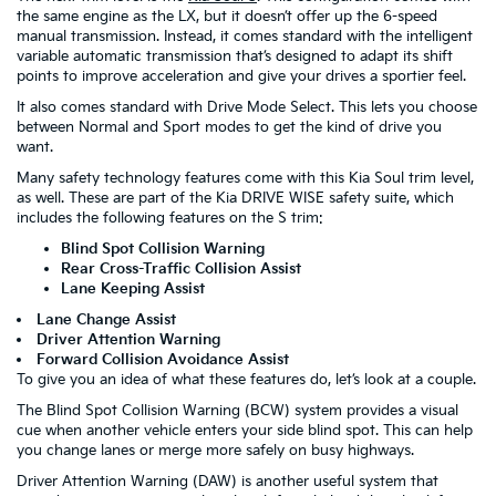
the same engine as the LX, but it doesn’t offer up the 6-speed
manual transmission. Instead, it comes standard with the intelligent
variable automatic transmission that’s designed to adapt its shift
points to improve acceleration and give your drives a sportier feel.
It also comes standard with Drive Mode Select. This lets you choose
between Normal and Sport modes to get the kind of drive you
want.
Many safety technology features come with this Kia Soul trim level,
as well. These are part of the Kia DRIVE WISE safety suite, which
includes the following features on the S trim:
Blind Spot Collision Warning
Rear Cross-Traffic Collision Assist
Lane Keeping Assist
Lane Change Assist
Driver Attention Warning
Forward Collision Avoidance Assist
To give you an idea of what these features do, let’s look at a couple.
The Blind Spot Collision Warning (BCW) system provides a visual
cue when another vehicle enters your side blind spot. This can help
you change lanes or merge more safely on busy highways.
Driver Attention Warning (DAW) is another useful system that