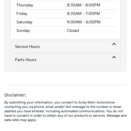
Thursday
8:30AM - 8:00PM
Friday
8:30AM - 7:00PM
Saturday
9:00AM - 6:00PM
Sunday
Closed
Service Hours
Parts Hours
Disclaimer:
By submitting your information, you consent to Andy Mohr Automotive
contacting you via phone, email and/or text message to the number or email
address you have entered; including automated communications. You do not
have to consent in order to obtain any of our products or services. Message and
data rates may apply.