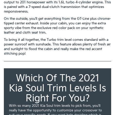
output to 201 horsepower with its 1.6L turbo 4-cylinder engine. This
is paired with a 7-speed dual-clutch transmission that optimizes
responsiveness.
On the outside, you’ll get everything from the GT-Line plus chrome-
tipped center exhaust. Inside your cabin, you can enjoy the extra
sporty vibe from the exclusive red color pack on your synthetic
leather and cloth seat trim.
To bring it all together, the Turbo trim level comes standard with a
power sunroof with sunshade. This feature allows plenty of fresh air
and sunlight to flood the cabin and really make the red accent
stitching pop!
Which Of The 2021
Kia Soul Trim Levels Is
Right For You?
With so many 2021 Kia Soul trim levels to pick from, you’ll
really have the opportunity to customize your crossover to
suit your specific needs. If you want help deciding which is