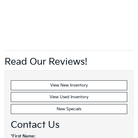
Read Our Reviews!
View New Inventory
View Used Inventory
New Specials
Contact Us
*First Name: