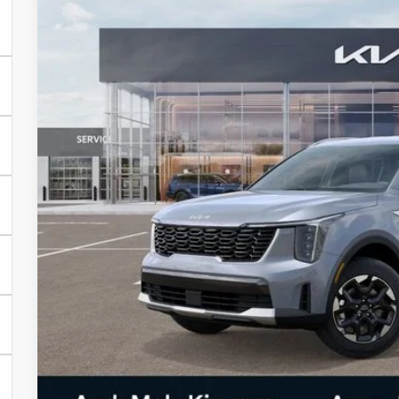
Price Drop
VIN:
5XYRLDJC5SG397796
Stock:
T9748
In Stock
MSRP:
Dealer Discount
Andy's Low Price
Price Includes Doc Fee
Mohr Available Savings: Save more with these availa
Mohr Trade Guarantee:
Unlock Instan
Watch Video & 360 W