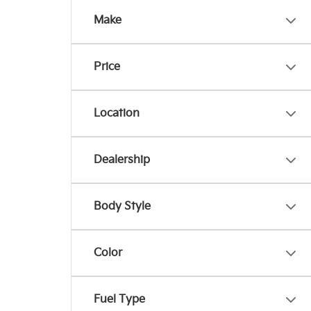
Make
Price
Location
Dealership
Body Style
Color
Fuel Type