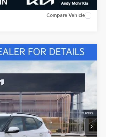
Compare Vehicle
Ext.
Int.
$28,870
-$1,215
-$1,000
$26,655