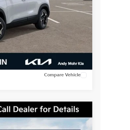
-$500
-$2,500
t Price
alkaround
Compare Vehicle