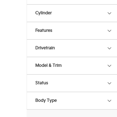
Cylinder
Features
Drivetrain
Model & Trim
Status
Body Type