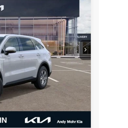
Ext.
Int.
$34,395
-$1,443
-$3,000
$29,952
-$500
-$2,500
t Price
alkaround