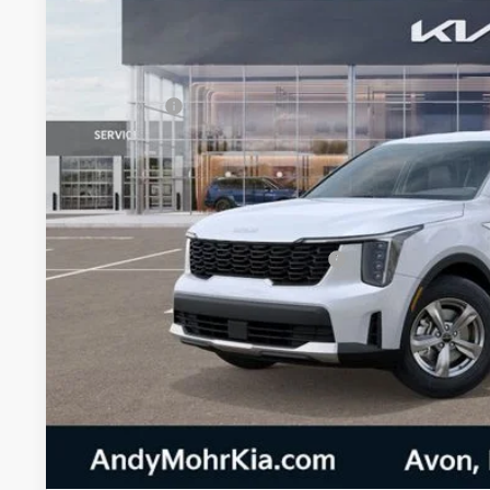
In Stock
MSRP:
Dealer Discount
Kia Offers:
Andy's Low Price
Price Includes Doc Fee
Military Specialty Incentive Program
Mohr Trade Guarantee:
Unlock Instan
Watch Video & 360 W