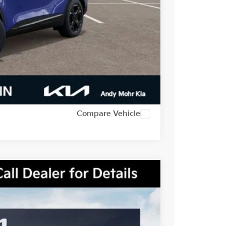
-$2,500
t Price
alkaround
Compare Vehicle
Ext.
Int.