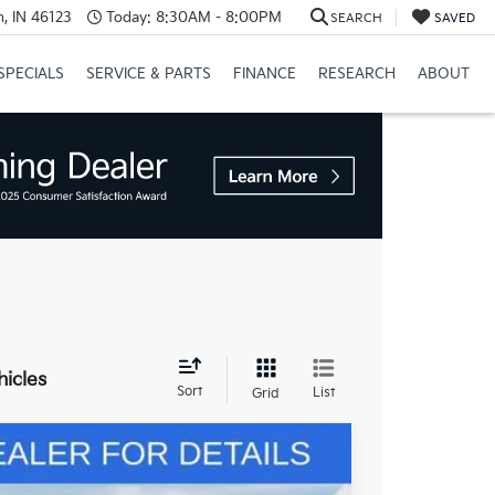
, IN 46123
Today:
8:30AM - 8:00PM
SEARCH
SAVED
SPECIALS
SERVICE & PARTS
FINANCE
RESEARCH
ABOUT
hicles
Sort
List
Grid