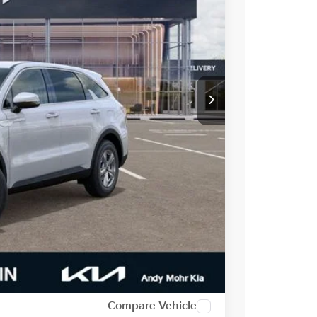
$34,395
-$1,443
-$3,000
$29,952
-$500
-$2,500
t Price
alkaround
Compare Vehicle