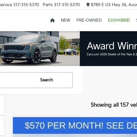
Service
317-315-5370
Parts
317-315-5370
8789 E US Hwy 36, Avon
NEW
PRE-OWNED
EV/HYBRID
Search
Showing all 157 ve
2025
Kia Sorento
S