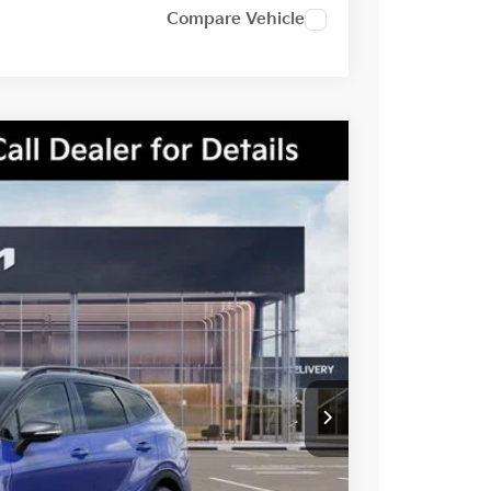
Compare Vehicle
Ext.
Int.
$41,850
-$1,660
-$2,000
$38,190
-$500