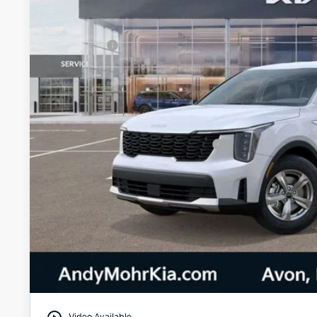
MSRP:
Dealer Discount
Kia Offers:
Andy's Low Price
Price Includes Doc Fee
Military Specialty Incentive Program
Mohr Trade Guarantee:
Unlock Instan
Watch Video & 360 W