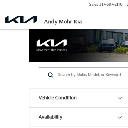
Sales
317-597-2110
Andy Mohr Kia
Vehicle Condition
Availability