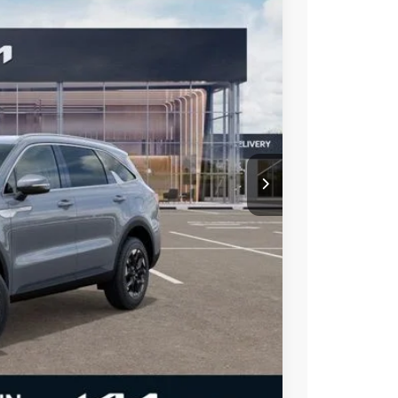
Ext.
Int.
$41,335
-$5,335
$36,000
ble rebates
-$2,500
t Price
alkaround