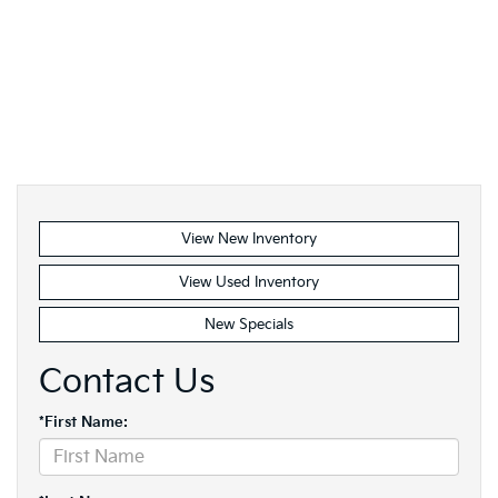
View New Inventory
View Used Inventory
New Specials
Contact Us
*First Name: