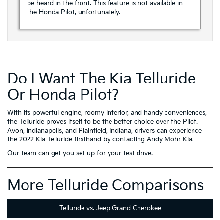
be heard in the front. This feature is not available in
the Honda Pilot, unfortunately.
Do I Want The Kia Telluride
Or Honda Pilot?
With its powerful engine, roomy interior, and handy conveniences,
the Telluride proves itself to be the better choice over the Pilot.
Avon, Indianapolis, and Plainfield, Indiana, drivers can experience
the 2022 Kia Telluride firsthand by contacting
Andy Mohr Kia
.
Our team can get you set up for your test drive.
More Telluride Comparisons
Telluride vs. Jeep Grand Cherokee