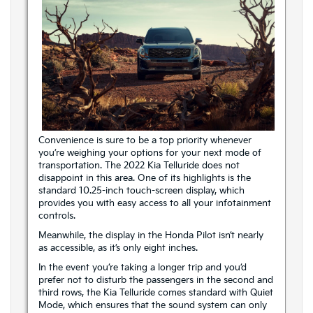
Convenience is sure to be a top priority whenever
you’re weighing your options for your next mode of
transportation. The 2022 Kia Telluride does not
disappoint in this area. One of its highlights is the
standard 10.25-inch touch-screen display, which
provides you with easy access to all your infotainment
controls.
Meanwhile, the display in the Honda Pilot isn’t nearly
as accessible, as it’s only eight inches.
In the event you’re taking a longer trip and you’d
prefer not to disturb the passengers in the second and
third rows, the Kia Telluride comes standard with Quiet
Mode, which ensures that the sound system can only