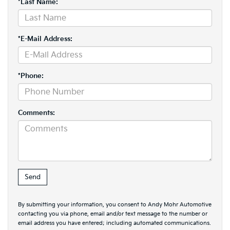
*Last Name:
*E-Mail Address:
*Phone:
Comments:
By submitting your information, you consent to Andy Mohr Automotive
contacting you via phone, email and/or text message to the number or
email address you have entered; including automated communications.