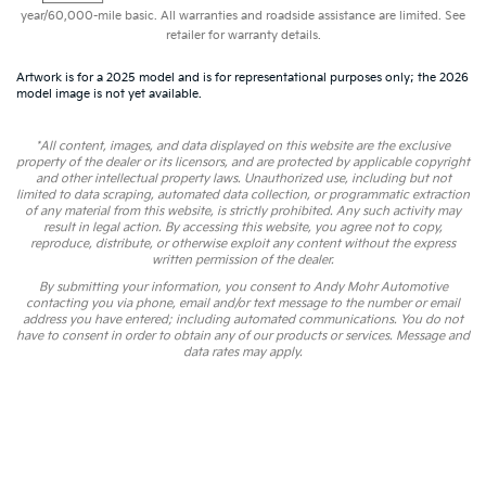
year/60,000-mile basic. All warranties and roadside assistance are limited. See
retailer for warranty details.
Artwork is for a 2025 model and is for representational purposes only; the 2026
model image is not yet available.
*All content, images, and data displayed on this website are the exclusive
property of the dealer or its licensors, and are protected by applicable copyright
and other intellectual property laws. Unauthorized use, including but not
limited to data scraping, automated data collection, or programmatic extraction
of any material from this website, is strictly prohibited. Any such activity may
result in legal action. By accessing this website, you agree not to copy,
reproduce, distribute, or otherwise exploit any content without the express
written permission of the dealer.
By submitting your information, you consent to Andy Mohr Automotive
contacting you via phone, email and/or text message to the number or email
address you have entered; including automated communications. You do not
have to consent in order to obtain any of our products or services. Message and
data rates may apply.