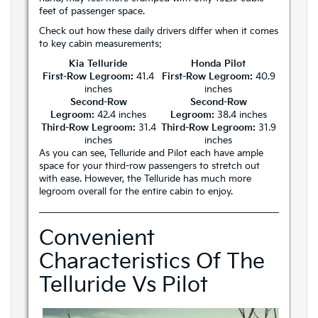
feet of passenger space.
Check out how these daily drivers differ when it comes
to key cabin measurements:
Kia Telluride
Honda Pilot
First-Row Legroom:
41.4
First-Row Legroom:
40.9
inches
inches
Second-Row
Second-Row
Legroom:
42.4 inches
Legroom:
38.4 inches
Third-Row Legroom:
31.4
Third-Row Legroom:
31.9
inches
inches
As you can see, Telluride and Pilot each have ample
space for your third-row passengers to stretch out
with ease. However, the Telluride has much more
legroom overall for the entire cabin to enjoy.
Convenient
Characteristics Of The
Telluride Vs Pilot