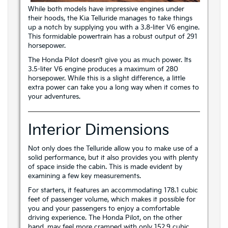
While both models have impressive engines under
their hoods, the Kia Telluride manages to take things
up a notch by supplying you with a 3.8-liter V6 engine.
This formidable powertrain has a robust output of 291
horsepower.
The Honda Pilot doesn’t give you as much power. Its
3.5-liter V6 engine produces a maximum of 280
horsepower. While this is a slight difference, a little
extra power can take you a long way when it comes to
your adventures.
Interior Dimensions
Not only does the Telluride allow you to make use of a
solid performance, but it also provides you with plenty
of space inside the cabin. This is made evident by
examining a few key measurements.
For starters, it features an accommodating 178.1 cubic
feet of passenger volume, which makes it possible for
you and your passengers to enjoy a comfortable
driving experience. The Honda Pilot, on the other
hand, may feel more cramped with only 152.9 cubic