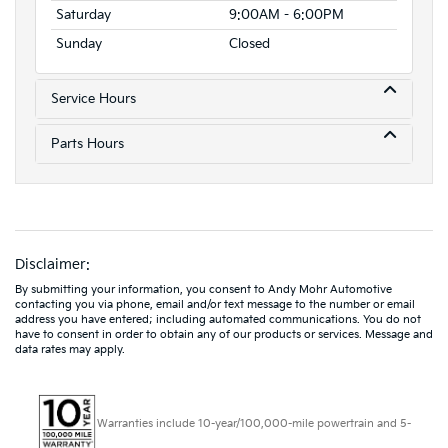
Saturday
9:00AM - 6:00PM
Sunday
Closed
Service Hours
Parts Hours
Disclaimer:
By submitting your information, you consent to Andy Mohr Automotive
contacting you via phone, email and/or text message to the number or email
address you have entered; including automated communications. You do not
have to consent in order to obtain any of our products or services. Message and
data rates may apply.
Warranties include 10-year/100,000-mile powertrain and 5-