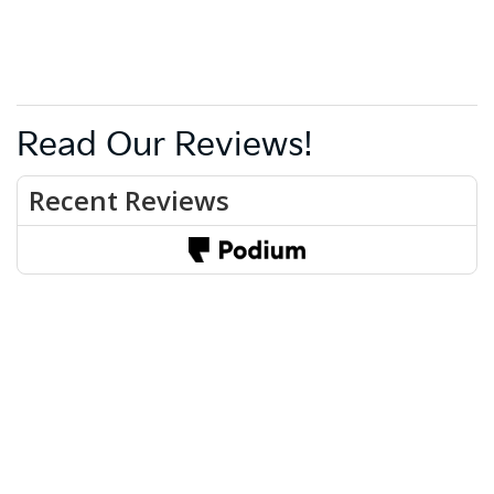
Read Our Reviews!