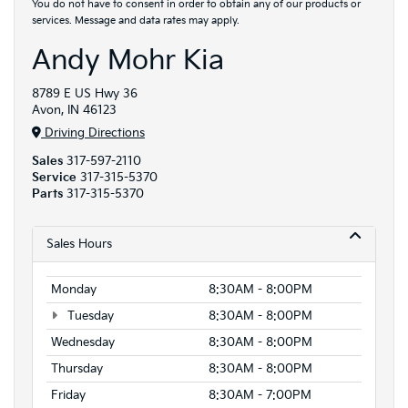
You do not have to consent in order to obtain any of our products or
services. Message and data rates may apply.
Andy Mohr Kia
8789 E US Hwy 36
Avon, IN 46123
Driving Directions
Sales
317-597-2110
Service
317-315-5370
Parts
317-315-5370
Sales Hours
Monday
8:30AM - 8:00PM
Tuesday
8:30AM - 8:00PM
Wednesday
8:30AM - 8:00PM
Thursday
8:30AM - 8:00PM
Friday
8:30AM - 7:00PM