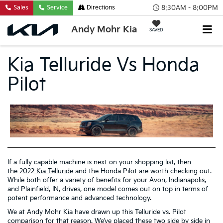
8:30AM - 8:00PM
Sales
Service
Directions
Andy Mohr Kia
SAVED
Kia Telluride Vs Honda
Pilot
If a fully capable machine is next on your shopping list, then
the
2022 Kia Telluride
and the Honda Pilot are worth checking out.
While both offer a variety of benefits for your Avon, Indianapolis,
and Plainfield, IN, drives, one model comes out on top in terms of
potent performance and advanced technology.
We at Andy Mohr Kia have drawn up this Telluride vs. Pilot
comparison for that reason. We’ve placed these two side by side in