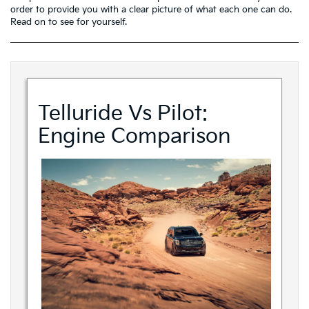
order to provide you with a clear picture of what each one can do.
Read on to see for yourself.
Telluride Vs Pilot:
Engine Comparison