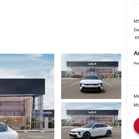
MS
De
K
A
Pri
Mi
Mo