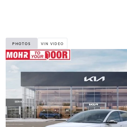
PHOTOS
VIN VIDEO