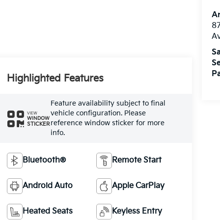
A
8
A
Sa
Se
Pa
Highlighted Features
Feature availability subject to final
vehicle configuration. Please
VIEW
WINDOW
reference window sticker for more
STICKER
info.
Bluetooth®
Remote Start
Android Auto
Apple CarPlay
Heated Seats
Keyless Entry