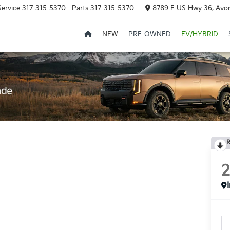
Service
317-315-5370
Parts
317-315-5370
8789 E US Hwy 36, Avon
NEW
PRE-OWNED
EV/HYBRID
R