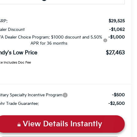
$29,525
RP:
-$1,062
aler Discount
-$1,000
FA Dealer Choice Program: $1000 discount and 5.50%
APR for 36 months
ndy's Low Price
$27,463
ce Includes Doc Fee
-$500
litary Specialty Incentive Program
-$2,500
hr Trade Guarantee:
View Details Instantly