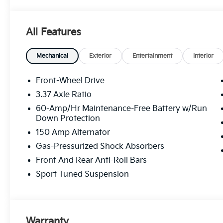
phone number and/or email provided in this applica
understand that this consent is not a condition of p
Mohr. All Customers may not Qualify for all Rebates L
All Features
$1000 - KFA Dealer Choice Program: $1000 discoun
$1000 financed. Available to well qualified buyers 
Exp. 08/31/2026
Mechanical
Exterior
Entertainment
Interior
Front-Wheel Drive
3.37 Axle Ratio
60-Amp/Hr Maintenance-Free Battery w/Run
Down Protection
150 Amp Alternator
Gas-Pressurized Shock Absorbers
Front And Rear Anti-Roll Bars
Sport Tuned Suspension
Warranty