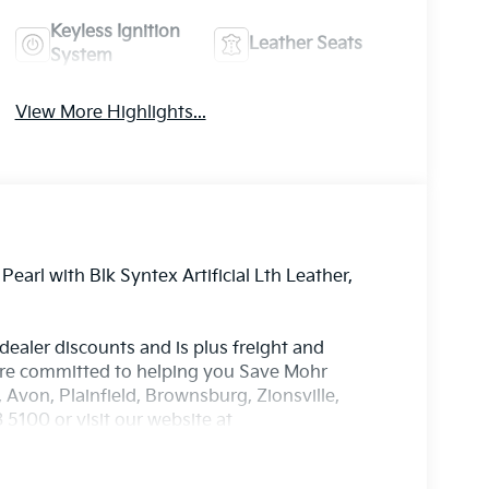
Keyless Ignition
Leather Seats
System
View More Highlights...
earl with Blk Syntex Artificial Lth Leather,
 dealer discounts and is plus freight and
're committed to helping you Save Mohr
 Avon, Plainfield, Brownsburg, Zionsville,
5100 or visit our website at
aled, pre-recorded and artificial voice
 emails from or on behalf of Andy Mohr at the