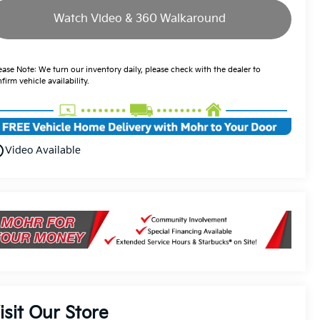
Watch Video & 360 Walkaround
ease Note: We turn our inventory daily, please check with the dealer to
firm vehicle availability.
utline
Video Available
isit Our Store