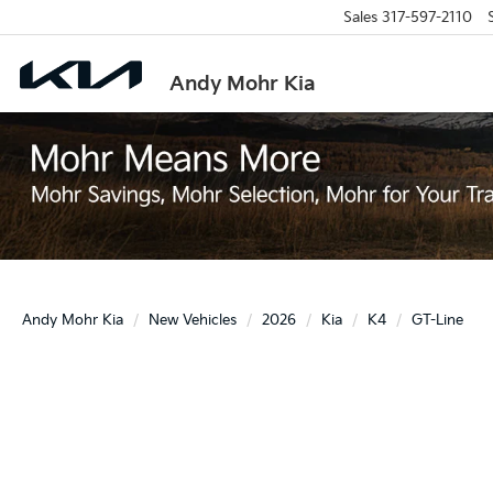
Sales
317-597-2110
Andy Mohr Kia
Andy Mohr Kia
New Vehicles
2026
Kia
K4
GT-Line