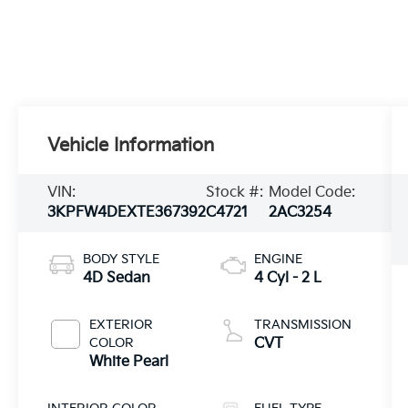
Vehicle Information
VIN:
Stock #:
Model Code:
3KPFW4DEXTE367392
C4721
2AC3254
BODY STYLE
ENGINE
4D Sedan
4 Cyl - 2 L
EXTERIOR
TRANSMISSION
COLOR
CVT
White Pearl