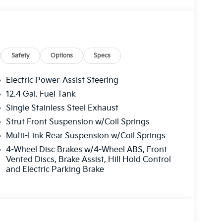
tion, including cell phone numbers. You
urchase of a vehicle or any services from Andy
isted See Dealer for Details, Price includes:
t and 5.50% APR for 36 months. $30.20 per
who finance through Kia Finance America. 506.
Safety
Options
Specs
Electric Power-Assist Steering
12.4 Gal. Fuel Tank
Single Stainless Steel Exhaust
Strut Front Suspension w/Coil Springs
Multi-Link Rear Suspension w/Coil Springs
4-Wheel Disc Brakes w/4-Wheel ABS, Front
Vented Discs, Brake Assist, Hill Hold Control
and Electric Parking Brake