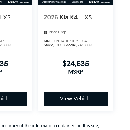
LXS
2026
Kia K4
LXS
Price Drop
171
VIN:
3KPFT4DE7TE391934
AC3224
Stock:
C4753
Model:
2AC3224
635
$24,635
P
MSRP
icle
View Vehicle
ccuracy of the information contained on this site,