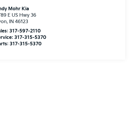
ndy Mohr Kia
789 E US Hwy 36
von
,
IN
46123
les:
317-597-2110
rvice:
317-315-5370
rts:
317-315-5370