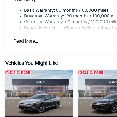
Basic Warranty: 60 months / 60,000 miles
Drivetrain Warranty: 120 months / 100,000 mi
Corrosion Warranty: 60 months / 100,000 mil
Roadside Assistance Warranty: 60 months / 6
Read More...
Vehicles You Might Like