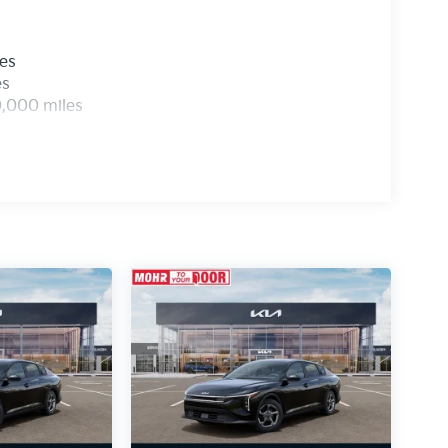
les
es
0,000 miles