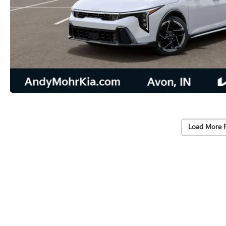
Load More 