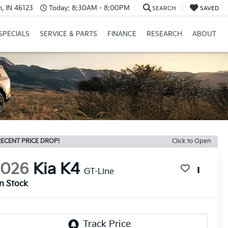
, IN 46123
Today:
8:30AM - 8:00PM
SEARCH
SAVED
SPECIALS
SERVICE & PARTS
FINANCE
RESEARCH
ABOUT
ECENT PRICE DROP!
Click to Open
2026
Kia K4
GT-Line
In Stock