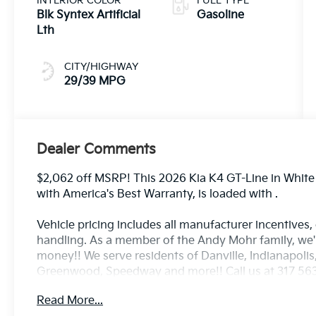
INTERIOR COLOR
FUEL TYPE
Blk Syntex Artificial
Gasoline
Lth
CITY/HIGHWAY
29/39 MPG
Dealer Comments
$2,062 off MSRP! This 2026 Kia K4 GT-Line in White P
with America's Best Warranty, is loaded with .
Vehicle pricing includes all manufacturer incentives,
handling. As a member of the Andy Mohr family, we
money!! We serve residents of Danville, Indianapolis,
Greenwood, Speedway and more!! Call us at 317 563 
www.andymohrkia.com. You consent to receive autodi
Read More...
telemarketing and sales calls, text messages and/or