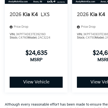
2026
Kia K4
LXS
2026
Kia K4
Price Drop
Price Drop
VIN:
3KPFT4DE3TE392160
VIN:
3KPFT4DE0TE386
Stock:
C4760
Model:
2AC3224
Stock:
C4750
Model:
2
$24,635
$24,
MSRP
MSR
View Vehicle
View Veh
Although every reasonable effort has been made to ensure the a