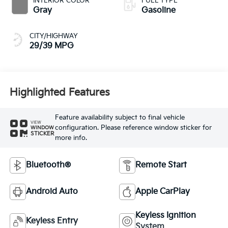
INTERIOR COLOR
FUEL TYPE
Gray
Gasoline
CITY/HIGHWAY
29/39 MPG
Highlighted Features
Feature availability subject to final vehicle
VIEW
configuration. Please reference window sticker for
WINDOW
STICKER
more info.
Bluetooth®
Remote Start
Android Auto
Apple CarPlay
Keyless Ignition
Keyless Entry
System