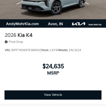
2026
Kia K4
Price Drop
VIN:
3KPFT4DE8TE388542
Stock:
C4749
Model:
2AC3224
$24,635
MSRP
View Vehicle