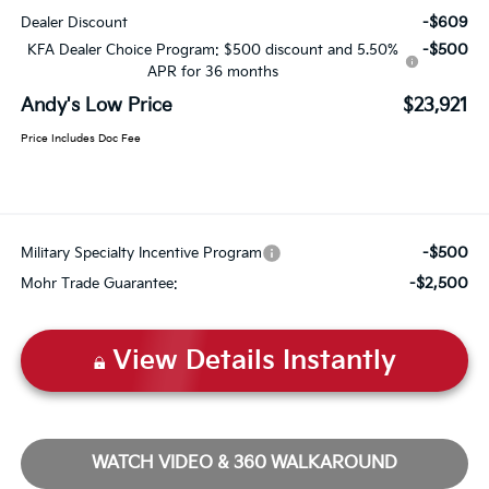
-$609
Dealer Discount
-$500
KFA Dealer Choice Program: $500 discount and 5.50%
APR for 36 months
Andy's Low Price
$23,921
Price Includes Doc Fee
-$500
Military Specialty Incentive Program
-$2,500
Mohr Trade Guarantee:
View Details Instantly
WATCH VIDEO & 360 WALKAROUND