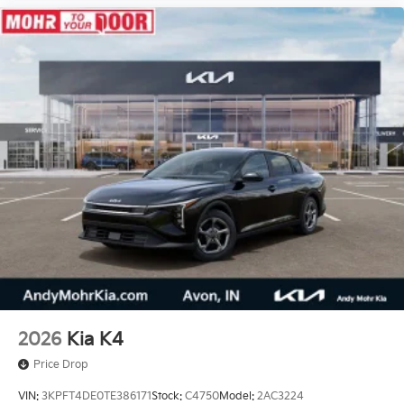
2026
Kia K4
Price Drop
VIN:
3KPFT4DE0TE386171
Stock:
C4750
Model:
2AC3224