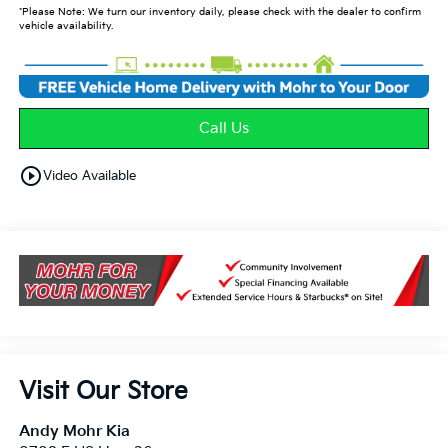
*Please Note: We turn our inventory daily, please check with the dealer to confirm
vehicle availability.
Call Us
play_circle_outline
Video Available
Visit Our Store
Andy Mohr Kia