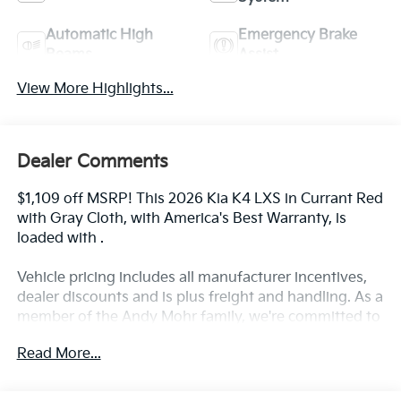
Automatic High
Emergency Brake
Beams
Assist
View More Highlights...
Dealer Comments
$1,109 off MSRP! This 2026 Kia K4 LXS in Currant Red
with Gray Cloth, with America's Best Warranty, is
loaded with .
Vehicle pricing includes all manufacturer incentives,
dealer discounts and is plus freight and handling. As a
member of the Andy Mohr family, we're committed to
helping you Save Mohr money!! We serve residents of
Read More...
Danville, Indianapolis, Avon, Plainfield, Brownsburg,
Zionsville, Greenwood, Speedway and more!! Call us
at 317 563 5100 or visit our website at