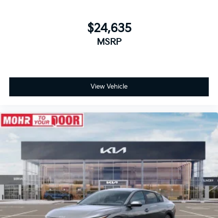
$24,635
MSRP
View Vehicle