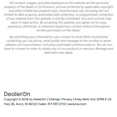
*All content, images, and data displayed on this website are the exclusive
property of the dealer or its licensors, and are protected by applicable copyright
and other intellectual property laws. Unauthorized use, including but not
limited to data scraping, automated data collection, or programmatic extraction
of any material from this website, is strictly prohibited. Any such activity may
result in legal action. By accessing this website, you agree not to copy,
reproduce, distribute, or otherwise exploit any content without the express
written permission of the dealer.
By submitting your information, you consent to Andy Mohr Automotive
contacting you via phone, email and/or text message to the number or email
address you have entered; including automated communications. You do not
have to consent in order to obtain any of our products or services. Message and
data rates may apply.
Copyright © 2026
by
DealerOn
|
Sitemap
|
Privacy
| Andy Mohr Kia
|
8789 E US
Hwy 36,
Avon,
IN
46123
| Sales:
317-597-2110
|
www.kia.com