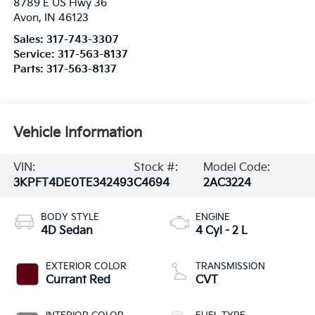
8789 E US Hwy 36
Avon
,
IN
46123
Sales:
317-743-3307
Service:
317-563-8137
Parts:
317-563-8137
Vehicle Information
VIN:
Stock #:
Model Code:
3KPFT4DE0TE342493
C4694
2AC3224
BODY STYLE
ENGINE
4D Sedan
4 Cyl - 2 L
EXTERIOR COLOR
TRANSMISSION
Currant Red
CVT