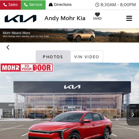
8:30AM - 8:00PM
Sales
Service
Directions
Andy Mohr Kia
SAVED
PHOTOS
VIN VIDEO