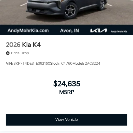
2026
Kia K4
Price Drop
VIN:
3KPFT4DE3TE392160
Stock:
C4760
Model:
2AC3224
$24,635
MSRP
View Vehicle