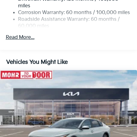
4-Wheel Disc Brakes w/4-Wheel ABS, Front Vented
miles
Discs, Brake Assist, Hill Hold Control and Electric
Corrosion Warranty: 60 months / 100,000 miles
Parking Brake
Roadside Assistance Warranty: 60 months /
60,000 miles
Read More...
Vehicles You Might Like