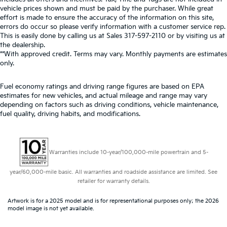
vehicle prices shown and must be paid by the purchaser. While great
effort is made to ensure the accuracy of the information on this site,
errors do occur so please verify information with a customer service rep.
This is easily done by calling us at Sales
317-597-2110
or by visiting us at
the dealership.
**With approved credit. Terms may vary. Monthly payments are estimates
only.
Fuel economy ratings and driving range figures are based on EPA
estimates for new vehicles, and actual mileage and range may vary
depending on factors such as driving conditions, vehicle maintenance,
fuel quality, driving habits, and modifications.
Warranties include 10-year/100,000-mile powertrain and 5-
year/60,000-mile basic. All warranties and roadside assistance are limited. See
retailer for warranty details.
Artwork is for a 2025 model and is for representational purposes only; the 2026
model image is not yet available.