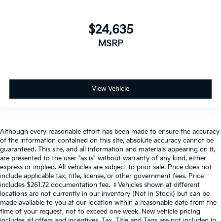
$24,635
MSRP
View Vehicle
Although every reasonable effort has been made to ensure the accuracy
of the information contained on this site, absolute accuracy cannot be
guaranteed. This site, and all information and materials appearing on it,
are presented to the user "as is" without warranty of any kind, either
express or implied. All vehicles are subject to prior sale. Price does not
include applicable tax, title, license, or other government fees. Price
includes $261.72 documentation fee. ‡Vehicles shown at different
locations are not currently in our inventory (Not in Stock) but can be
made available to you at our location within a reasonable date from the
time of your request, not to exceed one week. New vehicle pricing
includes all offers and incentives. Tax, Title and Tags are not included in