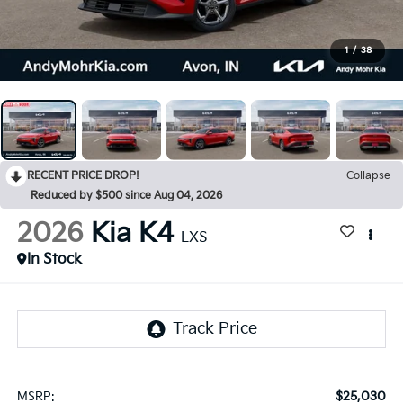
1
/
38
RECENT PRICE DROP!
Collapse
Reduced by $500 since Aug 04, 2026
2026
Kia K4
LXS
In Stock
$25,030
MSRP: