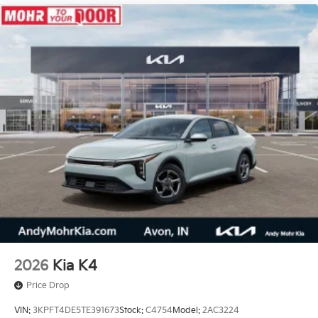
2026
Kia K4
Price Drop
VIN:
3KPFT4DE5TE391673
Stock:
C4754
Model:
2AC3224