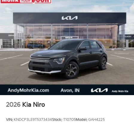
2026
Kia Niro
VIN:
KNDCP3LE9T5373434
Stock:
T10705
Model:
GAH4225