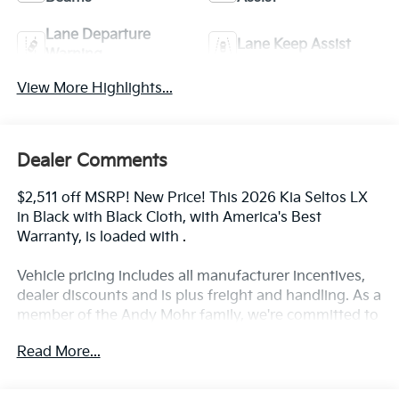
Lane Departure
Lane Keep Assist
Warning
View More Highlights...
Dealer Comments
$2,511 off MSRP! New Price! This 2026 Kia Seltos LX
in Black with Black Cloth, with America's Best
Warranty, is loaded with .
Vehicle pricing includes all manufacturer incentives,
dealer discounts and is plus freight and handling. As a
member of the Andy Mohr family, we're committed to
helping you Save Mohr money!! We serve residents of
Read More...
Danville, Indianapolis, Avon, Plainfield, Brownsburg,
Zionsville, Greenwood, Speedway and more!! Call us
at 317 563 5100 or visit our website at