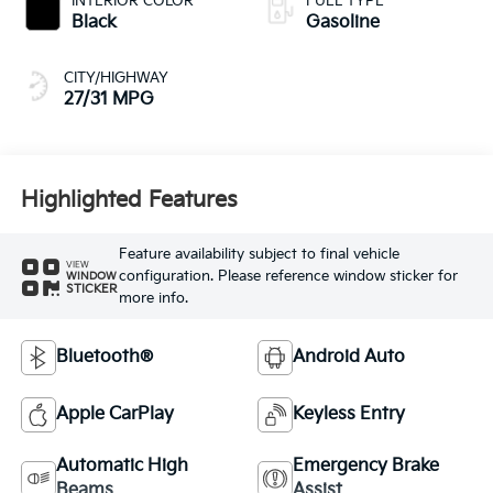
INTERIOR COLOR
FUEL TYPE
Black
Gasoline
CITY/HIGHWAY
27/31 MPG
Highlighted Features
Feature availability subject to final vehicle
VIEW
configuration. Please reference window sticker for
WINDOW
STICKER
more info.
Bluetooth®
Android Auto
Apple CarPlay
Keyless Entry
Automatic High
Emergency Brake
Beams
Assist