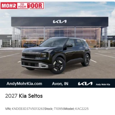
2027
Kia Seltos
VIN:
KNDEB3D37V5013263
Stock:
T10956
Model:
KAC2225