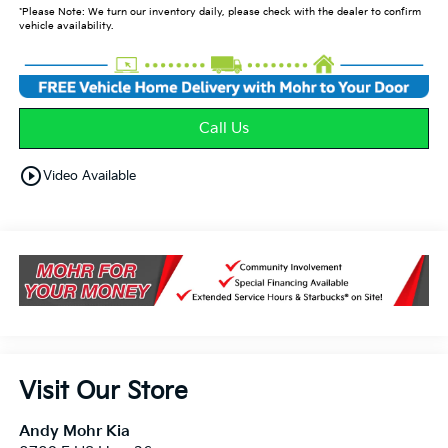
*Please Note: We turn our inventory daily, please check with the dealer to confirm
vehicle availability.
Call Us
play_circle_outline
Video Available
Visit Our Store
Andy Mohr Kia