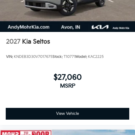
2027
Kia Seltos
VIN:
KNDEB3D30V7017675
Stock:
T10771
Model:
KAC2225
$27,060
MSRP
View Vehicle