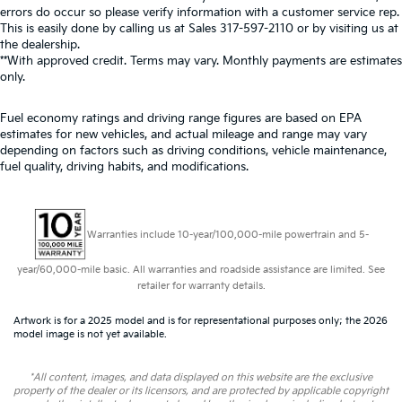
errors do occur so please verify information with a customer service rep.
This is easily done by calling us at Sales
317-597-2110
or by visiting us at
the dealership.
**With approved credit. Terms may vary. Monthly payments are estimates
only.
Fuel economy ratings and driving range figures are based on EPA
estimates for new vehicles, and actual mileage and range may vary
depending on factors such as driving conditions, vehicle maintenance,
fuel quality, driving habits, and modifications.
Warranties include 10-year/100,000-mile powertrain and 5-
year/60,000-mile basic. All warranties and roadside assistance are limited. See
retailer for warranty details.
Artwork is for a 2025 model and is for representational purposes only; the 2026
model image is not yet available.
*All content, images, and data displayed on this website are the exclusive
property of the dealer or its licensors, and are protected by applicable copyright