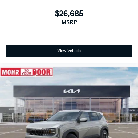
$26,685
MSRP
View Vehicle