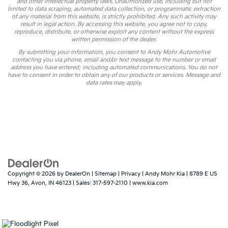
and other intellectual property laws. Unauthorized use, including but not
limited to data scraping, automated data collection, or programmatic extraction
of any material from this website, is strictly prohibited. Any such activity may
result in legal action. By accessing this website, you agree not to copy,
reproduce, distribute, or otherwise exploit any content without the express
written permission of the dealer.
By submitting your information, you consent to Andy Mohr Automotive
contacting you via phone, email and/or text message to the number or email
address you have entered; including automated communications. You do not
have to consent in order to obtain any of our products or services. Message and
data rates may apply.
Copyright © 2026
by
DealerOn
|
Sitemap
|
Privacy
| Andy Mohr Kia
|
8789 E US
Hwy 36,
Avon,
IN
46123
| Sales:
317-597-2110
|
www.kia.com