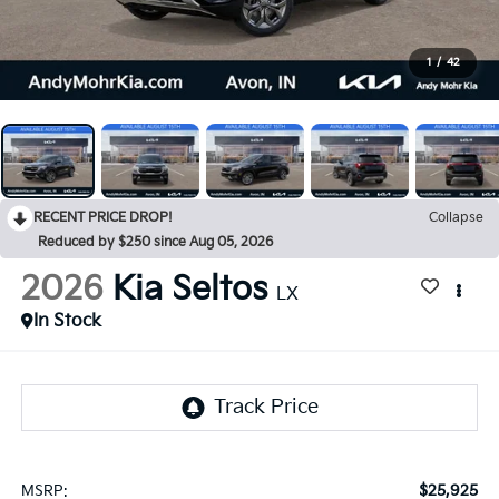
1
/
42
RECENT PRICE DROP!
Collapse
Reduced by $250 since Aug 05, 2026
2026
Kia Seltos
LX
In Stock
$25,925
MSRP: