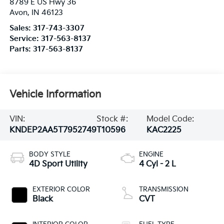
8789 E US Hwy 36
Avon
,
IN
46123
Sales:
317-743-3307
Service:
317-563-8137
Parts:
317-563-8137
Vehicle Information
VIN:
Stock #:
Model Code:
KNDEP2AA5T7952749
T10596
KAC2225
BODY STYLE
ENGINE
4D Sport Utility
4 Cyl - 2 L
EXTERIOR COLOR
TRANSMISSION
Black
CVT