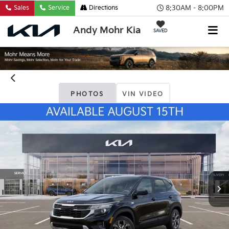
8:30AM - 8:00PM
Sales
Service
Directions
Andy Mohr Kia
SAVED
PHOTOS
VIN VIDEO