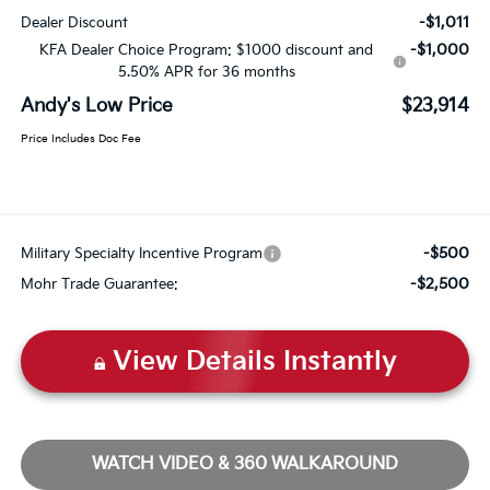
-$1,011
Dealer Discount
-$1,000
KFA Dealer Choice Program: $1000 discount and
5.50% APR for 36 months
Andy's Low Price
$23,914
Price Includes Doc Fee
-$500
Military Specialty Incentive Program
-$2,500
Mohr Trade Guarantee:
View Details Instantly
WATCH VIDEO & 360 WALKAROUND