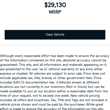
$29,130
MSRP
View Vehicle
Although every reasonable effort has been made to ensure the accuracy
of the information contained on this site, absolute accuracy cannot be
guaranteed. This site, and all information and materials appearing on it,
are presented to the user "as is" without warranty of any kind, either
express or implied. All vehicles are subject to prior sale. Price does not
include applicable tax, title, license, or other government fees. Price
includes $261.72 documentation fee. ‡Vehicles shown at different
locations are not currently in our inventory (Not in Stock) but can be
made available to you at our location within a reasonable date from the
time of your request, not to exceed one week. New vehicle pricing
includes all offers and incentives. Tax, Title and Tags are not included in
vehicle prices shown and must be paid by the purchaser. While great
effort is made to ensure the accuracy of the information on this site,