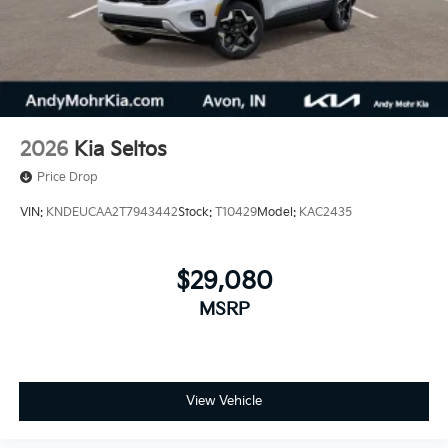
2026
Kia Seltos
Price Drop
VIN:
KNDEUCAA2T7943442
Stock:
T10429
Model:
KAC2435
$29,080
MSRP
View Vehicle