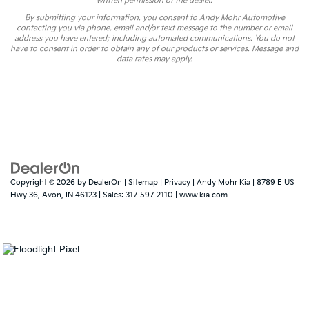
written permission of the dealer.
By submitting your information, you consent to Andy Mohr Automotive
contacting you via phone, email and/or text message to the number or email
address you have entered; including automated communications. You do not
have to consent in order to obtain any of our products or services. Message and
data rates may apply.
Copyright © 2026
by
DealerOn
|
Sitemap
|
Privacy
| Andy Mohr Kia
|
8789 E US
Hwy 36,
Avon,
IN
46123
| Sales:
317-597-2110
|
www.kia.com