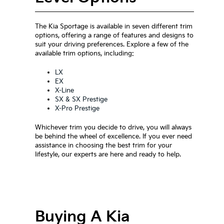
The Kia Sportage is available in seven different trim
options, offering a range of features and designs to
suit your driving preferences. Explore a few of the
available trim options, including:
LX
EX
X-Line
SX & SX Prestige
X-Pro Prestige
Whichever trim you decide to drive, you will always
be behind the wheel of excellence. If you ever need
assistance in choosing the best trim for your
lifestyle, our experts are here and ready to help.
Buying A Kia