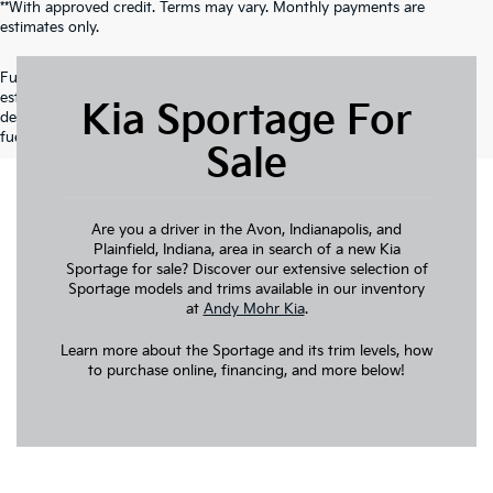
**With approved credit. Terms may vary. Monthly payments are
estimates only.
Fuel economy ratings and driving range figures are based on EPA
estimates for new vehicles, and actual mileage and range may vary
Kia Sportage For
depending on factors such as driving conditions, vehicle maintenance,
fuel quality, driving habits, and modifications.
Sale
Are you a driver in the Avon, Indianapolis, and
Plainfield, Indiana, area in search of a new Kia
Sportage for sale? Discover our extensive selection of
Sportage models and trims available in our inventory
at
Andy Mohr Kia
.
Learn more about the Sportage and its trim levels, how
to purchase online, financing, and more below!