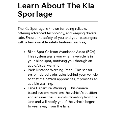
Learn About The Kia
Sportage
The Kia Sportage is known for being reliable,
offering advanced technology, and keeping drivers
safe. Ensure the safety of you and your passengers
with a few available safety features, such as:
Blind-Spot Collision Avoidance Assist (BCA) -
This system alerts you when a vehicle is in
your blind spot, notifying you through an
audio/visual warning.
Park Distance Warning-Rear - This sensor
system detects obstacles behind your vehicle
so that if a hazard approaches, it provides an
audible warning.
Lane Departure Warning - This camera-
based system monitors the vehicle's position
and ensures that it avoids deviating from the
lane and will notify you if the vehicle begins
to veer away from the lane.