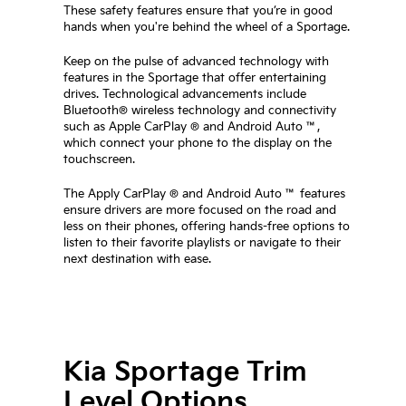
These safety features ensure that you’re in good
hands when you're behind the wheel of a Sportage.
Keep on the pulse of advanced technology with
features in the Sportage that offer entertaining
drives. Technological advancements include
Bluetooth® wireless technology and connectivity
such as Apple CarPlay ® and Android Auto ™,
which connect your phone to the display on the
touchscreen.
The Apply CarPlay ® and Android Auto ™ features
ensure drivers are more focused on the road and
less on their phones, offering hands-free options to
listen to their favorite playlists or navigate to their
next destination with ease.
Kia Sportage Trim
Level Options