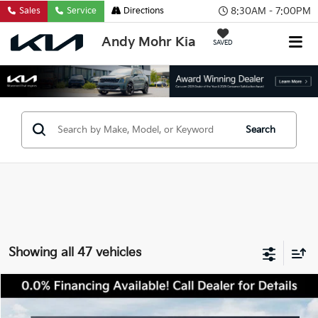
8:30AM - 7:00PM
Sales
Service
Directions
Andy Mohr Kia
SAVED
Search
Showing all 47 vehicles
Compare Vehicle
2026
Kia Sportage
X-Pro Prestige