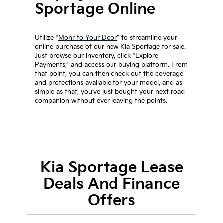
Sportage Online
Utilize “
Mohr to Your Door
” to streamline your
online purchase of our new Kia Sportage for sale.
Just browse our inventory, click “Explore
Payments,” and access our buying platform. From
that point, you can then check out the coverage
and protections available for your model, and as
simple as that, you’ve just bought your next road
companion without ever leaving the points.
Kia Sportage Lease
Deals And Finance
Offers