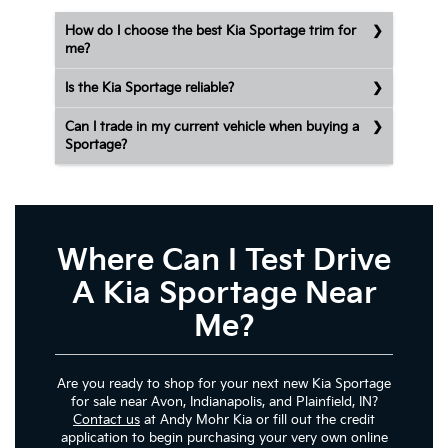
How do I choose the best Kia Sportage trim for
me?
Is the Kia Sportage reliable?
Can I trade in my current vehicle when buying a
Sportage?
Where Can I Test Drive
A Kia Sportage Near
Me?
Are you ready to shop for your next new Kia Sportage
for sale near Avon, Indianapolis, and Plainfield, IN?
Contact us
at Andy Mohr Kia or fill out the credit
application to begin purchasing your very own online