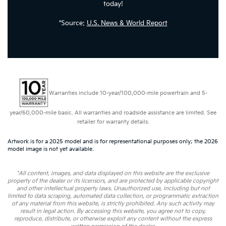
today!
*Source:
U.S. News & World Report
Warranties include 10-year/100,000-mile powertrain and 5-
year/60,000-mile basic. All warranties and roadside assistance are limited. See
retailer for warranty details.
Artwork is for a 2025 model and is for representational purposes only; the 2026
model image is not yet available.
*All content, images, and data displayed on this website are the exclusive
property of the dealer or its licensors, and are protected by applicable copyright
and other intellectual property laws. Unauthorized use, including but not
limited to data scraping, automated data collection, or programmatic extraction
of any material from this website, is strictly prohibited. Any such activity may
result in legal action. By accessing this website, you agree not to copy,
reproduce, distribute, or otherwise exploit any content without the express