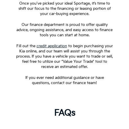
Once you've picked your ideal Sportage, it’s time to
shift our focus to the financing or leasing portion of
your car-buying experience.
Our finance department is proud to offer quality
advice, ongoing assistance, and easy access to finance
tools you can start at home.
Fill out the
credit application
to begin purchasing your
Kia online, and our team will assist you through the
process. If you have a vehicle you want to trade or sell,
feel free to utilize our “Value Your Trade” tool to
receive an estimated offer.
If you ever need additional guidance or have
questions, contact our finance team!
FAQs