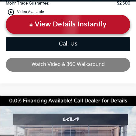
Mohr Trade Guarantee:
-$2,500
play_circle_outline
Video Available
View Details Instantly
Call Us
Watch Video & 360 Walkaround
Compare Vehicle
2026
Kia Sportage
SX-Prestige
Price Drop
VIN:
5XYK5CDF7TG450818
Stock:
T10743
MSRP:
$40,380
Ext.
Int.
In Stock