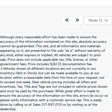
Show: 12
Although every reasonable effort has been made to ensure the
accuracy of the information contained on this site, absolute accuracy
cannot be guaranteed. This site, and all information and materials
appearing on it, are presented to the user "as is" without warranty of
any kind, either express or implied. All vehicles are subject to prior
sale. Price does not include applicable tax, title, license, or other
government fees. Price includes $261.72 documentation fee.
‡Vehicles shown at different locations are not currently in our
inventory (Not in Stock) but can be made available to you at our
location within a reasonable date from the time of your request, not
to exceed one week. New vehicle pricing includes all offers and
incentives. Tax, Title and Tags are not included in vehicle prices shown
and must be paid by the purchaser. While great effort is made to
ensure the accuracy of the information on this site, errors do occur so
please verify information with a customer service rep. This is easily
done by calling us at Sales
317-597-2110
or by visiting us at the
dealership.