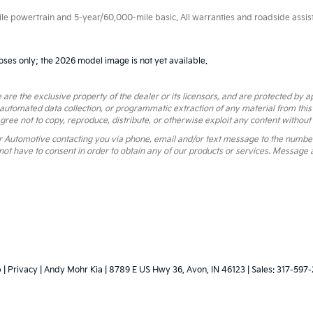
 powertrain and 5-year/60,000-mile basic. All warranties and roadside assistan
oses only; the 2026 model image is not yet available.
 are the exclusive property of the dealer or its licensors, and are protected by a
 automated data collection, or programmatic extraction of any material from this we
agree not to copy, reproduce, distribute, or otherwise exploit any content without
r Automotive contacting you via phone, email and/or text message to the numbe
ot have to consent in order to obtain any of our products or services. Message 
p
|
Privacy
| Andy Mohr Kia
|
8789 E US Hwy 36,
Avon,
IN
46123
| Sales:
317-597-