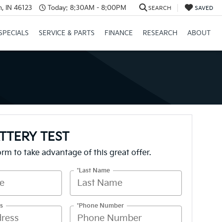
, IN 46123
Today:
8:30AM - 8:00PM
SEARCH
SAVED
SPECIALS
SERVICE & PARTS
FINANCE
RESEARCH
ABOUT
TTERY TEST
form to take advantage of this great offer.
*Last Name
s
*Phone Number