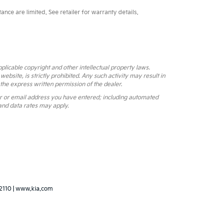
ce are limited. See retailer for warranty details.
pplicable copyright and other intellectual property laws.
bsite, is strictly prohibited. Any such activity may result in
 the express written permission of the dealer.
r or email address you have entered; including automated
and data rates may apply.
2110
|
www.kia.com