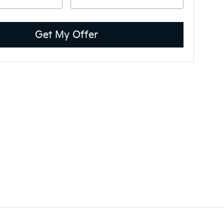
Get My Offer