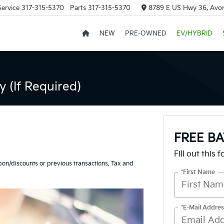
Service
317-315-5370
Parts
317-315-5370
8789 E US Hwy 36, Avon
NEW
PRE-OWNED
EV/HYBRID
 (if Required)
FREE BA
Fill out this 
pon/discounts or previous transactions. Tax and
*First Name
*E-Mail Addres