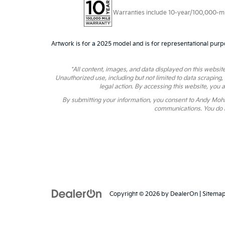
Warranties include 10-year/100,000-mile
Artwork is for a 2025 model and is for representational purp
*All content, images, and data displayed on this website
Unauthorized use, including but not limited to data scraping,
legal action. By accessing this website, you 
By submitting your information, you consent to Andy Moh
communications. You do n
Copyright © 2026
by
DealerOn
|
Sitema