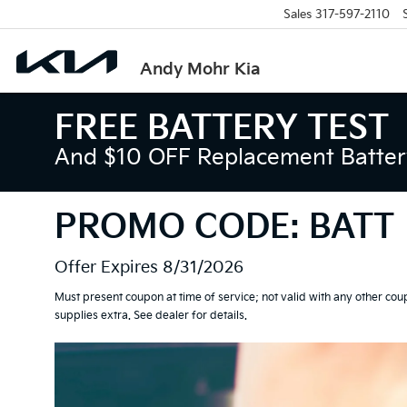
Sales
317-597-2110
Andy Mohr Kia
FREE BATTERY TEST
And $10 OFF Replacement Battery
PROMO CODE: BATT
Offer Expires 8/31/2026
Must present coupon at time of service; not valid with any other cou
supplies extra. See dealer for details.