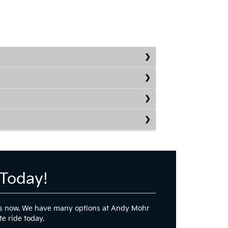
 Today!
 ends now. We have many options at Andy Mohr
te ride today.