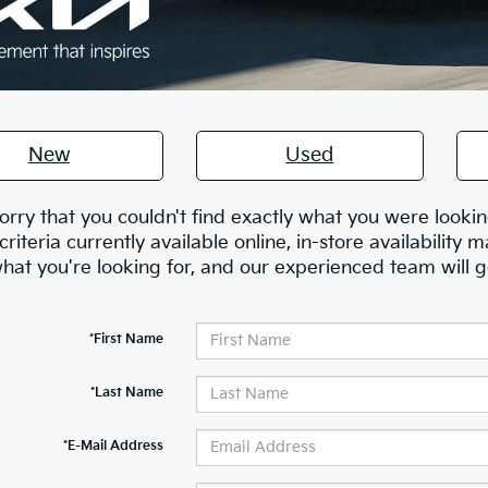
New
Used
orry that you couldn't find exactly what you were lookin
criteria currently available online, in-store availability m
at you're looking for, and our experienced team will g
*First Name
*Last Name
*E-Mail Address