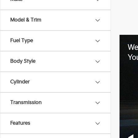
Model & Trim
Fuel Type
Body Style
Cylinder
Transmission
Features