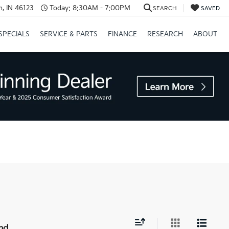
, IN 46123
Today:
8:30AM - 7:00PM
SEARCH
SAVED
SPECIALS
SERVICE & PARTS
FINANCE
RESEARCH
ABOUT
nd