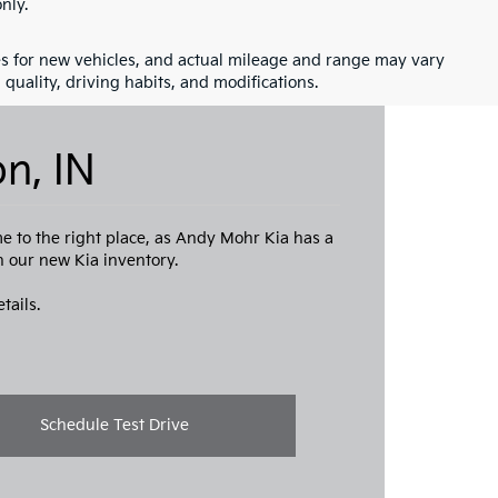
nly.
s for new vehicles, and actual mileage and range may vary
quality, driving habits, and modifications.
n, IN
me to the right place, as Andy Mohr Kia has a
th our new Kia inventory.
tails.
Schedule Test Drive