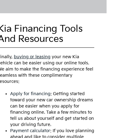
Kia Financing Tools
And Resources
inally,
buying or leasing
your new Kia
ehicle can be easier using our online tools.
e aim to make the financing experience feel
eamless with these complimentary
esources:
Apply for financing
: Getting started
toward your new car ownership dreams
can be easier when you apply for
financing online. Take a few minutes to
tell us about yourself and get started on
your driving future.
Payment calculator
: If you love planning
ahead and like to consider multiple