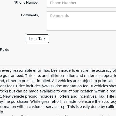
*Phone Number
Comments:
Let's Talk
Fields
 every reasonable effort has been made to ensure the accuracy of 
e guaranteed. This site, and all information and materials appearin
nd, either express or implied. All vehicles are subject to prior sale.
nt fees. Price includes $261.72 documentation fee. ‡Vehicles shown
Stock) but can be made available to you at our location within a re
. New vehicle pricing includes all offers and incentives. Tax, Titl
by the purchaser. While great effort is made to ensure the accuracy 
formation with a customer service rep. This is easily done by calli
ip.