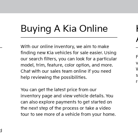
Buying A Kia Online
With our online inventory, we aim to make
finding new Kia vehicles for sale easier. Using
F
our search filters, you can look for a particular
v
model, trim, feature, color option, and more.
W
Chat with our sales team online if you need
s
help reviewing the possibilities.
r
You can get the latest price from our
inventory page and view vehicle details. You
can also explore payments to get started on
the next step of the process or take a video
tour to see more of a vehicle from your home.
d