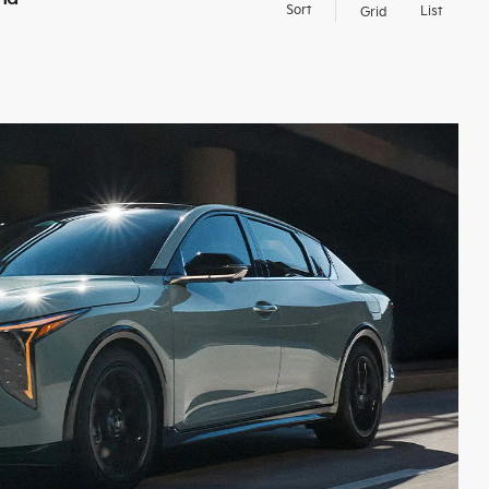
Sort
List
Grid