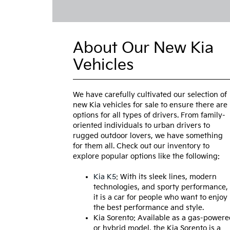
About Our New Kia
Vehicles
We have carefully cultivated our selection of
new Kia vehicles for sale to ensure there are
options for all types of drivers. From family-
oriented individuals to urban drivers to
rugged outdoor lovers, we have something
for them all. Check out our inventory to
explore popular options like the following:
Kia K5
: With its sleek lines, modern
technologies, and sporty performance,
it is a car for people who want to enjoy
the best performance and style.
Kia Sorento: Available as a gas-powere
or hybrid model, the Kia Sorento is a