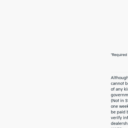
*Required 
Although
cannot b
of any ki
governme
(Not in 
one week
be paid 
verify in
dealersh