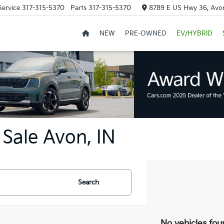
Service
317-315-5370
Parts
317-315-5370
8789 E US Hwy 36, Avon
NEW
PRE-OWNED
EV/HYBRID
Sale Avon, IN
Search
No vehicles fou