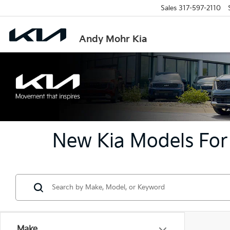
Sales
317-597-2110
Andy Mohr Kia
New Kia Models For 
Make