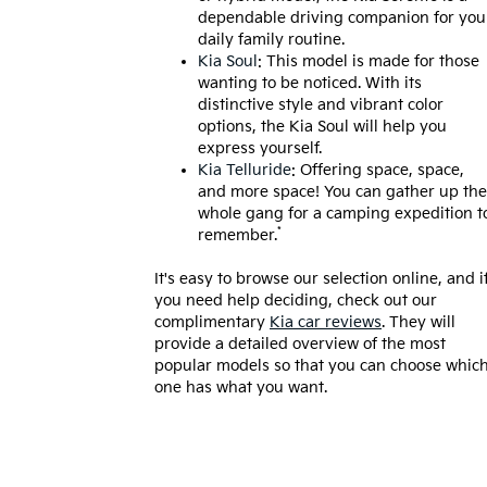
dependable driving companion for you
daily family routine.
Kia Soul
: This model is made for those
wanting to be noticed. With its
distinctive style and vibrant color
options, the Kia Soul will help you
express yourself.
Kia Telluride
: Offering space, space,
and more space! You can gather up the
whole gang for a camping expedition t
*
remember.
It's easy to browse our selection online, and i
you need help deciding, check out our
complimentary
Kia car reviews
. They will
provide a detailed overview of the most
popular models so that you can choose whic
one has what you want.