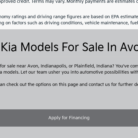
pproved credit. Terms may vary. Monthly payments are estimates o
nomy ratings and driving range figures are based on EPA estimate
g on factors such as driving conditions, vehicle maintenance, fuel 
Kia Models For Sale In Avo
or sale near Avon, Indianapolis, or Plainfield, Indiana? You've co
a models. Let our team usher you into automotive possibilities wi
an check out the options on this page and contact us for further de
Apply for Financing