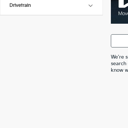
Drivetrain
We're s
search 
know wh