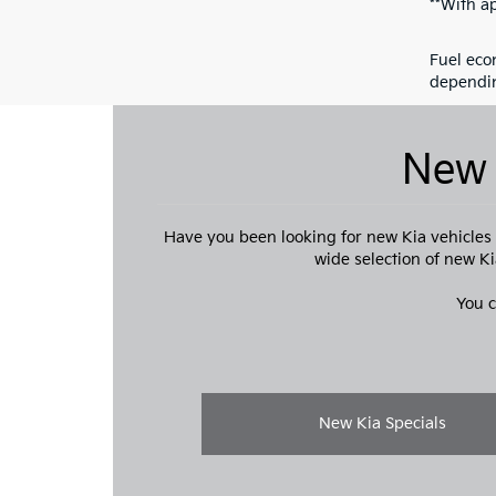
**With a
Fuel eco
dependin
New 
Have you been looking for new Kia vehicles f
wide selection of new Ki
You c
New Kia Specials