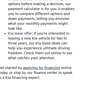
options before making a decision, our
payment calculator is for you. It enables
you to compare different options and
down payments, letting you envision
what your monthly payments might
look like.
Kia lease offer
: If you're interested in
leasing a new Kia vehicle for two to
three years, our Kia lease deals can
help you experience ultimate driving
freedom. Check them out online to see
what catches your attention.
et started by
applying for financing
online
oday, or stop by our finance center to speak
o a Kia financing expert.