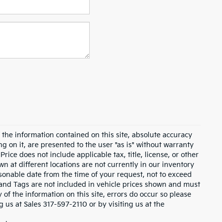
the information contained on this site, absolute accuracy
g on it, are presented to the user "as is" without warranty
 Price does not include applicable tax, title, license, or other
 at different locations are not currently in our inventory
asonable date from the time of your request, not to exceed
e and Tags are not included in vehicle prices shown and must
of the information on this site, errors do occur so please
ng us at Sales
317-597-2110
or by visiting us at the