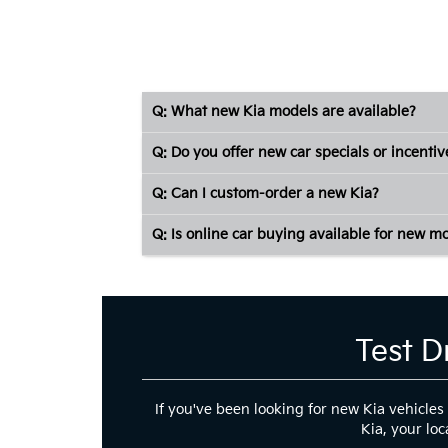
Q: What new Kia models are available?
Q: Do you offer new car specials or incentiv
Q: Can I custom-order a new Kia?
Q: Is online car buying available for new m
Test D
If you've been looking for new Kia vehicles
Kia, your loc