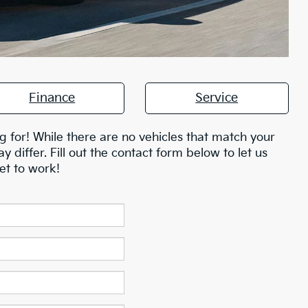
Finance
Service
g for! While there are no vehicles that match your
ay differ. Fill out the contact form below to let us
et to work!