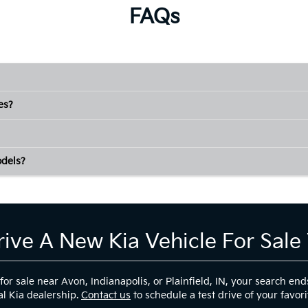
FAQs
es?
odels?
rive A New Kia Vehicle For Sale
 for sale near Avon, Indianapolis, or Plainfield, IN, your search
al Kia dealership.
Contact us
to schedule a test drive of your favori