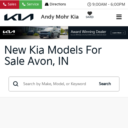
9:00AM - 6:00PM
Sales
Service
Directions
Andy Mohr Kia
SAVED
New Kia Models For
Sale Avon, IN
Search