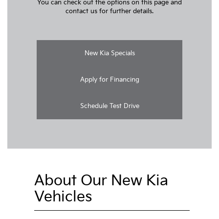
You can check out the options on this page and
contact us for further details.
New Kia Specials
Apply for Financing
Schedule Test Drive
About Our New Kia
Vehicles