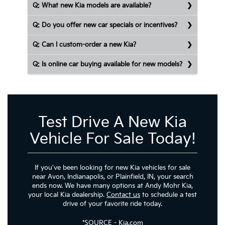
Q: What new Kia models are available?
Q: Do you offer new car specials or incentives?
Q: Can I custom-order a new Kia?
Q: Is online car buying available for new models?
Test Drive A New Kia
Vehicle For Sale Today!
If you've been looking for new Kia vehicles for sale
near Avon, Indianapolis, or Plainfield, IN, your search
ends now. We have many options at Andy Mohr Kia,
your local Kia dealership.
Contact us
to schedule a test
drive of your favorite ride today.
*
SOURCE
- Kia.com