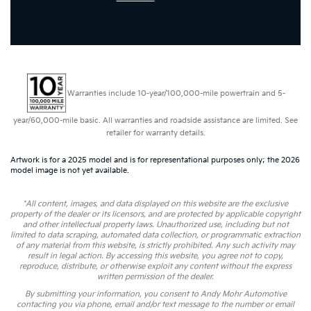
Warranties include 10-year/100,000-mile powertrain and 5-
year/60,000-mile basic. All warranties and roadside assistance are limited. See
retailer for warranty details.
Artwork is for a 2025 model and is for representational purposes only; the 2026
model image is not yet available.
*All content, images, and data displayed on this website are the exclusive
property of the dealer or its licensors, and are protected by applicable copyright
and other intellectual property laws. Unauthorized use, including but not
limited to data scraping, automated data collection, or programmatic extraction
of any material from this website, is strictly prohibited. Any such activity may
result in legal action. By accessing this website, you agree not to copy,
reproduce, distribute, or otherwise exploit any content without the express
written permission of the dealer.
By submitting your information, you consent to Andy Mohr Automotive
contacting you via phone, email and/or text message to the number or email