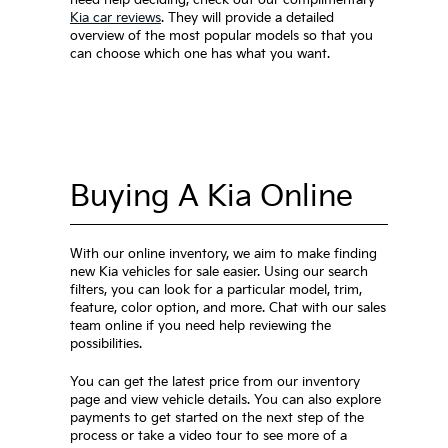
Kia car reviews
. They will provide a detailed
overview of the most popular models so that you
can choose which one has what you want.
Buying A Kia Online
With our online inventory, we aim to make finding
new Kia vehicles for sale easier. Using our search
filters, you can look for a particular model, trim,
feature, color option, and more. Chat with our sales
team online if you need help reviewing the
possibilities.
You can get the latest price from our inventory
page and view vehicle details. You can also explore
payments to get started on the next step of the
process or take a video tour to see more of a