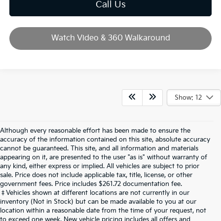
Call Us
Watch Video & 360 Walkaround
Show: 12
Although every reasonable effort has been made to ensure the
accuracy of the information contained on this site, absolute accuracy
cannot be guaranteed. This site, and all information and materials
appearing on it, are presented to the user "as is" without warranty of
any kind, either express or implied. All vehicles are subject to prior
sale. Price does not include applicable tax, title, license, or other
government fees. Price includes $261.72 documentation fee.
‡Vehicles shown at different locations are not currently in our
inventory (Not in Stock) but can be made available to you at our
location within a reasonable date from the time of your request, not
to exceed one week. New vehicle pricing includes all offers and