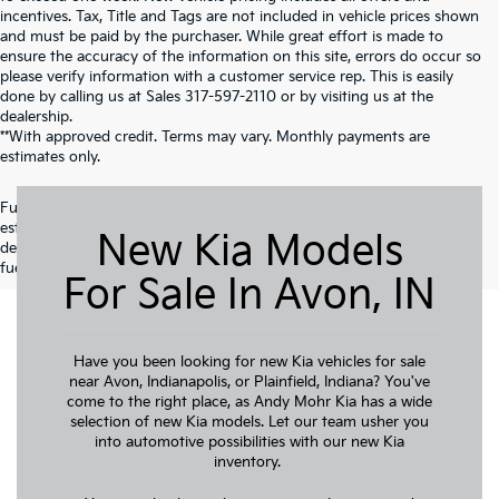
incentives. Tax, Title and Tags are not included in vehicle prices shown
and must be paid by the purchaser. While great effort is made to
ensure the accuracy of the information on this site, errors do occur so
please verify information with a customer service rep. This is easily
done by calling us at Sales
317-597-2110
or by visiting us at the
dealership.
**With approved credit. Terms may vary. Monthly payments are
estimates only.
Fuel economy ratings and driving range figures are based on EPA
estimates for new vehicles, and actual mileage and range may vary
New Kia Models
depending on factors such as driving conditions, vehicle maintenance,
fuel quality, driving habits, and modifications.
For Sale In Avon, IN
Have you been looking for new Kia vehicles for sale
near Avon, Indianapolis, or Plainfield, Indiana? You've
come to the right place, as Andy Mohr Kia has a wide
selection of new Kia models. Let our team usher you
into automotive possibilities with our new Kia
inventory.