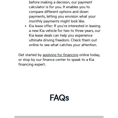
before making a decision, our payment
calculator is for you. It enables you to
compare different options and down
payments, letting you envision what your
monthly payments might look like.
Kia lease offer
: If you're interested in leasing
a new Kia vehicle for two to three years, our
Kia lease deals can help you experience
ultimate driving freedom. Check them out
online to see what catches your attention.
Get started by
applying for financing
online today,
or stop by our finance center to speak to a Kia
financing expert.
FAQs