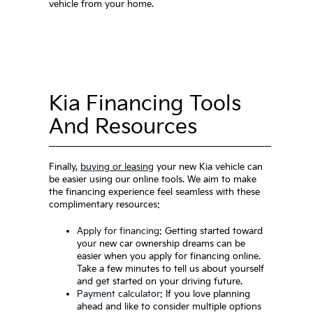
vehicle from your home.
Kia Financing Tools
And Resources
Finally,
buying or leasing
your new Kia vehicle can
be easier using our online tools. We aim to make
the financing experience feel seamless with these
complimentary resources:
Apply for financing
: Getting started toward
your new car ownership dreams can be
easier when you apply for financing online.
Take a few minutes to tell us about yourself
and get started on your driving future.
Payment calculator
: If you love planning
ahead and like to consider multiple options