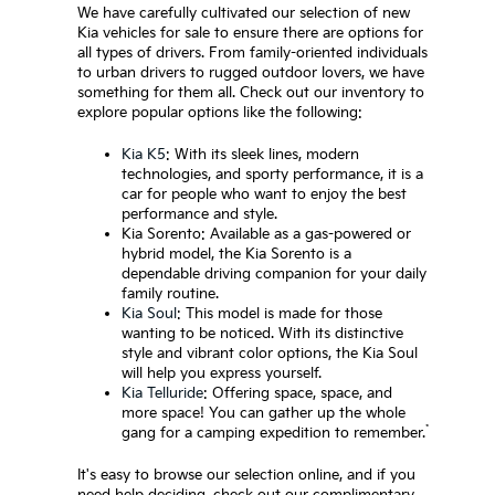
We have carefully cultivated our selection of new
Kia vehicles for sale to ensure there are options for
all types of drivers. From family-oriented individuals
to urban drivers to rugged outdoor lovers, we have
something for them all. Check out our inventory to
explore popular options like the following:
Kia K5
: With its sleek lines, modern
technologies, and sporty performance, it is a
car for people who want to enjoy the best
performance and style.
Kia Sorento: Available as a gas-powered or
hybrid model, the Kia Sorento is a
dependable driving companion for your daily
family routine.
Kia Soul
: This model is made for those
wanting to be noticed. With its distinctive
style and vibrant color options, the Kia Soul
will help you express yourself.
Kia Telluride
: Offering space, space, and
more space! You can gather up the whole
*
gang for a camping expedition to remember.
It's easy to browse our selection online, and if you
need help deciding, check out our complimentary