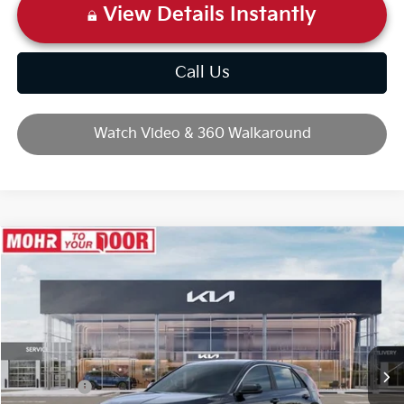
View Details Instantly
Call Us
Watch Video & 360 Walkaround
Compare Vehicle
2026
Kia Niro
LX
VIN:
KNDCP3LE4T5373728
Stock:
T10703
Ext.
Int.
In Stock
MSRP:
$29,480
Dealer Discount
-$743
Kia Offers:
-$2,000