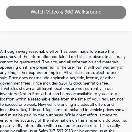
Watch Video & 360 Walkaround
Although every reasonable effort has been made to ensure the
accuracy of the information contained on this site, absolute accuracy
cannot be guaranteed. This site, and all information and materials
appearing on it, are presented to the user "as is" without warranty of
any kind, either express or implied. All vehicles are subject to prior
sale. Price does not include applicable tax, title, license, or other
government fees. Price includes $261.72 documentation fee.
‡Vehicles shown at different locations are not currently in our
inventory (Not in Stock) but can be made available to you at our
location within a reasonable date from the time of your request, not
to exceed one week. New vehicle pricing includes all offers and
incentives. Tax, Title and Tags are not included in vehicle prices shown
and must be paid by the purchaser. While great effort is made to
ensure the accuracy of the information on this site, errors do occur so
please verify information with a customer service rep. This is easily
done by calling us at Sales
317-597-2110
or by visiting us at the