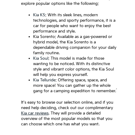
explore popular options like the following:
Kia K5
: With its sleek lines, modern
technologies, and sporty performance, it is a
car for people who want to enjoy the best
performance and style.
Kia Sorento: Available as a gas-powered or
hybrid model, the Kia Sorento is a
dependable driving companion for your daily
family routine.
Kia Soul
: This model is made for those
wanting to be noticed. With its distinctive
style and vibrant color options, the Kia Soul
will help you express yourself.
Kia Telluride
: Offering space, space, and
more space! You can gather up the whole
*
gang for a camping expedition to remember.
It's easy to browse our selection online, and if you
need help deciding, check out our complimentary
Kia car reviews
. They will provide a detailed
overview of the most popular models so that you
can choose which one has what you want.