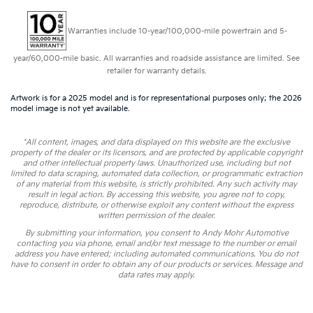
Warranties include 10-year/100,000-mile powertrain and 5-
year/60,000-mile basic. All warranties and roadside assistance are limited. See
retailer for warranty details.
Artwork is for a 2025 model and is for representational purposes only; the 2026
model image is not yet available.
*All content, images, and data displayed on this website are the exclusive
property of the dealer or its licensors, and are protected by applicable copyright
and other intellectual property laws. Unauthorized use, including but not
limited to data scraping, automated data collection, or programmatic extraction
of any material from this website, is strictly prohibited. Any such activity may
result in legal action. By accessing this website, you agree not to copy,
reproduce, distribute, or otherwise exploit any content without the express
written permission of the dealer.
By submitting your information, you consent to Andy Mohr Automotive
contacting you via phone, email and/or text message to the number or email
address you have entered; including automated communications. You do not
have to consent in order to obtain any of our products or services. Message and
data rates may apply.