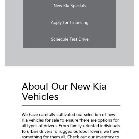
New Kia Specials
Apply for Financing
Schedule Test Drive
About Our New Kia
Vehicles
We have carefully cultivated our selection of new
Kia vehicles for sale to ensure there are options for
all types of drivers. From family-oriented individuals
to urban drivers to rugged outdoor lovers, we have
something for them all. Check out our inventory to