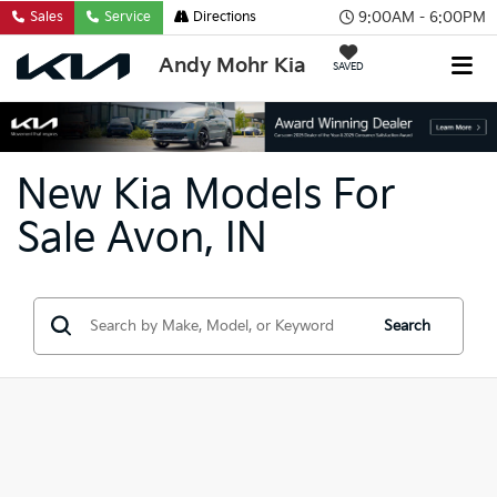
9:00AM - 6:00PM
Sales
Service
Directions
Andy Mohr Kia
SAVED
New Kia Models For
Sale Avon, IN
Search