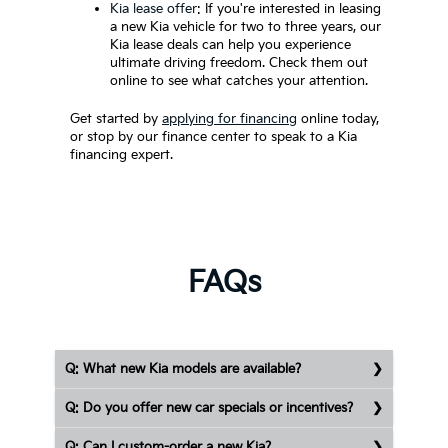
Kia lease offer
: If you're interested in leasing
a new Kia vehicle for two to three years, our
Kia lease deals can help you experience
ultimate driving freedom. Check them out
online to see what catches your attention.
Get started by
applying for financing
online today,
or stop by our finance center to speak to a Kia
financing expert.
FAQs
Q: What new Kia models are available?
Q: Do you offer new car specials or incentives?
Q: Can I custom-order a new Kia?