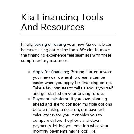
Kia Financing Tools
And Resources
Finally,
buying or leasing
your new Kia vehicle can
be easier using our online tools. We aim to make
the financing experience feel seamless with these
complimentary resources:
Apply for financing
: Getting started toward
your new car ownership dreams can be
easier when you apply for financing online.
Take a few minutes to tell us about yourself
and get started on your driving future.
Payment calculator
: If you love planning
ahead and like to consider multiple options
before making a decision, our payment
calculator is for you. It enables you to
compare different options and down
payments, letting you envision what your
monthly payments might look like.