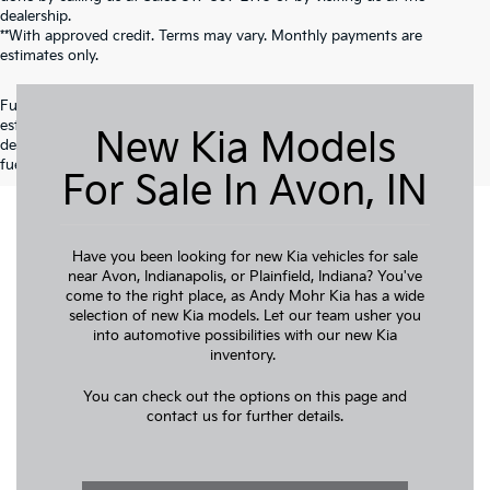
dealership.
**With approved credit. Terms may vary. Monthly payments are
estimates only.
Fuel economy ratings and driving range figures are based on EPA
estimates for new vehicles, and actual mileage and range may vary
New Kia Models
depending on factors such as driving conditions, vehicle maintenance,
fuel quality, driving habits, and modifications.
For Sale In Avon, IN
Have you been looking for new Kia vehicles for sale
near Avon, Indianapolis, or Plainfield, Indiana? You've
come to the right place, as Andy Mohr Kia has a wide
selection of new Kia models. Let our team usher you
into automotive possibilities with our new Kia
inventory.
You can check out the options on this page and
contact us for further details.