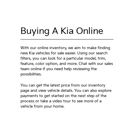
Buying A Kia Online
With our online inventory, we aim to make finding
new Kia vehicles for sale easier. Using our search
filters, you can look for a particular model, trim,
feature, color option, and more. Chat with our sales
team online if you need help reviewing the
possibilities.
You can get the latest price from our inventory
page and view vehicle details. You can also explore
payments to get started on the next step of the
process or take a video tour to see more of a
vehicle from your home.