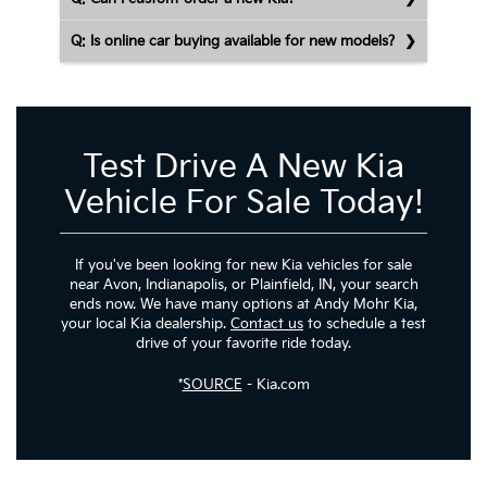
Q: Is online car buying available for new models?
Test Drive A New Kia
Vehicle For Sale Today!
If you've been looking for new Kia vehicles for sale
near Avon, Indianapolis, or Plainfield, IN, your search
ends now. We have many options at Andy Mohr Kia,
your local Kia dealership.
Contact us
to schedule a test
drive of your favorite ride today.
*
SOURCE
- Kia.com