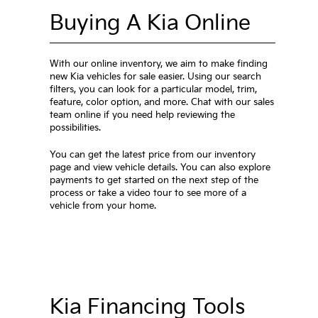
Buying A Kia Online
With our online inventory, we aim to make finding
new Kia vehicles for sale easier. Using our search
filters, you can look for a particular model, trim,
feature, color option, and more. Chat with our sales
team online if you need help reviewing the
possibilities.
You can get the latest price from our inventory
page and view vehicle details. You can also explore
payments to get started on the next step of the
process or take a video tour to see more of a
vehicle from your home.
Kia Financing Tools