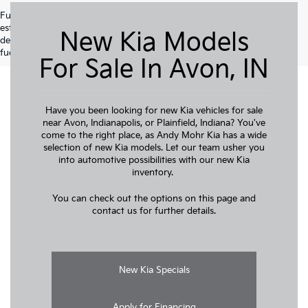
Fuel economy ratings and driving range figures are based on EPA
estimates for new vehicles, and actual mileage and range may vary
New Kia Models
depending on factors such as driving conditions, vehicle maintenance,
fuel quality, driving habits, and modifications.
For Sale In Avon, IN
Have you been looking for new Kia vehicles for sale
near Avon, Indianapolis, or Plainfield, Indiana? You've
come to the right place, as Andy Mohr Kia has a wide
selection of new Kia models. Let our team usher you
into automotive possibilities with our new Kia
inventory.
You can check out the options on this page and
contact us for further details.
New Kia Specials
Apply for Financing