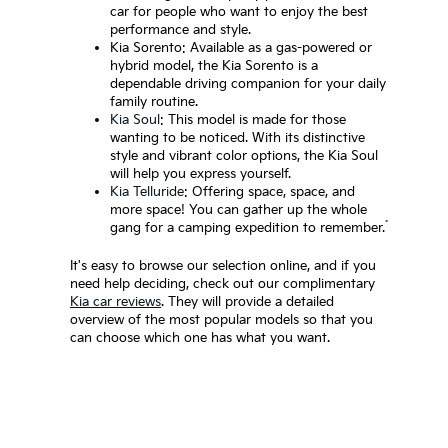
car for people who want to enjoy the best
performance and style.
Kia Sorento: Available as a gas-powered or
hybrid model, the Kia Sorento is a
dependable driving companion for your daily
family routine.
Kia Soul
: This model is made for those
wanting to be noticed. With its distinctive
style and vibrant color options, the Kia Soul
will help you express yourself.
Kia Telluride
: Offering space, space, and
more space! You can gather up the whole
*
gang for a camping expedition to remember.
It's easy to browse our selection online, and if you
need help deciding, check out our complimentary
Kia car reviews
. They will provide a detailed
overview of the most popular models so that you
can choose which one has what you want.