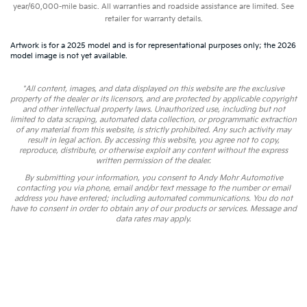
year/60,000-mile basic. All warranties and roadside assistance are limited. See
retailer for warranty details.
Artwork is for a 2025 model and is for representational purposes only; the 2026
model image is not yet available.
*All content, images, and data displayed on this website are the exclusive
property of the dealer or its licensors, and are protected by applicable copyright
and other intellectual property laws. Unauthorized use, including but not
limited to data scraping, automated data collection, or programmatic extraction
of any material from this website, is strictly prohibited. Any such activity may
result in legal action. By accessing this website, you agree not to copy,
reproduce, distribute, or otherwise exploit any content without the express
written permission of the dealer.
By submitting your information, you consent to Andy Mohr Automotive
contacting you via phone, email and/or text message to the number or email
address you have entered; including automated communications. You do not
have to consent in order to obtain any of our products or services. Message and
data rates may apply.