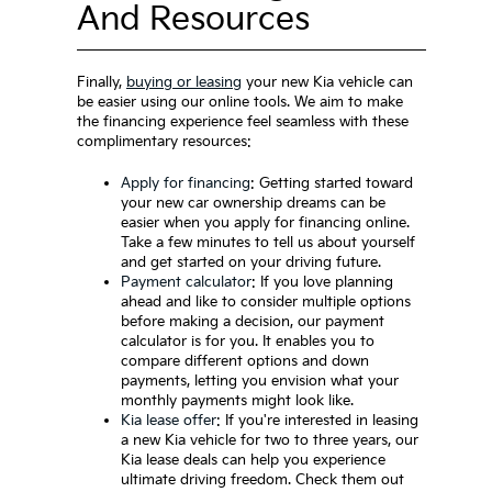
And Resources
Finally,
buying or leasing
your new Kia vehicle can
be easier using our online tools. We aim to make
the financing experience feel seamless with these
complimentary resources:
Apply for financing
: Getting started toward
your new car ownership dreams can be
easier when you apply for financing online.
Take a few minutes to tell us about yourself
and get started on your driving future.
Payment calculator
: If you love planning
ahead and like to consider multiple options
before making a decision, our payment
calculator is for you. It enables you to
compare different options and down
payments, letting you envision what your
monthly payments might look like.
Kia lease offer
: If you're interested in leasing
a new Kia vehicle for two to three years, our
Kia lease deals can help you experience
ultimate driving freedom. Check them out