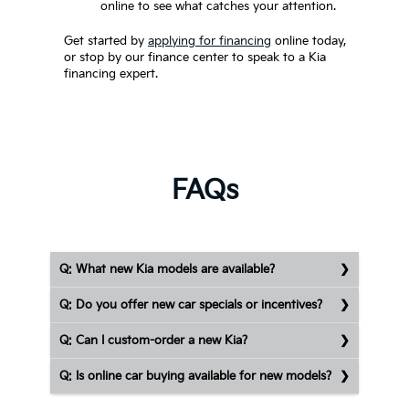
online to see what catches your attention.
Get started by
applying for financing
online today,
or stop by our finance center to speak to a Kia
financing expert.
FAQs
Q: What new Kia models are available?
Q: Do you offer new car specials or incentives?
Q: Can I custom-order a new Kia?
Q: Is online car buying available for new models?