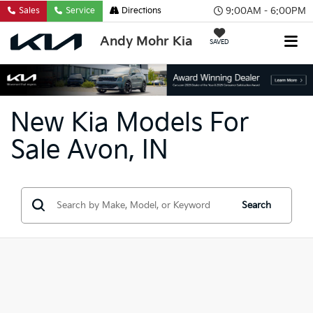
9:00AM - 6:00PM
Sales
Service
Directions
Andy Mohr Kia
SAVED
New Kia Models For
Sale Avon, IN
Search