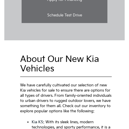
Schedule Test Drive
About Our New Kia
Vehicles
We have carefully cultivated our selection of new
Kia vehicles for sale to ensure there are options for
all types of drivers. From family-oriented individuals
to urban drivers to rugged outdoor lovers, we have
something for them all. Check out our inventory to
explore popular options like the following:
Kia K5
: With its sleek lines, modern
technologies, and sporty performance, it is a