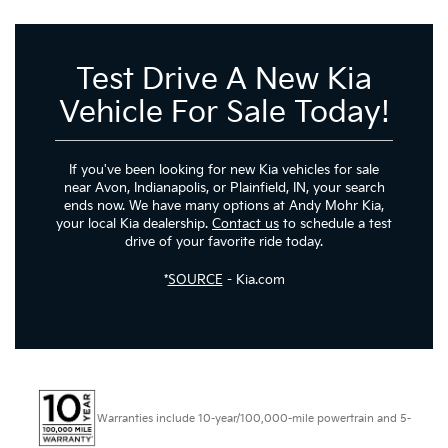
Test Drive A New Kia
Vehicle For Sale Today!
If you've been looking for new Kia vehicles for sale
near Avon, Indianapolis, or Plainfield, IN, your search
ends now. We have many options at Andy Mohr Kia,
your local Kia dealership.
Contact us
to schedule a test
drive of your favorite ride today.
*
SOURCE
- Kia.com
Warranties include 10-year/100,000-mile powertrain and 5-