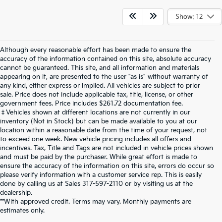
Show: 12
Although every reasonable effort has been made to ensure the
accuracy of the information contained on this site, absolute accuracy
cannot be guaranteed. This site, and all information and materials
appearing on it, are presented to the user "as is" without warranty of
any kind, either express or implied. All vehicles are subject to prior
sale. Price does not include applicable tax, title, license, or other
government fees. Price includes $261.72 documentation fee.
‡Vehicles shown at different locations are not currently in our
inventory (Not in Stock) but can be made available to you at our
location within a reasonable date from the time of your request, not
to exceed one week. New vehicle pricing includes all offers and
incentives. Tax, Title and Tags are not included in vehicle prices shown
and must be paid by the purchaser. While great effort is made to
ensure the accuracy of the information on this site, errors do occur so
please verify information with a customer service rep. This is easily
done by calling us at Sales
317-597-2110
or by visiting us at the
dealership.
**With approved credit. Terms may vary. Monthly payments are
estimates only.