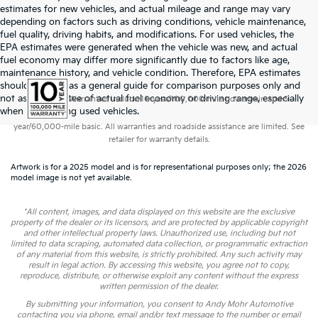
estimates for new vehicles, and actual mileage and range may vary
depending on factors such as driving conditions, vehicle maintenance,
fuel quality, driving habits, and modifications. For used vehicles, the
EPA estimates were generated when the vehicle was new, and actual
fuel economy may differ more significantly due to factors like age,
maintenance history, and vehicle condition. Therefore, EPA estimates
should be used as a general guide for comparison purposes only and
not as a guarantee of actual fuel economy or driving range, especially
Warranties include 10-year/100,000-mile powertrain and 5-
when considering used vehicles.
year/60,000-mile basic. All warranties and roadside assistance are limited. See
retailer for warranty details.
Artwork is for a 2025 model and is for representational purposes only; the 2026
model image is not yet available.
*All content, images, and data displayed on this website are the exclusive
property of the dealer or its licensors, and are protected by applicable copyright
and other intellectual property laws. Unauthorized use, including but not
limited to data scraping, automated data collection, or programmatic extraction
of any material from this website, is strictly prohibited. Any such activity may
result in legal action. By accessing this website, you agree not to copy,
reproduce, distribute, or otherwise exploit any content without the express
written permission of the dealer.
By submitting your information, you consent to Andy Mohr Automotive
contacting you via phone, email and/or text message to the number or email