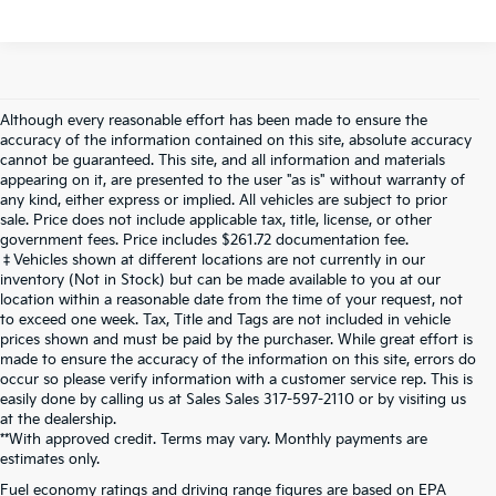
Although every reasonable effort has been made to ensure the
accuracy of the information contained on this site, absolute accuracy
cannot be guaranteed. This site, and all information and materials
appearing on it, are presented to the user "as is" without warranty of
any kind, either express or implied. All vehicles are subject to prior
sale. Price does not include applicable tax, title, license, or other
government fees. Price includes $261.72 documentation fee.
‡Vehicles shown at different locations are not currently in our
inventory (Not in Stock) but can be made available to you at our
location within a reasonable date from the time of your request, not
to exceed one week. Tax, Title and Tags are not included in vehicle
prices shown and must be paid by the purchaser. While great effort is
made to ensure the accuracy of the information on this site, errors do
occur so please verify information with a customer service rep. This is
easily done by calling us at Sales Sales
317-597-2110
or by visiting us
at the dealership.
**With approved credit. Terms may vary. Monthly payments are
estimates only.
Fuel economy ratings and driving range figures are based on EPA