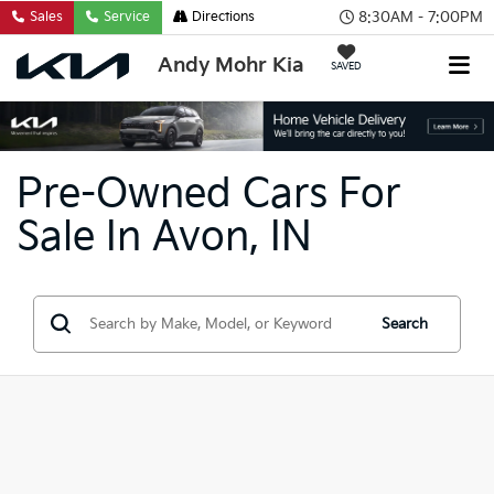
8:30AM - 7:00PM
Sales
Service
Directions
Andy Mohr Kia
SAVED
Pre-Owned Cars For
Sale In Avon, IN
Search