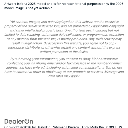
Artwork is for a 2025 model and is for representational purposes only; the 2026
model image is not yet available.
*All content, images, and data displayed on this website are the exclusive
property of the dealer or its licensors, and are protected by applicable copyright
and other intellectual property laws. Unauthorized use, including but not
limited to data scraping, automated data collection, or programmatic extraction
of any material from this website, is strictly prohibited. Any such activity may
result in legal action. By accessing this website, you agree not to copy,
reproduce, distribute, or otherwise exploit any content without the express
written permission of the dealer.
By submitting your information, you consent to Andy Mohr Automotive
contacting you via phone, email and/or text message to the number or email
address you have entered; including automated communications. You do not
have to consent in order to obtain any of our products or services. Message and
data rates may apply.
Copyright © 2026
by
DealerOn
|
Sitemap
|
Privacy
| Andy Mohr Kia
|
8789 E US