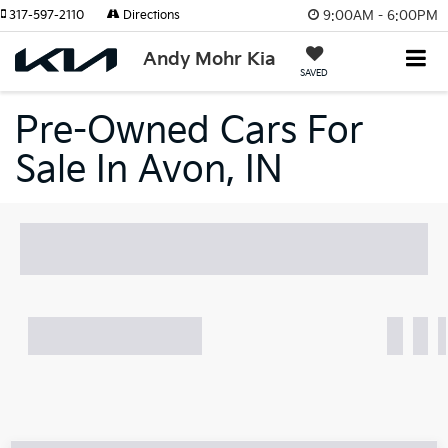
9:00AM - 6:00PM
317-597-2110
Directions
Andy Mohr Kia
SAVED
Pre-Owned Cars For
Sale In Avon, IN