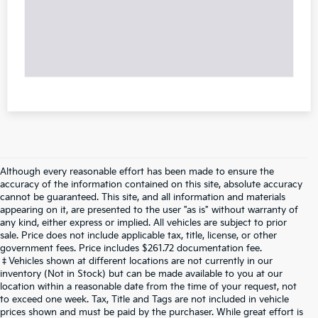
Although every reasonable effort has been made to ensure the
accuracy of the information contained on this site, absolute accuracy
cannot be guaranteed. This site, and all information and materials
appearing on it, are presented to the user "as is" without warranty of
any kind, either express or implied. All vehicles are subject to prior
sale. Price does not include applicable tax, title, license, or other
government fees. Price includes $261.72 documentation fee.
‡Vehicles shown at different locations are not currently in our
inventory (Not in Stock) but can be made available to you at our
location within a reasonable date from the time of your request, not
to exceed one week. Tax, Title and Tags are not included in vehicle
prices shown and must be paid by the purchaser. While great effort is