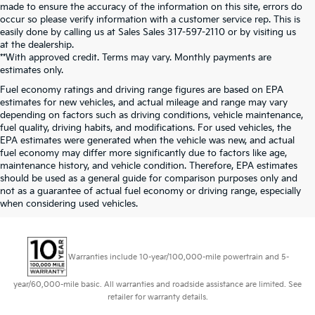
made to ensure the accuracy of the information on this site, errors do
occur so please verify information with a customer service rep. This is
easily done by calling us at Sales Sales
317-597-2110
or by visiting us
at the dealership.
**With approved credit. Terms may vary. Monthly payments are
estimates only.
Fuel economy ratings and driving range figures are based on EPA
estimates for new vehicles, and actual mileage and range may vary
depending on factors such as driving conditions, vehicle maintenance,
fuel quality, driving habits, and modifications. For used vehicles, the
EPA estimates were generated when the vehicle was new, and actual
fuel economy may differ more significantly due to factors like age,
maintenance history, and vehicle condition. Therefore, EPA estimates
should be used as a general guide for comparison purposes only and
not as a guarantee of actual fuel economy or driving range, especially
when considering used vehicles.
Warranties include 10-year/100,000-mile powertrain and 5-
year/60,000-mile basic. All warranties and roadside assistance are limited. See
retailer for warranty details.