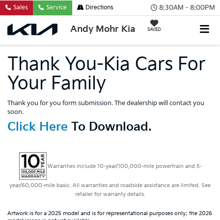
8:30AM - 8:00PM
Sales
Service
Directions
Andy Mohr Kia
SAVED
Thank You-Kia Cars For
Your Family
Thank you for you form submission. The dealership will contact you
soon.
Click Here
To Download.
Warranties include 10-year/100,000-mile powertrain and 5-
year/60,000-mile basic. All warranties and roadside assistance are limited. See
retailer for warranty details.
Artwork is for a 2025 model and is for representational purposes only; the 2026