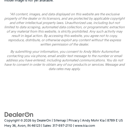
model image is not yet available.
*All content, images, and data displayed on this website are the exclusive
property of the dealer or its licensors, and are protected by applicable copyright
and other intellectual property laws. Unauthorized use, including but not
limited to data scraping, automated data collection, or programmatic extraction
of any material from this website, is strictly prohibited. Any such activity may
result in legal action. By accessing this website, you agree not to copy,
reproduce, distribute, or otherwise exploit any content without the express
written permission of the dealer.
By submitting your information, you consent to Andy Mohr Automotive
contacting you via phone, email and/or text message to the number or email
address you have entered; including automated communications. You do not
have to consent in order to obtain any of our products or services. Message and
data rates may apply.
Copyright © 2026
by
DealerOn
|
Sitemap
|
Privacy
| Andy Mohr Kia
|
8789 E US
Hwy 36,
Avon,
IN
46123
| Sales:
317-597-2110
|
www.kia.com