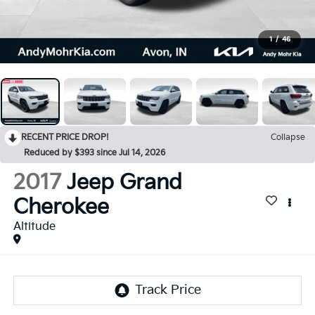
1
/
46
RECENT PRICE DROP!
Collapse
Reduced by $393 since Jul 14, 2026
2017
Jeep Grand
Cherokee
Altitude