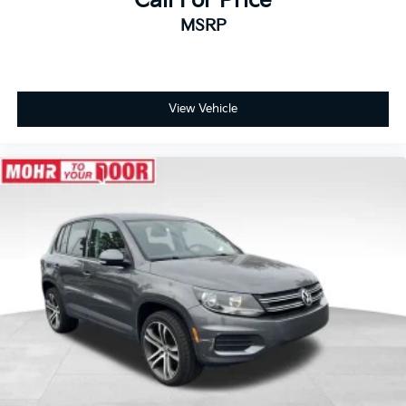
Call For Price
MSRP
View Vehicle