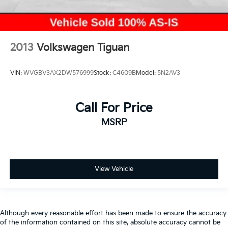
2013
Volkswagen Tiguan
VIN:
WVGBV3AX2DW576999
Stock:
C4609B
Model:
5N2AV3
Call For Price
MSRP
View Vehicle
Although every reasonable effort has been made to ensure the accuracy
of the information contained on this site, absolute accuracy cannot be