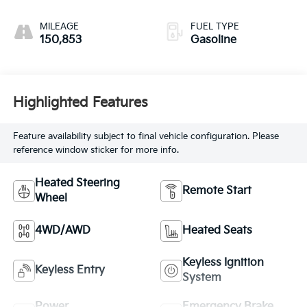
MILEAGE
FUEL TYPE
150,853
Gasoline
Highlighted Features
Feature availability subject to final vehicle configuration. Please
reference window sticker for more info.
Heated Steering
Remote Start
Wheel
4WD/AWD
Heated Seats
Keyless Ignition
Keyless Entry
System
Power
Emergency Brake