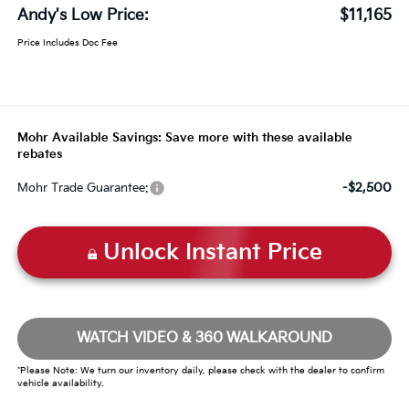
Andy's Low Price:
$11,165
Price Includes Doc Fee
Mohr Available Savings: Save more with these available
rebates
-$2,500
Mohr Trade Guarantee:
Unlock Instant Price
WATCH VIDEO & 360 WALKAROUND
*Please Note: We turn our inventory daily, please check with the dealer to confirm
vehicle availability.