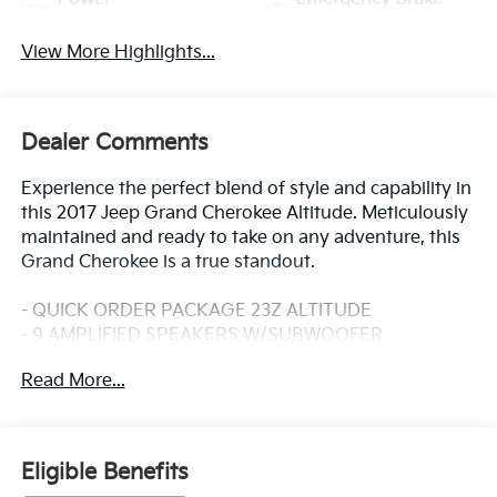
Tailgate/Liftgate
Assist
View More Highlights...
Dealer Comments
Experience the perfect blend of style and capability in
this 2017 Jeep Grand Cherokee Altitude. Meticulously
maintained and ready to take on any adventure, this
Grand Cherokee is a true standout.
- QUICK ORDER PACKAGE 23Z ALTITUDE
- 9 AMPLIFIED SPEAKERS W/SUBWOOFER
- 506 Watt Amplifier
Read More...
- 1-Year SiriusXM Radio Service
- SiriusXM Satellite Radio
- Uconnect Access
- 8.4 Touchscreen Display
Eligible Benefits
- Power 8-Way Driver/Manual Passenger Seat