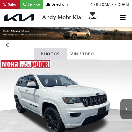
8:30AM - 7:00PM
Sales
Service
Directions
Andy Mohr Kia
SAVED
PHOTOS
VIN VIDEO