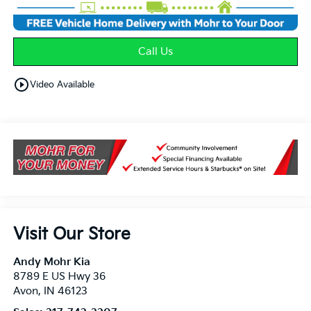
Call Us
play_circle_outline
Video Available
Visit Our Store
Andy Mohr Kia
8789 E US Hwy 36
Avon
,
IN
46123