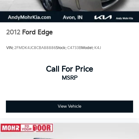
2012
Ford Edge
VIN:
2FMDK4JC8CBA88886
Stock:
C4733B
Model:
K4J
Call For Price
MSRP
View Vehicle