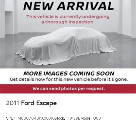
you can go further between fill-ups.
Whether you're embarking on a weekend getaway or
tackling your daily commute, this 2017 Jeep Grand
Cherokee Altitude is the perfect companion.
Experience the perfect blend of style, capability, and
technology that sets this Grand Cherokee apart.
Tax, title, license not included, with approved credit.
2011
Ford Escape
VIN:
1FMCU0DG4BKA06010
Stock:
T10138B
Model:
U0D