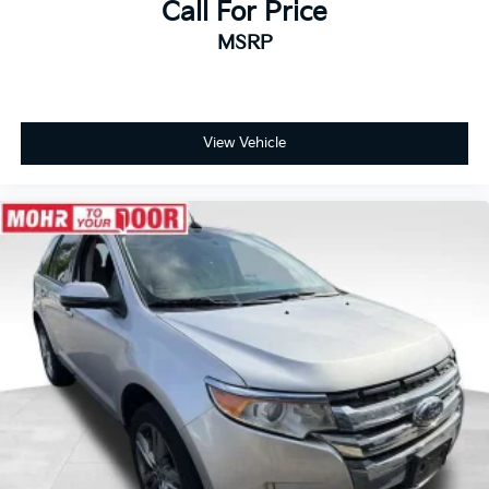
Call For Price
MSRP
View Vehicle