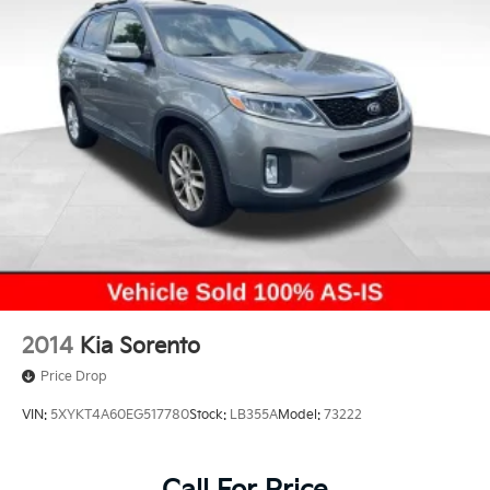
2014
Kia Sorento
Price Drop
VIN:
5XYKT4A60EG517780
Stock:
LB355A
Model:
73222