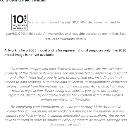
considering used vehicles.
Warranties include 10-year/100,000-mile powertrain and 5-
year/60,000-mile basic. All warranties and roadside assistance are limited. See
retailer for warranty details.
Artwork is for a 2025 model and is for representational purposes only; the 2026
model image is not yet available.
*All content, images, and data displayed on this website are the exclusive
property of the dealer or its licensors, and are protected by applicable copyright
and other intellectual property laws. Unauthorized use, including but not
limited to data scraping, automated data collection, or programmatic extraction
of any material from this website, is strictly prohibited. Any such activity may
result in legal action. By accessing this website, you agree not to copy,
reproduce, distribute, or otherwise exploit any content without the express
written permission of the dealer.
By submitting your information, you consent to Andy Mohr Automotive
contacting you via phone, email and/or text message to the number or email
address you have entered; including automated communications. You do not
have to consent in order to obtain any of our products or services. Message and
data rates may apply.