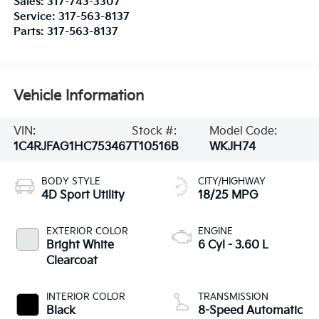
Sales:
317-743-3307
Service:
317-563-8137
Parts:
317-563-8137
Vehicle Information
VIN:
Stock #:
Model Code:
1C4RJFAG1HC753467
T10516B
WKJH74
BODY STYLE
CITY/HIGHWAY
4D Sport Utility
18/25 MPG
EXTERIOR COLOR
ENGINE
Bright White
6 Cyl - 3.60 L
Clearcoat
INTERIOR COLOR
TRANSMISSION
Black
8-Speed Automatic