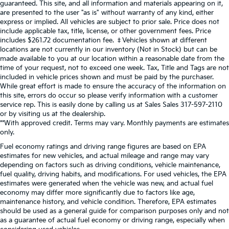
guaranteed. This site, and all information and materials appearing on it,
are presented to the user "as is" without warranty of any kind, either
express or implied. All vehicles are subject to prior sale. Price does not
include applicable tax, title, license, or other government fees. Price
includes $261.72 documentation fee. ‡Vehicles shown at different
locations are not currently in our inventory (Not in Stock) but can be
made available to you at our location within a reasonable date from the
time of your request, not to exceed one week. Tax, Title and Tags are not
included in vehicle prices shown and must be paid by the purchaser.
While great effort is made to ensure the accuracy of the information on
this site, errors do occur so please verify information with a customer
service rep. This is easily done by calling us at Sales Sales
317-597-2110
or by visiting us at the dealership.
**With approved credit. Terms may vary. Monthly payments are estimates
only.
Fuel economy ratings and driving range figures are based on EPA
estimates for new vehicles, and actual mileage and range may vary
depending on factors such as driving conditions, vehicle maintenance,
fuel quality, driving habits, and modifications. For used vehicles, the EPA
estimates were generated when the vehicle was new, and actual fuel
economy may differ more significantly due to factors like age,
maintenance history, and vehicle condition. Therefore, EPA estimates
should be used as a general guide for comparison purposes only and not
as a guarantee of actual fuel economy or driving range, especially when