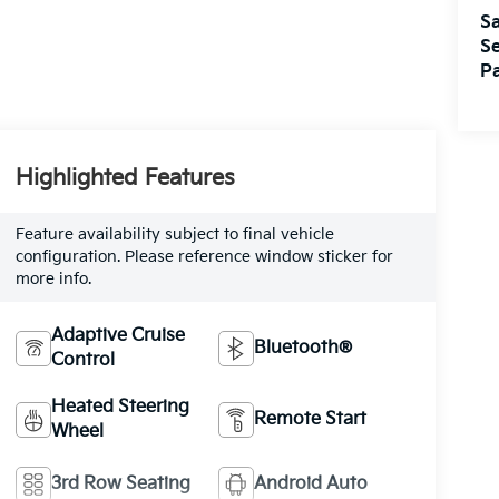
Sa
Se
Pa
Highlighted Features
Feature availability subject to final vehicle
configuration. Please reference window sticker for
more info.
Adaptive Cruise
Bluetooth®
Control
Heated Steering
Remote Start
Wheel
3rd Row Seating
Android Auto