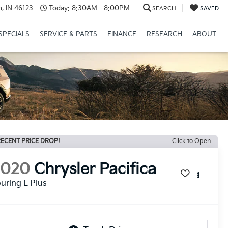
, IN 46123
Today:
8:30AM - 8:00PM
SEARCH
SAVED
SPECIALS
SERVICE & PARTS
FINANCE
RESEARCH
ABOUT
ECENT PRICE DROP!
Click to Open
2020
Chrysler Pacifica
uring L Plus