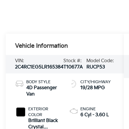
Vehicle Information
VIN:
Stock #:
Model Code:
2C4RC1EG5LR165384
T10677A
RUCP53
BODY STYLE
CITY/HIGHWAY
4D Passenger
19/28 MPG
Van
EXTERIOR
ENGINE
COLOR
6 Cyl - 3.60 L
Brilliant Black
Crystal