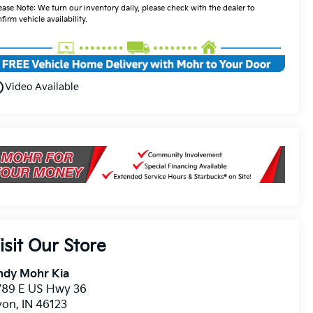
ease Note: We turn our inventory daily, please check with the dealer to
firm vehicle availability.
utline
Video Available
isit Our Store
ndy Mohr Kia
789 E US Hwy 36
von
,
IN
46123