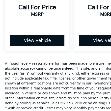
Call For Price
Call For
MSRP
MSR
View Vehicle
View Veh
Although every reasonable effort has been made to ensure the a
absolute accuracy cannot be guaranteed. This site, and all inf
the user "as is" without warranty of any kind, either express or i
not include applicable tax, title, license, or other government 
shown at different locations are not currently in our inventory 
location within a reasonable date from the time of your request
included in vehicle prices shown and must be paid by the purch
of the information on this site, errors do occur so please verify
done by calling us at Sales Sales
317-597-2110
or by visiting us
**With approved credit. Terms may vary. Monthly payments are 