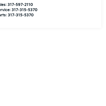
les:
317-597-2110
rvice:
317-315-5370
rts:
317-315-5370