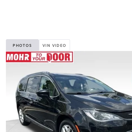
PHOTOS
VIN VIDEO