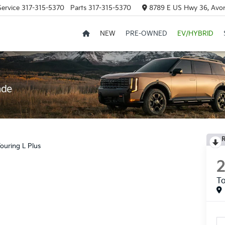
Service
317-315-5370
Parts
317-315-5370
8789 E US Hwy 36, Avon
NEW
PRE-OWNED
EV/HYBRID
R
ouring L Plus
To