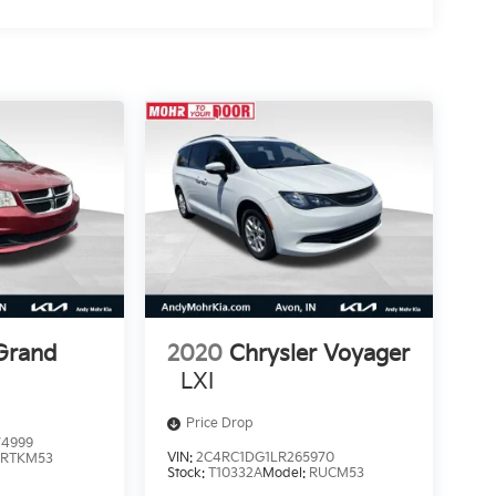
Grand
2020
Chrysler Voyager
LXI
Price Drop
4999
VIN:
2C4RC1DG1LR265970
:
RTKM53
Stock:
T10332A
Model:
RUCM53