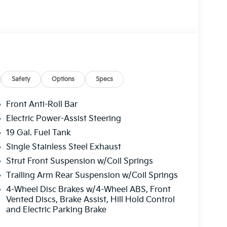
Safety
Options
Specs
Front Anti-Roll Bar
Electric Power-Assist Steering
19 Gal. Fuel Tank
Single Stainless Steel Exhaust
Strut Front Suspension w/Coil Springs
Trailing Arm Rear Suspension w/Coil Springs
4-Wheel Disc Brakes w/4-Wheel ABS, Front
Vented Discs, Brake Assist, Hill Hold Control
and Electric Parking Brake