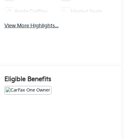
Apple CarPlay
Heated Seats
View More Highlights...
Eligible Benefits