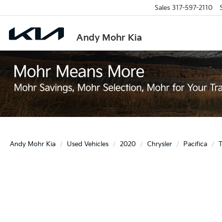
Sales
317-597-2110
Andy Mohr Kia
Andy Mohr Kia
Used Vehicles
2020
Chrysler
Pacifica
T