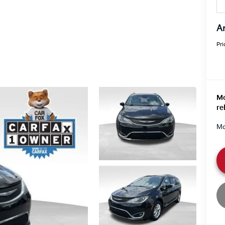
An
Pri
Mo
re
Mo