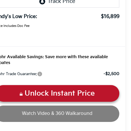
dy's Low Price:
$16,899
ce Includes Doc Fee
hr Available Savings: Save more with these available
bates
-$2,500
hr Trade Guarantee:
Unlock Instant Price
Watch Video & 360 Walkaround