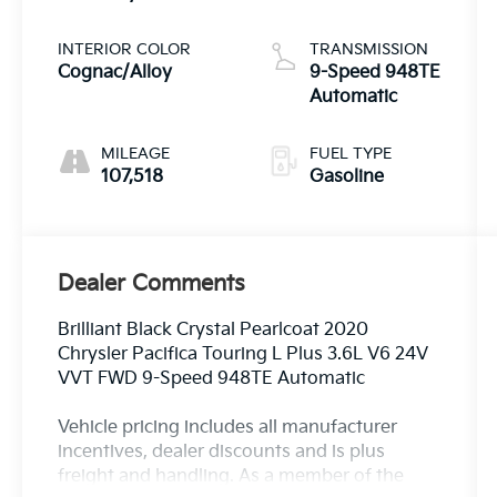
Pearlcoat
INTERIOR COLOR
TRANSMISSION
Cognac/Alloy
9-Speed 948TE
Automatic
MILEAGE
FUEL TYPE
107,518
Gasoline
Dealer Comments
Brilliant Black Crystal Pearlcoat 2020
Chrysler Pacifica Touring L Plus 3.6L V6 24V
VVT FWD 9-Speed 948TE Automatic
Vehicle pricing includes all manufacturer
incentives, dealer discounts and is plus
freight and handling. As a member of the