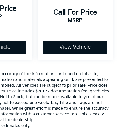
 Price
Call For Price
P
MSRP
icle
View Vehicle
ccuracy of the information contained on this site,
ormation and materials appearing on it, are presented to
mplied. All vehicles are subject to prior sale. Price does
fees. Price includes $261.72 documentation fee. ‡Vehicles
(Not in Stock) but can be made available to you at our
, not to exceed one week. Tax, Title and Tags are not
aser. While great effort is made to ensure the accuracy
 information with a customer service rep. This is easily
 at the dealership.
estimates only.