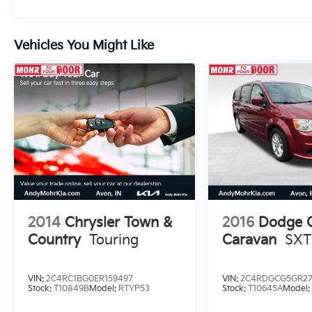
Vehicles You Might Like
2014
Chrysler Town &
2016
Dodge 
Country
Touring
Caravan
SXT
VIN:
2C4RC1BG0ER159497
VIN:
2C4RDGCG5GR27
Stock:
T10849B
Model:
RTYP53
Stock:
T10645A
Model