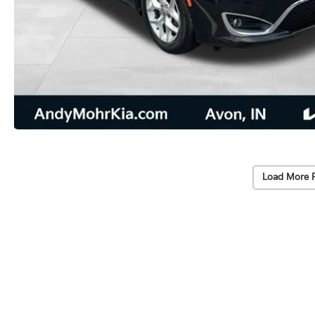
Load More 