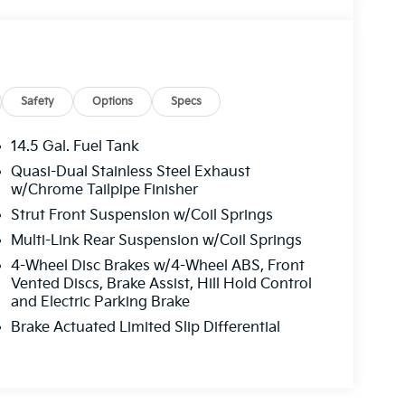
Safety
Options
Specs
14.5 Gal. Fuel Tank
Quasi-Dual Stainless Steel Exhaust
w/Chrome Tailpipe Finisher
Strut Front Suspension w/Coil Springs
Multi-Link Rear Suspension w/Coil Springs
4-Wheel Disc Brakes w/4-Wheel ABS, Front
Vented Discs, Brake Assist, Hill Hold Control
and Electric Parking Brake
Brake Actuated Limited Slip Differential