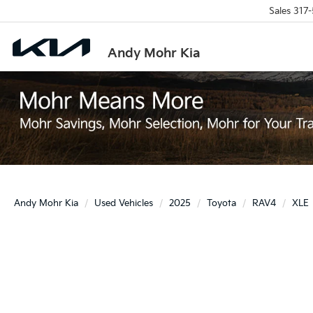
Sales
317-
Andy Mohr Kia
Andy Mohr Kia
Used Vehicles
2025
Toyota
RAV4
XLE