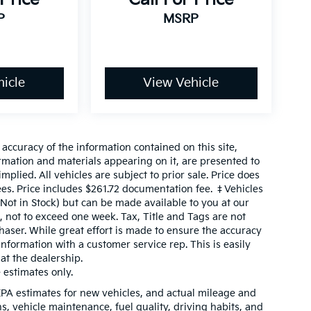
P
MSRP
icle
View Vehicle
ccuracy of the information contained on this site,
ormation and materials appearing on it, are presented to
mplied. All vehicles are subject to prior sale. Price does
fees. Price includes $261.72 documentation fee. ‡Vehicles
(Not in Stock) but can be made available to you at our
, not to exceed one week. Tax, Title and Tags are not
aser. While great effort is made to ensure the accuracy
 information with a customer service rep. This is easily
 at the dealership.
estimates only.
PA estimates for new vehicles, and actual mileage and
, vehicle maintenance, fuel quality, driving habits, and