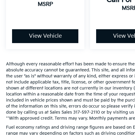
MSRP
MSR
View Vehicle
View Veh
Although every reasonable effort has been made to ensure the a
absolute accuracy cannot be guaranteed. This site, and all inf
the user "as is" without warranty of any kind, either express or i
not include applicable tax, title, license, or other government 
shown at different locations are not currently in our inventory 
location within a reasonable date from the time of your request
included in vehicle prices shown and must be paid by the purch
of the information on this site, errors do occur so please verify
done by calling us at Sales Sales
317-597-2110
or by visiting us
**With approved credit. Terms may vary. Monthly payments are 
Fuel economy ratings and driving range figures are based on E
range may vary depending on factors such as driving conditions