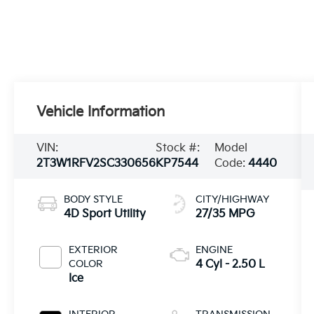
Vehicle Information
VIN:
Stock #:
Model
2T3W1RFV2SC330656
KP7544
Code:
4440
BODY STYLE
CITY/HIGHWAY
4D Sport Utility
27/35 MPG
EXTERIOR
ENGINE
COLOR
4 Cyl - 2.50 L
Ice