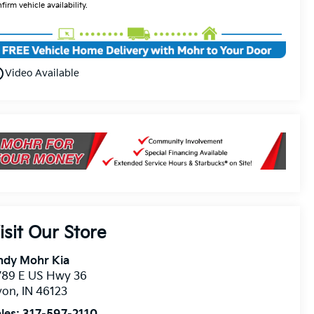
firm vehicle availability.
utline
Video Available
isit Our Store
ndy Mohr Kia
789 E US Hwy 36
von
,
IN
46123