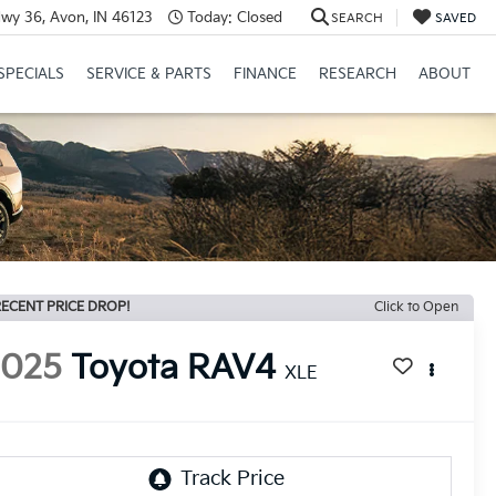
wy 36, Avon, IN 46123
Today:
Closed
SEARCH
SAVED
SPECIALS
SERVICE & PARTS
FINANCE
RESEARCH
ABOUT
ECENT PRICE DROP!
Click to Open
2025
Toyota RAV4
XLE