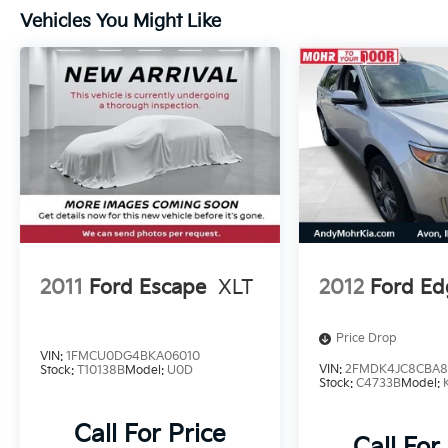
- Electronic Stability Control
Vehicles You Might Like
- Four wheel independent suspension
- Speed-sensing steering
- Traction control
- Auto High-beam Headlights
- Delay-off headlights
- Fully automatic headlights
This Toyota RAV4 XLE is the perfect blend of
style, comfort, and technology, ready to
elevate your driving experience. Schedule a
test drive today and discover the exceptional
value it offers.
2011
Ford Escape
XLT
2012
Ford Ed
**Tax, title, license not included, with
Price Drop
approved credit.
VIN:
1FMCU0DG4BKA06010
VIN:
2FMDK4JC8CBA8
Stock:
T10138B
Model:
U0D
Stock:
C4733B
Model:
Call For Price
Call For