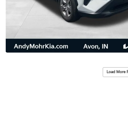
Load More 