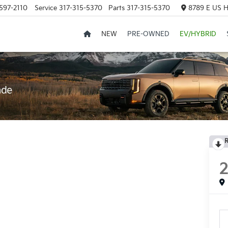
597-2110
Service
317-315-5370
Parts
317-315-5370
8789 E US H
NEW
PRE-OWNED
EV/HYBRID
R