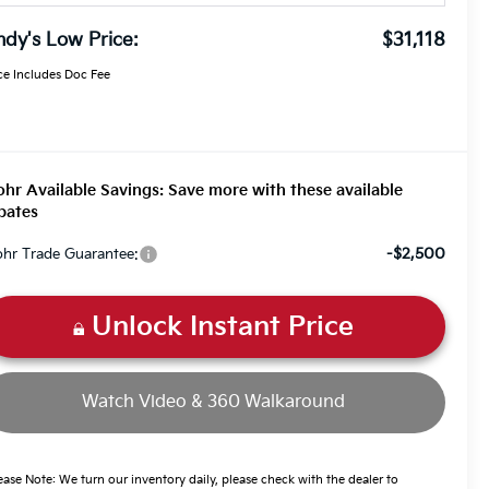
dy's Low Price:
$31,118
ce Includes Doc Fee
hr Available Savings: Save more with these available
bates
-$2,500
hr Trade Guarantee:
Unlock Instant Price
Watch Video & 360 Walkaround
ease Note: We turn our inventory daily, please check with the dealer to