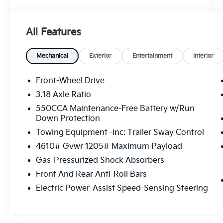
Immerse yourself in the refined cabin,
featuring:
All Features
- 6 Speakers
- AM/FM radio: SiriusXM
- Radio data system
Mechanical
Exterior
Entertainment
Interior
- Radio: AM/FM/XM Audio System
- Air Conditioning
Front-Wheel Drive
- Automatic temperature control
3.18 Axle Ratio
- Front dual zone A/C
550CCA Maintenance-Free Battery w/Run
- Rear window defroster
Down Protection
- Power driver seat
Towing Equipment -inc: Trailer Sway Control
- Power steering
- Power windows
4610# Gvwr 1205# Maximum Payload
- Steering wheel mounted audio controls
Gas-Pressurized Shock Absorbers
- Speed control
Front And Rear Anti-Roll Bars
Enjoy the peace of mind that comes with
Electric Power-Assist Speed-Sensing Steering
advanced safety features, including:
- Brake assist