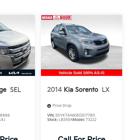
ge
SEL
2014
Kia Sorento
LX
Price Drop
8886
VIN:
5XYKT4A60EG517780
K4J
Stock:
LB355A
Model:
73222
 Price
Call For Price