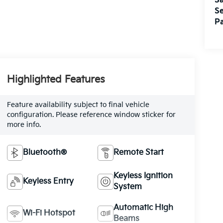
Sa
Se
Pa
Highlighted Features
Feature availability subject to final vehicle
configuration. Please reference window sticker for
more info.
Bluetooth®
Remote Start
Keyless Ignition
Keyless Entry
System
Automatic High
Wi-Fi Hotspot
Beams