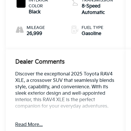
INTERIOR
TRANSMISSION
COLOR
8-Speed
Black
Automatic
MILEAGE
FUEL TYPE
26,999
Gasoline
Dealer Comments
Discover the exceptional 2025 Toyota RAV4
XLE, a crossover SUV that seamlessly blends
style, capability, and convenience. With its
sleek exterior design and well-appointed
interior, this RAV4 XLE is the perfect
companion for your everyday adventures.
- Remote keyless entry
Read More...