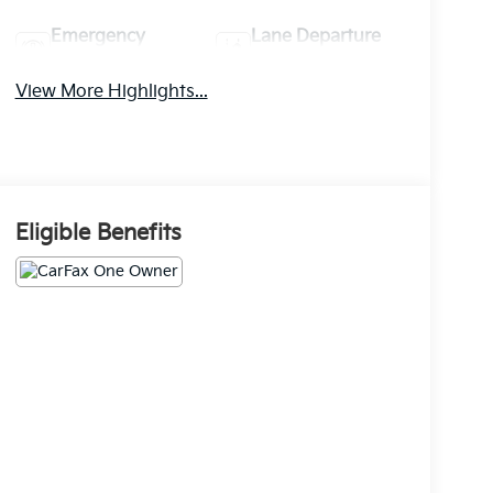
Emergency
Lane Departure
Brake Assist
Warning
View More Highlights...
Eligible Benefits