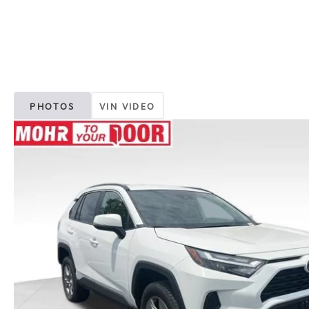
PHOTOS
VIN VIDEO