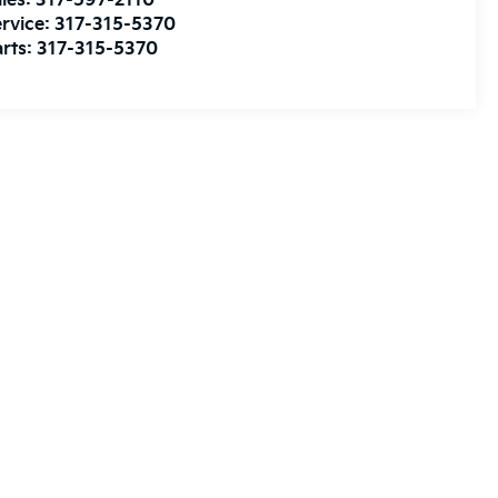
les:
317-597-2110
rvice:
317-315-5370
rts:
317-315-5370