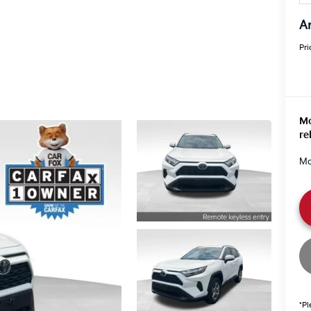
An
Pri
Mo
re
Mo
*Pl