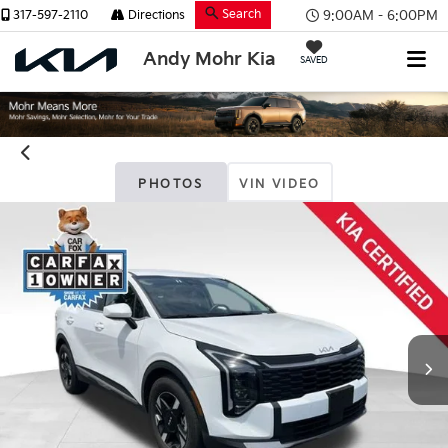
Search
9:00AM - 6:00PM
317-597-2110
Directions
Andy Mohr Kia
SAVED
PHOTOS
VIN VIDEO