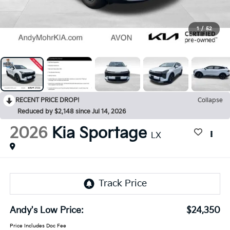
1
/
52
RECENT PRICE DROP!
Collapse
Reduced by $2,148 since Jul 14, 2026
2026
Kia Sportage
LX
Andy's Low Price:
$24,350
Price Includes Doc Fee