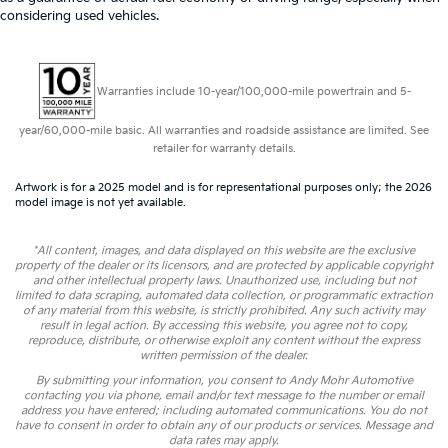
considering used vehicles.
Warranties include 10-year/100,000-mile powertrain and 5-
year/60,000-mile basic. All warranties and roadside assistance are limited. See
retailer for warranty details.
Artwork is for a 2025 model and is for representational purposes only; the 2026
model image is not yet available.
*All content, images, and data displayed on this website are the exclusive
property of the dealer or its licensors, and are protected by applicable copyright
and other intellectual property laws. Unauthorized use, including but not
limited to data scraping, automated data collection, or programmatic extraction
of any material from this website, is strictly prohibited. Any such activity may
result in legal action. By accessing this website, you agree not to copy,
reproduce, distribute, or otherwise exploit any content without the express
written permission of the dealer.
By submitting your information, you consent to Andy Mohr Automotive
contacting you via phone, email and/or text message to the number or email
address you have entered; including automated communications. You do not
have to consent in order to obtain any of our products or services. Message and
data rates may apply.