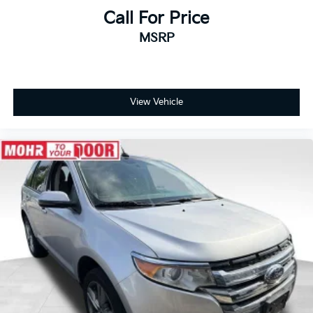
Call For Price
MSRP
View Vehicle