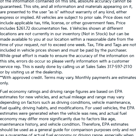
of the information contained on this site, absolute accuracy cannot be
guaranteed. This site, and all information and materials appearing on it,
are presented to the user "as is" without warranty of any kind, either
express or implied. All vehicles are subject to prior sale. Price does not
include applicable tax, title, license, or other government fees. Price
includes $261.72 documentation fee. ‡Vehicles shown at different
locations are not currently in our inventory (Not in Stock) but can be
made available to you at our location within a reasonable date from the
time of your request, not to exceed one week. Tax, Title and Tags are not
included in vehicle prices shown and must be paid by the purchaser.
While great effort is made to ensure the accuracy of the information on
this site, errors do occur so please verify information with a customer
service rep. This is easily done by calling us at Sales Sales
317-597-2110
or by visiting us at the dealership.
**With approved credit. Terms may vary. Monthly payments are estimates
only.
Fuel economy ratings and driving range figures are based on EPA
estimates for new vehicles, and actual mileage and range may vary
depending on factors such as driving conditions, vehicle maintenance,
fuel quality, driving habits, and modifications. For used vehicles, the EPA
estimates were generated when the vehicle was new, and actual fuel
economy may differ more significantly due to factors like age,
maintenance history, and vehicle condition. Therefore, EPA estimates
should be used as a general guide for comparison purposes only and not
as a guarantee of actual fuel economy or driving range, especially when