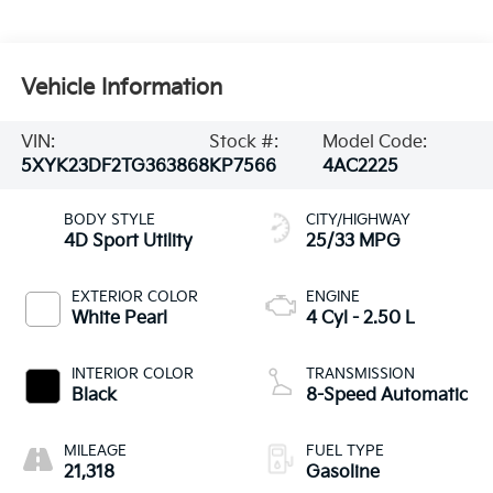
Vehicle Information
VIN:
Stock #:
Model Code:
5XYK23DF2TG363868
KP7566
4AC2225
BODY STYLE
CITY/HIGHWAY
4D Sport Utility
25/33 MPG
EXTERIOR COLOR
ENGINE
White Pearl
4 Cyl - 2.50 L
INTERIOR COLOR
TRANSMISSION
Black
8-Speed Automatic
MILEAGE
FUEL TYPE
21,318
Gasoline