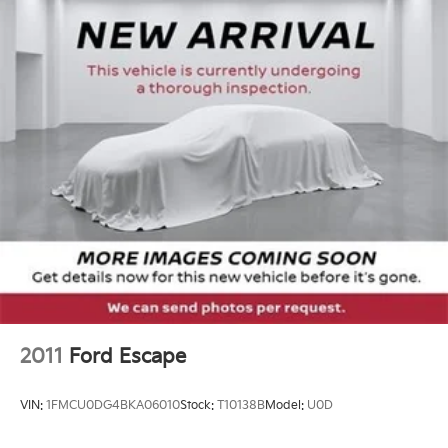
Single Stainless Steel Exhaust
experience.
Strut Front Suspension w/Coil Springs
Tax, title, license not included, with approved credit.
Multi-Link Rear Suspension w/Coil Springs
4-Wheel Disc Brakes w/4-Wheel ABS, Front Vented
Discs, Brake Assist, Hill Descent Control, Hill Hold
Control and Electric Parking Brake
2011
Ford Escape
VIN:
1FMCU0DG4BKA06010
Stock:
T10138B
Model:
U0D