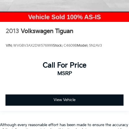
2013
Volkswagen Tiguan
VIN:
WVGBV3AX2DW576999
Stock:
C4609B
Model:
5N2AV3
Call For Price
MSRP
View Vehicle
Although every reasonable effort has been made to ensure the accuracy