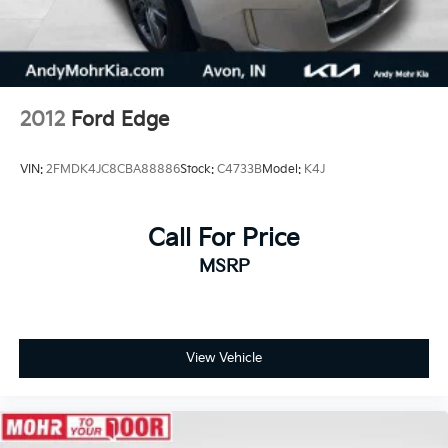
2012
Ford Edge
VIN:
2FMDK4JC8CBA88886
Stock:
C4733B
Model:
K4J
Call For Price
MSRP
View Vehicle