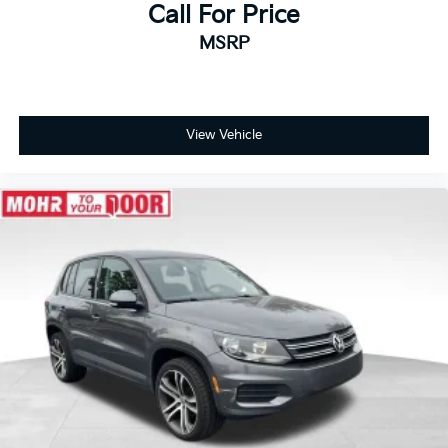
Call For Price
MSRP
View Vehicle