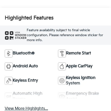
Highlighted Features
Feature availability subject to final vehicle
VIEW
configuration. Please reference window sticker for
WINDOW
STICKER
more info.
Bluetooth®
Remote Start
Android Auto
Apple CarPlay
Keyless Ignition
Keyless Entry
System
Automatic High
Emergency Brake
Beams
Assist
View More Highlights...