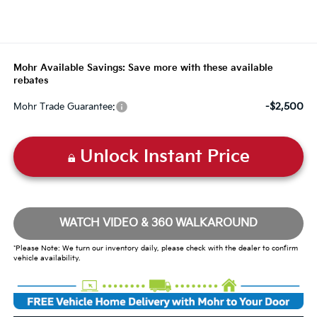
Mohr Available Savings: Save more with these available
rebates
-$2,500
Mohr Trade Guarantee:
Unlock Instant Price
WATCH VIDEO & 360 WALKAROUND
*Please Note: We turn our inventory daily, please check with the dealer to confirm
vehicle availability.