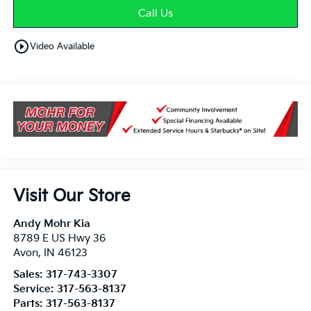
Call Us
play_circle_outline
Video Available
Visit Our Store
Andy Mohr Kia
8789 E US Hwy 36
Avon
,
IN
46123
Sales:
317-743-3307
Service:
317-563-8137
Parts:
317-563-8137