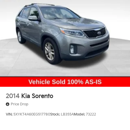
2014
Kia Sorento
Price Drop
VIN:
5XYKT4A60EG517780
Stock:
LB355A
Model:
73222