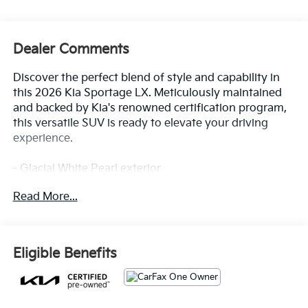
Dealer Comments
Discover the perfect blend of style and capability in
this 2026 Kia Sportage LX. Meticulously maintained
and backed by Kia's renowned certification program,
this versatile SUV is ready to elevate your driving
experience.
- Glacial White Pearl exterior
- 17 Alloy Wheels
Read More...
- 6 Speakers
- AM/FM/HD Audio System
- Air Conditioning
- Rear Window Defroster
Eligible Benefits
- Power Windows and Locks
- Remote Keyless Entry
- Steering Wheel Mounted Audio Controls
- Cruise Control