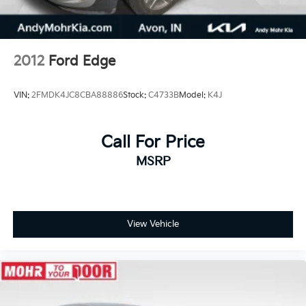
2012
Ford Edge
VIN:
2FMDK4JC8CBA88886
Stock:
C4733B
Model:
K4J
Call For Price
MSRP
View Vehicle