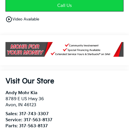
Call Us
play_circle_outline
Video Available
Visit Our Store
Andy Mohr Kia
8789 E US Hwy 36
Avon
,
IN
46123
Sales:
317-743-3307
Service:
317-563-8137
Parts:
317-563-8137