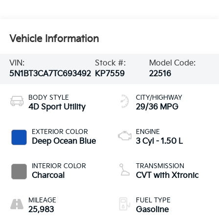
Vehicle Information
VIN:
Stock #:
Model Code:
5N1BT3CA7TC693492
KP7559
22516
BODY STYLE
CITY/HIGHWAY
4D Sport Utility
29/36 MPG
EXTERIOR COLOR
ENGINE
Deep Ocean Blue
3 Cyl - 1.50 L
INTERIOR COLOR
TRANSMISSION
Charcoal
CVT with Xtronic
MILEAGE
FUEL TYPE
25,983
Gasoline