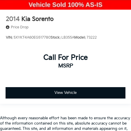
2014
Kia Sorento
Price Drop
VIN:
5XYKT4A60EG517780
Stock:
LB355A
Model:
73222
Call For Price
MSRP
View Vehicle
Although every reasonable effort has been made to ensure the accuracy
of the information contained on this site, absolute accuracy cannot be
guaranteed. This site, and all information and materials appearing on it,