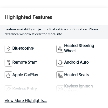
Highlighted Features
Feature availability subject to final vehicle configuration. Please
reference window sticker for more info.
Heated Steering
Bluetooth®
Wheel
Remote Start
Android Auto
Apple CarPlay
Heated Seats
Keyless Ignition
Keyless Entry
System
View More Highlights...