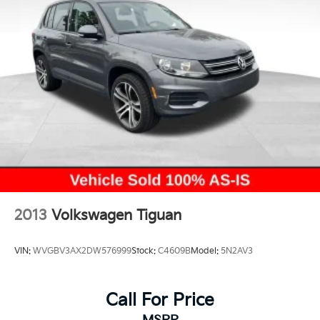
2013
Volkswagen Tiguan
VIN:
WVGBV3AX2DW576999
Stock:
C4609B
Model:
5N2AV3
Call For Price