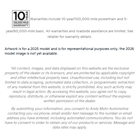
Warranties include 10-year/100,000-mile powertrain and 5-
year/60,000-mile basic. All warranties and roadside assistance are limited. See
retailer for warranty details.
Artwork is for a 2025 model and is for representational purposes only; the 2026
model image is not yet available.
*All content, images, and data displayed on this website are the exclusive
property of the dealer or its licensors, and are protected by applicable copyright
and other intellectual property laws. Unauthorized use, including but not
limited to data scraping, automated data collection, or programmatic extraction
of any material from this website, is strictly prohibited. Any such activity may
result in legal action. By accessing this website, you agree not to copy,
reproduce, distribute, or otherwise exploit any content without the express
written permission of the dealer.
By submitting your information, you consent to Andy Mohr Automotive
contacting you via phone, email and/or text message to the number or email
address you have entered; including automated communications. You do not
have to consent in order to obtain any of our products or services. Message and
data rates may apply.