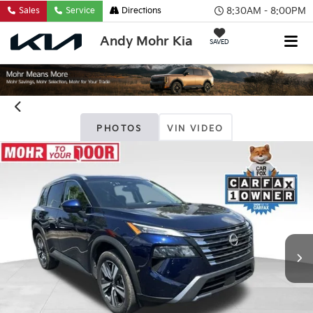
8:30AM - 8:00PM
Sales
Service
Directions
Andy Mohr Kia
SAVED
PHOTOS
VIN VIDEO