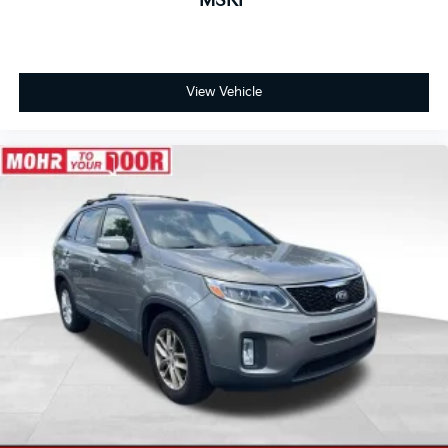
MSRP
View Vehicle