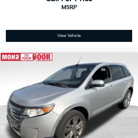
- Front anti-roll bar
MSRP
- Knee airbag
- Low tire pressure warning
- Occupant sensing airbag
- Overhead airbag
- Rear anti-roll bar
View Vehicle
- Rear side impact airbag
- Heated Front Bucket Seats
- Leather-Appointed Seat Trim
- Power passenger seat
- Split folding rear seat
- Panic alarm
- Security system
- Alloy wheels
- Wheels: 19 Dark Painted Machine Finished Alloy
- Rear window wiper
- Speed-Sensitive Wipers
- Variably intermittent wipers
Tax, title, license not included, with approved credit.