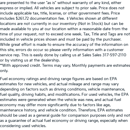
are presented to the user "as is" without warranty of any kind, either
express or implied. All vehicles are subject to prior sale. Price does not
include applicable tax, title, license, or other government fees. Price
includes $261.72 documentation fee. ‡Vehicles shown at different
locations are not currently in our inventory (Not in Stock) but can be
made available to you at our location within a reasonable date from the
time of your request, not to exceed one week. Tax, Title and Tags are not
included in vehicle prices shown and must be paid by the purchaser.
While great effort is made to ensure the accuracy of the information on
this site, errors do occur so please verify information with a customer
service rep. This is easily done by calling us at Sales Sales
317-597-2110
or by visiting us at the dealership.
**With approved credit. Terms may vary. Monthly payments are estimates
only.
Fuel economy ratings and driving range figures are based on EPA
estimates for new vehicles, and actual mileage and range may vary
depending on factors such as driving conditions, vehicle maintenance,
fuel quality, driving habits, and modifications. For used vehicles, the EPA
estimates were generated when the vehicle was new, and actual fuel
economy may differ more significantly due to factors like age,
maintenance history, and vehicle condition. Therefore, EPA estimates
should be used as a general guide for comparison purposes only and not
as a guarantee of actual fuel economy or driving range, especially when
considering used vehicles.