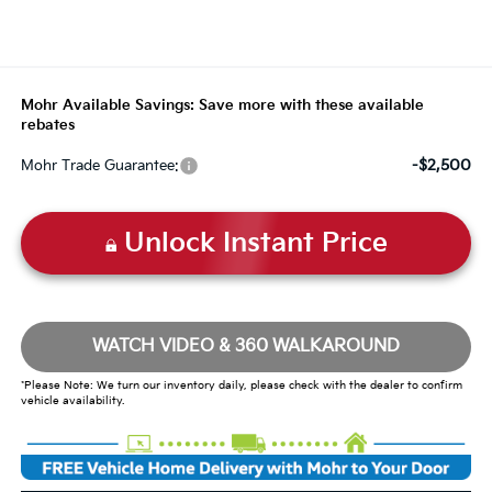
Mohr Available Savings: Save more with these available
rebates
-$2,500
Mohr Trade Guarantee:
Unlock Instant Price
WATCH VIDEO & 360 WALKAROUND
*Please Note: We turn our inventory daily, please check with the dealer to confirm
vehicle availability.