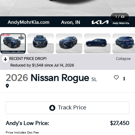
1
/
53
RECENT PRICE DROP!
Collapse
Reduced by $1,548 since Jul 14, 2026
2026
Nissan Rogue
SL
Andy's Low Price:
$27,450
Price Includes Doc Fee