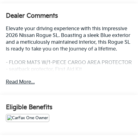
Dealer Comments
Elevate your driving experience with this impressive
2026 Nissan Rogue SL. Boasting a sleek Blue exterior
and a meticulously maintained interior, this Rogue SL
is ready to take you on the journey of a lifetime.
- FLOOR MATS W/1-PIECE CARGO AREA PROTECTOR
- seatback protector, First Aid Kit
Read More...
Slip behind the wheel and discover the epitome of
comfort and convenience. This Rogue SL is equipped
with an array of premium features that cater to your
every need, including:
Eligible Benefits
- 6 Speakers
- AM/FM radio: SiriusXM w/360L
- Air Conditioning
- Automatic temperature control