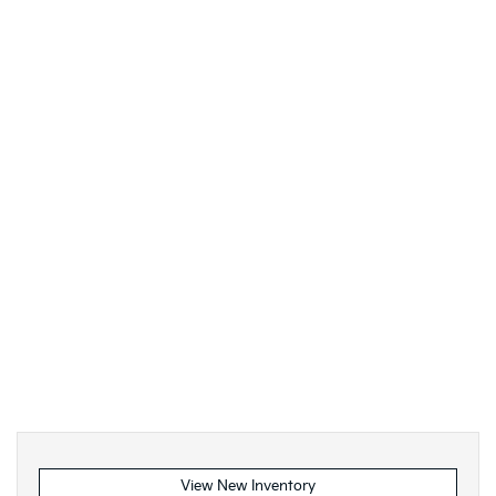
View New Inventory