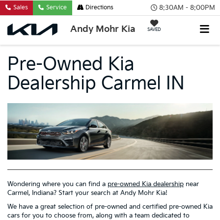
8:30AM - 8:00PM
Sales
Service
Directions
Andy Mohr Kia
SAVED
Pre-Owned Kia
Dealership Carmel IN
Wondering where you can find a
pre-owned Kia dealership
near
Carmel, Indiana? Start your search at Andy Mohr Kia!
We have a great selection of pre-owned and certified pre-owned Kia
cars for you to choose from, along with a team dedicated to