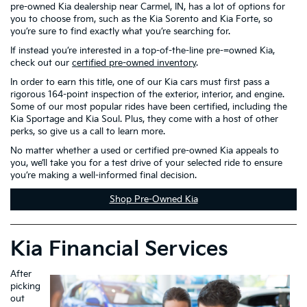
pre-owned Kia dealership near Carmel, IN, has a lot of options for
you to choose from, such as the Kia Sorento and Kia Forte, so
you’re sure to find exactly what you’re searching for.
If instead you’re interested in a top-of-the-line pre-=owned Kia,
check out our
certified pre-owned inventory
.
In order to earn this title, one of our Kia cars must first pass a
rigorous 164-point inspection of the exterior, interior, and engine.
Some of our most popular rides have been certified, including the
Kia Sportage and Kia Soul. Plus, they come with a host of other
perks, so give us a call to learn more.
No matter whether a used or certified pre-owned Kia appeals to
you, we’ll take you for a test drive of your selected ride to ensure
you’re making a well-informed final decision.
Shop Pre-Owned Kia
Kia Financial Services
After
picking
out