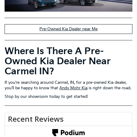
Pre-Owned Kia Dealer near Me
Where Is There A Pre-
Owned Kia Dealer Near
Carmel IN?
If you’re searching around Carmel, IN, for a pre-owned Kia dealer,
you’ll be happy to know that
Andy Mohr Kia
is right down the road.
Stop by our showroom today to get started!