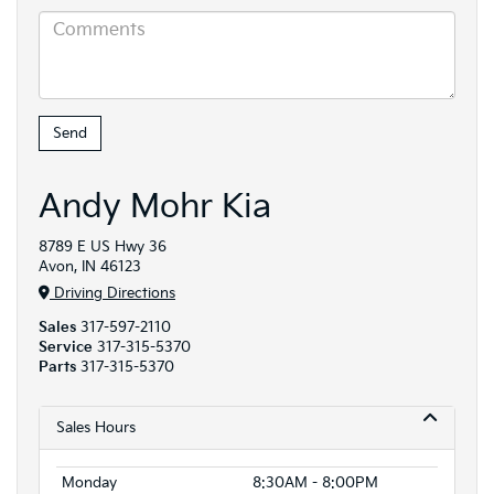
Andy Mohr Kia
8789 E US Hwy 36
Avon, IN 46123
Driving Directions
Sales
317-597-2110
Service
317-315-5370
Parts
317-315-5370
Sales Hours
Monday
8:30AM - 8:00PM