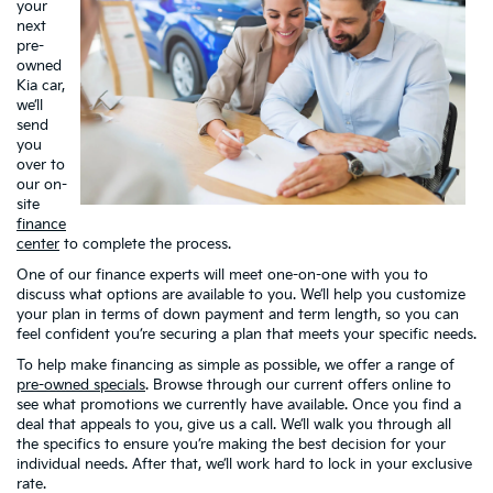
your
next
pre-
owned
Kia car,
we’ll
send
you
over to
our on-
site
finance
center
to complete the process.
One of our finance experts will meet one-on-one with you to
discuss what options are available to you. We’ll help you customize
your plan in terms of down payment and term length, so you can
feel confident you’re securing a plan that meets your specific needs.
To help make financing as simple as possible, we offer a range of
pre-owned specials
. Browse through our current offers online to
see what promotions we currently have available. Once you find a
deal that appeals to you, give us a call. We’ll walk you through all
the specifics to ensure you’re making the best decision for your
individual needs. After that, we’ll work hard to lock in your exclusive
rate.