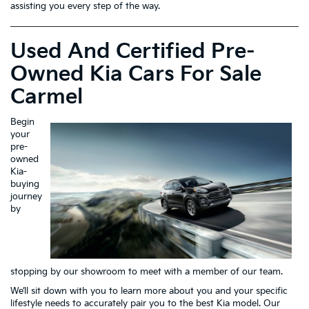
assisting you every step of the way.
Used And Certified Pre-
Owned Kia Cars For Sale
Carmel
Begin
your
pre-
owned
Kia-
buying
journey
by
stopping by our showroom to meet with a member of our team.
We’ll sit down with you to learn more about you and your specific
lifestyle needs to accurately pair you to the best Kia model. Our