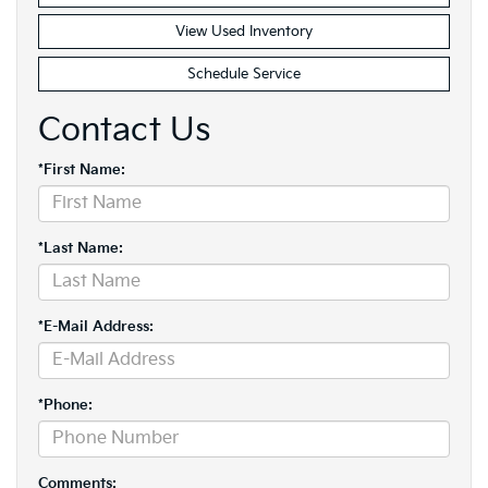
View Used Inventory
Schedule Service
Contact Us
*First Name:
*Last Name:
*E-Mail Address:
*Phone:
Comments: