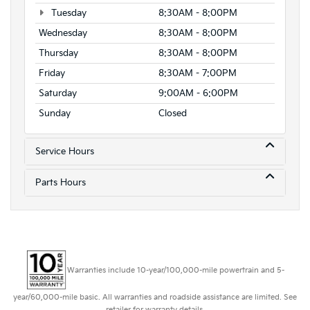
Tuesday
8:30AM - 8:00PM
Wednesday
8:30AM - 8:00PM
Thursday
8:30AM - 8:00PM
Friday
8:30AM - 7:00PM
Saturday
9:00AM - 6:00PM
Sunday
Closed
Service Hours
Parts Hours
Warranties include 10-year/100,000-mile powertrain and 5-
year/60,000-mile basic. All warranties and roadside assistance are limited. See
retailer for warranty details.