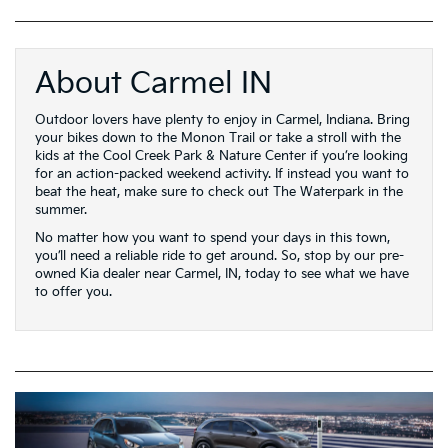
About Carmel IN
Outdoor lovers have plenty to enjoy in Carmel, Indiana. Bring
your bikes down to the Monon Trail or take a stroll with the
kids at the Cool Creek Park & Nature Center if you’re looking
for an action-packed weekend activity. If instead you want to
beat the heat, make sure to check out The Waterpark in the
summer.
No matter how you want to spend your days in this town,
you’ll need a reliable ride to get around. So, stop by our pre-
owned Kia dealer near Carmel, IN, today to see what we have
to offer you.