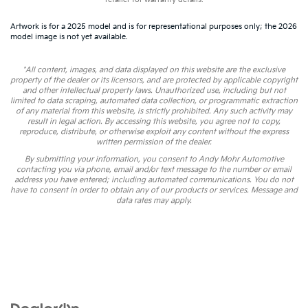
Artwork is for a 2025 model and is for representational purposes only; the 2026
model image is not yet available.
*All content, images, and data displayed on this website are the exclusive
property of the dealer or its licensors, and are protected by applicable copyright
and other intellectual property laws. Unauthorized use, including but not
limited to data scraping, automated data collection, or programmatic extraction
of any material from this website, is strictly prohibited. Any such activity may
result in legal action. By accessing this website, you agree not to copy,
reproduce, distribute, or otherwise exploit any content without the express
written permission of the dealer.
By submitting your information, you consent to Andy Mohr Automotive
contacting you via phone, email and/or text message to the number or email
address you have entered; including automated communications. You do not
have to consent in order to obtain any of our products or services. Message and
data rates may apply.