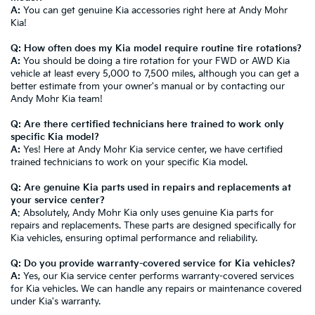
A:
You can get genuine Kia accessories right here at Andy Mohr
Kia!
Q: How often does my Kia model require routine tire rotations?
A:
You should be doing a tire rotation for your FWD or AWD Kia
vehicle at least every 5,000 to 7,500 miles, although you can get a
better estimate from your owner's manual or by contacting our
Andy Mohr Kia team!
Q: Are there certified technicians here trained to work only
specific Kia model?
A:
Yes! Here at Andy Mohr Kia service center, we have certified
trained technicians to work on your specific Kia model.
Q: Are genuine Kia parts used in repairs and replacements at
your service center?
A
: Absolutely, Andy Mohr Kia only uses genuine Kia parts for
repairs and replacements. These parts are designed specifically for
Kia vehicles, ensuring optimal performance and reliability.
Q: Do you provide warranty-covered service for Kia vehicles?
A:
Yes, our Kia service center performs warranty-covered services
for Kia vehicles. We can handle any repairs or maintenance covered
under Kia's warranty.