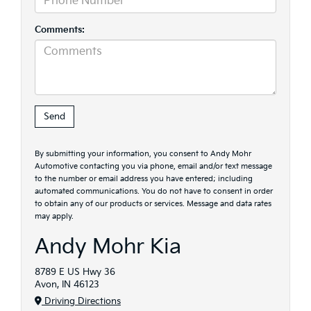
Comments:
By submitting your information, you consent to Andy Mohr
Automotive contacting you via phone, email and/or text message
to the number or email address you have entered; including
automated communications. You do not have to consent in order
to obtain any of our products or services. Message and data rates
may apply.
Andy Mohr Kia
8789 E US Hwy 36
Avon, IN 46123
Driving Directions