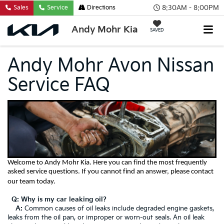
8:30AM - 8:00PM
Sales
Service
Directions
Andy Mohr Kia
SAVED
Andy Mohr Avon Nissan
Service FAQ
Welcome to
Andy Mohr Kia
.
Here you can find the most frequently
asked service questions. If you cannot find an answer, please contact
our team today.
Q: Why is my car leaking oil?
A:
Common causes of oil leaks include degraded engine gaskets,
leaks from the oil pan, or improper or worn-out seals. An oil leak