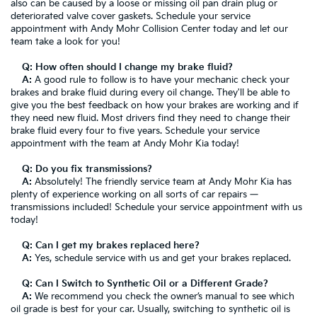
also can be caused by a loose or missing oil pan drain plug or
deteriorated valve cover gaskets. Schedule your service
appointment with Andy Mohr Collision Center today and let our
team take a look for you!
Q: How often should I change my brake fluid?
A:
A good rule to follow is to have your mechanic check your
brakes and brake fluid during every oil change. They'll be able to
give you the best feedback on how your brakes are working and if
they need new fluid. Most drivers find they need to change their
brake fluid every four to five years. Schedule your service
appointment with the team at Andy Mohr Kia today!
Q: Do you fix transmissions?
A:
Absolutely! The friendly service team at Andy Mohr Kia has
plenty of experience working on all sorts of car repairs —
transmissions included! Schedule your service appointment with us
today!
Q: Can I get my brakes replaced here?
A:
Yes, schedule service with us and get your brakes replaced.
Q: Can I Switch to Synthetic Oil or a Different Grade?
A:
We recommend you check the owner’s manual to see which
oil grade is best for your car. Usually, switching to synthetic oil is