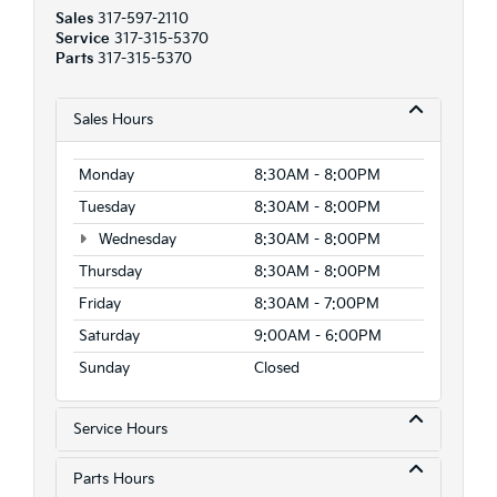
Sales
317-597-2110
Service
317-315-5370
Parts
317-315-5370
Sales Hours
Monday
8:30AM - 8:00PM
Tuesday
8:30AM - 8:00PM
Wednesday
8:30AM - 8:00PM
Thursday
8:30AM - 8:00PM
Friday
8:30AM - 7:00PM
Saturday
9:00AM - 6:00PM
Sunday
Closed
Service Hours
Parts Hours