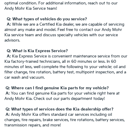
optimal condition. For additional information, reach out to our
Andy Mohr Kia Service team!
Q: What types of vehicles do you service?
A:
While we are a Certified Kia dealer, we are capable of servicing
almost any make and model. Feel free to contact our Andy Mohr
Kia service team and discuss specialty vehicles with our service
advisors.
Q: What is Kia Express Service?
A:
Kia Express Service is convenient maintenance service from our
Kia factory-trained technicians, all in 60 minutes or less. In 60
minutes of less, well complete the following to your vehicle: oil and
filter change, tire rotation, battery test, multipoint inspection, and a
car wash and vacuum.
Q: Where can I find genuine Kia parts for my vehicle?
A:
You can find genuine Kia parts for your vehicle right here at
Andy Mohr Kia. Check out our parts department today!
Q: What types of services does the Kia dealership offer?
A:
Andy Mohr Kia offers standard car services including oil
changes, tire repairs, brake services, tire rotations, battery services,
transmission repairs, and more!