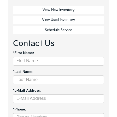
View New Inventory
View Used Inventory
Schedule Service
Contact Us
*First Name:
*Last Name:
*E-Mail Address:
*Phone: