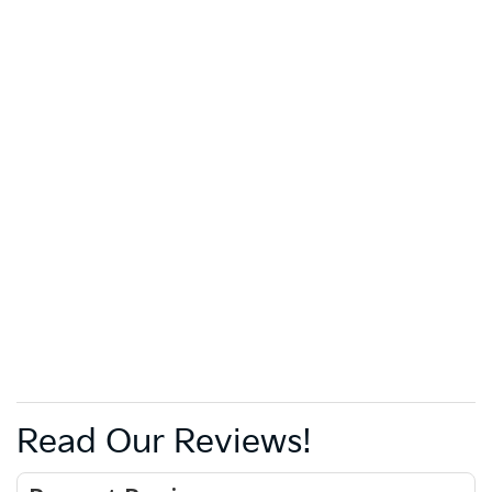
Read Our Reviews!