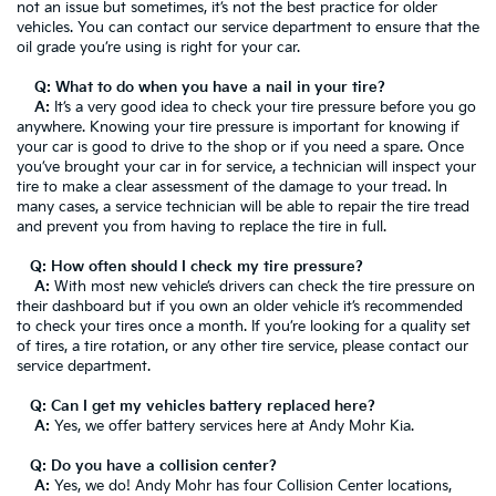
not an issue but sometimes, it’s not the best practice for older
vehicles. You can contact our service department to ensure that the
oil grade you’re using is right for your car.
Q: What to do when you have a nail in your tire?
A:
It’s a very good idea to check your tire pressure before you go
anywhere. Knowing your tire pressure is important for knowing if
your car is good to drive to the shop or if you need a spare. Once
you’ve brought your car in for service, a technician will inspect your
tire to make a clear assessment of the damage to your tread. In
many cases, a service technician will be able to repair the tire tread
and prevent you from having to replace the tire in full.
Q: How often should I check my tire pressure?
A:
With most new vehicle’s drivers can check the tire pressure on
their dashboard but if you own an older vehicle it’s recommended
to check your tires once a month. If you’re looking for a quality set
of tires, a tire rotation, or any other tire service, please contact our
service department.
Q: Can I get my vehicles battery replaced here?
A:
Yes, we offer battery services here at Andy Mohr Kia.
Q: Do you have a collision center?
A:
Yes, we do! Andy Mohr has four Collision Center locations,