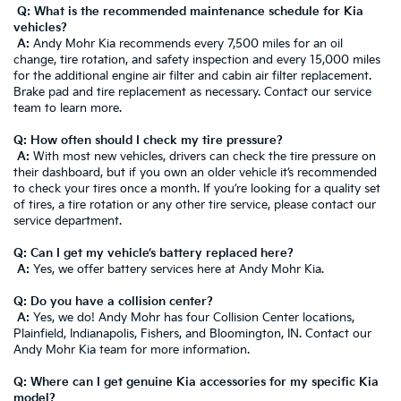
Q: What is the recommended maintenance schedule for Kia
vehicles?
A:
Andy Mohr Kia recommends every 7,500 miles for an oil
change, tire rotation, and safety inspection and every 15,000 miles
for the additional engine air filter and cabin air filter replacement.
Brake pad and tire replacement as necessary. Contact our service
team to learn more.
Q: How often should I check my tire pressure?
A:
With most new vehicles, drivers can check the tire pressure on
their dashboard, but if you own an older vehicle it’s recommended
to check your tires once a month. If you’re looking for a quality set
of tires, a tire rotation or any other tire service, please contact our
service department.
Q: Can I get my vehicle’s battery replaced here?
A:
Yes, we offer battery services here at Andy Mohr Kia.
Q: Do you have a collision center?
A:
Yes, we do! Andy Mohr has four Collision Center locations,
Plainfield, Indianapolis, Fishers, and Bloomington, IN. Contact our
Andy Mohr Kia team for more information.
Q: Where can I get genuine Kia accessories for my specific Kia
model?