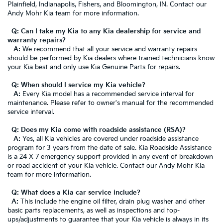
Plainfield, Indianapolis, Fishers, and Bloomington, IN. Contact our
Andy Mohr Kia team for more information.
Q: Can I take my Kia to any Kia dealership for service and
warranty repairs?
A:
We recommend that all your service and warranty repairs
should be performed by Kia dealers where trained technicians know
your Kia best and only use Kia Genuine Parts for repairs.
Q: When should I service my Kia vehicle?
A:
Every Kia model has a recommended service interval for
maintenance. Please refer to owner's manual for the recommended
service interval.
Q: Does my Kia come with roadside assistance (RSA)?
A:
Yes, all Kia vehicles are covered under roadside assistance
program for 3 years from the date of sale. Kia Roadside Assistance
is a 24 X 7 emergency support provided in any event of breakdown
or road accident of your Kia vehicle. Contact our Andy Mohr Kia
team for more information.
Q: What does a Kia car service include?
A:
This include the engine oil filter, drain plug washer and other
basic parts replacements, as well as inspections and top-
ups/adjustments to guarantee that your Kia vehicle is always in its