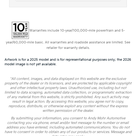
Warranties include 10-year/100,000-mile powertrain and 5-
year/60,000-mile basic. All warranties and roadside assistance are limited. See
retailer for warranty details.
Artwork is for a 2025 model and is for representational purposes only; the 2026
model image is not yet available.
*All content, images, and data displayed on this website are the exclusive
property of the dealer or its licensors, and are protected by applicable copyright
and other intellectual property laws. Unauthorized use, including but not
limited to data scraping, automated data collection, or programmatic extraction
of any material from this website, is strictly prohibited. Any such activity may
result in legal action. By accessing this website, you agree not to copy,
reproduce, distribute, or otherwise exploit any content without the express
written permission of the dealer.
By submitting your information, you consent to Andy Mohr Automotive
contacting you via phone, email and/or text message to the number or email
address you have entered; including automated communications. You do not
have to consent in order to obtain any of our products or services. Message and