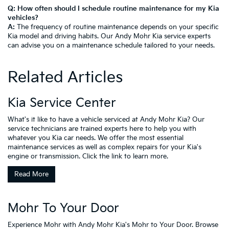
Q: How often should I schedule routine maintenance for my Kia
vehicles?
A:
The frequency of routine maintenance depends on your specific
Kia model and driving habits. Our Andy Mohr Kia service experts
can advise you on a maintenance schedule tailored to your needs.
Related Articles
Kia Service Center
What's it like to have a vehicle serviced at Andy Mohr Kia? Our
service technicians are trained experts here to help you with
whatever you Kia car needs. We offer the most essential
maintenance services as well as complex repairs for your Kia's
engine or transmission. Click the link to learn more.
Read More
Mohr To Your Door
Experience Mohr with Andy Mohr Kia's Mohr to Your Door. Browse