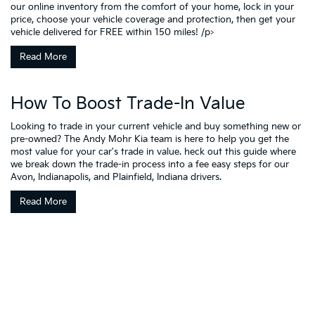
our online inventory from the comfort of your home, lock in your
price, choose your vehicle coverage and protection, then get your
vehicle delivered for FREE within 150 miles! /p>
Read More
How To Boost Trade-In Value
Looking to trade in your current vehicle and buy something new or
pre-owned? The Andy Mohr Kia team is here to help you get the
most value for your car's trade in value. heck out this guide where
we break down the trade-in process into a fee easy steps for our
Avon, Indianapolis, and Plainfield, Indiana drivers.
Read More