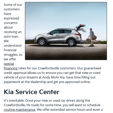
Some of our
customers
have
expressed
concerns
about
receiving an
auto loan.
We
understand
financial
struggles, so
we offer
special
financing
rates for our Crawfordsville customers. Our guaranteed
credit approval allows us to ensure you can get that new or used
vehicle of your dreams at Andy Mohr Kia. Save time filling out
paperwork at the dealership and get pre-approved online.
Kia Service Center
It's inevitable. Once your new or used car drives along the
Crawfordsville, IN roads for some time, you will want to schedule
routine maintenance
. We offer extended service hours and even a