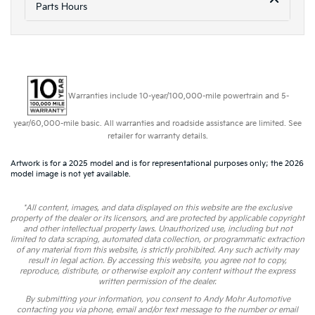
Parts Hours
Warranties include 10-year/100,000-mile powertrain and 5-
year/60,000-mile basic. All warranties and roadside assistance are limited. See
retailer for warranty details.
Artwork is for a 2025 model and is for representational purposes only; the 2026
model image is not yet available.
*All content, images, and data displayed on this website are the exclusive
property of the dealer or its licensors, and are protected by applicable copyright
and other intellectual property laws. Unauthorized use, including but not
limited to data scraping, automated data collection, or programmatic extraction
of any material from this website, is strictly prohibited. Any such activity may
result in legal action. By accessing this website, you agree not to copy,
reproduce, distribute, or otherwise exploit any content without the express
written permission of the dealer.
By submitting your information, you consent to Andy Mohr Automotive
contacting you via phone, email and/or text message to the number or email