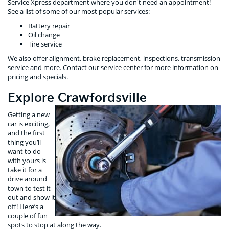
Service Xpress department where you don't need an appointment!
See a list of some of our most popular services:
Battery repair
Oil change
Tire service
We also offer alignment, brake replacement, inspections, transmission
service and more. Contact our service center for more information on
pricing and specials.
Explore Crawfordsville
Getting a new
car is exciting,
and the first
thing you’ll
want to do
with yours is
take it for a
drive around
town to test it
out and show it
off! Here’s a
couple of fun
spots to stop at along the way.