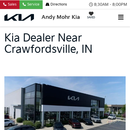
8:30AM - 8:00PM
Sales
Service
Directions
Andy Mohr Kia
SAVED
Kia Dealer Near
Crawfordsville, IN