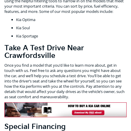
using the helpful filtering tools to narrow in on the models that meet
your most important criteria. You can sort by price, fuel efficiency,
features, and more. Some of our most popular models include:
Kia Optima
Kia Soul
Kia Sportage
Take A Test Drive Near
Crawfordsville
Once you find a model that you’d like to learn more about, get in
touch with us. Feel free to ask any questions you might have about
the car, and we’ll help you schedule a test drive. You’ll be able to get
into the driver’s seat and take the wheel for yourself, so you can see
how the Kia performs with you at the controls. Pay attention to any
details that would affect your daily drives as the vehicle’s owner, such
as seat comfort and maneuverability.
Special Financing