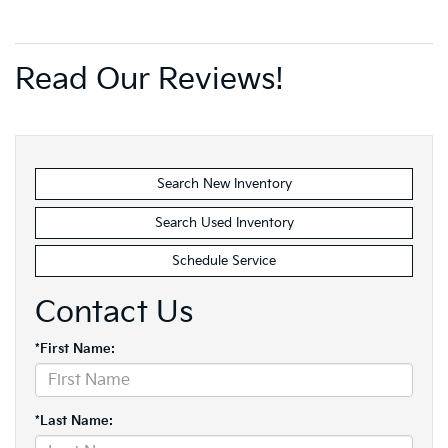
Read Our Reviews!
Search New Inventory
Search Used Inventory
Schedule Service
Contact Us
*First Name:
*Last Name: