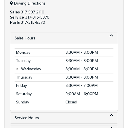
Driving Directions
Sales
317-597-2110
Service
317-315-5370
Parts
317-315-5370
Sales Hours
Monday
8:30AM - 8:00PM
Tuesday
8:30AM - 8:00PM
Wednesday
8:30AM - 8:00PM
Thursday
8:30AM - 8:00PM
Friday
8:30AM - 7:00PM
Saturday
9:00AM - 6:00PM
Sunday
Closed
Service Hours