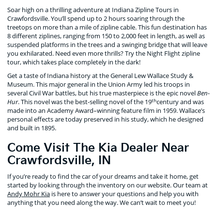
Soar high on a thrilling adventure at Indiana Zipline Tours in
Crawfordsville. You’ll spend up to 2 hours soaring through the
treetops on more than a mile of zipline cable. This fun destination has
8 different ziplines, ranging from 150 to 2,000 feet in length, as well as
suspended platforms in the trees and a swinging bridge that will leave
you exhilarated. Need even more thrills? Try the Night Flight zipline
tour, which takes place completely in the dark!
Get a taste of Indiana history at the General Lew Wallace Study &
Museum. This major general in the Union Army led his troops in
several Civil War battles, but his true masterpiece is the epic novel
Ben-
th
Hur
. This novel was the best-selling novel of the 19
century and was
made into an Academy Award–winning feature film in 1959. Wallace’s
personal effects are today preserved in his study, which he designed
and built in 1895.
Come Visit The Kia Dealer Near
Crawfordsville, IN
If you’re ready to find the car of your dreams and take it home, get
started by looking through the inventory on our website. Our team at
Andy Mohr Kia
is here to answer your questions and help you with
anything that you need along the way. We can’t wait to meet you!