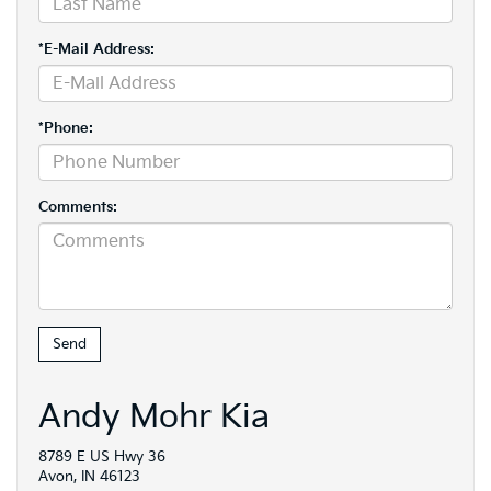
*E-Mail Address:
*Phone:
Comments:
Andy Mohr Kia
8789 E US Hwy 36
Avon, IN 46123