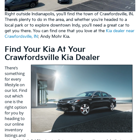
Right outside Indianapolis, you’ll find the town of Crawfordsville, IN.
There’s plenty to do in the area, and whether you’re headed to a
local park or to explore downtown Indy, you’ll need a great car to
get you there. You can find one that you love at the
Kia dealer near
Crawfordsville, IN
: Andy Mohr Kia.
Find Your Kia At Your
Crawfordsville Kia Dealer
There’s
something
for every
lifestyle on
our lot. Find
out which
one is the
right option
for you by
heading to
our online
inventory
listings and