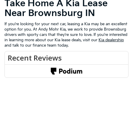
Take Home A Kia Lease
Near Brownsburg IN
If you’re looking for your next car, leasing a Kia may be an excellent
option for you. At Andy Mohr Kia, we work to provide Brownsburg
drivers with sporty cars that they’re sure to love. If you’re interested
in learning more about our Kia lease deals, visit our
Kia dealership
and talk to our finance team today.