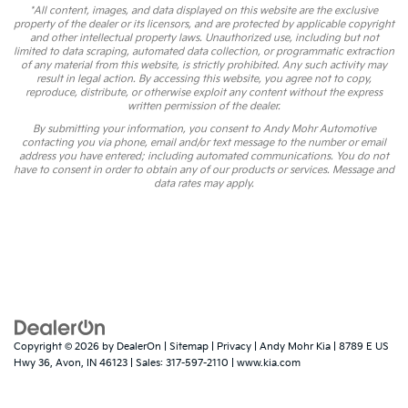
*All content, images, and data displayed on this website are the exclusive
property of the dealer or its licensors, and are protected by applicable copyright
and other intellectual property laws. Unauthorized use, including but not
limited to data scraping, automated data collection, or programmatic extraction
of any material from this website, is strictly prohibited. Any such activity may
result in legal action. By accessing this website, you agree not to copy,
reproduce, distribute, or otherwise exploit any content without the express
written permission of the dealer.
By submitting your information, you consent to Andy Mohr Automotive
contacting you via phone, email and/or text message to the number or email
address you have entered; including automated communications. You do not
have to consent in order to obtain any of our products or services. Message and
data rates may apply.
Copyright © 2026
by
DealerOn
|
Sitemap
|
Privacy
| Andy Mohr Kia
|
8789 E US
Hwy 36,
Avon,
IN
46123
| Sales:
317-597-2110
|
www.kia.com