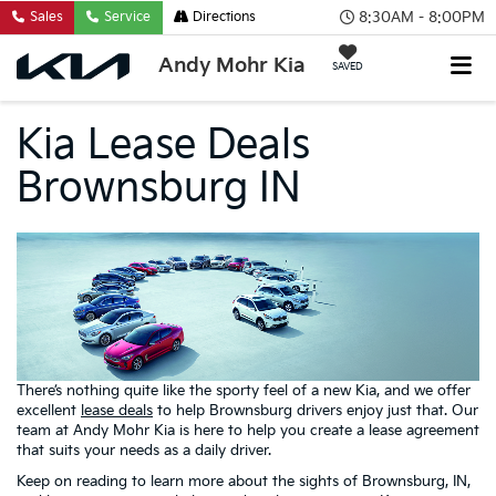
8:30AM - 8:00PM
Sales
Service
Directions
Andy Mohr Kia
SAVED
Kia Lease Deals
Brownsburg IN
There’s nothing quite like the sporty feel of a new Kia, and we offer
excellent
lease deals
to help Brownsburg drivers enjoy just that. Our
team at Andy Mohr Kia is here to help you create a lease agreement
that suits your needs as a daily driver.
Keep on reading to learn more about the sights of Brownsburg, IN,