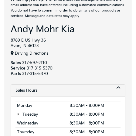
email address you have entered; including automated communications.
You do not have to consent in order to obtain any of our products or
services. Message and data rates may apply.
Andy Mohr Kia
8789 E US Hwy 36
Avon, IN 46123
Driving Directions
Sales
317-597-2110
Service
317-315-5370
Parts
317-315-5370
Sales Hours
Monday
8:30AM - 8:00PM
Tuesday
8:30AM - 8:00PM
Wednesday
8:30AM - 8:00PM
Thursday
8:30AM - 8:00PM