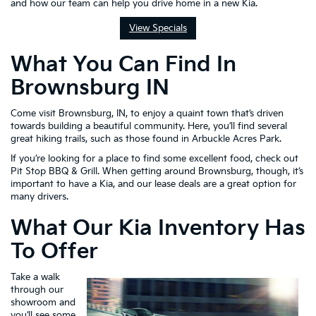
and how our team can help you drive home in a new Kia.
View Specials
What You Can Find In
Brownsburg IN
Come visit Brownsburg, IN, to enjoy a quaint town that’s driven
towards building a beautiful community. Here, you’ll find several
great hiking trails, such as those found in Arbuckle Acres Park.
If you’re looking for a place to find some excellent food, check out
Pit Stop BBQ & Grill. When getting around Brownsburg, though, it’s
important to have a Kia, and our lease deals are a great option for
many drivers.
What Our Kia Inventory Has
To Offer
Take a walk
through our
showroom and
you’ll see some