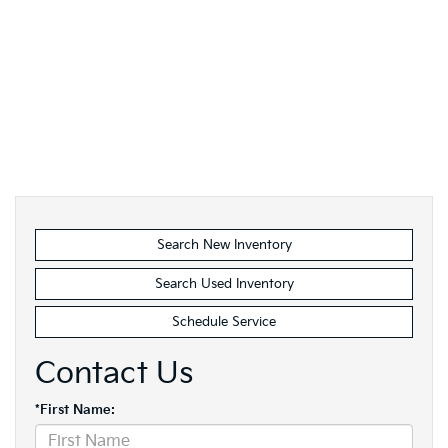
Search New Inventory
Search Used Inventory
Schedule Service
Contact Us
*First Name: