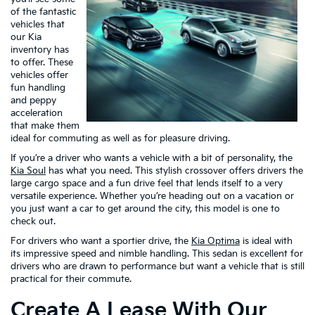
of the fantastic
vehicles that
our Kia
inventory has
to offer. These
vehicles offer
fun handling
and peppy
acceleration
that make them
ideal for commuting as well as for pleasure driving.
If you’re a driver who wants a vehicle with a bit of personality, the
Kia Soul
has what you need. This stylish crossover offers drivers the
large cargo space and a fun drive feel that lends itself to a very
versatile experience. Whether you’re heading out on a vacation or
you just want a car to get around the city, this model is one to
check out.
For drivers who want a sportier drive, the
Kia Optima
is ideal with
its impressive speed and nimble handling. This sedan is excellent for
drivers who are drawn to performance but want a vehicle that is still
practical for their commute.
Create A Lease With Our