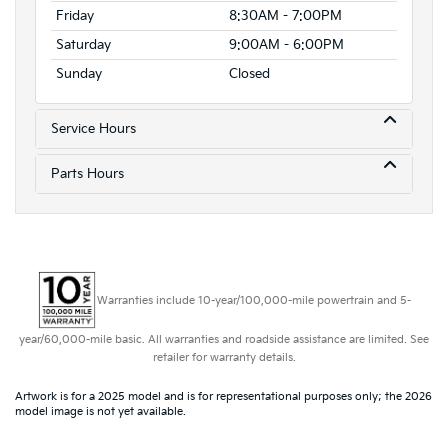
Friday
8:30AM - 7:00PM
Saturday
9:00AM - 6:00PM
Sunday
Closed
Service Hours
Parts Hours
Warranties include 10-year/100,000-mile powertrain and 5-
year/60,000-mile basic. All warranties and roadside assistance are limited. See
retailer for warranty details.
Artwork is for a 2025 model and is for representational purposes only; the 2026
model image is not yet available.