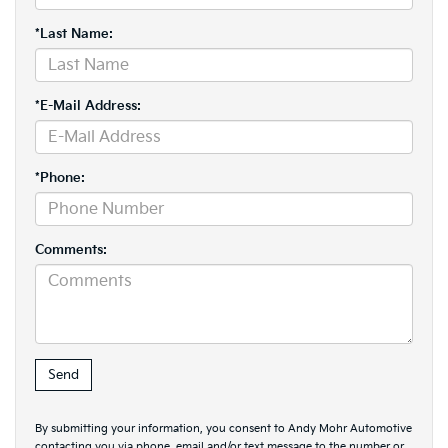
*Last Name:
*E-Mail Address:
*Phone:
Comments:
By submitting your information, you consent to Andy Mohr Automotive
contacting you via phone, email and/or text message to the number or