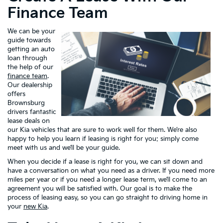
Finance Team
We can be your
guide towards
getting an auto
loan through
the help of our
finance team
.
Our dealership
offers
Brownsburg
drivers fantastic
lease deals on
our Kia vehicles that are sure to work well for them. We’re also
happy to help you learn if leasing is right for you: simply come
meet with us and we’ll be your guide.
When you decide if a lease is right for you, we can sit down and
have a conversation on what you need as a driver. If you need more
miles per year or if you need a longer lease term, we’ll come to an
agreement you will be satisfied with. Our goal is to make the
process of leasing easy, so you can go straight to driving home in
your
new Kia
.