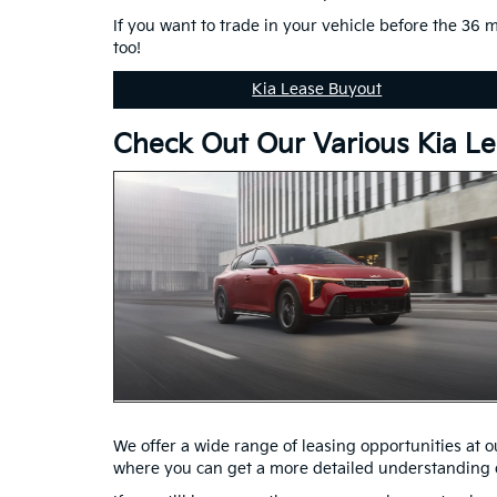
If you want to trade in your vehicle before the 36 
too!
Kia Lease Buyout
Check Out Our Various Kia Le
We offer a wide range of leasing opportunities at our
where you can get a more detailed understanding o