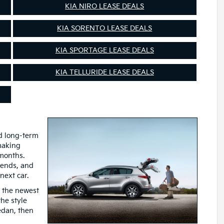
KIA NIRO LEASE DEALS
KIA SORENTO LEASE DEALS
KIA SPORTAGE LEASE DEALS
KIA TELLURIDE LEASE DEALS
nd long-term
 making
 months.
 ends, and
next car.
o the newest
he style
sedan, then