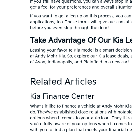
If you still have questions, you can always stop in
get a feel for your preferences and overall situatio
If you want to get a leg up on this process, you can 
applications, too. These forms will give our consult
before you even step through the door!
Take Advantage Of Our Kia L
Leasing your favorite Kia model is a smart decision 
at Andy Mohr Kia. So, explore our Kia lease deals, a
of Avon, Indianapolis, and Plainfield in a new car!
Related Articles
Kia Finance Center
What's it like to finance a vehicle at Andy Mohr Ki
do. They've established close relations with notabl
options when it comes to your auto loan. They'll tra
you're fully aware of your options when it comes to
with you to find a plan that meets your financial ne