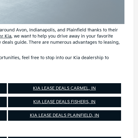
 around Avon, Indianapolis, and Plainfield thanks to their
r Kia
, we want to help you drive away in your favorite
se deals guide. There are numerous advantages to leasing,
unities, feel free to stop into our Kia dealership to
KIA LEASE DEALS CARMEL, IN
KIA LEASE DEALS FISHERS, IN
KIA LEASE DEALS PLAINFIELD, IN