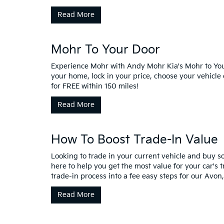
Read More
Mohr To Your Door
Experience Mohr with Andy Mohr Kia's Mohr to Your
your home, lock in your price, choose your vehicle
for FREE within 150 miles!
Read More
How To Boost Trade-In Value
Looking to trade in your current vehicle and buy
here to help you get the most value for your car's
trade-in process into a fee easy steps for our Avon,
Read More