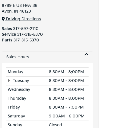
8789 E US Hwy 36
Avon, IN 46123
Driving Directions
Sales
317-597-2110
Service
317-315-5370
Parts
317-315-5370
Sales Hours
Monday
8:30AM - 8:00PM
Tuesday
8:30AM - 8:00PM
Wednesday
8:30AM - 8:00PM
Thursday
8:30AM - 8:00PM
Friday
8:30AM - 7:00PM
Saturday
9:00AM - 6:00PM
Sunday
Closed