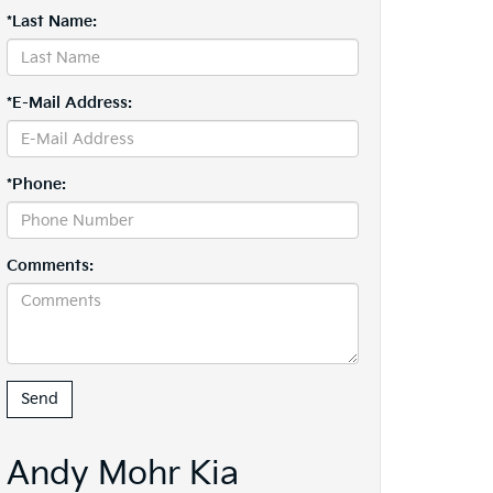
*Last Name:
*E-Mail Address:
*Phone:
Comments:
Andy Mohr Kia