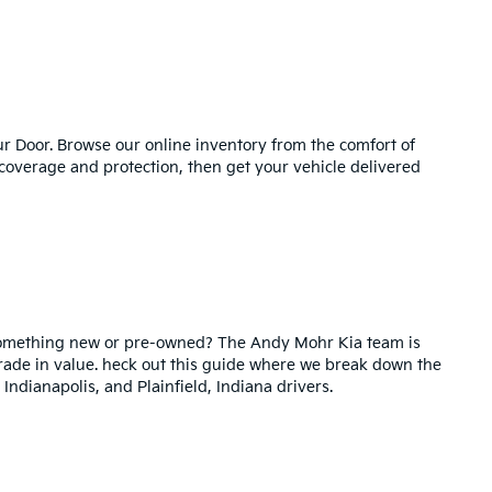
 Door. Browse our online inventory from the comfort of
 coverage and protection, then get your vehicle delivered
 something new or pre-owned? The Andy Mohr Kia team is
 trade in value. heck out this guide where we break down the
 Indianapolis, and Plainfield, Indiana drivers.