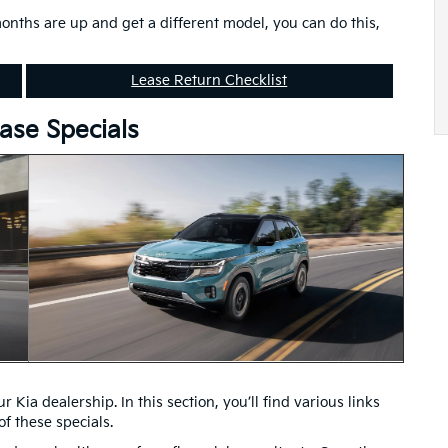
months are up and get a different model, you can do this,
Lease Return Checklist
ase Specials
 Kia dealership. In this section, you’ll find various links
f these specials.