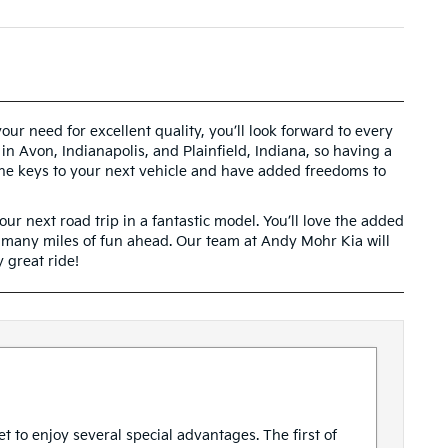
ur need for excellent quality, you’ll look forward to every
 in Avon, Indianapolis, and Plainfield, Indiana, so having a
 the keys to your next vehicle and have added freedoms to
ur next road trip in a fantastic model. You’ll love the added
e many miles of fun ahead. Our team at Andy Mohr Kia will
 great ride!
t to enjoy several special advantages. The first of