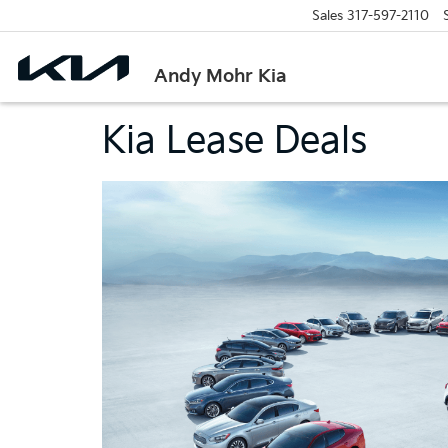
Sales
317-597-2110
Andy Mohr Kia
Kia Lease Deals