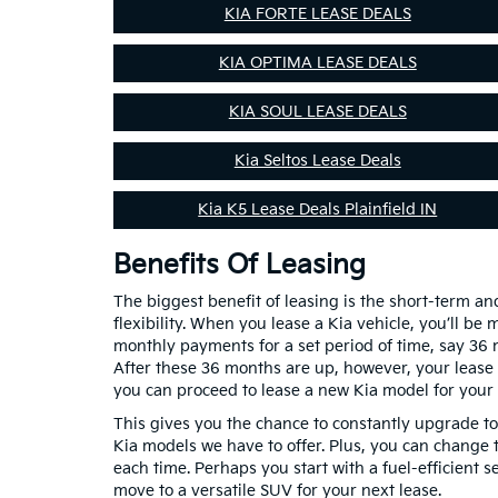
KIA FORTE LEASE DEALS
KIA OPTIMA LEASE DEALS
KIA SOUL LEASE DEALS
Kia Seltos Lease Deals
Kia K5 Lease Deals Plainfield IN
Benefits Of Leasing
The biggest benefit of leasing is the short-term a
flexibility. When you lease a Kia vehicle, you’ll be
monthly payments for a set period of time, say 36
After these 36 months are up, however, your lease
you can proceed to lease a new Kia model for your 
This gives you the chance to constantly upgrade t
Kia models we have to offer. Plus, you can change t
each time. Perhaps you start with a fuel-efficient 
move to a versatile SUV for your next lease.