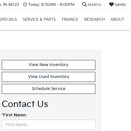
, IN 46123
Today:
8:30AM - 8:00PM
SEARCH
SAVED
SPECIALS
SERVICE & PARTS
FINANCE
RESEARCH
ABOUT
View New Inventory
View Used Inventory
Schedule Service
Contact Us
*First Name: