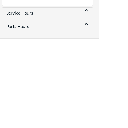
Service Hours
Parts Hours