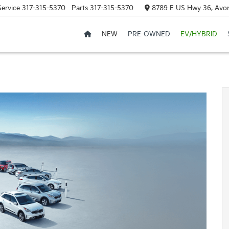
Service
317-315-5370
Parts
317-315-5370
8789 E US Hwy 36, Avon
NEW
PRE-OWNED
EV/HYBRID