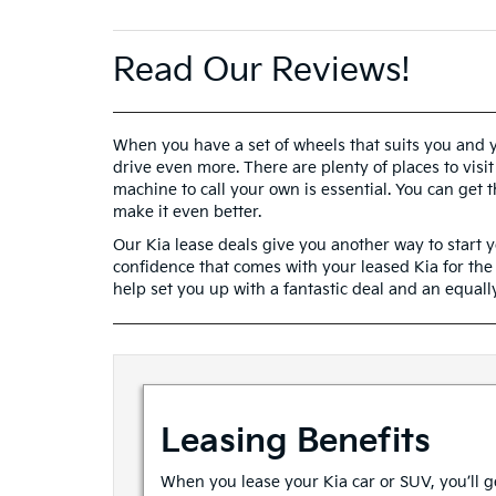
Read Our Reviews!
When you have a set of wheels that suits you and yo
drive even more. There are plenty of places to visit
machine to call your own is essential. You can get
make it even better.
Our Kia lease deals give you another way to start yo
confidence that comes with your leased Kia for th
help set you up with a fantastic deal and an equally
Leasing Benefits
When you lease your Kia car or SUV, you’ll ge