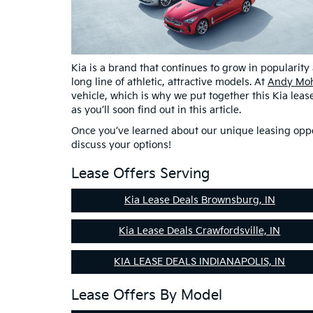
Kia is a brand that continues to grow in popularity
long line of athletic, attractive models. At
Andy Moh
vehicle, which is why we put together this Kia lea
as you’ll soon find out in this article.
Once you’ve learned about our unique leasing opport
discuss your options!
Lease Offers Serving
Kia Lease Deals Brownsburg, IN
Kia Lease Deals Crawfordsville, IN
KIA LEASE DEALS INDIANAPOLIS, IN
Lease Offers By Model