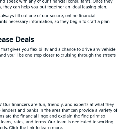
 and speak with any of our financial consultants. Once they
n, they can help you put together an ideal leasing plan.
always fill out one of our secure, online financial
ants necessary information, so they begin to craft a plan
ease Deals
that gives you flexibility and a chance to drive any vehicle
nd you’ll be one step closer to cruising through the streets
a? Our financers are fun, friendly, and experts at what they
e lenders and banks in the area that can provide a variety of
nslate the financial lingo and explain the fine print so
 loans, rates, and terms. Our team is dedicated to working
eds. Click the link to learn more.