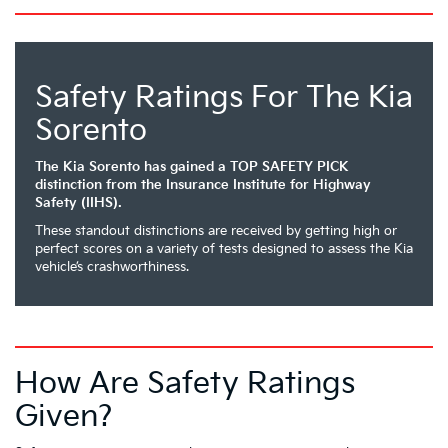
Safety Ratings For The Kia
Sorento
The Kia Sorento has gained a TOP SAFETY PICK
distinction from the Insurance Institute for Highway
Safety (IIHS).
These standout distinctions are received by getting high or
perfect scores on a variety of tests designed to assess the Kia
vehicle’s crashworthiness.
How Are Safety Ratings
Given?