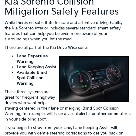
Kia Sorento Collision
Mitigation Safety Features
While there’s no substitute for safe and attentive driving habits,
the
Kia Sorento interior
includes several standard smart safety
features that can help you be even more aware of your
surroundings when you hit the road.
These are all part of the Kia Drive Wise suite:
Lane Departure
Warning
Lane Keeping Assist
Available Blind
Spot Collision
Warning
These three systems are
great for frequent highway
drivers who want help
staying centered in their lane or merging. Blind Spot Collision
Warning, for example, will issue a visual alert if another commuter is
in your side blind spot.
If you begin to stray from your lane, Lane Keeping Assist will
provide you with gentle steering corrections to get you back on