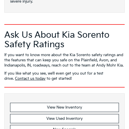
severe injury.
Ask Us About Kia Sorento
Safety Ratings
If you want to know more about the Kia Sorento safety ratings and
the features that can keep you safe on the Plainfield, Avon, and
Indianapolis, IN, roadways, reach out to the team at Andy Mohr Kia.
If you like what you see, we’ll even get you out for a test
drive.
Contact us today
to get started!
View New Inventory
View Used Inventory