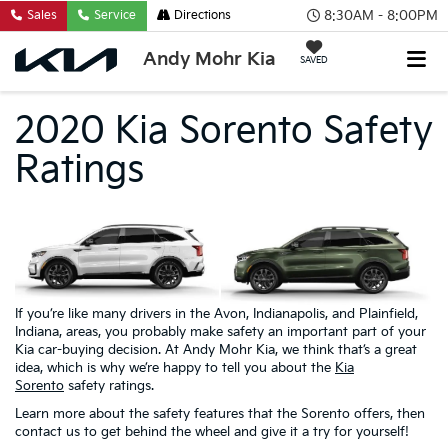
8:30AM - 8:00PM
Sales
Service
Directions
Andy Mohr Kia
SAVED
2020 Kia Sorento Safety
Ratings
If you’re like many drivers in the Avon, Indianapolis, and Plainfield,
Indiana, areas, you probably make safety an important part of your
Kia car-buying decision. At Andy Mohr Kia, we think that’s a great
idea, which is why we’re happy to tell you about the
Kia
Sorento
safety ratings.
Learn more about the safety features that the Sorento offers, then
contact us to get behind the wheel and give it a try for yourself!