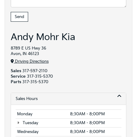
Andy Mohr Kia
8789 E US Hwy 36
Avon, IN 46123
Driving Directions
Sales
317-597-2110
Service
317-315-5370
Parts
317-315-5370
Sales Hours
Monday
8:30AM - 8:00PM
Tuesday
8:30AM - 8:00PM
Wednesday
8:30AM - 8:00PM