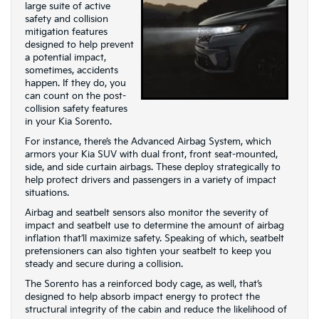
large suite of active
safety and collision
mitigation features
designed to help prevent
a potential impact,
sometimes, accidents
happen. If they do, you
can count on the post-
collision safety features
in your Kia Sorento.
For instance, there’s the Advanced Airbag System, which
armors your Kia SUV with dual front, front seat-mounted,
side, and side curtain airbags. These deploy strategically to
help protect drivers and passengers in a variety of impact
situations.
Airbag and seatbelt sensors also monitor the severity of
impact and seatbelt use to determine the amount of airbag
inflation that’ll maximize safety. Speaking of which, seatbelt
pretensioners can also tighten your seatbelt to keep you
steady and secure during a collision.
The Sorento has a reinforced body cage, as well, that’s
designed to help absorb impact energy to protect the
structural integrity of the cabin and reduce the likelihood of