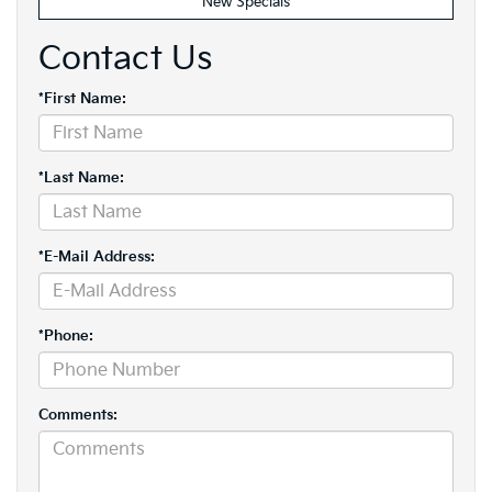
New Specials
Contact Us
*First Name:
*Last Name:
*E-Mail Address:
*Phone:
Comments: