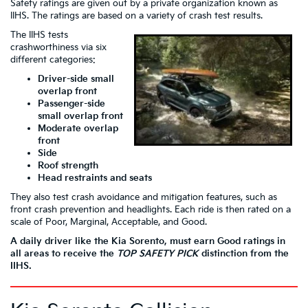
Safety ratings are given out by a private organization known as
IIHS. The ratings are based on a variety of crash test results.
The IIHS tests
crashworthiness via six
different categories:
Driver-side small
overlap front
Passenger-side
small overlap front
Moderate overlap
front
Side
Roof strength
Head restraints and seats
They also test crash avoidance and mitigation features, such as
front crash prevention and headlights. Each ride is then rated on a
scale of Poor, Marginal, Acceptable, and Good.
A daily driver like the Kia Sorento, must earn Good ratings in
all areas to receive the
TOP SAFETY
PICK
distinction from the
IIHS.