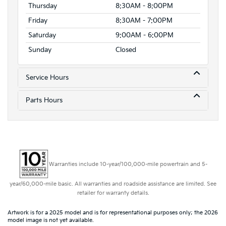
Thursday
8:30AM - 8:00PM
Friday
8:30AM - 7:00PM
Saturday
9:00AM - 6:00PM
Sunday
Closed
Service Hours
Parts Hours
Warranties include 10-year/100,000-mile powertrain and 5-
year/60,000-mile basic. All warranties and roadside assistance are limited. See
retailer for warranty details.
Artwork is for a 2025 model and is for representational purposes only; the 2026
model image is not yet available.