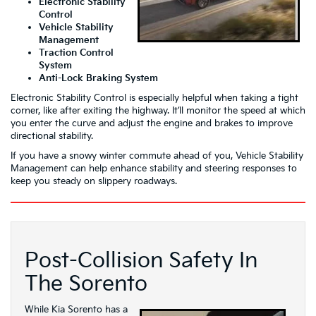
Electronic Stability
Control
Vehicle Stability
Management
Traction Control
System
Anti-Lock Braking System
Electronic Stability Control is especially helpful when taking a tight
corner, like after exiting the highway. It’ll monitor the speed at which
you enter the curve and adjust the engine and brakes to improve
directional stability.
If you have a snowy winter commute ahead of you, Vehicle Stability
Management can help enhance stability and steering responses to
keep you steady on slippery roadways.
Post-Collision Safety In
The Sorento
While Kia Sorento has a