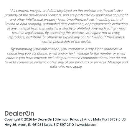
*All content, images, and data displayed on this website are the exclusive
property of the dealer or its licensors, and are protected by applicable copyright
and other intellectual property laws. Unauthorized use, including but not
limited to data scraping, automated data collection, or programmatic extraction
of any material from this website, is strictly prohibited. Any such activity may
result in legal action. By accessing this website, you agree not to copy,
reproduce, distribute, or otherwise exploit any content without the express
written permission of the dealer.
By submitting your information, you consent to Andy Mohr Automotive
contacting you via phone, email and/or text message to the number or email
address you have entered; including automated communications. You do not
have to consent in order to obtain any of our products or services. Message and
data rates may apply.
Copyright © 2026
by
DealerOn
|
Sitemap
|
Privacy
| Andy Mohr Kia
|
8789 E US
Hwy 36,
Avon,
IN
46123
| Sales:
317-597-2110
|
www.kia.com