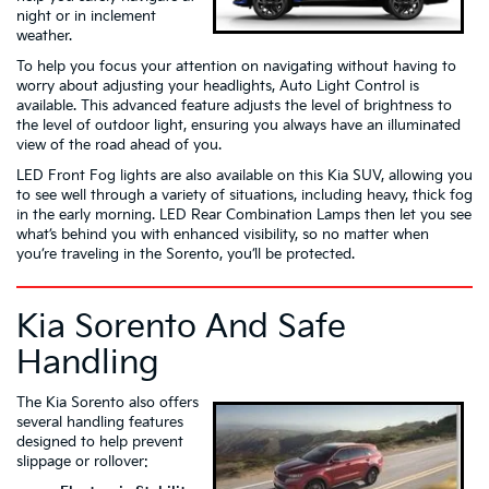
night or in inclement
weather.
To help you focus your attention on navigating without having to
worry about adjusting your headlights, Auto Light Control is
available. This advanced feature adjusts the level of brightness to
the level of outdoor light, ensuring you always have an illuminated
view of the road ahead of you.
LED Front Fog lights are also available on this Kia SUV, allowing you
to see well through a variety of situations, including heavy, thick fog
in the early morning. LED Rear Combination Lamps then let you see
what’s behind you with enhanced visibility, so no matter when
you’re traveling in the Sorento, you’ll be protected.
Kia Sorento And Safe
Handling
The Kia Sorento also offers
several handling features
designed to help prevent
slippage or rollover: