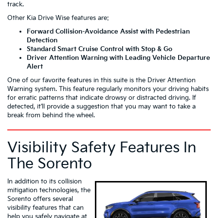
track.
Other Kia Drive Wise features are:
Forward Collision-Avoidance Assist with Pedestrian
Detection
Standard Smart Cruise Control with Stop & Go
Driver Attention Warning with Leading Vehicle Departure
Alert
One of our favorite features in this suite is the Driver Attention
Warning system. This feature regularly monitors your driving habits
for erratic patterns that indicate drowsy or distracted driving. If
detected, it’ll provide a suggestion that you may want to take a
break from behind the wheel.
Visibility Safety Features In
The Sorento
In addition to its collision
mitigation technologies, the
Sorento offers several
visibility features that can
help you safely navigate at