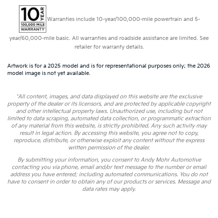
Warranties include 10-year/100,000-mile powertrain and 5-
year/60,000-mile basic. All warranties and roadside assistance are limited. See
retailer for warranty details.
Artwork is for a 2025 model and is for representational purposes only; the 2026
model image is not yet available.
*All content, images, and data displayed on this website are the exclusive
property of the dealer or its licensors, and are protected by applicable copyright
and other intellectual property laws. Unauthorized use, including but not
limited to data scraping, automated data collection, or programmatic extraction
of any material from this website, is strictly prohibited. Any such activity may
result in legal action. By accessing this website, you agree not to copy,
reproduce, distribute, or otherwise exploit any content without the express
written permission of the dealer.
By submitting your information, you consent to Andy Mohr Automotive
contacting you via phone, email and/or text message to the number or email
address you have entered; including automated communications. You do not
have to consent in order to obtain any of our products or services. Message and
data rates may apply.