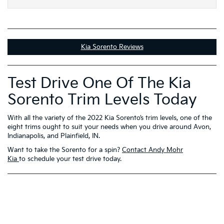
Kia Sorento Reviews
Test Drive One Of The Kia
Sorento Trim Levels Today
With all the variety of the 2022 Kia Sorento’s trim levels, one of the
eight trims ought to suit your needs when you drive around Avon,
Indianapolis, and Plainfield, IN.
Want to take the Sorento for a spin?
Contact Andy Mohr
Kia
to schedule your test drive today.