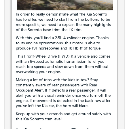
In order to really demonstrate what the Kia Sorento
has to offer, we need to start from the bottom. To be
more specific, we need to explain the many highlights
of the Sorento base trim: the LX trim.
With this, you’ll find a 2.5L 4-cylinder engine. Thanks
to its engine optimizations, this motor is able to
produce 191 horsepower and 181 lb-ft of torque.
This Front-Wheel Drive (FWD) Kia vehicle also comes
with an 8-speed automatic transmission to let you
reach top speeds and slow down from them without
overworking your engine.
Making a lot of trips with the kids in tow? Stay
constantly aware of rear passengers with Rear
Occupant Alert. If it detects a rear passenger, it will
alert you with a visual reminder once you turn off the
engine. If movement is detected in the back row after
you’ve left the Kia car, the horn will blare.
Keep up with your errands and get around safely with
this Kia Sorento trim level!