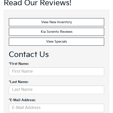
Read Our Reviews!
View New Inventory
Kia Sorento Reviews
View Specials
Contact Us
*First Name:
*Last Name:
*E-Mail Address: