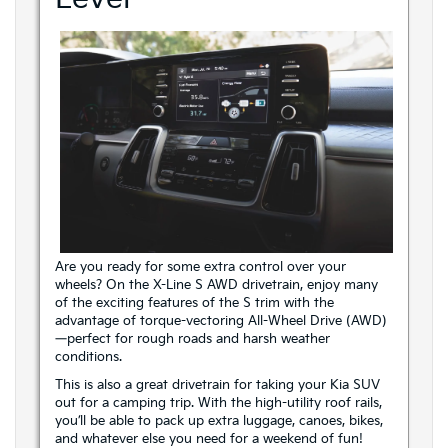
Are you ready for some extra control over your
wheels? On the X-Line S AWD drivetrain, enjoy many
of the exciting features of the S trim with the
advantage of torque-vectoring All-Wheel Drive (AWD)
—perfect for rough roads and harsh weather
conditions.
This is also a great drivetrain for taking your Kia SUV
out for a camping trip. With the high-utility roof rails,
you’ll be able to pack up extra luggage, canoes, bikes,
and whatever else you need for a weekend of fun!