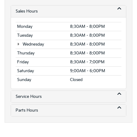
Sales Hours
Monday
8:30AM - 8:00PM
Tuesday
8:30AM - 8:00PM
Wednesday
8:30AM - 8:00PM
Thursday
8:30AM - 8:00PM
Friday
8:30AM - 7:00PM
Saturday
9:00AM - 6:00PM
Sunday
Closed
Service Hours
Parts Hours