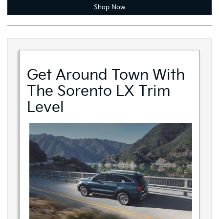
Shop Now
Get Around Town With
The Sorento LX Trim
Level