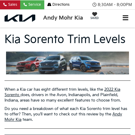
8:30AM - 8:00PM
Sales
Service
Directions
Andy Mohr Kia
SAVED
Kia Sorento Trim Levels
When a Kia car has eight different trim levels, like the
2022 Kia
Sorento
does, drivers in the Avon, Indianapolis, and Plainfield,
Indiana, areas have so many excellent features to choose from.
Do you need a breakdown of what each Kia Sorento trim level has
to offer? Then, you’ll want to check out this review by the
Andy
Mohr Kia
team.