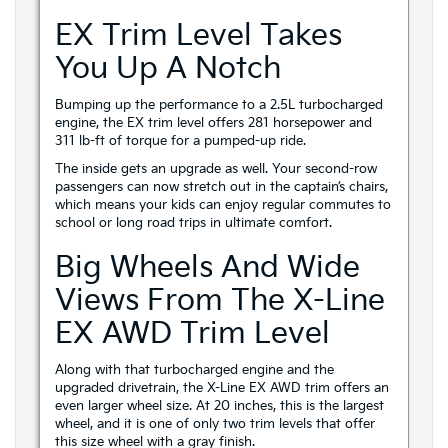
EX Trim Level Takes
You Up A Notch
Bumping up the performance to a 2.5L turbocharged
engine, the EX trim level offers 281 horsepower and
311 lb-ft of torque for a pumped-up ride.
The inside gets an upgrade as well. Your second-row
passengers can now stretch out in the captain’s chairs,
which means your kids can enjoy regular commutes to
school or long road trips in ultimate comfort.
Big Wheels And Wide
Views From The X-Line
EX AWD Trim Level
Along with that turbocharged engine and the
upgraded drivetrain, the X-Line EX AWD trim offers an
even larger wheel size. At 20 inches, this is the largest
wheel, and it is one of only two trim levels that offer
this size wheel with a gray finish.