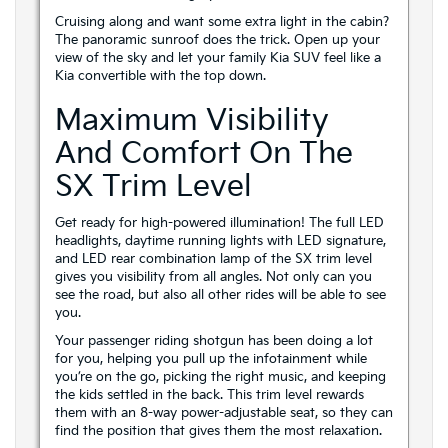
Cruising along and want some extra light in the cabin?
The panoramic sunroof does the trick. Open up your
view of the sky and let your family Kia SUV feel like a
Kia convertible with the top down.
Maximum Visibility
And Comfort On The
SX Trim Level
Get ready for high-powered illumination! The full LED
headlights, daytime running lights with LED signature,
and LED rear combination lamp of the SX trim level
gives you visibility from all angles. Not only can you
see the road, but also all other rides will be able to see
you.
Your passenger riding shotgun has been doing a lot
for you, helping you pull up the infotainment while
you’re on the go, picking the right music, and keeping
the kids settled in the back. This trim level rewards
them with an 8-way power-adjustable seat, so they can
find the position that gives them the most relaxation.