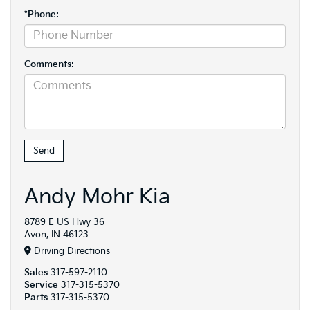
*Phone:
Comments:
Andy Mohr Kia
8789 E US Hwy 36
Avon, IN 46123
Driving Directions
Sales
317-597-2110
Service
317-315-5370
Parts
317-315-5370