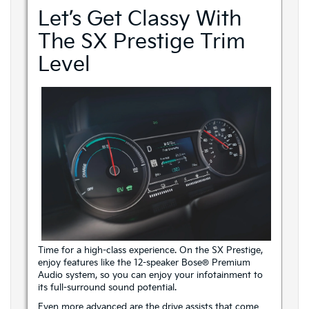
Let’s Get Classy With
The SX Prestige Trim
Level
Time for a high-class experience. On the SX Prestige,
enjoy features like the 12-speaker Bose® Premium
Audio system, so you can enjoy your infotainment to
its full-surround sound potential.
Even more advanced are the drive assists that come