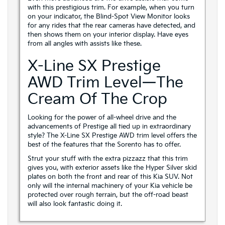
with this prestigious trim. For example, when you turn
on your indicator, the Blind-Spot View Monitor looks
for any rides that the rear cameras have detected, and
then shows them on your interior display. Have eyes
from all angles with assists like these.
X-Line SX Prestige
AWD Trim Level—The
Cream Of The Crop
Looking for the power of all-wheel drive and the
advancements of Prestige all tied up in extraordinary
style? The X-Line SX Prestige AWD trim level offers the
best of the features that the Sorento has to offer.
Strut your stuff with the extra pizzazz that this trim
gives you, with exterior assets like the Hyper Silver skid
plates on both the front and rear of this Kia SUV. Not
only will the internal machinery of your Kia vehicle be
protected over rough terrain, but the off-road beast
will also look fantastic doing it.