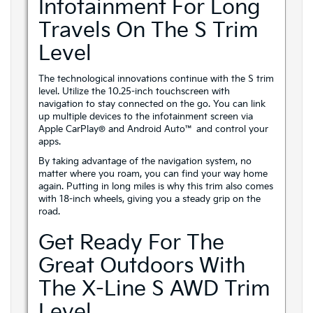
Infotainment For Long
Travels On The S Trim
Level
The technological innovations continue with the S trim
level. Utilize the 10.25-inch touchscreen with
navigation to stay connected on the go. You can link
up multiple devices to the infotainment screen via
Apple CarPlay® and Android Auto™ and control your
apps.
By taking advantage of the navigation system, no
matter where you roam, you can find your way home
again. Putting in long miles is why this trim also comes
with 18-inch wheels, giving you a steady grip on the
road.
Get Ready For The
Great Outdoors With
The X-Line S AWD Trim
Level