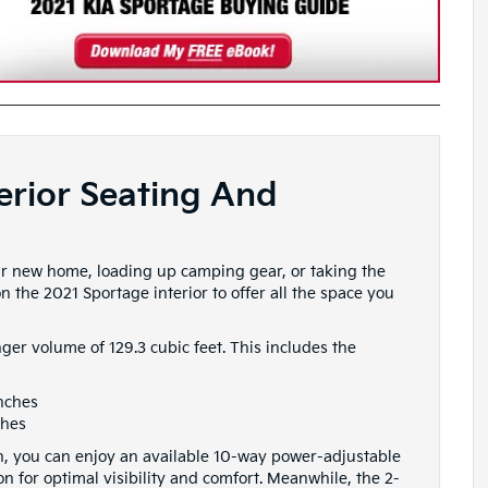
erior Seating And
r new home, loading up camping gear, or taking the
n the 2021 Sportage interior to offer all the space you
enger volume of 129.3 cubic feet. This includes the
inches
ches
bin, you can enjoy an available 10-way power-adjustable
ion for optimal visibility and comfort. Meanwhile, the 2-