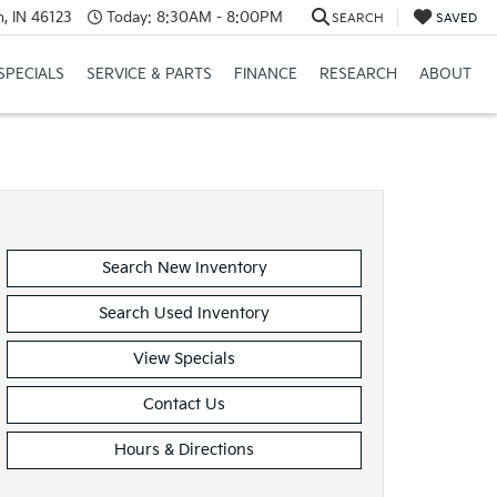
, IN 46123
Today:
8:30AM - 8:00PM
SEARCH
SAVED
SPECIALS
SERVICE & PARTS
FINANCE
RESEARCH
ABOUT
Search New Inventory
Search Used Inventory
View Specials
Contact Us
Hours & Directions