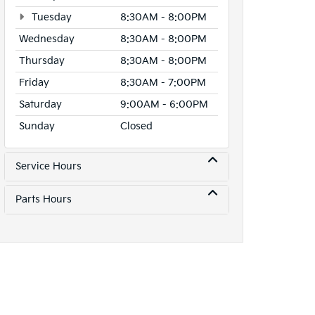
Tuesday
8:30AM - 8:00PM
Wednesday
8:30AM - 8:00PM
Thursday
8:30AM - 8:00PM
Friday
8:30AM - 7:00PM
Saturday
9:00AM - 6:00PM
Sunday
Closed
Service Hours
Parts Hours