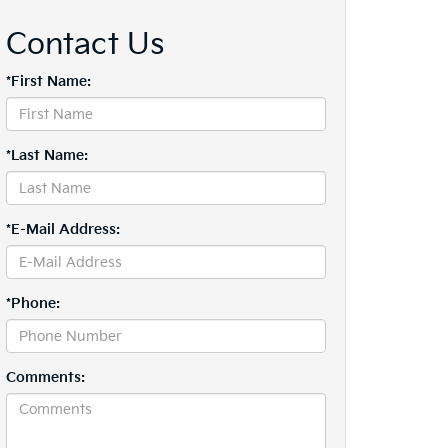
Contact Us
*First Name:
*Last Name:
*E-Mail Address:
*Phone:
Comments: