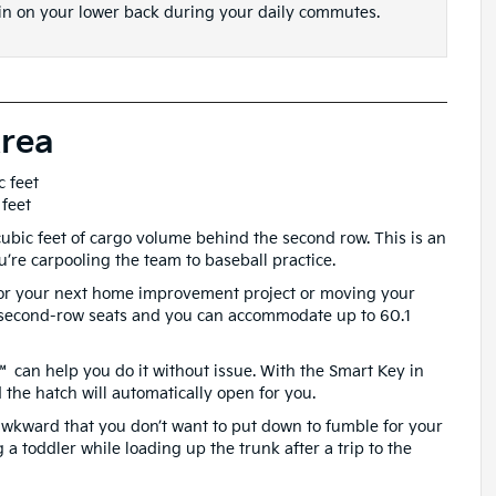
in on your lower back during your daily commutes.
rea
c feet
 feet
 cubic feet of cargo volume behind the second row. This is an
’re carpooling the team to baseball practice.
or your next home improvement project or moving your
 second-row seats and you can accommodate up to 60.1
™ can help you do it without issue. With the Smart Key in
the hatch will automatically open for you.
 awkward that you don’t want to put down to fumble for your
g a toddler while loading up the trunk after a trip to the