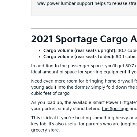
way power lumbar support helps to release stra
2021 Sportage Cargo A
Cargo volume (rear seats upright):
30.7 cubi
Cargo volume (rear seats folded):
60.1 cubic
In addition to the passenger space, you’ll get 30.7
ideal amount of space for sporting equipment if you
Need even more room for bringing home drywall f
young adult into the dorms? Simply fold down the
cubic feet of cargo.
As you load up, the available Smart Power Liftgate
your pocket, simply stand behind
the Sportage
and 
This is ideal if you’re holding something heavy or
key fob. It’s also useful for parents who are jugglin
grocery store.