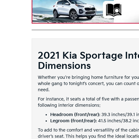
2021 Kia Sportage Int
Dimensions
Whether you’re bringing home furniture for you
whole gang to tonight’s concert, you can count o
need.
For instance, it seats a total of five with a pass
following interior dimensions:
Headroom (front/rear):
39.3 inches/39.1 
Legroom (front/rear):
41.5 inches/38.2 in
To add to the comfort and versatility of the ca
driver’s seat. This helps you find the ideal locat