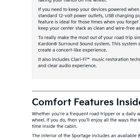
taking your hands off the wheel.
If you need to keep your devices powered when 
standard 12-volt power outlets, USB charging por
feature is ideal for those times when you forget
keep your center stack as clean and wire-free as
To really make the most out of your road trip s
Kardon® Surround Sound system. This system str
create a concert-like experience.
It also includes Clari-Fi™ music restoration tec
and clear audio experience.
Comfort Features Insid
Whether you’re a frequent road tripper or a daily
wheel. If you do, then you’ll enjoy all the ways the
time inside the cabin.
The interior of the Sportage includes an available