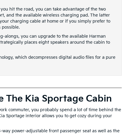
you hit the road, you can take advantage of the two
t, and the available wireless charging pad. The latter
 your charging cable at home or if you simply prefer to
 possible.
ing-alongs, you can upgrade to the available Harman
ategically places eight speakers around the cabin to
hnology, which decompresses digital audio files for a pure
e The Kia Sportage Cabin
 work commuter, you probably spend a lot of time behind the
 Kia Sportage interior allows you to get cozy during your
 8-way power-adjustable front passenger seat as well as the