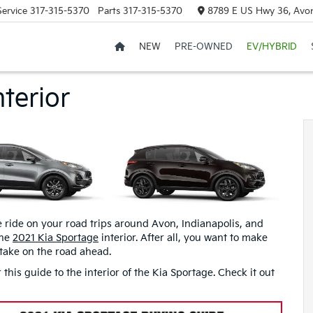
Service
317-315-5370
Parts
317-315-5370
8789 E US Hwy 36, Avon
NEW
PRE-OWNED
EV/HYBRID
terior
e ride on your road trips around Avon, Indianapolis, and
the
2021 Kia Sportage
interior. After all, you want to make
take on the road ahead.
his guide to the interior of the Kia Sportage. Check it out