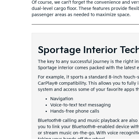
Of course, we can’t forget the convenience and vers
dual-level cargo floor. These features provide flex
passenger areas as needed to maximize space.
Sportage Interior Tec
The key to any successful journey is the right i
Sportage interior comes packed with the latest 
For example, it sports a standard 8-inch touch
CarPlay® compatibility. This allows you to full
system and access some of your favorite apps t
Navigation
Voice-to-text text messaging
Hands-free phone calls
Bluetooth® calling and music playback are also s
you to link your Bluetooth®-enabled device with
or stream music on-the-go. With voice recogniti