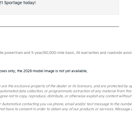
21 Sportage today!
 powertrain and 5-year/60,000-mile basic. All warranties and roadside assistan
oses only; the 2026 model image is not yet available.
 are the exclusive property of the dealer or its licensors, and are protected by a
 automated data collection, or programmatic extraction of any material from this we
agree not to copy, reproduce, distribute, or otherwise exploit any content without
r Automotive contacting you via phone, email and/or text message to the numbe
ot have to consent in order to obtain any of our products or services. Message 