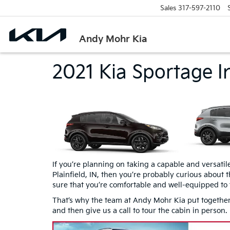
Sales
317-597-2110
Andy Mohr Kia
2021 Kia Sportage In
If you’re planning on taking a capable and versatil
Plainfield, IN, then you’re probably curious about 
sure that you’re comfortable and well-equipped to 
That’s why the team at Andy Mohr Kia put together t
and then give us a call to tour the cabin in person.