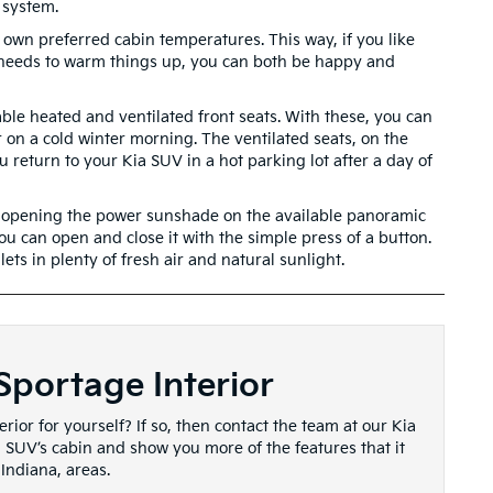
 system.
 own preferred cabin temperatures. This way, if you like
r needs to warm things up, you can both be happy and
ble heated and ventilated front seats. With these, you can
 on a cold winter morning. The ventilated seats, on the
return to your Kia SUV in a hot parking lot after a day of
love opening the power sunshade on the available panoramic
u can open and close it with the simple press of a button.
ets in plenty of fresh air and natural sunlight.
Sportage Interior
rior for yourself? If so, then contact the team at our Kia
a SUV’s cabin and show you more of the features that it
 Indiana, areas.