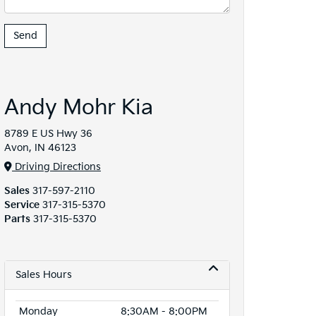
Andy Mohr Kia
8789 E US Hwy 36
Avon, IN 46123
Driving Directions
Sales
317-597-2110
Service
317-315-5370
Parts
317-315-5370
Sales Hours
Monday
8:30AM - 8:00PM