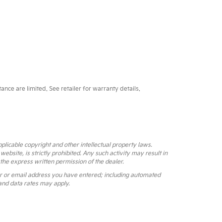
ce are limited. See retailer for warranty details.
pplicable copyright and other intellectual property laws.
bsite, is strictly prohibited. Any such activity may result in
 the express written permission of the dealer.
r or email address you have entered; including automated
and data rates may apply.