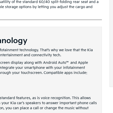
atility of the standard 60/40 split-folding rear seat and a
ible storage options by letting you adjust the cargo and
hnology
nfotainment technology. That’s why we love that the Kia
entertainment and connectivity tech.
-screen display along with Android Auto™ and Apple
y integrate your smartphone with your infotainment
hrough your touchscreen. Compatible apps include:
tandard features, as is voice recognition. This allows
 your Kia car’s speakers to answer important phone calls
on, you can place a call or change the music without