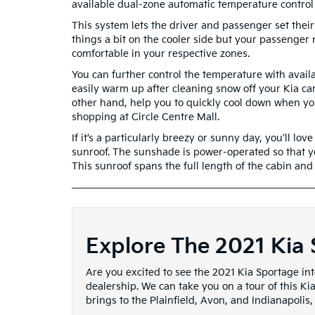
available dual-zone automatic temperature control
This system lets the driver and passenger set their
things a bit on the cooler side but your passenge
comfortable in your respective zones.
You can further control the temperature with availa
easily warm up after cleaning snow off your Kia car
other hand, help you to quickly cool down when you 
shopping at Circle Centre Mall.
If it’s a particularly breezy or sunny day, you’ll 
sunroof. The sunshade is power-operated so that yo
This sunroof spans the full length of the cabin and l
Explore The 2021 Kia 
Are you excited to see the 2021 Kia Sportage inte
dealership. We can take you on a tour of this Ki
brings to the Plainfield, Avon, and Indianapolis,