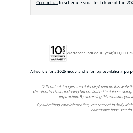
Contact us
to schedule your test drive of the 20
Warranties include 10-year/100,000-mile
Artwork is for a 2025 model and is for representational purp
*All content, images, and data displayed on this website
Unauthorized use, including but not limited to data scraping,
legal action. By accessing this website, you 
By submitting your information, you consent to Andy Moh
communications. You do n