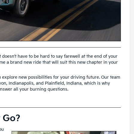
 doesn’t have to be hard to say farewell at the end of your
me a brand new ride that will suit this new chapter in your
 explore new possibilities for your driving future. Our team
on, Indianapolis, and Plainfield, Indiana, which is why
answer all your burning questions.
t Go?
ou