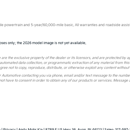
 powertrain and 5-year/60,000-mile basic. All warranties and roadside assistan
oses only; the 2026 model image is not yet available.
 are the exclusive property of the dealer or its licensors, and are protected by a
 automated data collection, or programmatic extraction of any material from this we
agree not to copy, reproduce, distribute, or otherwise exploit any content without
r Automotive contacting you via phone, email and/or text message to the numbe
ot have to consent in order to obtain any of our products or services. Message 
p
|
Privacy
| Andy Mohr Kia
|
8789 E US Hwy 36,
Avon,
IN
46123
| Sales:
317-597-