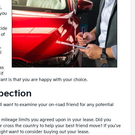
,
 you
cide
 of
,
l
ws
if
ant is that you are happy with your choice.
pection
l want to examine your on-road friend for any potential
 mileage limits you agreed upon in your lease. Did you
 cross the country to help your best friend move? If you’ve
ht want to consider buying out your lease.