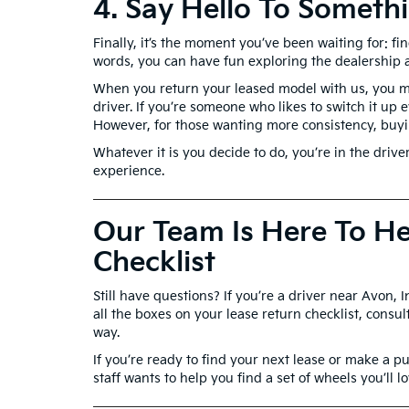
4. Say Hello To Somet
Finally, it’s the moment you’ve been waiting for: f
words, you can have fun exploring the dealership 
When you return your leased model with us, you mi
driver. If you’re someone who likes to switch it up
However, for those wanting more consistency, buyin
Whatever it is you decide to do, you’re in the driv
experience.
Our Team Is Here To He
Checklist
Still have questions? If you’re a driver near Avon, 
all the boxes on your lease return checklist, consu
way.
If you’re ready to find your next lease or make a 
staff wants to help you find a set of wheels you’ll l