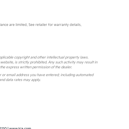
ce are limited. See retailer for warranty details.
pplicable copyright and other intellectual property laws.
bsite, is strictly prohibited. Any such activity may result in
 the express written permission of the dealer.
r or email address you have entered; including automated
and data rates may apply.
2110
|
www.kia.com