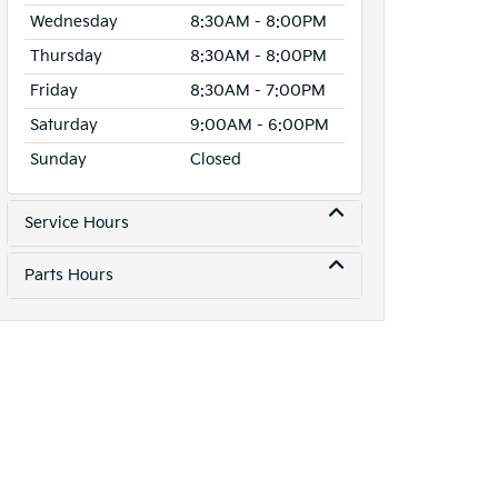
Wednesday
8:30AM - 8:00PM
Thursday
8:30AM - 8:00PM
Friday
8:30AM - 7:00PM
Saturday
9:00AM - 6:00PM
Sunday
Closed
Service Hours
Parts Hours