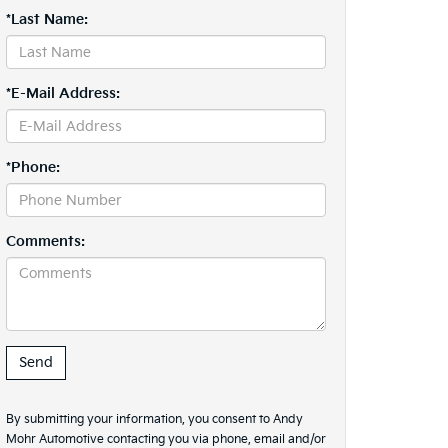
*Last Name:
*E-Mail Address:
*Phone:
Comments:
By submitting your information, you consent to Andy
Mohr Automotive contacting you via phone, email and/or