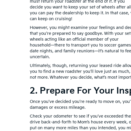
must return your roadster at the end of it. If you
decide you want to keep your set of wheels after all
you can pay the dealership to keep it. In that case,
can keep on cruising!
However, you might examine your feelings and de
that you’re prepared to say goodbye. With your set
wheels acting like an official member of your
household—there to transport you to soccer games
date nights, and family reunions—it’s natural to fee
uncertain.
Ultimately, though, returning your leased ride allo
you to find a new roadster you’ll love just as much, 
not more. Whatever you decide, what’s most import
2. Prepare For Your Ins
Once you’ve decided you’re ready to move on, you’l
damages or excess mileage.
Check your odometer to see if you’ve exceeded the
drive back-and-forth to Mom’s house every week, or
put on many more miles than you intended, you mig