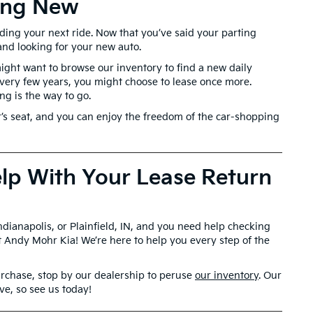
hing New
inding your next ride. Now that you’ve said your parting
and looking for your new auto.
ght want to browse our inventory to find a new daily
 every few years, you might choose to lease once more.
g is the way to go.
er’s seat, and you can enjoy the freedom of the car-shopping
lp With Your Lease Return
Indianapolis, or Plainfield, IN, and you need help checking
lt Andy Mohr Kia! We’re here to help you every step of the
purchase, stop by our dealership to peruse
our inventory
. Our
ove, so see us today!