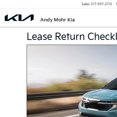
Sales
317-597-2110
Andy Mohr Kia
Lease Return Checkl