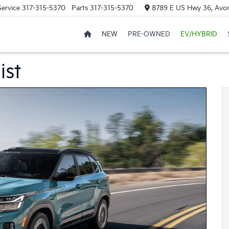
Service
317-315-5370
Parts
317-315-5370
8789 E US Hwy 36, Avon
NEW
PRE-OWNED
EV/HYBRID
ist