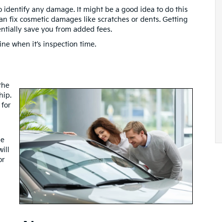
o identify any damage. It might be a good idea to do this
 can fix cosmetic damages like scratches or dents. Getting
tentially save you from added fees.
ne when it’s inspection time.
the
hip.
 for
he
ill
or