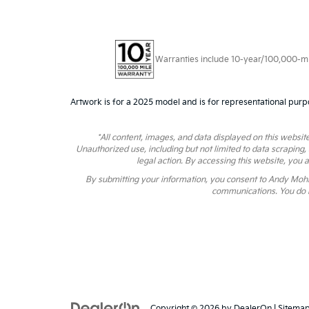
Warranties include 10-year/100,000-mile
Artwork is for a 2025 model and is for representational purp
*All content, images, and data displayed on this website
Unauthorized use, including but not limited to data scraping,
legal action. By accessing this website, you 
By submitting your information, you consent to Andy Moh
communications. You do n
Copyright © 2026
by
DealerOn
|
Sitema