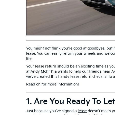
You might not think you’re good at goodbyes, but it
lease. You can easily return your wheels and welco
life.
Your lease return should be an exciting time as you
at Andy Mohr Kia wants to help our friends near Av
we’ve created this handy lease return checklist to 
Read on for more information!
1. Are You Ready To Le
Just because you’ve signed a
lease
doesn’t mean y