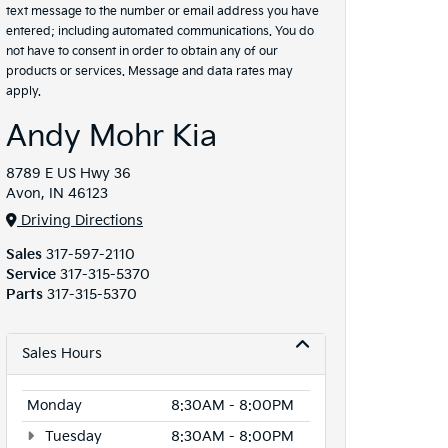
text message to the number or email address you have
entered; including automated communications. You do
not have to consent in order to obtain any of our
products or services. Message and data rates may
apply.
Andy Mohr Kia
8789 E US Hwy 36
Avon, IN 46123
Driving Directions
Sales
317-597-2110
Service
317-315-5370
Parts
317-315-5370
Sales Hours
Monday
8:30AM - 8:00PM
Tuesday
8:30AM - 8:00PM