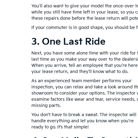
You’ll also want to give your model the once-over t
while you still have time left in your lease, so you
these repairs done before the lease return will po
If your commuter is in good shape, you should be fi
3. One Last Ride
Next, you have some alone time with your ride for 
last time as you make your way over to the dealers
When you arrive, tell an employee that you’re here
your lease return, and they’ll know what to do.
As an experienced team member performs your
inspection, you can relax and take a look around t
showroom to consider your options. The inspector w
examine factors like wear and tear, service needs, 
missing parts.
You don’t have to break a sweat. The inspector will
handle everything and let you know when you’re
ready to go. It’s that simple!