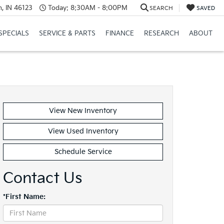
, IN 46123
Today:
8:30AM - 8:00PM
SEARCH
SAVED
SPECIALS
SERVICE & PARTS
FINANCE
RESEARCH
ABOUT
View New Inventory
View Used Inventory
Schedule Service
Contact Us
*First Name: