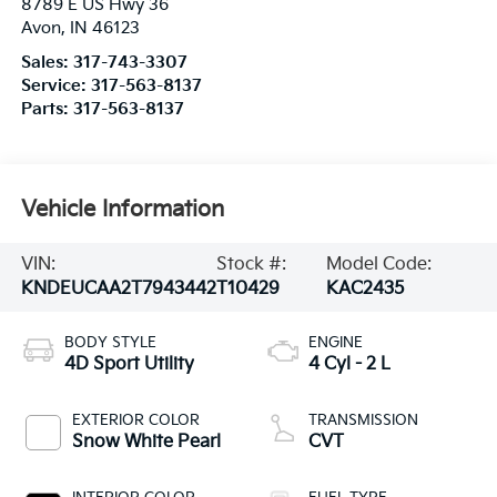
8789 E US Hwy 36
Avon
,
IN
46123
Sales:
317-743-3307
Service:
317-563-8137
Parts:
317-563-8137
Vehicle Information
VIN:
Stock #:
Model Code:
KNDEUCAA2T7943442
T10429
KAC2435
BODY STYLE
ENGINE
4D Sport Utility
4 Cyl - 2 L
EXTERIOR COLOR
TRANSMISSION
Snow White Pearl
CVT