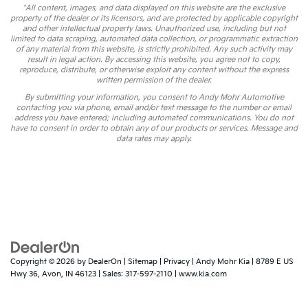
*All content, images, and data displayed on this website are the exclusive
property of the dealer or its licensors, and are protected by applicable copyright
and other intellectual property laws. Unauthorized use, including but not
limited to data scraping, automated data collection, or programmatic extraction
of any material from this website, is strictly prohibited. Any such activity may
result in legal action. By accessing this website, you agree not to copy,
reproduce, distribute, or otherwise exploit any content without the express
written permission of the dealer.
By submitting your information, you consent to Andy Mohr Automotive
contacting you via phone, email and/or text message to the number or email
address you have entered; including automated communications. You do not
have to consent in order to obtain any of our products or services. Message and
data rates may apply.
Copyright © 2026
by
DealerOn
|
Sitemap
|
Privacy
| Andy Mohr Kia
|
8789 E US
Hwy 36,
Avon,
IN
46123
| Sales:
317-597-2110
|
www.kia.com