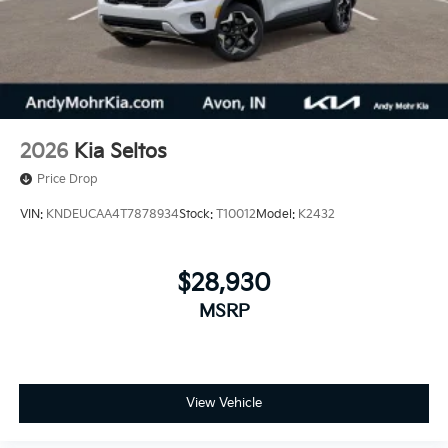
2026
Kia Seltos
Price Drop
VIN:
KNDEUCAA4T7878934
Stock:
T10012
Model:
K2432
$28,930
MSRP
View Vehicle