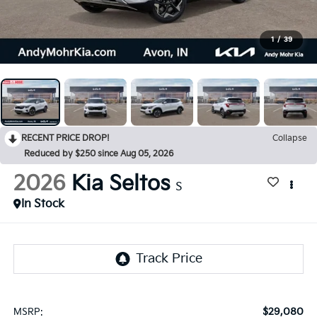
1
/
39
RECENT PRICE DROP!
Collapse
Reduced by $250 since Aug 05, 2026
2026
Kia Seltos
S
In Stock
$29,080
MSRP: