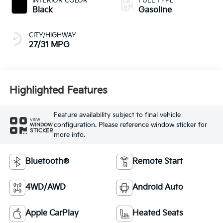
INTERIOR COLOR
FUEL TYPE
Black
Gasoline
CITY/HIGHWAY
27/31 MPG
Highlighted Features
Feature availability subject to final vehicle
VIEW
configuration. Please reference window sticker for
WINDOW
STICKER
more info.
Bluetooth®
Remote Start
4WD/AWD
Android Auto
Apple CarPlay
Heated Seats