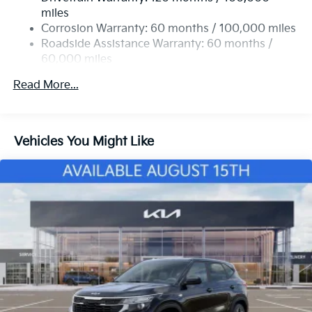
Permanent Locking Hubs
miles
Strut Front Suspension w/Coil Springs
Corrosion Warranty: 60 months / 100,000 miles
Multi-Link Rear Suspension w/Coil Springs
Roadside Assistance Warranty: 60 months /
60,000 miles
4-Wheel Disc Brakes w/4-Wheel ABS, Front Vented
Discs, Brake Assist, Hill Descent Control and Hill
Read More...
Hold Control
Vehicles You Might Like