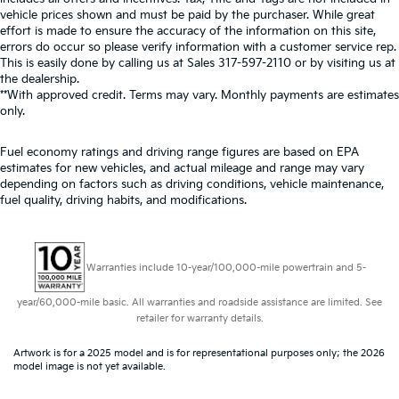
vehicle prices shown and must be paid by the purchaser. While great
effort is made to ensure the accuracy of the information on this site,
errors do occur so please verify information with a customer service rep.
This is easily done by calling us at Sales
317-597-2110
or by visiting us at
the dealership.
**With approved credit. Terms may vary. Monthly payments are estimates
only.
Fuel economy ratings and driving range figures are based on EPA
estimates for new vehicles, and actual mileage and range may vary
depending on factors such as driving conditions, vehicle maintenance,
fuel quality, driving habits, and modifications.
Warranties include 10-year/100,000-mile powertrain and 5-
year/60,000-mile basic. All warranties and roadside assistance are limited. See
retailer for warranty details.
Artwork is for a 2025 model and is for representational purposes only; the 2026
model image is not yet available.