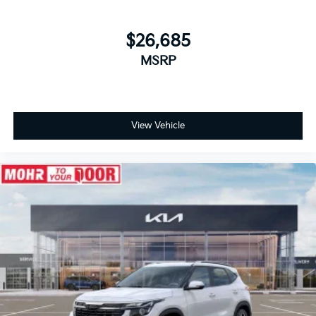
$26,685
MSRP
View Vehicle