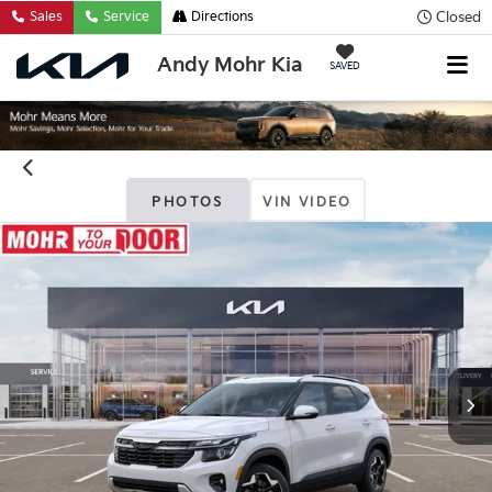
Closed
Sales
Service
Directions
Andy Mohr Kia
SAVED
PHOTOS
VIN VIDEO