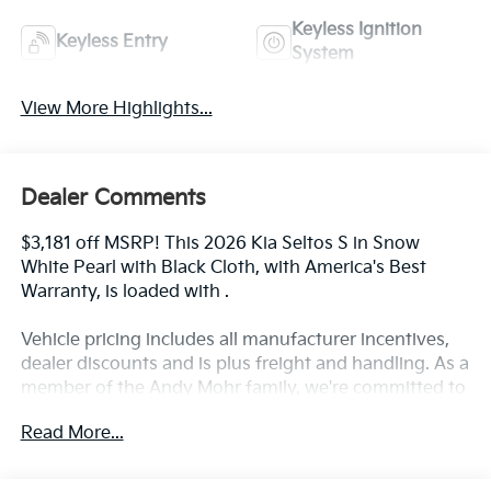
Keyless Ignition
Keyless Entry
System
View More Highlights...
Dealer Comments
$3,181 off MSRP! This 2026 Kia Seltos S in Snow
White Pearl with Black Cloth, with America's Best
Warranty, is loaded with .
Vehicle pricing includes all manufacturer incentives,
dealer discounts and is plus freight and handling. As a
member of the Andy Mohr family, we're committed to
helping you Save Mohr money!! We serve residents of
Read More...
Danville, Indianapolis, Avon, Plainfield, Brownsburg,
Zionsville, Greenwood, Speedway and more!! Call us
at 317 563 5100 or visit our website at