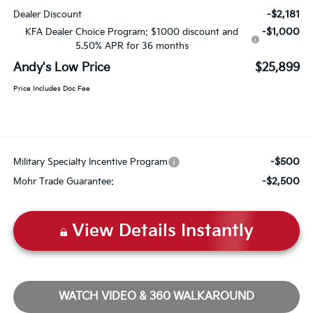
-$2,181
Dealer Discount
-$1,000
KFA Dealer Choice Program: $1000 discount and
5.50% APR for 36 months
Andy's Low Price
$25,899
Price Includes Doc Fee
-$500
Military Specialty Incentive Program
-$2,500
Mohr Trade Guarantee:
View Details Instantly
WATCH VIDEO & 360 WALKAROUND