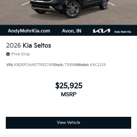
2026
Kia Seltos
Price Drop
VIN:
KNDEP2AA5T7952749
Stock:
T10596
Model:
KAC2225
$25,925
MSRP
View Vehicle