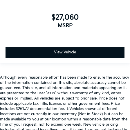
$27,060
MSRP
View Vehicle
Although every reasonable effort has been made to ensure the accuracy
of the information contained on this site, absolute accuracy cannot be
guaranteed. This site, and all information and materials appearing on it,
are presented to the user "as is" without warranty of any kind, either
express or implied. All vehicles are subject to prior sale. Price does not
include applicable tax, title, license, or other government fees. Price
includes $261.72 documentation fee. ‡Vehicles shown at different
locations are not currently in our inventory (Not in Stock) but can be
made available to you at our location within a reasonable date from the
time of your request, not to exceed one week. New vehicle pricing
includes all offers and incentives. Tax, Title and Tags are not included in