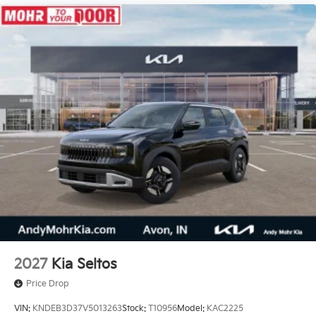
2027
Kia Seltos
Price Drop
VIN:
KNDEB3D37V5013263
Stock:
T10956
Model:
KAC2225