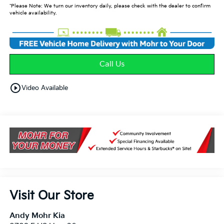
*Please Note: We turn our inventory daily, please check with the dealer to confirm
vehicle availability.
Call Us
play_circle_outline
Video Available
Visit Our Store
Andy Mohr Kia