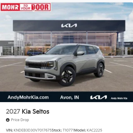
2027
Kia Seltos
Price Drop
VIN:
KNDEB3D30V7017675
Stock:
T10771
Model:
KAC2225